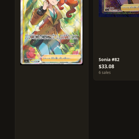
Sonia #82
$33.08
6 sales