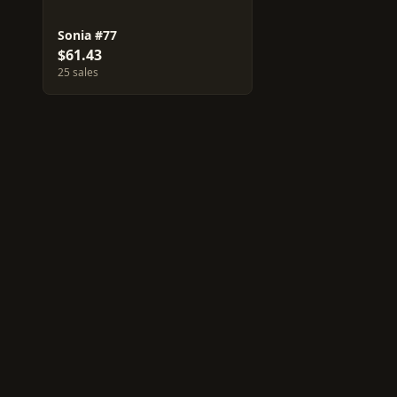
Sonia #77
$61.43
25 sales