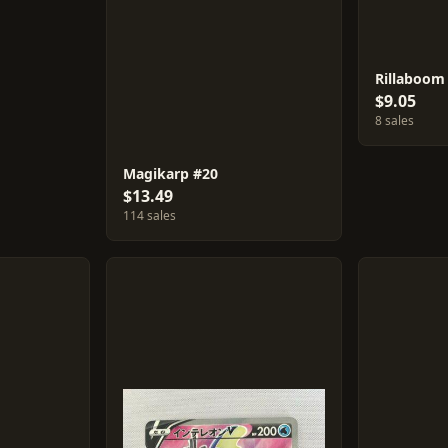
Rillaboom
$9.05
8 sales
Magikarp #20
$13.49
114 sales