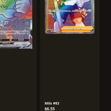
Milo #83
$6.55