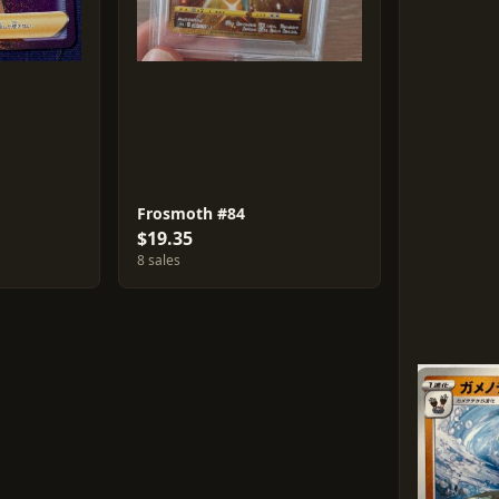
Frosmoth #84
$19.35
8 sales