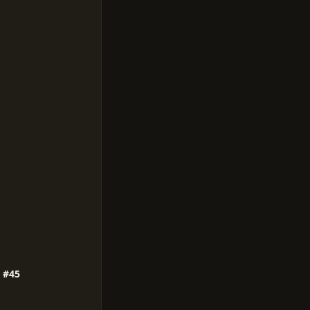
e #45