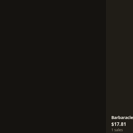
Barbaracl
$17.81
1 sales