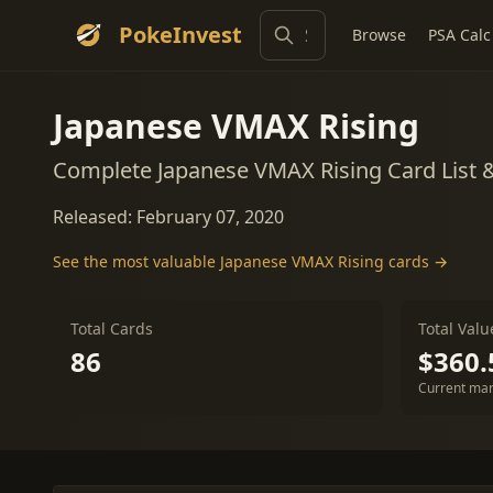
PokeInvest
Browse
PSA Calc
Japanese VMAX Rising
Complete Japanese VMAX Rising Card List 
Released: February 07, 2020
See the most valuable Japanese VMAX Rising cards →
Total Cards
Total Valu
86
$360.
Current mar