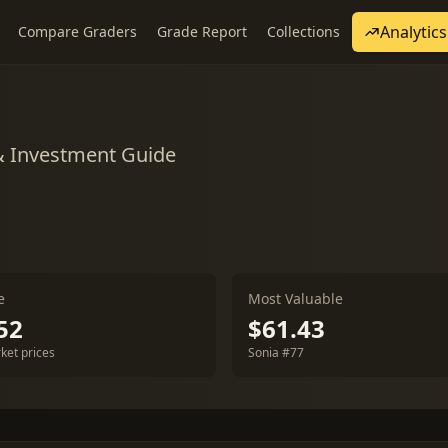
Analytics
Compare Graders
Grade Report
Collections
& Investment Guide
e
Most Valuable
52
$61.43
ket prices
Sonia #77