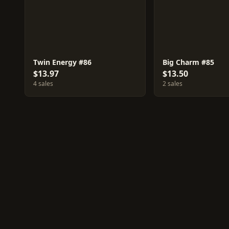
Twin Energy #86
Big Charm #85
$13.97
$13.50
4 sales
2 sales