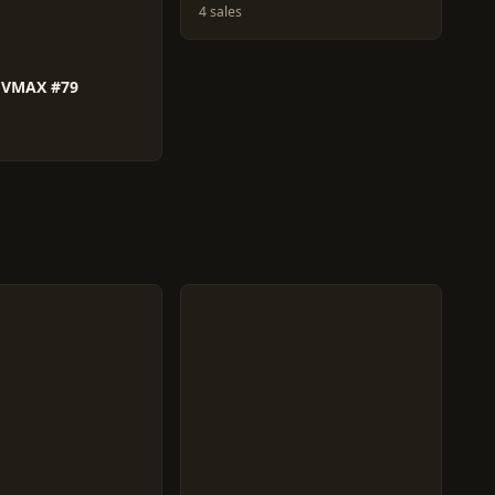
4 sales
 VMAX #79