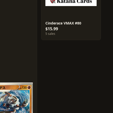
Cinderace VMAX #80
$15.99
5 sales