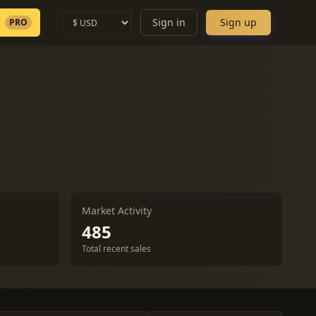
Sign in
Sign up
PRO
Market Activity
485
Total recent sales