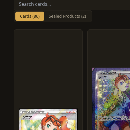
Cards (86)
Sealed Products (2)