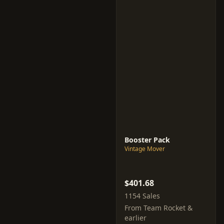
Booster Pack
Vintage Mover
$401.68
1154 Sales
From Team Rocket &
earlier