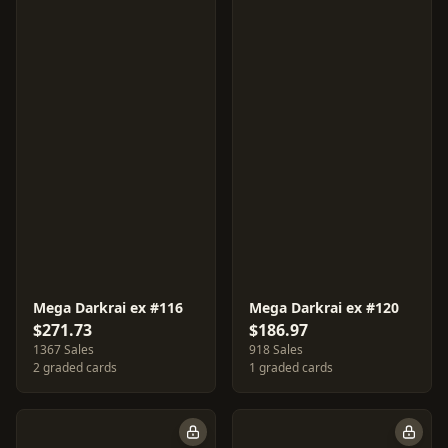
Mega Darkrai ex #116
Mega Darkrai ex #120
$271.73
$186.97
1367 Sales
918 Sales
2 graded cards
1 graded cards