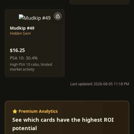
Mudkip #49
Hidden Gem
$16.25
PSA 10: 30.4%
High PSA 10 ratio, limited
market activity
Last updated: 2026-08-05 11:18 PM
⭐ Premium Analytics
See which cards have the highest ROI
potential