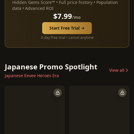
Hidden Gems Score™ • Full price history • Population
data • Advanced ROI
$7.99
/mo
Start Free Trial →
3-day free trial • cancel anytime
Japanese Promo Spotlight
View all
Japanese Eevee Heroes Era