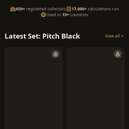
650+
registered collectors
17,000+
calculations run
Used in
15+
countries
Latest Set: Pitch Black
View all