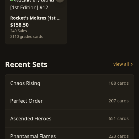
Rocket's Moltres [1st Edition] #12
$158.50
249 Sales
2110 graded cards
Recent Sets
View all
Chaos Rising
188 cards
Perfect Order
207 cards
Ascended Heroes
651 cards
Phantasmal Flames
223 cards