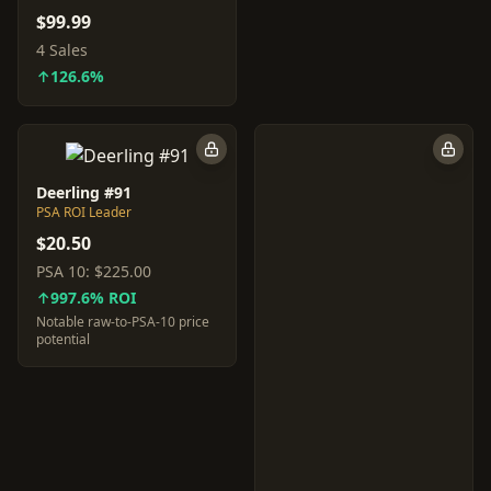
$99.99
4 Sales
↑126.6%
Deerling #91
PSA ROI Leader
$20.50
PSA 10:
$225.00
↑997.6% ROI
Notable raw-to-PSA-10 price
potential