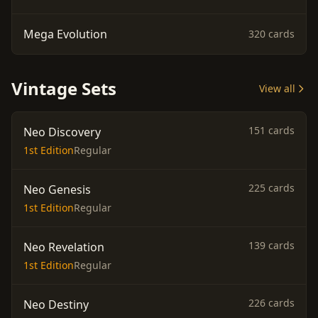
Mega Evolution
320 cards
Vintage Sets
View all
151 cards
Neo Discovery
1st Edition
Regular
225 cards
Neo Genesis
1st Edition
Regular
139 cards
Neo Revelation
1st Edition
Regular
226 cards
Neo Destiny