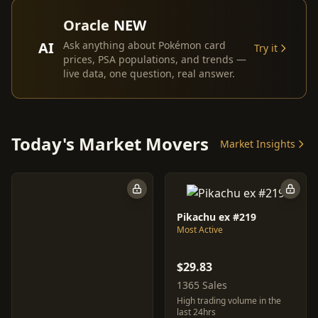
Oracle
NEW
AI
Ask anything about Pokémon card
Try it
prices, PSA populations, and trends —
live data, one question, real answer.
Today's Market Movers
Market Insights
Pikachu ex #219
Most Active
$29.83
1365 Sales
High trading volume in the
last 24hrs