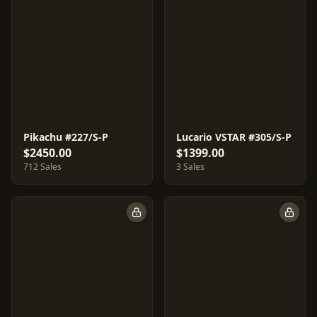
Pikachu #227/S-P
Lucario VSTAR #305/S-P
$2450.00
$1399.00
712 Sales
3 Sales