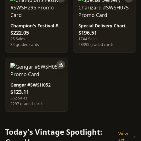
Champion's Festival #SWSH296
Special Delivery Charizard #SWSH075
$222.05
$196.51
25 Sales
1744 Sales
34 graded cards
28395 graded cards
Gengar #SWSH052
$123.11
362 Sales
2297 graded cards
Today's Vintage Spotlight:
View
set