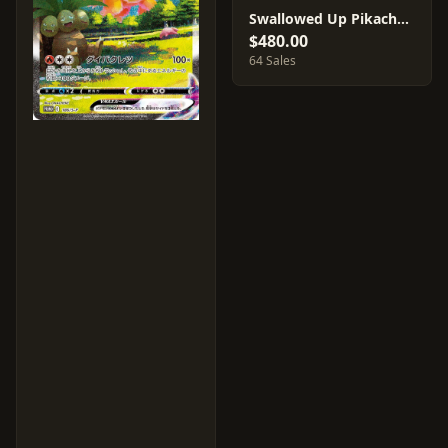
Swallowed Up Pikachu #105/S-P
$480.00
64 Sales