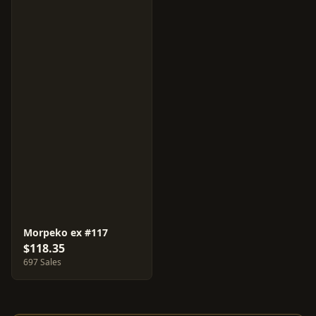
Morpeko ex #117
$118.35
697 Sales