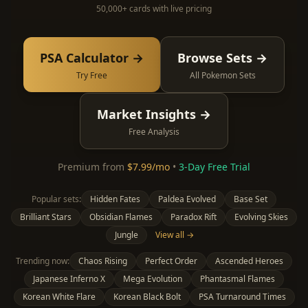
50,000+ cards with live pricing
PSA Calculator →
Browse Sets →
Try Free
All Pokemon Sets
Market Insights →
Free Analysis
Premium from
$7.99/mo
•
3-Day Free Trial
Popular sets:
Hidden Fates
Paldea Evolved
Base Set
Brilliant Stars
Obsidian Flames
Paradox Rift
Evolving Skies
Jungle
View all →
Trending now:
Chaos Rising
Perfect Order
Ascended Heroes
Japanese Inferno X
Mega Evolution
Phantasmal Flames
Korean White Flare
Korean Black Bolt
PSA Turnaround Times