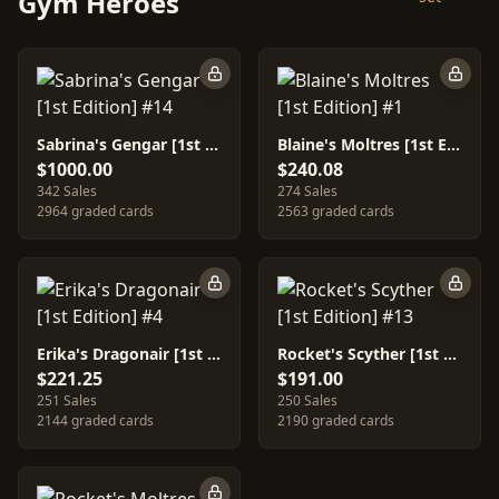
Gym Heroes
Sabrina's Gengar [1st Edition] #14
Blaine's Moltres [1st Edition] #1
$1000.00
$240.08
342 Sales
274 Sales
2964 graded cards
2563 graded cards
Erika's Dragonair [1st Edition] #4
Rocket's Scyther [1st Edition] #13
$221.25
$191.00
251 Sales
250 Sales
2144 graded cards
2190 graded cards