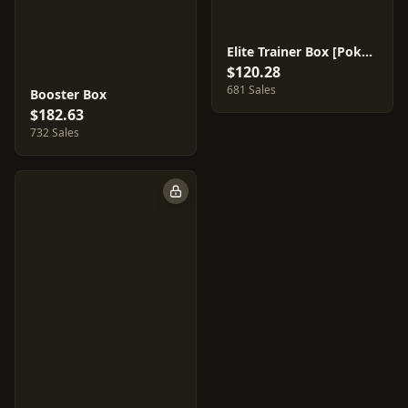
Elite Trainer Box [Pokemon Center]
$120.28
681 Sales
Booster Box
$182.63
732 Sales