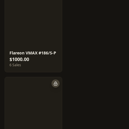
Flareon VMAX #186/S-P
$1000.00
6 Sales