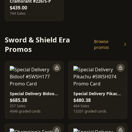
Cramorant #226/S-P
$439.00
744 Sales
Sword & Shield Era
Browse
Promos
promos
Special Delivery Bidoof #SWSH177
Special Delivery Pikachu #SWSH074
$685.38
$480.38
257 Sales
464 Sales
4046 graded cards
13201 graded cards