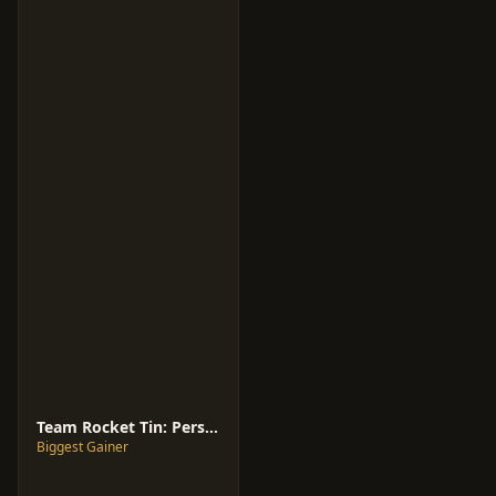
Team Rocket Tin: Persian ex [International]
Biggest Gainer