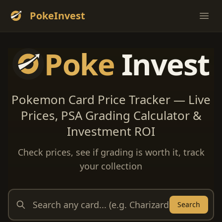
PokeInvest
Ope
Poke
Invest
Pokemon Card Price Tracker — Live
Prices, PSA Grading Calculator &
Investment ROI
Check prices, see if grading is worth it, track
your collection
Search