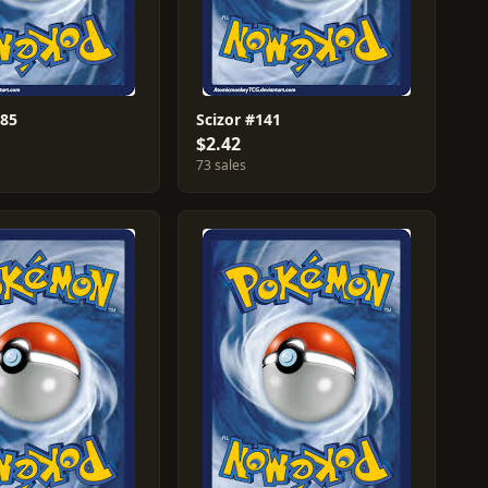
#85
Scizor #141
$2.42
73 sales