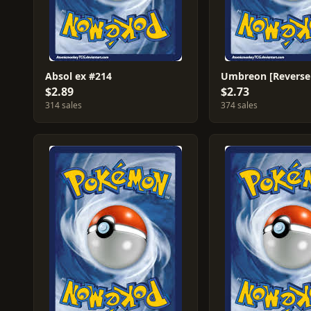
Absol ex #214
$2.89
$2.73
314 sales
374 sales