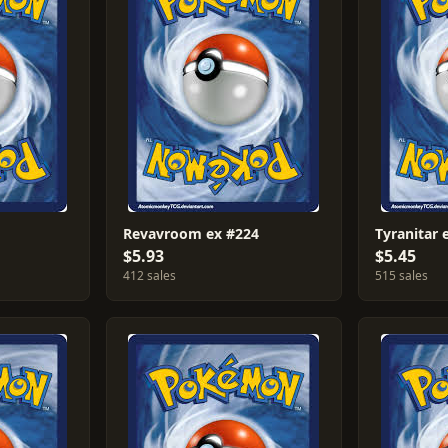
Revavroom ex #224
Tyranitar 
$5.93
$5.45
412 sales
515 sales