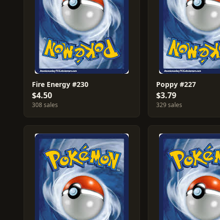
Fire Energy #230
Poppy #227
$4.50
$3.79
308 sales
329 sales