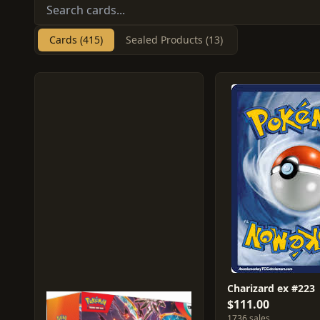
Cards (415)
Sealed Products (13)
Charizard ex #223
$111.00
1736 sales