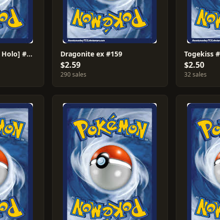
Umbreon [Reverse Holo] #130
Dragonite ex #159
Togekiss 
$2.59
$2.50
290 sales
32 sales