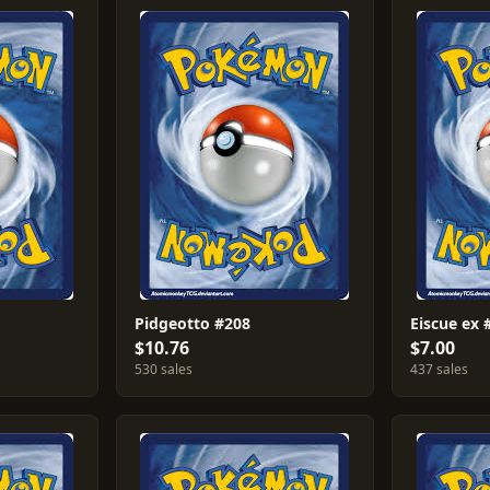
Pidgeotto #208
Eiscue ex 
$10.76
$7.00
530 sales
437 sales