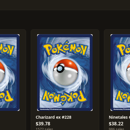
Charizard ex #228
Ninetales
$39.78
$38.22
1572 sales
986 sales