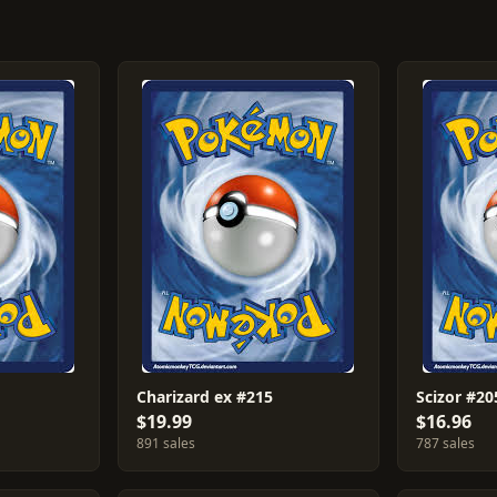
Charizard ex #215
Scizor #20
$19.99
$16.96
891 sales
787 sales