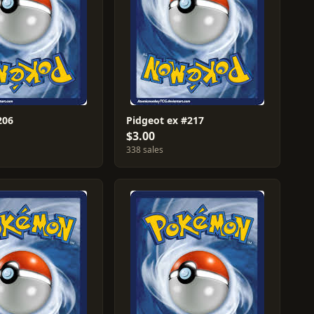
206
Pidgeot ex #217
$3.00
338 sales