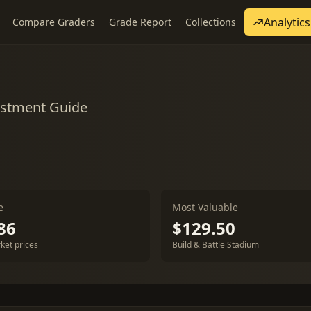
Analytics
Compare Graders
Grade Report
Collections
estment Guide
e
Most Valuable
86
$129.50
ket prices
Build & Battle Stadium