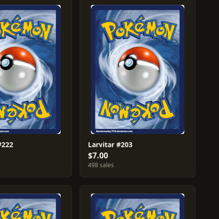
#222
Larvitar #203
$7.00
498 sales