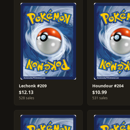
Lechonk #209
Houndour #204
$12.13
$10.99
528 sales
531 sales