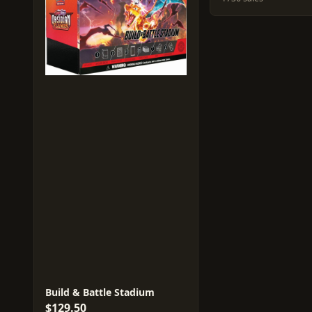
Build & Battle Stadium
$129.50