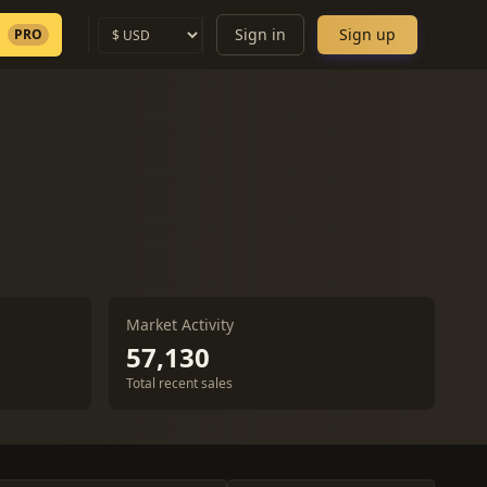
Sign in
Sign up
PRO
Market Activity
57,130
Total recent sales