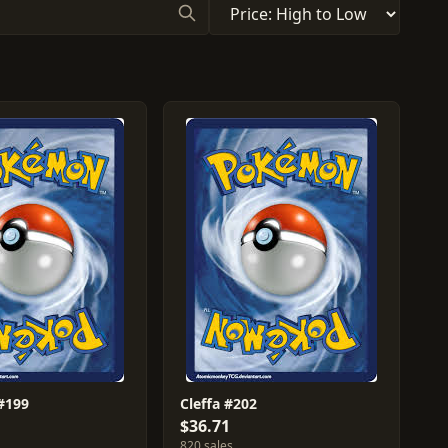
 #199
Cleffa #202
$36.71
820 sales