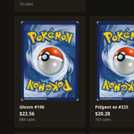
70 sales
Gloom #198
Pidgeot ex #225
$22.56
$20.28
884 sales
763 sales