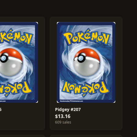
5
Pidgey #207
$13.16
609 sales