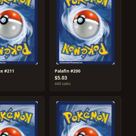
ex #211
Palafin #200
$5.03
449 sales