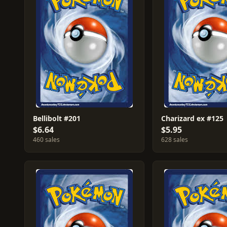
Bellibolt #201
Charizard ex #125
$6.64
$5.95
460 sales
628 sales