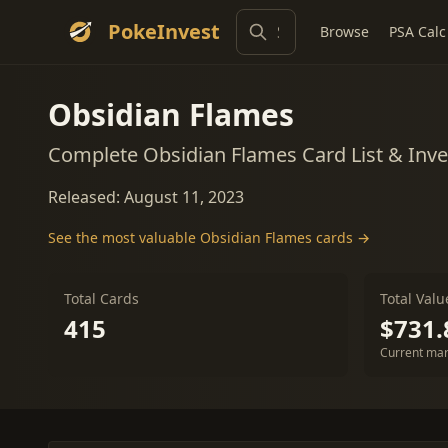
PokeInvest
Browse
PSA Calc
Obsidian Flames
Complete Obsidian Flames Card List & Inv
Released: August 11, 2023
See the most valuable Obsidian Flames cards →
Total Cards
Total Valu
415
$731.
Current mar