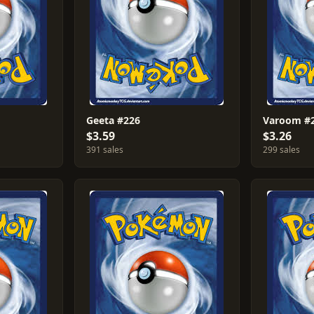
Geeta #226
Varoom #
$3.59
$3.26
391 sales
299 sales