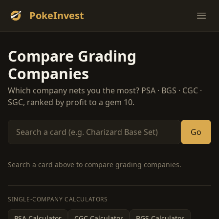
PokeInvest
Ope
Compare Grading
Companies
Which company nets you the most? PSA · BGS · CGC ·
SGC, ranked by profit to a gem 10.
Go
Search a card above to compare grading companies.
SINGLE-COMPANY CALCULATORS
PSA Calculator
CGC Calculator
BGS Calculator