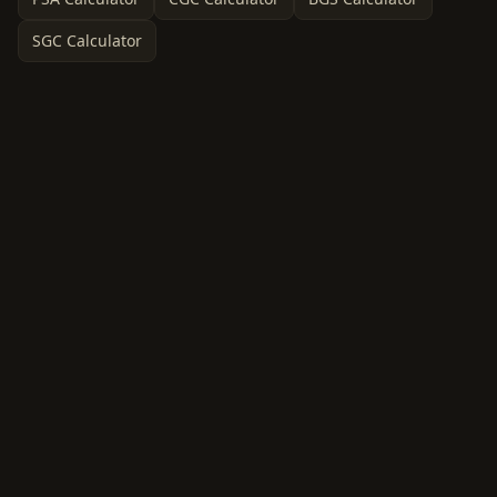
SGC Calculator