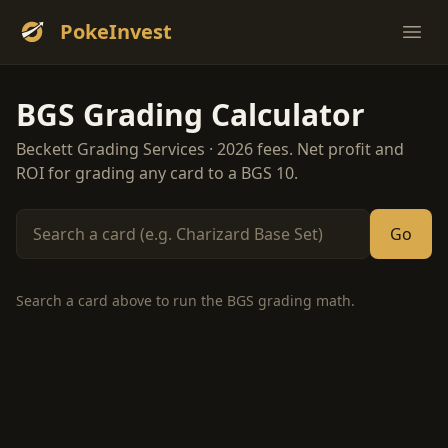
PokeInvest
Ope
BGS Grading Calculator
Beckett Grading Services · 2026 fees. Net profit and
ROI for grading any card to a BGS 10.
Go
Search a card above to run the BGS grading math.