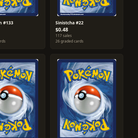
 #133
Sinistcha #22
$0.48
117 sales
ards
26 graded cards