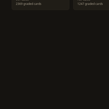
2369 graded cards
1247 graded cards