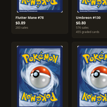
Flutter Mane #78
Umbreon #130
$0.89
$0.80
283 sales
576 sales
455 graded cards