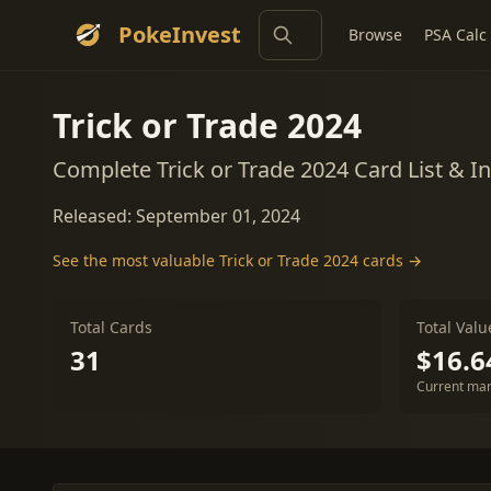
PokeInvest
Browse
PSA Calc
Trick or Trade 2024
Complete Trick or Trade 2024 Card List & 
Released: September 01, 2024
See the most valuable Trick or Trade 2024 cards →
Total Cards
Total Valu
31
$16.6
Current mar