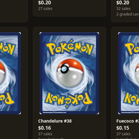
$0.20
$0.20
27 sales
32 sales
2 graded car
Chandelure #38
Fuecoco #
$0.16
$0.15
37 sales
37 sales