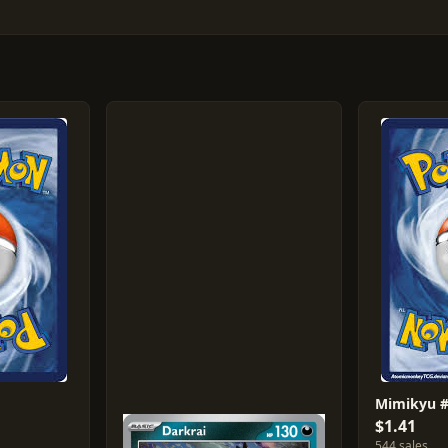
Mimikyu 
$1.41
544 sales