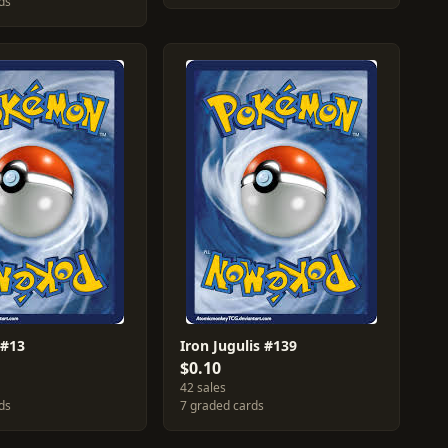
ds
 #13
Iron Jugulis #139
$0.10
42 sales
ds
7 graded cards