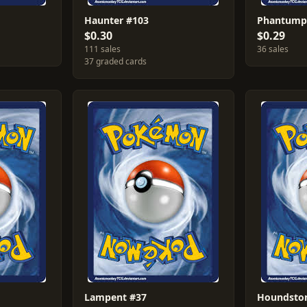
Haunter #103
Phantump
$0.30
$0.29
111 sales
36 sales
37 graded cards
Lampent #37
Houndsto