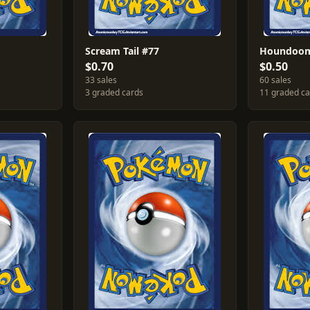
Scream Tail #77
Houndoom
$0.70
$0.50
33 sales
60 sales
3 graded cards
11 graded c