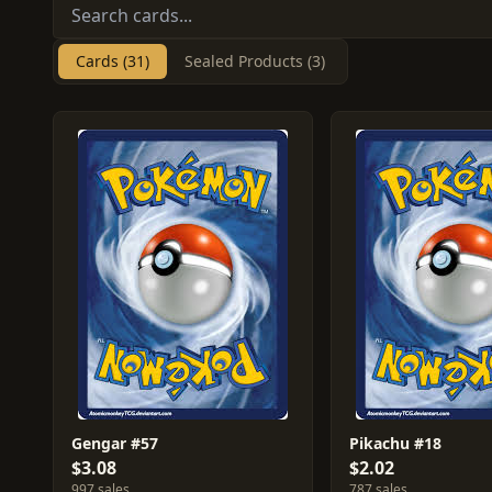
Cards (31)
Sealed Products (3)
Gengar #57
Pikachu #18
$3.08
$2.02
997 sales
787 sales