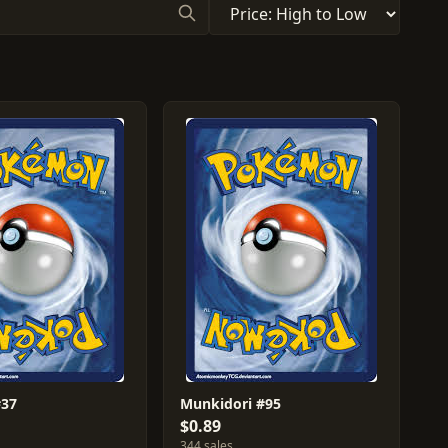
#37
Munkidori #95
$0.89
344 sales