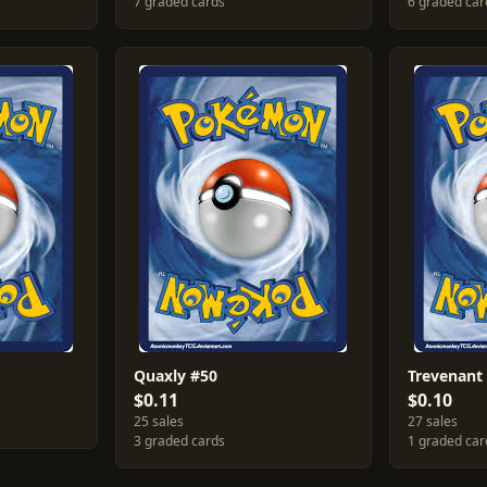
7 graded cards
6 graded car
Quaxly #50
Trevenant
$0.11
$0.10
25 sales
27 sales
3 graded cards
1 graded car