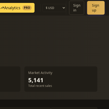
Sign
Sign
Analytics
PRO
in
up
Market Activity
5,141
Total recent sales