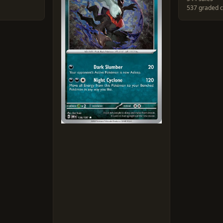
537 graded 