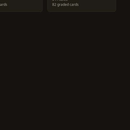
cards
82 graded cards