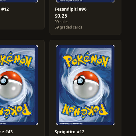
 #12
Fezandipiti #96
$0.25
99 sales
59 graded cards
ne #43
Sprigatito #12