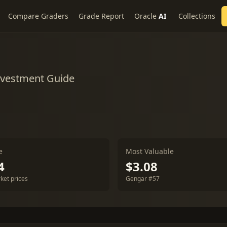
Compare Graders
Grade Report
Oracle
AI
Collections
Investment Guide
e
Most Valuable
4
$3.08
ket prices
Gengar #57