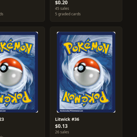
$0.20
45 sales
ds
5 graded cards
23
Litwick #36
$0.13
26 sales