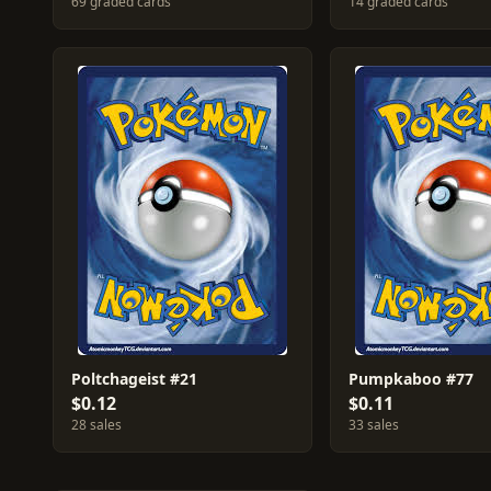
69 graded cards
14 graded cards
Poltchageist #21
Pumpkaboo #77
$0.12
$0.11
28 sales
33 sales