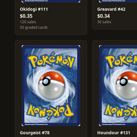
Okidogi #111
Greavard #42
$0.35
$0.34
120 sales
30 sales
50 graded cards
Gourgeist #78
Houndour #131