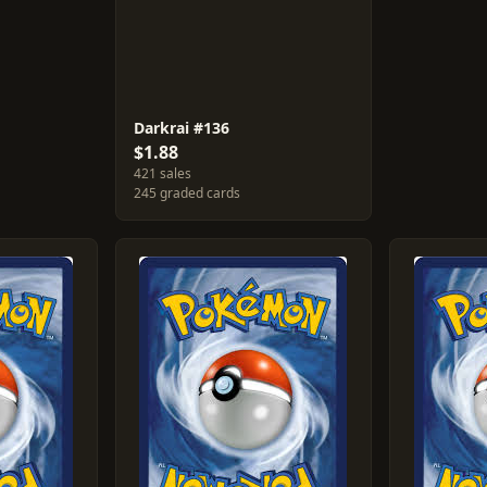
Darkrai #136
$1.88
421 sales
245 graded cards