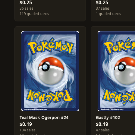
$0.25
$0.25
36 sales
37 sales
119 graded cards
1 graded cards
Teal Mask Ogerpon #24
Gastly #102
$0.19
$0.19
104 sales
47 sales