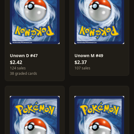
Unown D #47
Unown M #49
$2.42
$2.37
124 sales
107 sales
38 graded cards