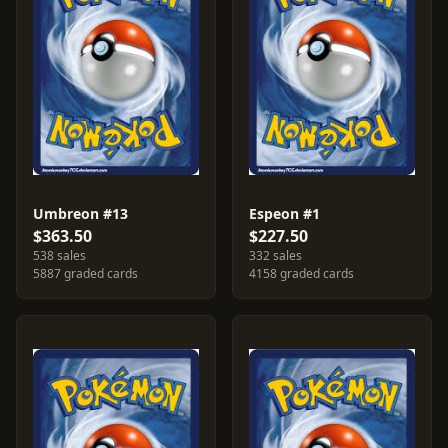
Umbreon #13
Espeon #1
$363.50
$227.50
538 sales
332 sales
5887 graded cards
4158 graded cards