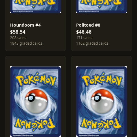
Houndoom #4
Politoed #8
$58.54
$46.46
208 sales
171 sales
1843 graded cards
1162 graded cards