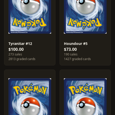
Tyranitar #12
Houndour #5
$100.00
$73.00
273 sales
190 sales
2813 graded cards
1427 graded cards