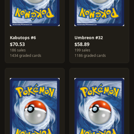
Kabutops #6
Umbreon #32
$70.53
$58.89
186 sales
199 sales
1434 graded cards
1186 graded cards