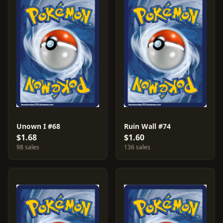
Unown I #68
Ruin Wall #74
$1.68
$1.60
98 sales
136 sales