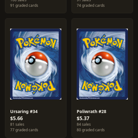
91 graded cards
74 graded cards
Ursaring #34
Poliwrath #28
$5.66
$5.37
81 sales
84 sales
77 graded cards
80 graded cards