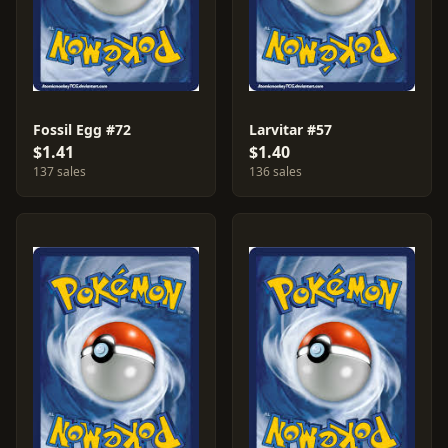
Fossil Egg #72
Larvitar #57
$1.41
$1.40
137 sales
136 sales