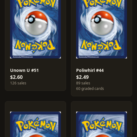
Unown U #51
Poliwhirl #44
$2.60
$2.49
126 sales
89 sales
60 graded cards