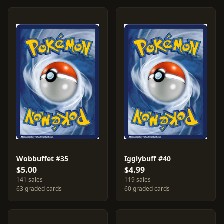
Wobbuffet #35
Igglybuff #40
$5.00
$4.99
141 sales
119 sales
63 graded cards
60 graded cards