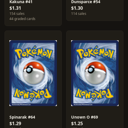
Kakuna #41
Dunsparce #54
$1.31
$1.30
154 sales
114 sales
44 graded cards
Spinarak #64
Unown O #69
$1.29
$1.25