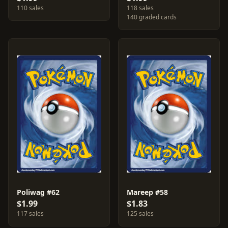
110 sales
118 sales
140 graded cards
Poliwag #62
Mareep #58
$1.99
$1.83
117 sales
125 sales