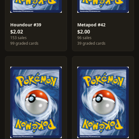
Houndour #39
Metapod #42
$2.02
$2.00
153 sales
96 sales
99 graded cards
39 graded cards