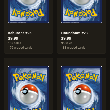
Kabutops #25
Houndoom #23
$9.99
$9.99
102 sales
96 sales
176 graded cards
183 graded cards