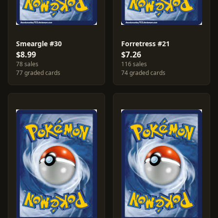
Smeargle #30
Forretress #21
$8.99
$7.26
78 sales
116 sales
77 graded cards
74 graded cards