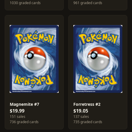
1030 graded cards
961 graded cards
Magnemite #7
Forretress #2
$19.99
$19.05
151 sales
137 sales
736 graded cards
735 graded cards