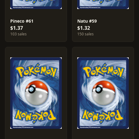
Pineco #61
Natu #59
$1.37
$1.32
103 sales
150 sales