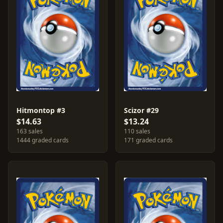
Hitmontop #3
Scizor #29
$14.63
$13.24
163 sales
110 sales
1444 graded cards
171 graded cards