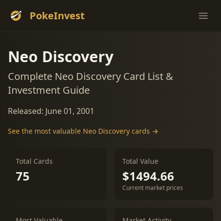
PokeInvest
Ope
Neo Discovery
Complete Neo Discovery Card List &
Investment Guide
Released: June 01, 2001
See the most valuable Neo Discovery cards →
Total Cards
Total Value
75
$1494.66
Current market prices
Most Valuable
Market Activity