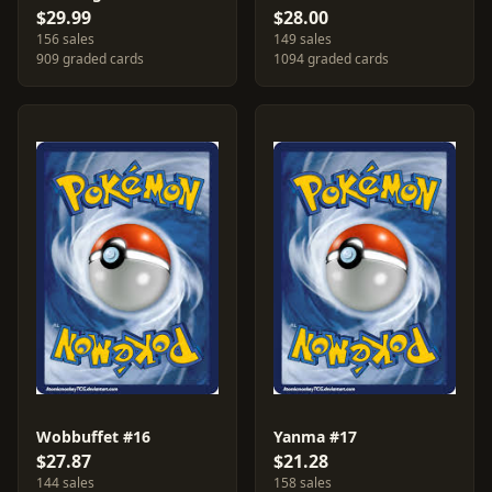
$29.99
$28.00
156 sales
149 sales
909 graded cards
1094 graded cards
Wobbuffet #16
Yanma #17
$27.87
$21.28
144 sales
158 sales