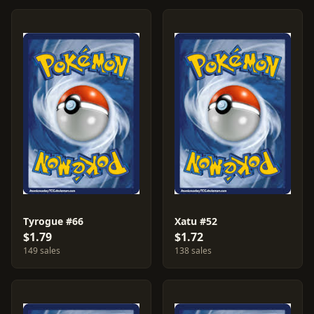
Tyrogue #66
Xatu #52
$1.79
$1.72
149 sales
138 sales