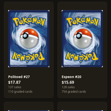
Politoed #27
Espeon #20
$17.87
$15.69
137 sales
128 sales
110 graded cards
754 graded cards