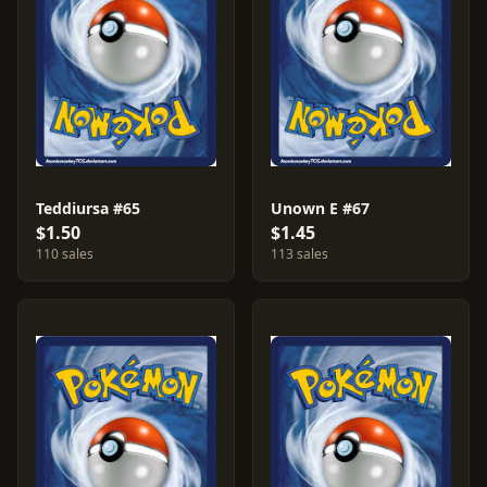
Teddiursa #65
Unown E #67
$1.50
$1.45
110 sales
113 sales