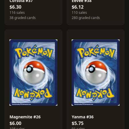
Corsola #37
Eevee #38
$6.30
$6.12
116 sales
110 sales
38 graded cards
280 graded cards
Magnemite #26
Yanma #36
$6.00
$5.75
108 sales
91 sales