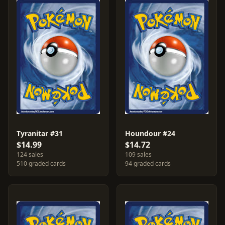
Tyranitar #31
Houndour #24
$14.99
$14.72
124 sales
109 sales
510 graded cards
94 graded cards