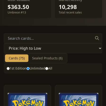
$363.50
10,298
Umbreon #13
Total recent sales
Cards (75)
Sealed Products (6)
1st Edition
Unlimited
All