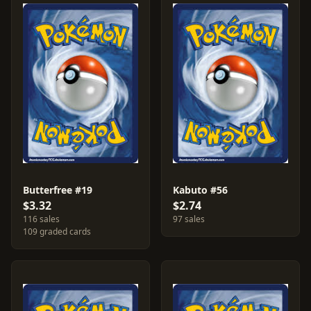
Butterfree #19
Kabuto #56
$3.32
$2.74
116 sales
97 sales
109 graded cards