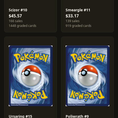
Scizor #10
Smeargle #11
$45.57
$33.17
166 sales
139 sales
1448 graded cards
919 graded cards
Ursaring #15
Poliwrath #9