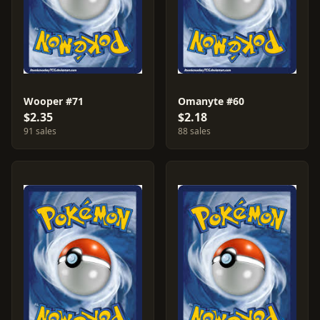
Wooper #71
Omanyte #60
$2.35
$2.18
91 sales
88 sales