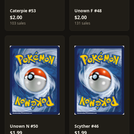
Caterpie #53
Unown F #48
$2.00
$2.00
103 sales
131 sales
Unown N #50
Scyther #46
$1.99
$1.99