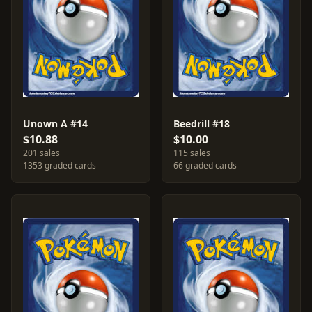
Unown A #14
Beedrill #18
$10.88
$10.00
201 sales
115 sales
1353 graded cards
66 graded cards