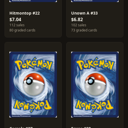
Hitmontop #22
Unown A #33
$7.04
$6.82
112 sales
102 sales
80 graded cards
73 graded cards