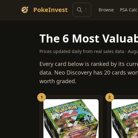
PokeInvest
Browse
PSA Calc
The 6 Most Valuab
Prices updated daily from real sales data · Aug
Every card below is ranked by its curr
data. Neo Discovery has 20 cards wor
worth graded.
1
2