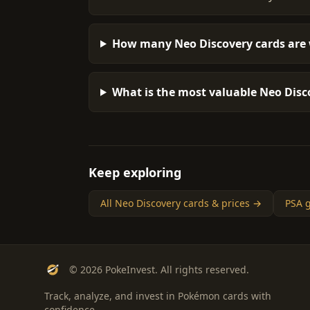
How many Neo Discovery cards are 
What is the most valuable Neo Disco
Keep exploring
All Neo Discovery cards & prices →
PSA g
© 2026 PokeInvest. All rights reserved.
Track, analyze, and invest in Pokémon cards with
confidence.