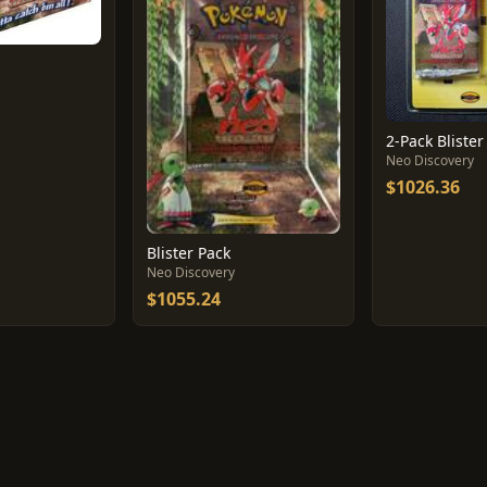
2-Pack Blister
Neo Discovery
$1026.36
Blister Pack
Neo Discovery
$1055.24