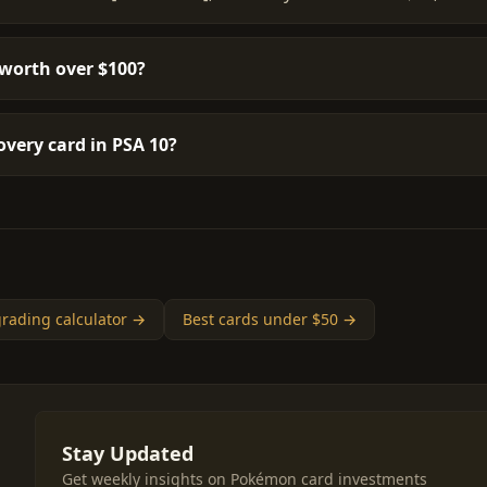
worth over $100?
very card in PSA 10?
rading calculator →
Best cards under $50 →
Stay Updated
Get weekly insights on Pokémon card investments