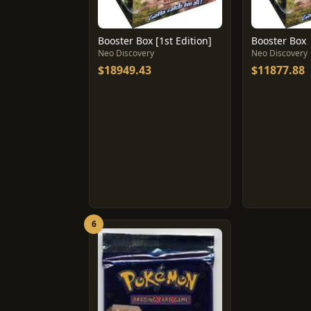
Booster Box [1st Edition]
Booster Box
Neo Discovery
Neo Discovery
$18949.43
$11877.88
6