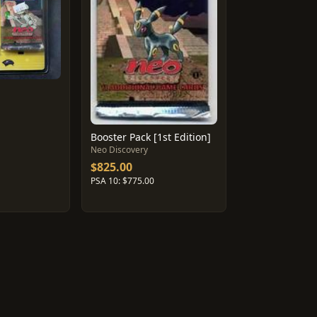
Booster Pack [1st Edition]
Neo Discovery
$825.00
PSA 10: $775.00