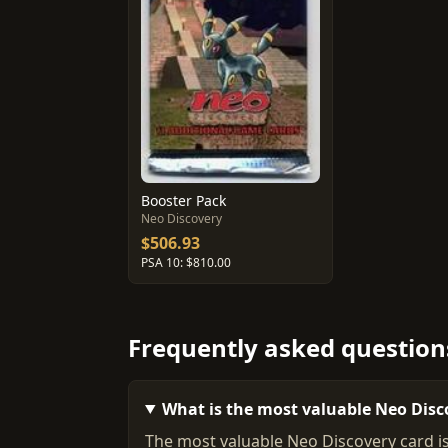
Booster Pack
Neo Discovery
$506.93
PSA 10: $810.00
Frequently asked question
What is the most valuable Neo Disc
The most valuable Neo Discovery card is