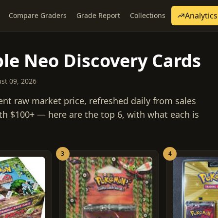
Analytics
Compare Graders
Grade Report
Collections
le Neo Discovery Cards
ust 09, 2026
ent raw market price, refreshed daily from sales
th $100+ — here are the top 6, with what each is
3
4