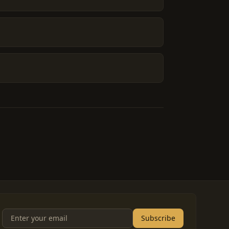
Subscribe