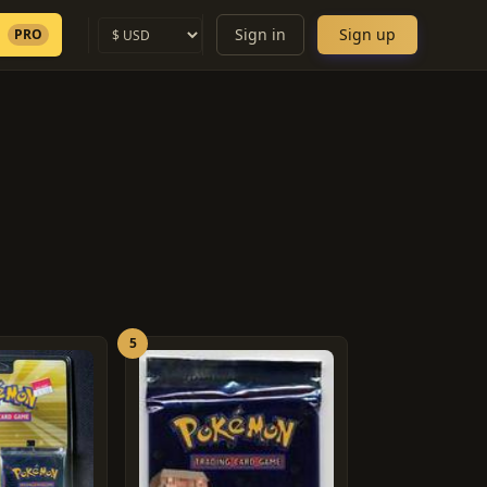
Sign in
Sign up
PRO
5