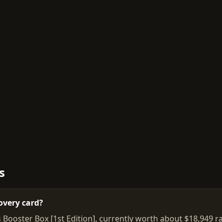
s
overy card?
 Booster Box [1st Edition], currently worth about $18,949 r