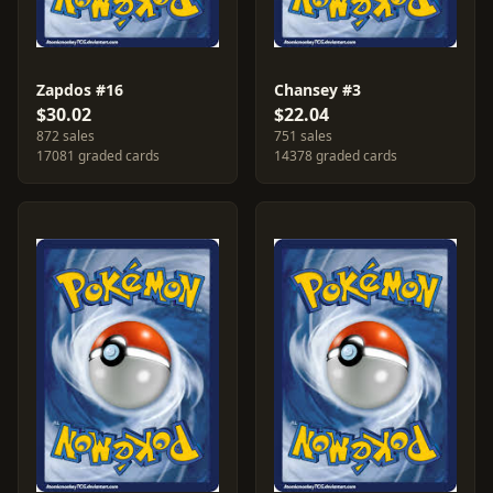
Zapdos #16
Chansey #3
$30.02
$22.04
872 sales
751 sales
17081 graded cards
14378 graded cards