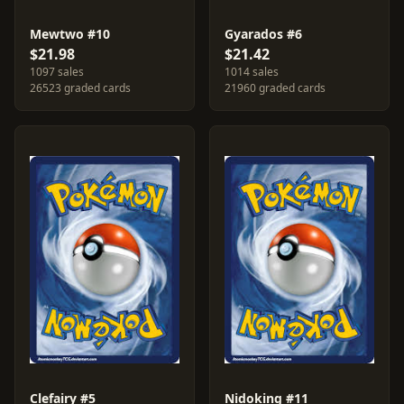
Mewtwo #10
Gyarados #6
$21.98
$21.42
1097 sales
1014 sales
26523 graded cards
21960 graded cards
Clefairy #5
Nidoking #11