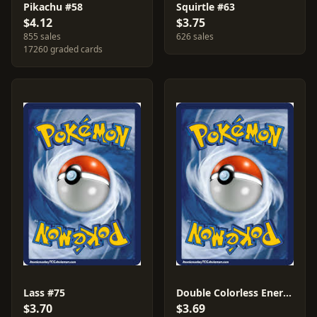
Pikachu #58
Squirtle #63
$4.12
$3.75
855 sales
626 sales
17260 graded cards
Lass #75
Double Colorless Energy #96
$3.70
$3.69