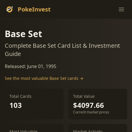
PokeInvest
Ope
Base Set
Complete Base Set Card List & Investment
Guide
Released: June 01, 1995
See the most valuable Base Set cards →
Total Cards
Total Value
103
$4097.66
Current market prices
Most Valuable
Market Activity