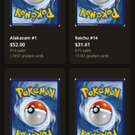
Alakazam #1
Raichu #14
$52.00
$31.61
919 sales
675 sales
17857 graded cards
15181 graded cards