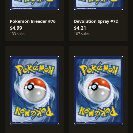
Pokemon Breeder #76
Devolution Spray #72
$4.99
$4.21
133 sales
107 sales