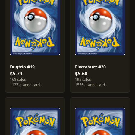
Dugtrio #19
Electabuzz #20
$5.79
$5.60
168 sales
195 sales
1137 graded cards
1556 graded cards