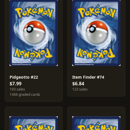
Pidgeotto #22
Item Finder #74
$7.99
$6.84
193 sales
123 sales
1366 graded cards