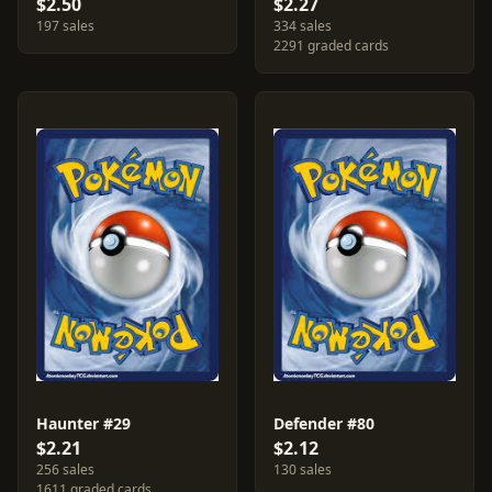
$2.50
$2.27
197 sales
334 sales
2291 graded cards
Haunter #29
Defender #80
$2.21
$2.12
256 sales
130 sales
1611 graded cards