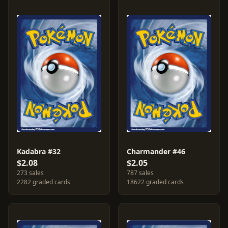
Kadabra #32
Charmander #46
$2.08
$2.05
273 sales
787 sales
2282 graded cards
18622 graded cards