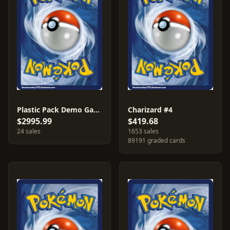
Plastic Pack Demo Game
Charizard #4
$2995.99
$419.68
24 sales
1653 sales
89191 graded cards