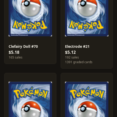
Clefairy Doll #70
Electrode #21
$5.18
$5.12
165 sales
192 sales
1391 graded cards