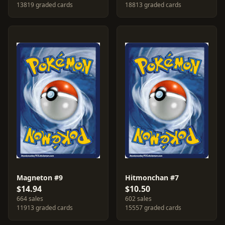
13819 graded cards
18813 graded cards
Magneton #9
Hitmonchan #7
$14.94
$10.50
664 sales
602 sales
11913 graded cards
15557 graded cards