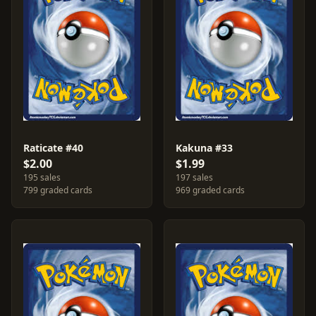
Raticate #40
Kakuna #33
$2.00
$1.99
195 sales
197 sales
799 graded cards
969 graded cards