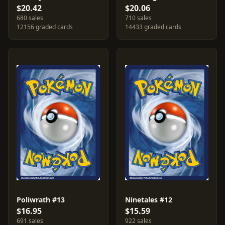
$20.42
$20.06
680 sales
710 sales
12156 graded cards
14433 graded cards
Poliwrath #13
Ninetales #12
$16.95
$15.59
691 sales
922 sales