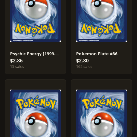
Psychic Energy [1999-2000] #101
Pokemon Flute #86
$2.86
$2.80
15 sales
162 sales