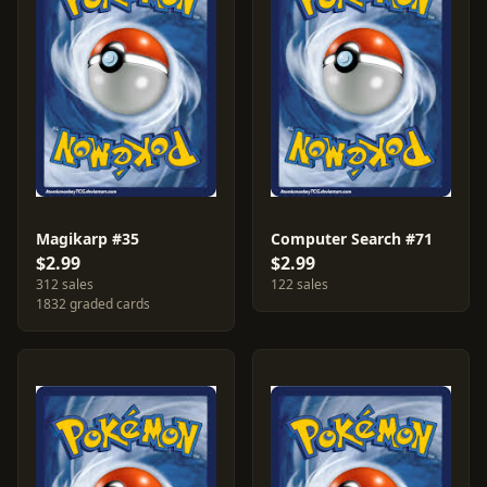
Magikarp #35
Computer Search #71
$2.99
$2.99
312 sales
122 sales
1832 graded cards