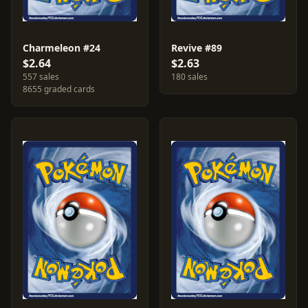
Charmeleon #24
Revive #89
$2.64
$2.63
557 sales
180 sales
8655 graded cards