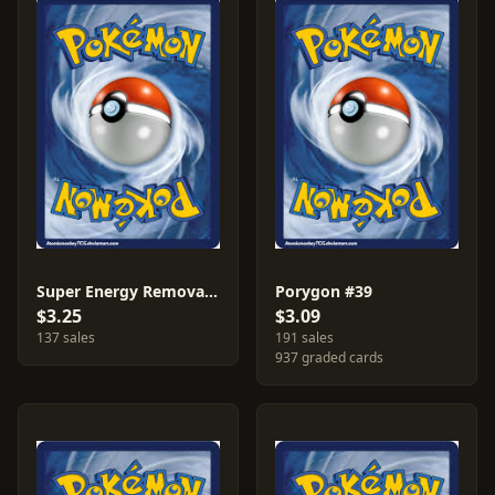
Super Energy Removal #79
Porygon #39
$3.25
$3.09
137 sales
191 sales
937 graded cards