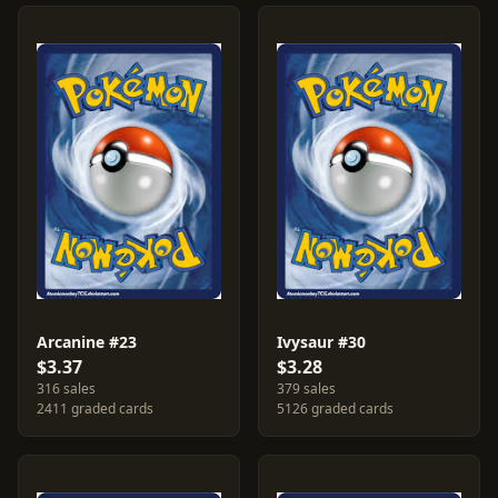
Arcanine #23
Ivysaur #30
$3.37
$3.28
316 sales
379 sales
2411 graded cards
5126 graded cards