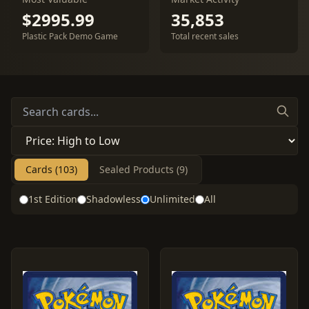
$2995.99
35,853
Plastic Pack Demo Game
Total recent sales
Cards (103)
Sealed Products (9)
1st Edition
Shadowless
Unlimited
All