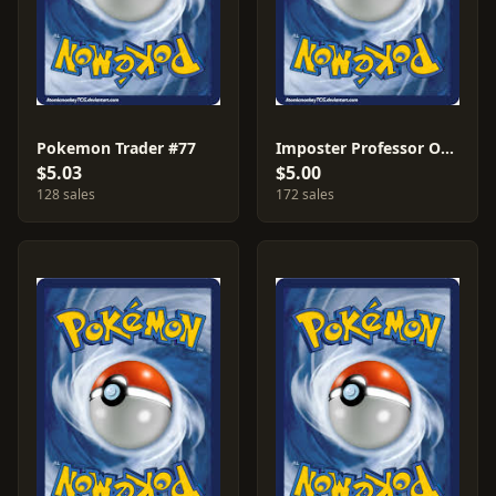
Pokemon Trader #77
Imposter Professor Oak #73
$5.03
$5.00
128 sales
172 sales