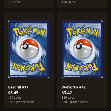
130 sales
176 sales
Beedrill #17
Wartortle #42
$3.49
$3.42
186 sales
386 sales
1861 graded cards
5201 graded cards