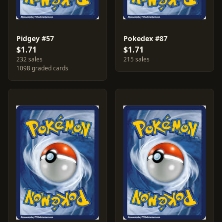
Pidgey #57
Pokedex #87
$1.71
$1.71
232 sales
215 sales
1098 graded cards