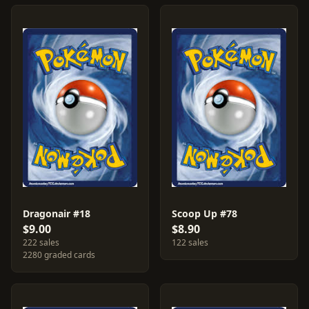
Dragonair #18
Scoop Up #78
$9.00
$8.90
222 sales
122 sales
2280 graded cards