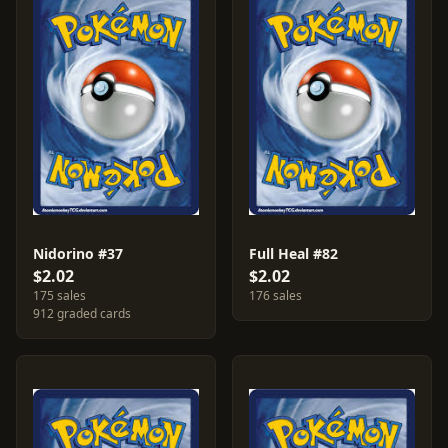
Nidorino #37
Full Heal #82
$2.02
$2.02
175 sales
176 sales
912 graded cards