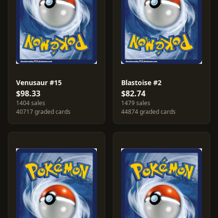
Venusaur #15
Blastoise #2
$98.33
$82.74
1404 sales
1479 sales
40717 graded cards
44874 graded cards