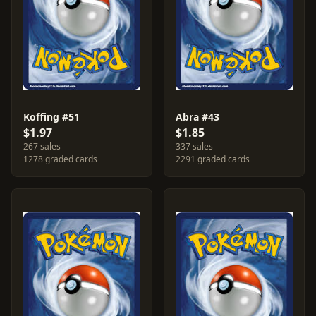
Koffing #51
Abra #43
$1.97
$1.85
267 sales
337 sales
1278 graded cards
2291 graded cards