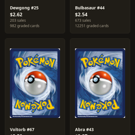
Dewgong #25
Bulbasaur #44
$2.62
$2.54
203 sales
673 sales
982 graded cards
12251 graded cards
Voltorb #67
Abra #43