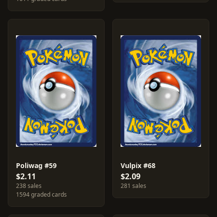
Poliwag #59
Vulpix #68
$2.11
$2.09
238 sales
281 sales
1594 graded cards