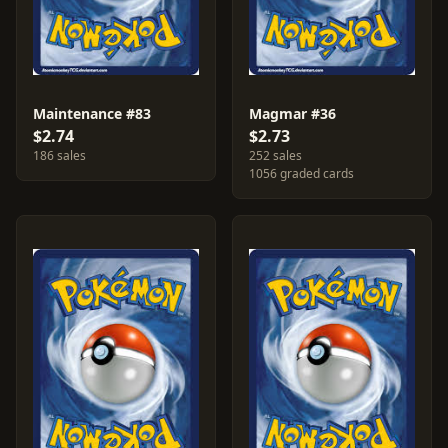
Maintenance #83
Magmar #36
$2.74
$2.73
186 sales
252 sales
1056 graded cards