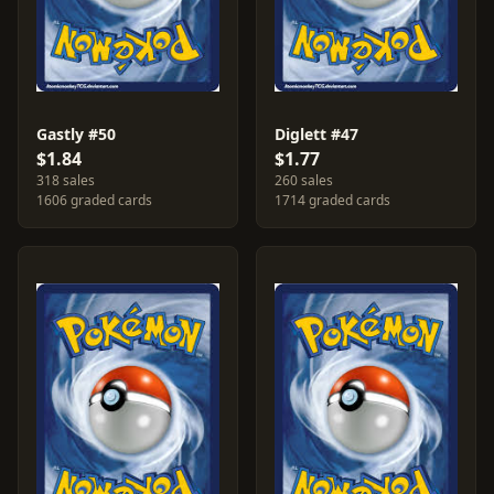
Gastly #50
Diglett #47
$1.84
$1.77
318 sales
260 sales
1606 graded cards
1714 graded cards