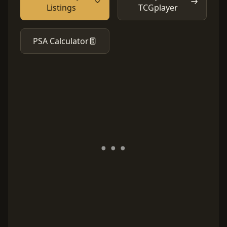
Listings
TCGplayer
PSA Calculator