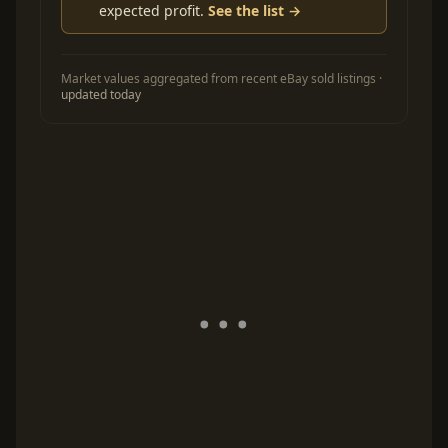
expected profit.
See the list →
Market values aggregated from recent eBay sold listings ·
updated today