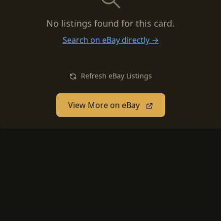
No listings found for this card.
Search on eBay directly →
Refresh eBay Listings
View More on eBay