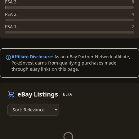
PSA 3
6
PSA 2
4
PSA 1
2
Affiliate Disclosure:
As an eBay Partner Network affiliate,
PokeInvest earns from qualifying purchases made
through eBay links on this page.
eBay Listings
BETA