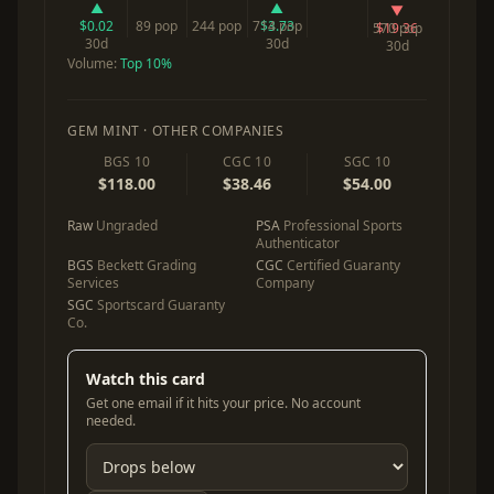
▲
▲
▼
$0.02
89 pop
244 pop
714 pop
$3.73
570 pop
$19.36
30d
30d
30d
Volume:
Top 10%
GEM MINT · OTHER COMPANIES
BGS 10
CGC 10
SGC 10
$118.00
$38.46
$54.00
Raw
Ungraded
PSA
Professional Sports
Authenticator
BGS
Beckett Grading
CGC
Certified Guaranty
Services
Company
SGC
Sportscard Guaranty
Co.
Watch this card
Get one email if it hits your price. No account
needed.