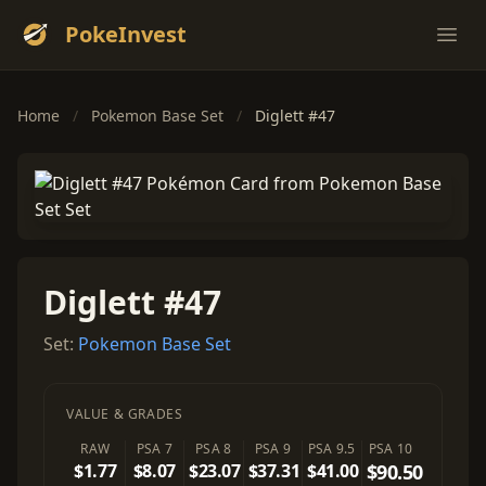
PokeInvest
Ope
Home
/
Pokemon Base Set
/
Diglett #47
Diglett #47
Set:
Pokemon Base Set
VALUE & GRADES
RAW
PSA 7
PSA 8
PSA 9
PSA 9.5
PSA 10
$1.77
$8.07
$23.07
$37.31
$41.00
$90.50