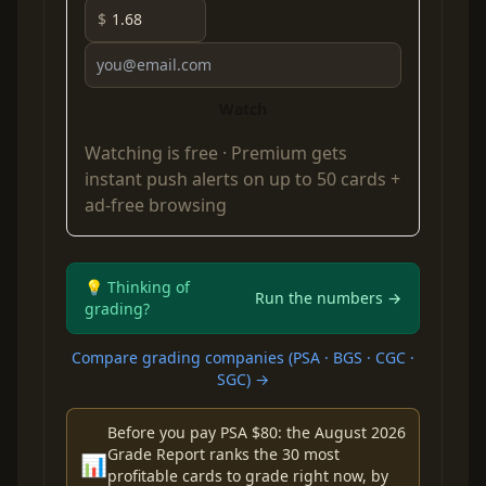
$
Watch
Watching is free ·
Premium
gets
instant push alerts on up to 50 cards +
ad-free browsing
💡 Thinking of
Run the numbers →
grading?
Compare grading companies (PSA · BGS · CGC ·
SGC) →
Before you pay PSA $80: the August 2026
Grade Report ranks the 30 most
📊
profitable cards to grade right now, by