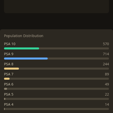
Population Distribution
PSA 10
570
PSA 9
714
PSA 8
244
PSA 7
89
PSA 6
49
PSA 5
22
PSA 4
14