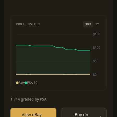
PRICE HISTORY
30D
1Y
Raw
PSA 10
1,714 graded by PSA
View eBay
Buy on