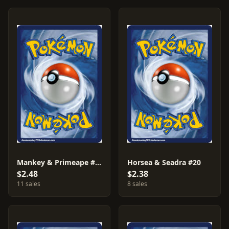
Mankey & Primeape #27
Horsea & Seadra #20
$2.48
$2.38
11 sales
8 sales