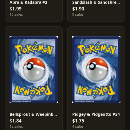
Abra & Kadabra #2
Sandslash & Sandshrew #36
$1.99
$1.90
16 sales
9 sales
Bellsprout & Weepinbell #4
Pidgey & Pidgeotto #34
$1.84
$1.75
12 sales
4 sales