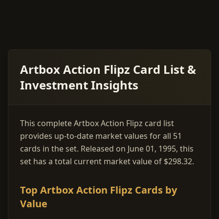
Artbox Action Flipz Card List &
Investment Insights
This complete Artbox Action Flipz card list
provides up-to-date market values for all 51
cards in the set. Released on June 01, 1995, this
set has a total current market value of $298.32.
Top Artbox Action Flipz Cards by
Value