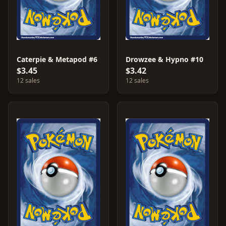
Caterpie & Metapod #6
Drowzee & Hypno #10
$3.45
$3.42
12 sales
12 sales