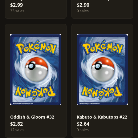
$2.99
$2.90
33 sales
9 sales
Oddish & Gloom #32
Kabuto & Kabutops #22
$2.82
$2.64
12 sales
9 sales