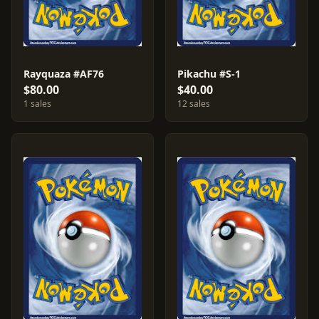
Rayquaza #AF76
Pikachu #S-1
$80.00
$40.00
1 sales
12 sales