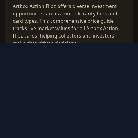
Artbox Action Flipz offers diverse investment
opportunities across multiple rarity tiers and
card types. This comprehensive price guide
tracks live market values for all Artbox Action
Flipz cards, helping collectors and investors
make data-driven decisions.
Use our free PSA grading calculator to evaluate
which cards from Artbox Action Flipz are worth
professional authentication. Monitor price
trends, compare raw vs graded values, and
build a strategic collection based on real market
data updated daily.
© 2026 PokeInvest. All rights reserved.
Track, analyze, and invest in Pokémon cards with confidence.