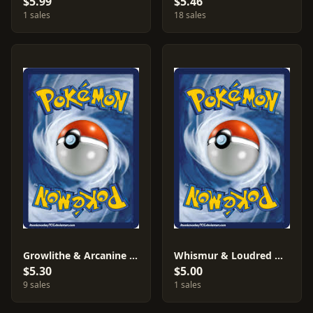
$5.99
$5.46
1 sales
18 sales
Growlithe & Arcanine #18
Whismur & Loudred & Exploud #AF18
$5.30
$5.00
9 sales
1 sales