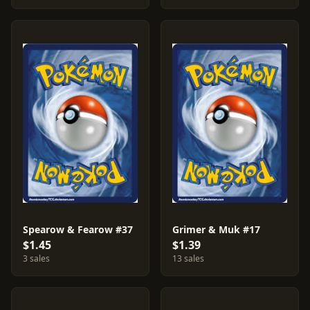
Spearow & Fearow #37
Grimer & Muk #17
$1.45
$1.39
3 sales
13 sales