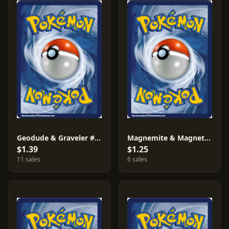
Geodude & Graveler #15
Magnemite & Magneton #26
$1.39
$1.25
11 sales
6 sales