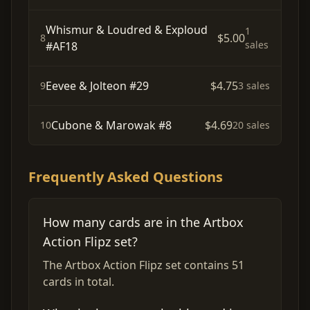
Whismur & Loudred & Exploud
1
$5.00
8
sales
#AF18
Eevee & Jolteon #29
$4.75
9
3 sales
Cubone & Marowak #8
$4.69
10
20 sales
Frequently Asked Questions
How many cards are in the Artbox
Action Flipz set?
The Artbox Action Flipz set contains 51
cards in total.