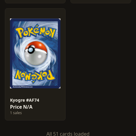
Kyogre #AF74
Price N/A
1 sales
All 51 cards loaded