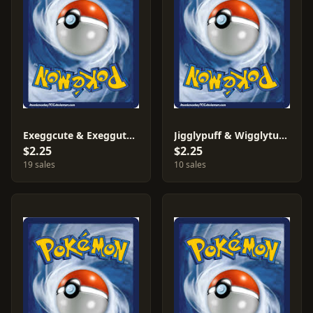
Exeggcute & Exeggutor #12
Jigglypuff & Wigglytuff #21
$2.25
$2.25
19 sales
10 sales