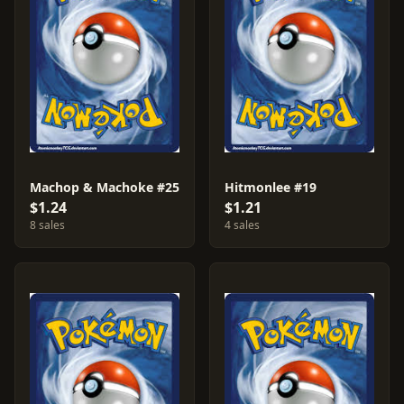
Machop & Machoke #25
Hitmonlee #19
$1.24
$1.21
8 sales
4 sales