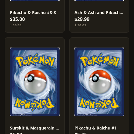
Pikachu & Raichu #S-3
Ash & Ash and Pikachu #S-4
$35.00
$29.99
1 sales
1 sales
Surskit & Masquerain #AF13
Pikachu & Raichu #1