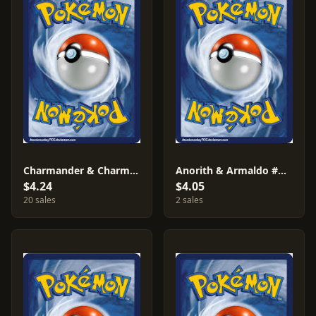
Charmander & Charmeleon #7
Anorith & Armaldo #AF42
$4.24
$4.05
20 sales
2 sales