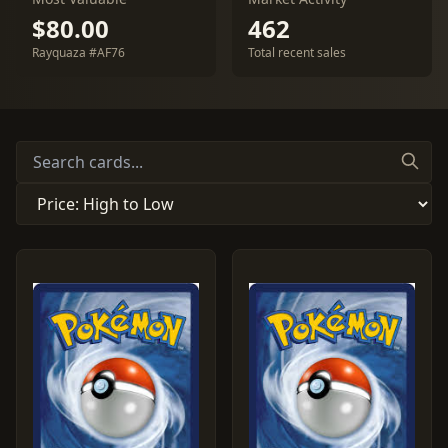
$80.00
462
Rayquaza #AF76
Total recent sales