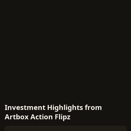
Investment Highlights from
Artbox Action Flipz