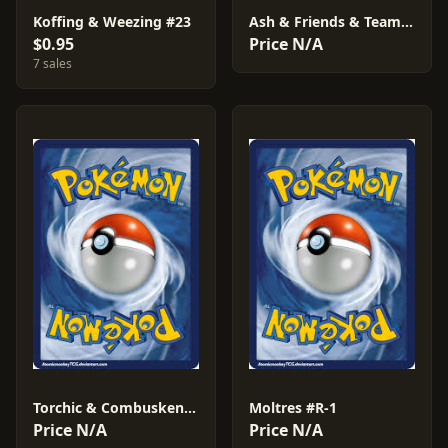
Koffing & Weezing #23
Ash & Friends & Team Rocket #S-2
$0.95
Price N/A
7 sales
Torchic & Combusken & Blaziken #AF02
Moltres #R-1
Price N/A
Price N/A