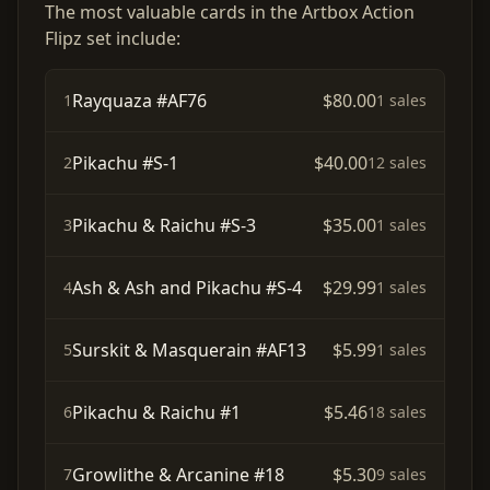
The most valuable cards in the Artbox Action
Flipz set include:
Rayquaza #AF76
$80.00
1
1 sales
Pikachu #S-1
$40.00
2
12 sales
Pikachu & Raichu #S-3
$35.00
3
1 sales
Ash & Ash and Pikachu #S-4
$29.99
4
1 sales
Surskit & Masquerain #AF13
$5.99
5
1 sales
Pikachu & Raichu #1
$5.46
6
18 sales
Growlithe & Arcanine #18
$5.30
7
9 sales