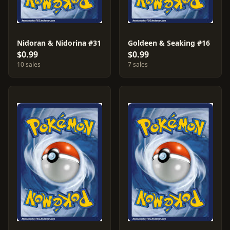
Nidoran & Nidorina #31
Goldeen & Seaking #16
$0.99
$0.99
10 sales
7 sales