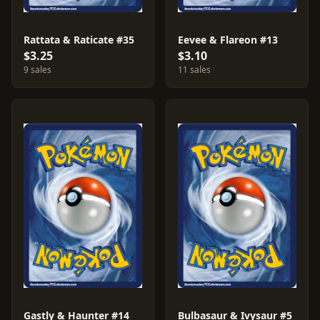
Rattata & Raticate #35
Eevee & Flareon #13
$3.25
$3.10
9 sales
11 sales
Gastly & Haunter #14
Bulbasaur & Ivysaur #5