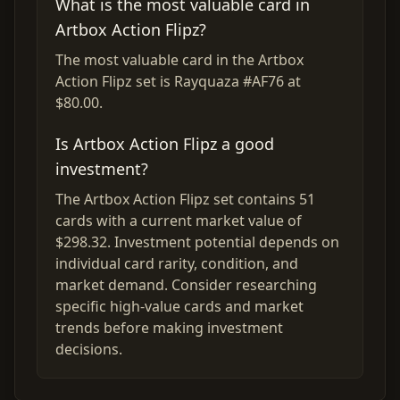
What is the most valuable card in
Artbox Action Flipz?
The most valuable card in the Artbox
Action Flipz set is Rayquaza #AF76 at
$80.00.
Is Artbox Action Flipz a good
investment?
The Artbox Action Flipz set contains 51
cards with a current market value of
$298.32. Investment potential depends on
individual card rarity, condition, and
market demand. Consider researching
specific high-value cards and market
trends before making investment
decisions.