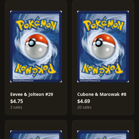
Eevee & Jolteon #29
Cubone & Marowak #8
$4.75
$4.69
3 sales
20 sales