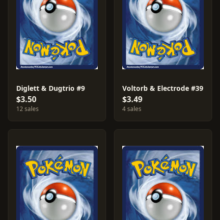
Diglett & Dugtrio #9
Voltorb & Electrode #39
$3.50
$3.49
12 sales
4 sales