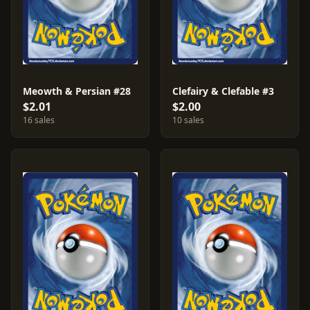
Meowth & Persian #28
Clefairy & Clefable #3
$2.01
$2.00
16 sales
10 sales