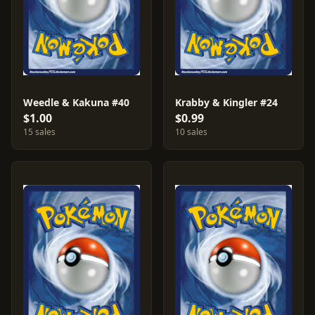
Weedle & Kakuna #40
Krabby & Kingler #24
$1.00
$0.99
15 sales
10 sales