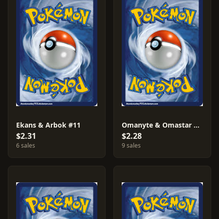
Ekans & Arbok #11
Omanyte & Omastar #33
$2.31
$2.28
6 sales
9 sales