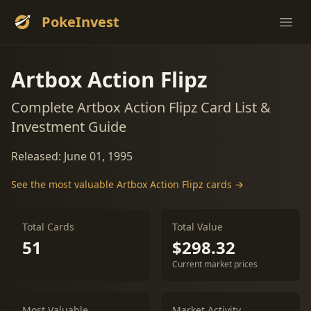
PokeInvest
Ope
Artbox Action Flipz
Complete Artbox Action Flipz Card List &
Investment Guide
Released: June 01, 1995
See the most valuable Artbox Action Flipz cards →
Total Cards
Total Value
51
$298.32
Current market prices
Most Valuable
Market Activity