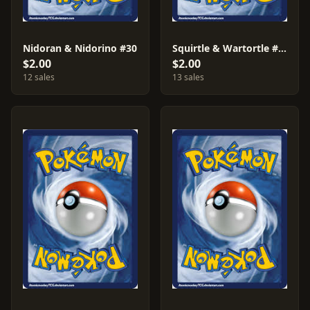
Nidoran & Nidorino #30
Squirtle & Wartortle #38
$2.00
$2.00
12 sales
13 sales