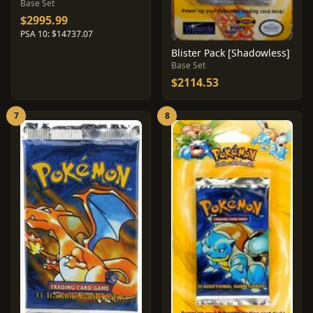
Base Set
$2995.99
PSA 10: $14737.07
Blister Pack [Shadowless]
Base Set
$2114.53
7
8