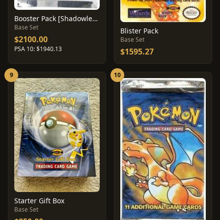
Booster Pack [Shadowless]
Base Set
Blister Pack
$2100.00
Base Set
PSA 10: $1940.13
$1595.27
9
10
Starter Gift Box
Base Set