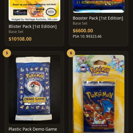
Booster Pack [1st Edition]
Base Set
Blister Pack [1st Edition]
$6600.00
Base Set
PSA 10: $9323.46
$10108.00
5
6
Plastic Pack Demo Game