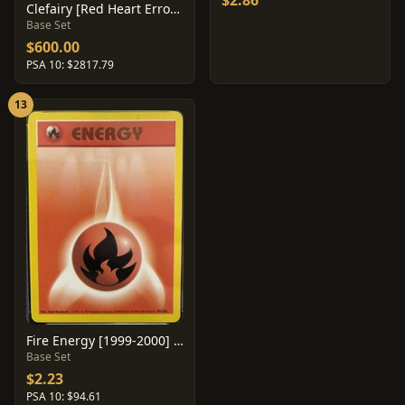
$2.86
Clefairy [Red Heart Error] #5
Base Set
$600.00
PSA 10: $2817.79
13
Fire Energy [1999-2000] #98
Base Set
$2.23
PSA 10: $94.61