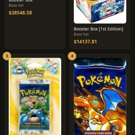
Base Set
$38548.58
Booster Box [1st Edition]
Base Set
$14137.81
3
4