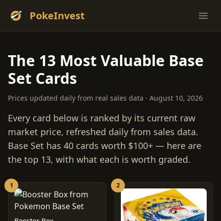
PokeInvest
Ope
The 13 Most Valuable Base
Set Cards
Prices updated daily from real sales data · August 10, 2026
Every card below is ranked by its current raw
market price, refreshed daily from sales data.
Base Set has 40 cards worth $100+ — here are
the top 13, with what each is worth graded.
1
2
Booster Box