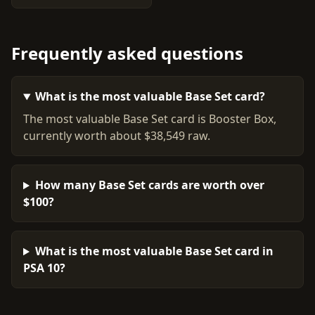
Frequently asked questions
What is the most valuable Base Set card?
The most valuable Base Set card is Booster Box,
currently worth about $38,549 raw.
How many Base Set cards are worth over
$100?
What is the most valuable Base Set card in
PSA 10?