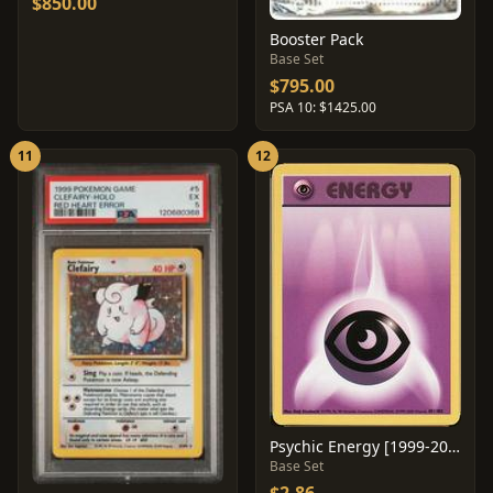
$850.00
Booster Pack
Base Set
$795.00
PSA 10: $1425.00
11
12
Psychic Energy [1999-2000] #101
Base Set