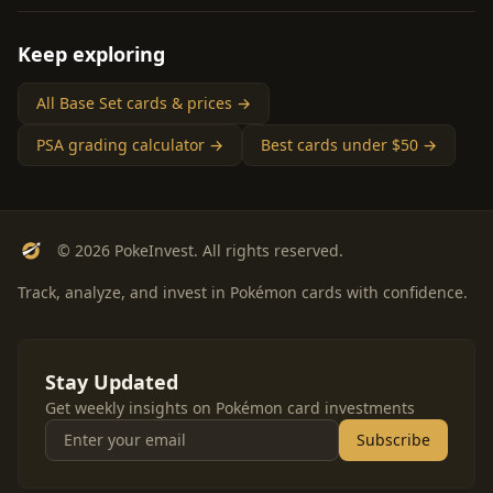
Keep exploring
All Base Set cards & prices →
PSA grading calculator →
Best cards under $50 →
© 2026 PokeInvest. All rights reserved.
Track, analyze, and invest in Pokémon cards with confidence.
Stay Updated
Get weekly insights on Pokémon card investments
Subscribe