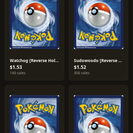
Watchog [Reverse Holo] #71
Sudowoodo [Reverse Holo] #43
$1.53
$1.52
149 sales
306 sales