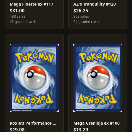
Mega Floette ex #117
AZ's Tranquility #120
$31.00
$26.25
438 sales
363 sales
42 graded cards
24 graded cards
Roxie's Performance #121
Mega Greninja ex #100
$19.08
$13.29