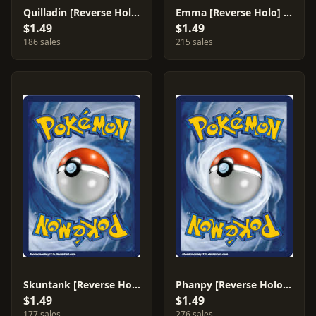
Quilladin [Reverse Holo] #6
Emma [Reverse Holo] #77
$1.49
$1.49
186 sales
215 sales
Skuntank [Reverse Holo] #54
Phanpy [Reverse Holo] #44
$1.49
$1.49
177 sales
276 sales