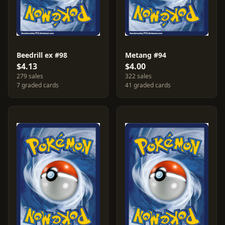
Beedrill ex #98
Metang #94
$4.13
$4.00
279 sales
322 sales
7 graded cards
41 graded cards