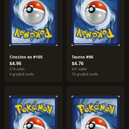
Cinccino ex #105
Tauros #96
$4.96
$4.76
274 sales
431 sales
4 graded cards
74 graded cards