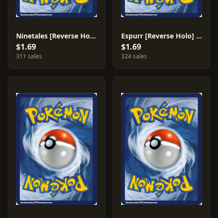
Ninetales [Reverse Holo] #9
Espurr [Reverse Holo] #36
$1.69
$1.69
311 sales
324 sales