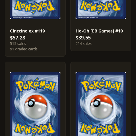
Cinccino ex #119
Ho-Oh [EB Games] #10
$57.28
$39.55
515 sales
214 sales
91 graded cards