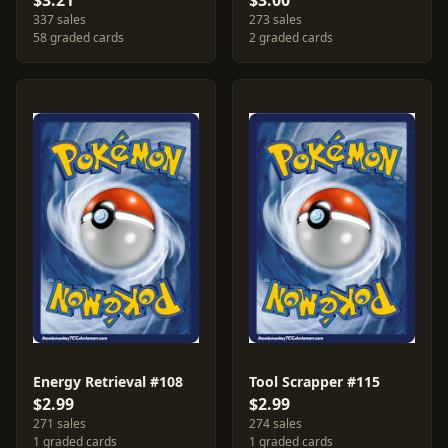
$3.21
$3.00
337 sales
273 sales
58 graded cards
2 graded cards
Energy Retrieval #108
Tool Scrapper #115
$2.99
$2.99
271 sales
274 sales
1 graded cards
1 graded cards