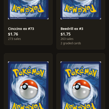
Cinccino ex #73
Beedrill ex #3
$1.76
$1.75
273 sales
263 sales
2 graded cards