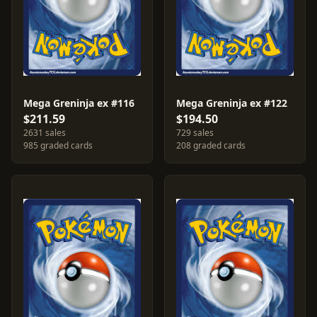
Mega Greninja ex #116
Mega Greninja ex #122
$211.59
$194.50
2631 sales
729 sales
985 graded cards
208 graded cards