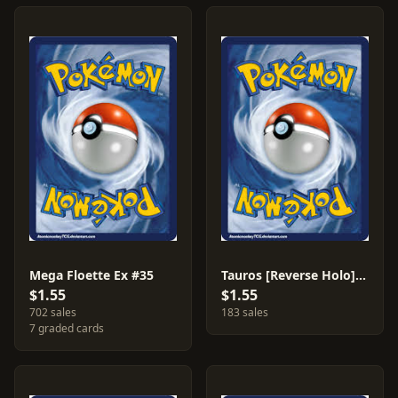
Mega Floette Ex #35
Tauros [Reverse Holo] #69
$1.55
$1.55
702 sales
183 sales
7 graded cards