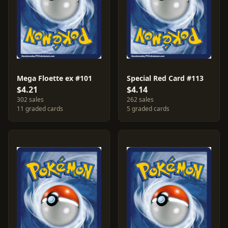
Mega Floette ex #101
Special Red Card #113
$4.21
$4.14
302 sales
262 sales
11 graded cards
5 graded cards