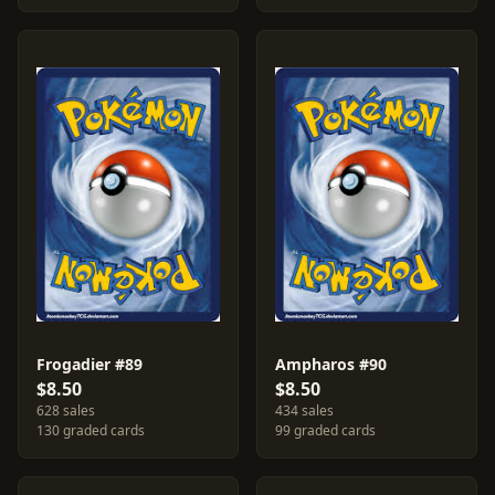
Frogadier #89
Ampharos #90
$8.50
$8.50
628 sales
434 sales
130 graded cards
99 graded cards