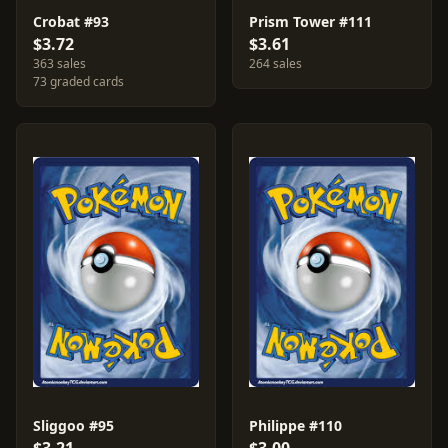
Crobat #93
Prism Tower #111
$3.72
$3.61
363 sales
264 sales
73 graded cards
Sliggoo #95
Philippe #110