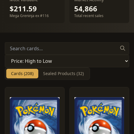
$211.59
54,866
Mega Greninja ex #116
Total recent sales
Cards (208)
Sealed Products (32)