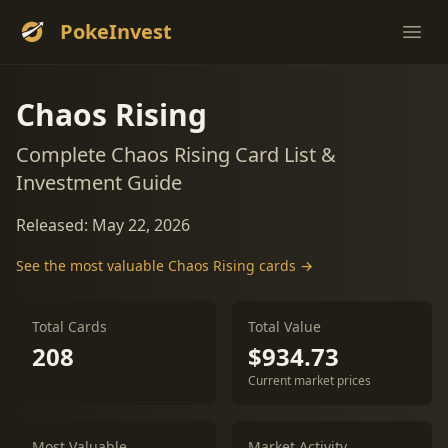
PokeInvest
Ope
Chaos Rising
Complete Chaos Rising Card List &
Investment Guide
Released: May 22, 2026
See the most valuable Chaos Rising cards →
Total Cards
Total Value
208
$934.73
Current market prices
Most Valuable
Market Activity