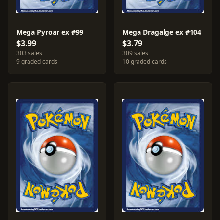
Mega Pyroar ex #99
Mega Dragalge ex #104
$3.99
$3.79
303 sales
309 sales
9 graded cards
10 graded cards