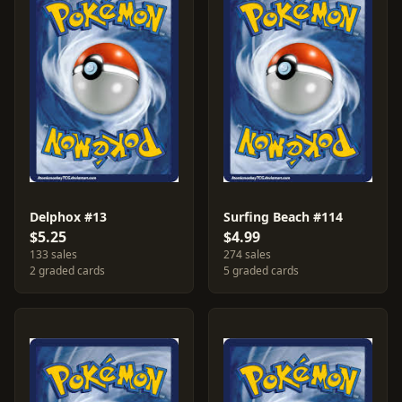
Delphox #13
Surfing Beach #114
$5.25
$4.99
133 sales
274 sales
2 graded cards
5 graded cards