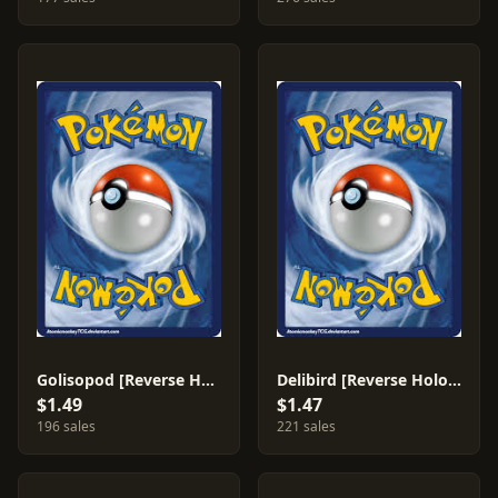
Golisopod [Reverse Holo] #26
Delibird [Reverse Holo] #18
$1.49
$1.47
196 sales
221 sales