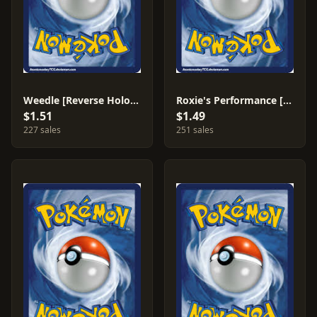
Weedle [Reverse Holo] #1
Roxie's Performance [Reverse Holo] #81
$1.51
$1.49
227 sales
251 sales