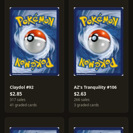
Claydol #92
AZ's Tranquility #106
$2.85
$2.63
317 sales
266 sales
41 graded cards
3 graded cards