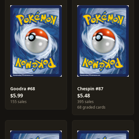
Goodra #68
Chespin #87
$5.99
$5.48
155 sales
395 sales
68 graded cards