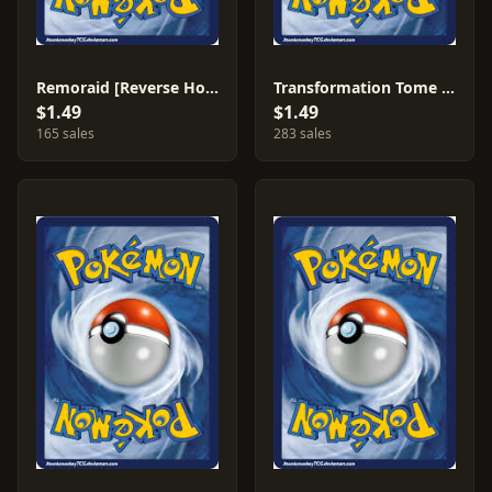
Remoraid [Reverse Holo] #16
Transformation Tome [Reverse Holo] #83
$1.49
$1.49
165 sales
283 sales