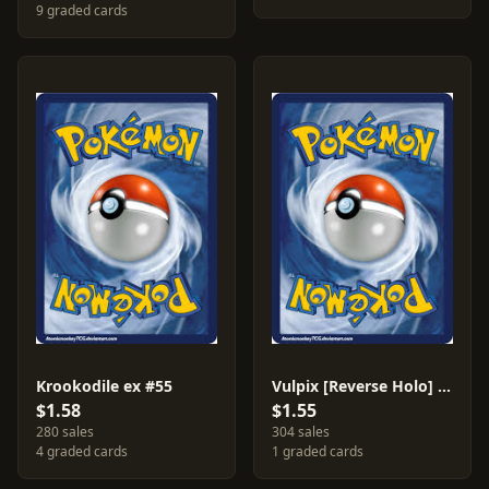
9 graded cards
Krookodile ex #55
Vulpix [Reverse Holo] #8
$1.58
$1.55
280 sales
304 sales
4 graded cards
1 graded cards