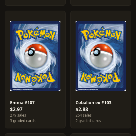
Emma #107
Cobalion ex #103
$2.97
$2.88
279 sales
264 sales
3 graded cards
2 graded cards