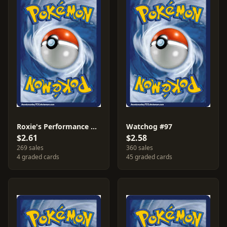
Roxie's Performance #112
Watchog #97
$2.61
$2.58
269 sales
360 sales
4 graded cards
45 graded cards