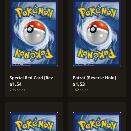
Special Red Card [Reverse Holo] #82
Patrat [Reverse Holo] #70
$1.54
$1.53
296 sales
162 sales