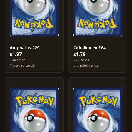
Ampharos #29
Cobalion ex #64
$1.97
$1.78
334 sales
273 sales
1 graded cards
5 graded cards