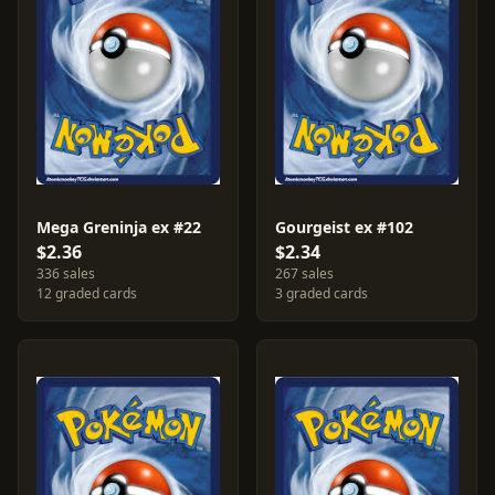
Mega Greninja ex #22
Gourgeist ex #102
$2.36
$2.34
336 sales
267 sales
12 graded cards
3 graded cards