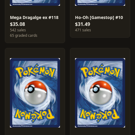
Mega Dragalge ex #118
Ho-Oh [Gamestop] #10
$35.08
$31.49
542 sales
471 sales
65 graded cards