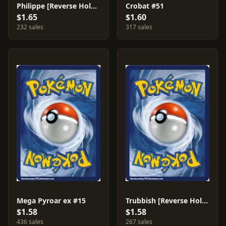
Philippe [Reverse Holo] #79
Crobat #51
$1.65
$1.60
232 sales
317 sales
Mega Pyroar ex #15
Trubbish [Reverse Holo] #56
$1.58
$1.58
436 sales
267 sales