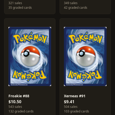
321 sales
349 sales
35 graded cards
42 graded cards
Froakie #88
Xerneas #91
$10.50
$9.41
543 sales
504 sales
132 graded cards
103 graded cards