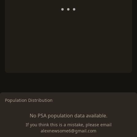
Population Distribution
No PSA population data available.
If you think this is a mistake, please email
alexnewsome6@gmail.com