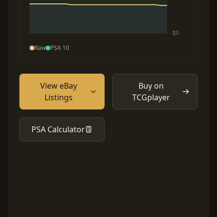
Raw
PSA 10
View eBay
Buy on
Listings
TCGplayer
PSA Calculator