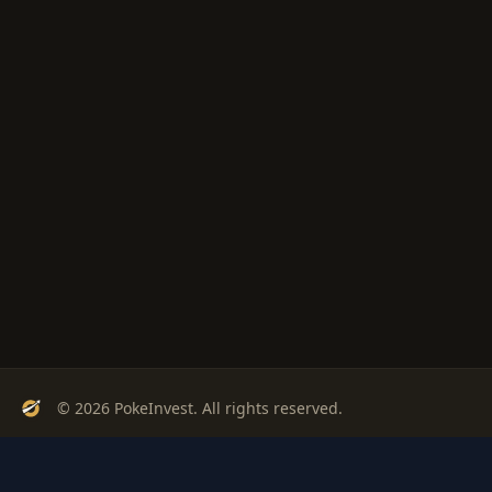
© 2026 PokeInvest. All rights reserved.
Track, analyze, and invest in Pokémon cards with confidence.