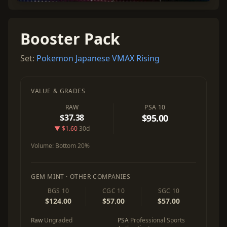
Booster Pack
Set:
Pokemon Japanese VMAX Rising
VALUE & GRADES
RAW
PSA 10
$37.38
$95.00
▼ $1.60
30d
Volume:
Bottom 20%
GEM MINT · OTHER COMPANIES
BGS 10
CGC 10
SGC 10
$124.00
$57.00
$57.00
Raw
Ungraded
PSA
Professional Sports