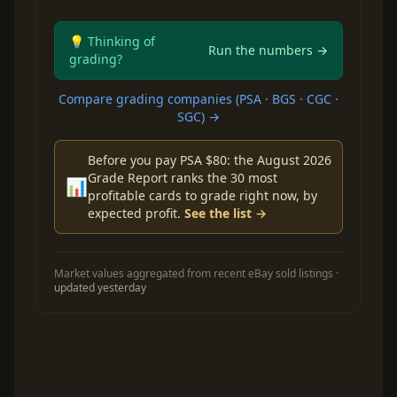
💡 Thinking of
Run the numbers →
grading?
Compare grading companies (PSA · BGS · CGC ·
SGC) →
Before you pay PSA $80: the August 2026
Grade Report ranks the 30 most
📊
profitable cards to grade right now, by
expected profit.
See the list →
Market values aggregated from recent eBay sold listings ·
updated yesterday