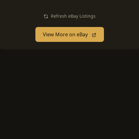
Refresh eBay Listings
View More on eBay