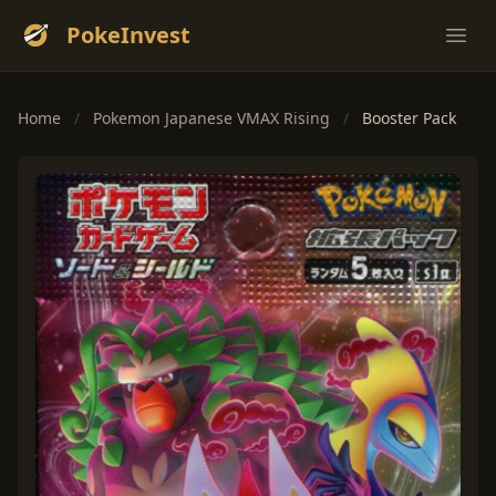
PokeInvest
Ope
Home
/
Pokemon Japanese VMAX Rising
/
Booster Pack