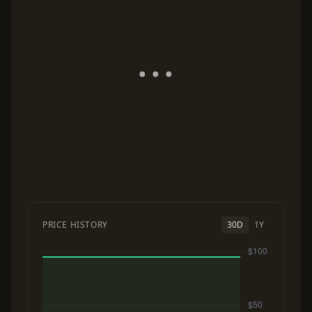
PRICE HISTORY
30D
1Y