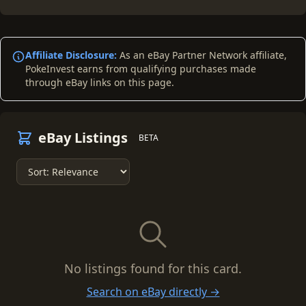
Affiliate Disclosure:
As an eBay Partner Network affiliate,
PokeInvest earns from qualifying purchases made
through eBay links on this page.
eBay Listings
BETA
No listings found for this card.
Search on eBay directly →