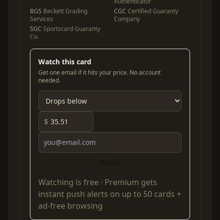
Authenticator
BGS
Beckett Grading
CGC
Certified Guaranty
Services
Company
SGC
Sportscard Guaranty
Co.
Watch this card
Get one email if it hits your price. No account
needed.
$
Watch
Watching is free ·
Premium
gets
instant push alerts on up to 50 cards +
ad-free browsing