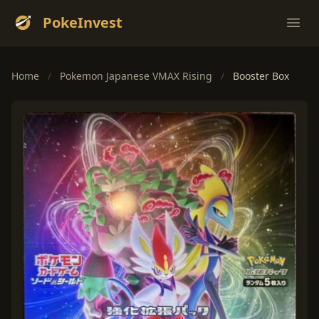
PokeInvest
Ope
Home
/
Pokemon Japanese VMAX Rising
/
Booster Box