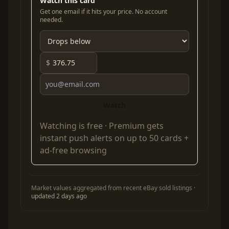
Watch this card
Get one email if it hits your price. No account
needed.
$
Watch
Watching is free ·
Premium
gets
instant push alerts on up to 50 cards +
ad-free browsing
Market values aggregated from recent eBay sold listings ·
updated 2 days ago