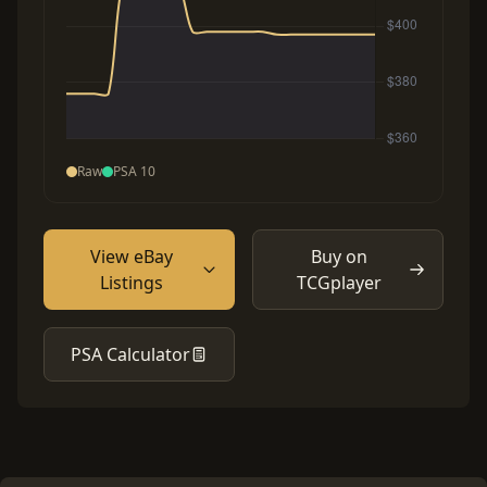
Raw
PSA 10
View eBay
Buy on
Listings
TCGplayer
PSA Calculator