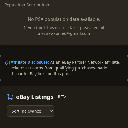
Population Distribution
No PSA population data available.
If you think this is a mistake, please email
alexnewsome6@gmail.com
Affiliate Disclosure:
As an eBay Partner Network affiliate,
PokeInvest earns from qualifying purchases made
through eBay links on this page.
eBay Listings
BETA