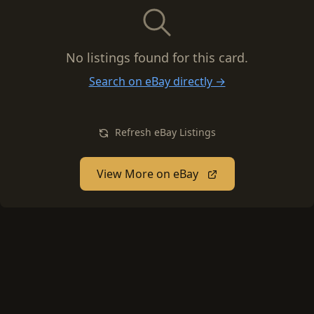
No listings found for this card.
Search on eBay directly →
Refresh eBay Listings
View More on eBay