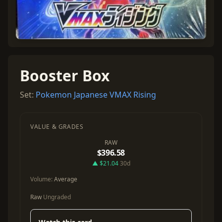
Booster Box
Set:
Pokemon Japanese VMAX Rising
VALUE & GRADES
RAW
$396.58
▲ $21.04
30d
Volume:
Average
Raw
Ungraded