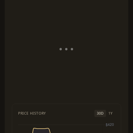
PRICE HISTORY
30D
1Y