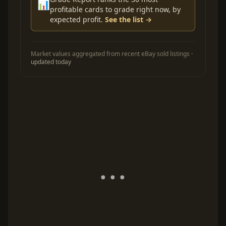
📊
profitable cards to grade right now, by
expected profit.
See the list →
Market values aggregated from recent eBay sold listings ·
updated today