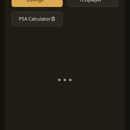
PSA Calculator