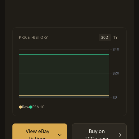
PRICE HISTORY
30D
1Y
Raw
PSA 10
View eBay
Buy on
Listings
TCGplayer