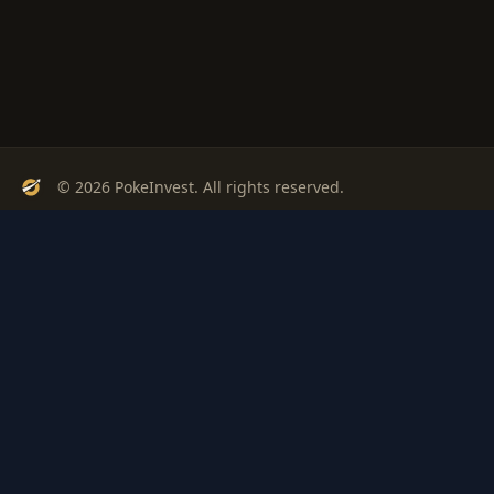
© 2026 PokeInvest. All rights reserved.
Track, analyze, and invest in Pokémon cards with confidence.
Stay Updated
Get weekly insights on Pokémon card investments
Subscribe