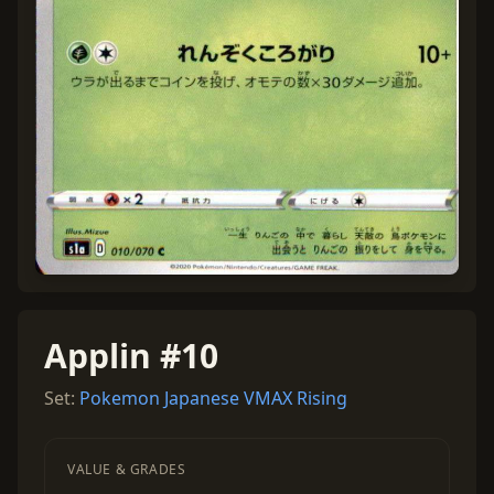
Applin #10
Set:
Pokemon Japanese VMAX Rising
VALUE & GRADES