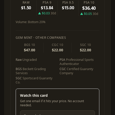
RAW
PSA 9
PSA 9.5
PSA 10
$1.50
$13.84
$15.00
$36.40
▲ $0.03
30d
▲ $0.05
30d
Volume:
Bottom 20%
GEM MINT · OTHER COMPANIES
BGS 10
CGC 10
SGC 10
$47.00
$22.00
$22.00
Raw
Ungraded
PSA
Professional Sports
Authenticator
BGS
Beckett Grading
CGC
Certified Guaranty
Services
Company
SGC
Sportscard Guaranty
Co.
Watch this card
Get one email if it hits your price. No account
needed.