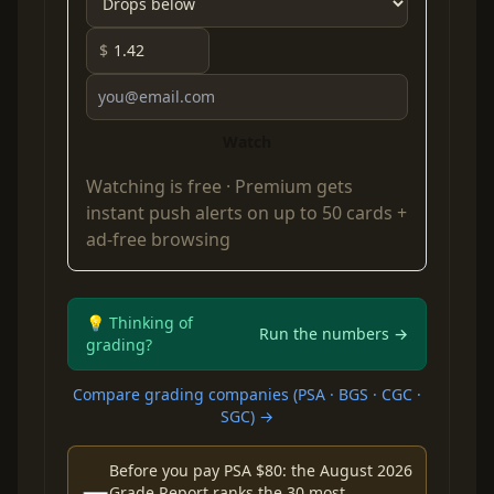
$
Watch
Watching is free ·
Premium
gets
instant push alerts on up to 50 cards +
ad-free browsing
💡 Thinking of
Run the numbers →
grading?
Compare grading companies (PSA · BGS · CGC ·
SGC) →
Before you pay PSA $80: the August 2026
Grade Report ranks the 30 most