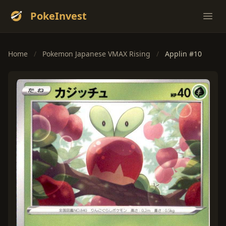
PokeInvest
Ope
Home
/
Pokemon Japanese VMAX Rising
/
Applin #10