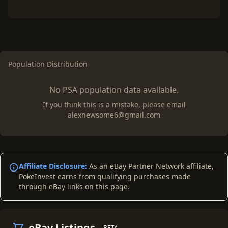
Population Distribution
No PSA population data available.
If you think this is a mistake, please email
alexnewsome6@gmail.com
Affiliate Disclosure:
As an eBay Partner Network affiliate,
PokeInvest earns from qualifying purchases made
through eBay links on this page.
eBay Listings
BETA