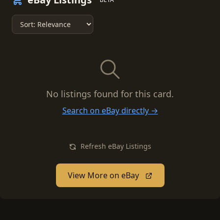
No listings found for this card.
Search on eBay directly →
Refresh eBay Listings
View More on eBay