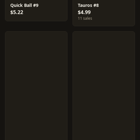
Quick Ball #9
Tauros #8
$5.22
$4.99
11 sales