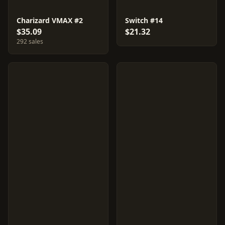
Charizard VMAX #2
Switch #14
$35.09
$21.32
292 sales