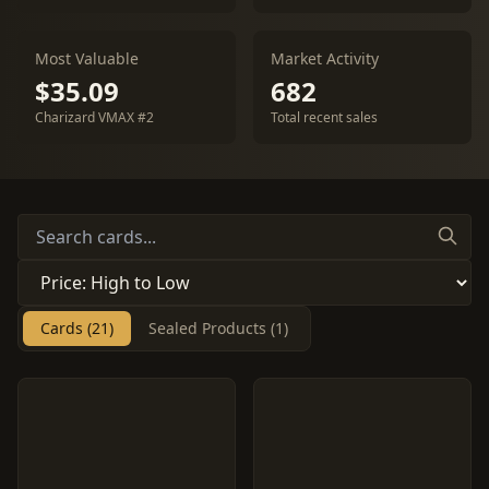
Most Valuable
Market Activity
$35.09
682
Charizard VMAX #2
Total recent sales
Cards (21)
Sealed Products (1)