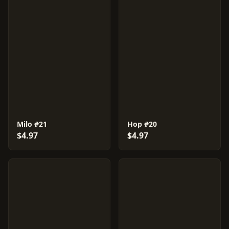
Milo #21
Hop #20
$4.97
$4.97