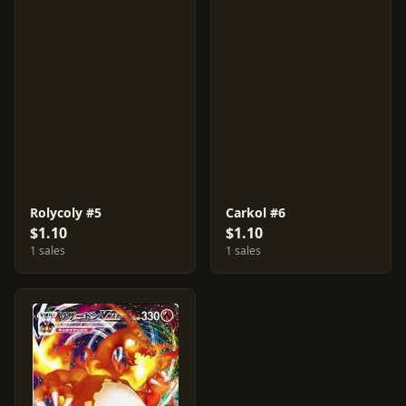
Rolycoly #5
Carkol #6
$1.10
$1.10
1 sales
1 sales