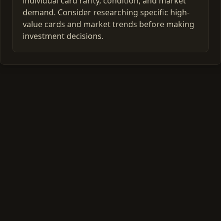
individual card rarity, condition, and market
demand. Consider researching specific high-
value cards and market trends before making
investment decisions.