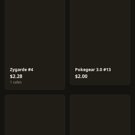
Zygarde #4
Pokegear 3.0 #13
$2.28
$2.00
1 sales