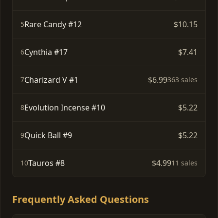
Rare Candy #12
$10.15
5
Cynthia #17
$7.41
6
Charizard V #1
$6.99
7
363 sales
Evolution Incense #10
$5.22
8
Quick Ball #9
$5.22
9
Tauros #8
$4.99
10
11 sales
Frequently Asked Questions