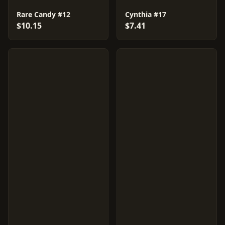
Rare Candy #12
Cynthia #17
$10.15
$7.41