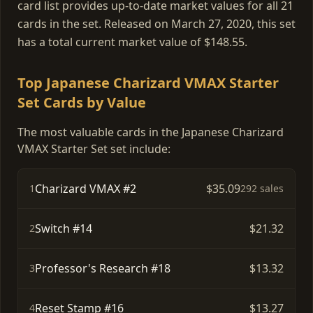
card list provides up-to-date market values for all 21
cards in the set. Released on March 27, 2020, this set
has a total current market value of $148.55.
Top Japanese Charizard VMAX Starter
Set Cards by Value
The most valuable cards in the Japanese Charizard
VMAX Starter Set set include:
Charizard VMAX #2
$35.09
1
292 sales
Switch #14
$21.32
2
Professor's Research #18
$13.32
3
Reset Stamp #16
$13.27
4