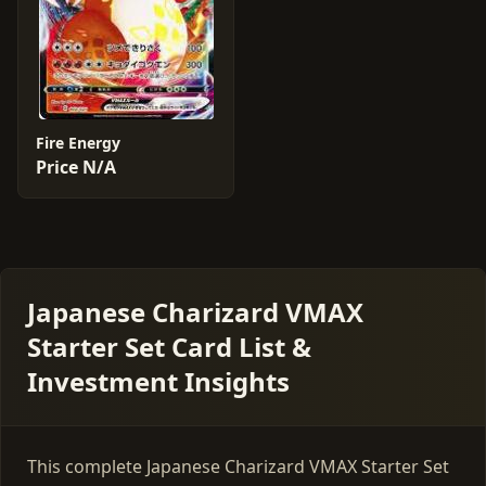
Fire Energy
Price N/A
Japanese Charizard VMAX
Starter Set Card List &
Investment Insights
This complete Japanese Charizard VMAX Starter Set