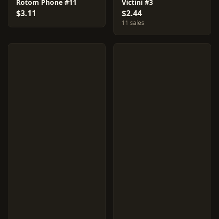
Rotom Phone #11
Victini #3
$3.11
$2.44
11 sales