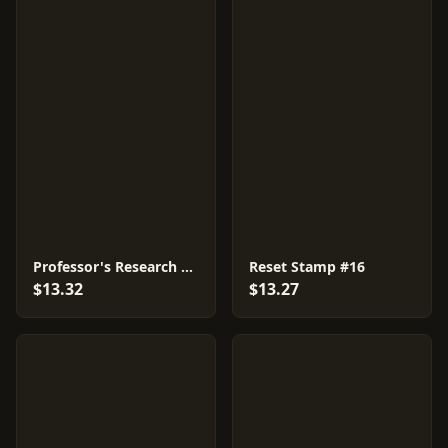
Professor's Research #18
Reset Stamp #16
$13.32
$13.27