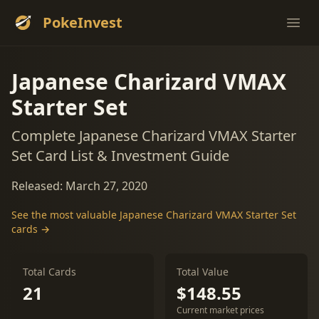
PokeInvest
Ope
Japanese Charizard VMAX
Starter Set
Complete Japanese Charizard VMAX Starter
Set Card List & Investment Guide
Released: March 27, 2020
See the most valuable Japanese Charizard VMAX Starter Set
cards →
Total Cards
Total Value
21
$148.55
Current market prices