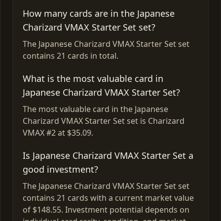
How many cards are in the Japanese
Charizard VMAX Starter Set set?
The Japanese Charizard VMAX Starter Set set
contains 21 cards in total.
What is the most valuable card in
Japanese Charizard VMAX Starter Set?
The most valuable card in the Japanese
Charizard VMAX Starter Set set is Charizard
VMAX #2 at $35.09.
Is Japanese Charizard VMAX Starter Set a
good investment?
The Japanese Charizard VMAX Starter Set set
contains 21 cards with a current market value
of $148.55. Investment potential depends on