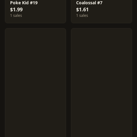
Poke Kid #19
Coalossal #7
$1.99
$1.61
1 sales
1 sales