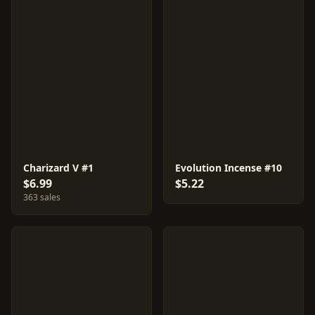
Charizard V #1
Evolution Incense #10
$6.99
$5.22
363 sales