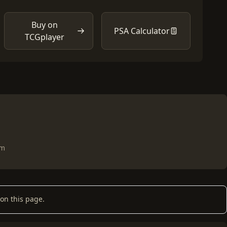
Buy on
PSA Calculator
TCGplayer
om
on this page.