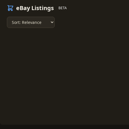
eBay Listings
BETA