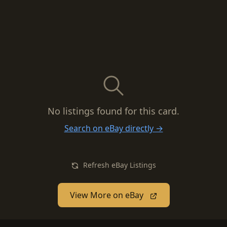
No listings found for this card.
Search on eBay directly →
Refresh eBay Listings
View More on eBay