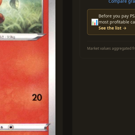
Compare grad
Before you pay PS
📊
most profitable ca
See the list →
Market values aggregated fr