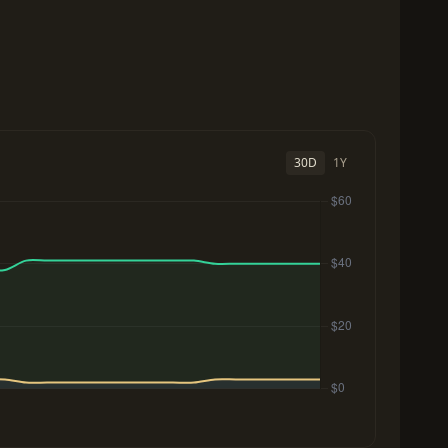
30D
1Y