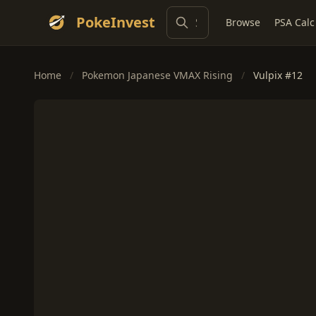
PokeInvest
Browse
PSA Calc
Home
/
Pokemon Japanese VMAX Rising
/
Vulpix #12