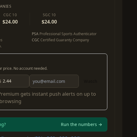
ANIES
CGC 10
SGC 10
$24.00
$24.00
PSA
Professional Sports Authenticator
es
CGC
Certified Guaranty Company
.
our price. No account needed.
$
Watch
Premium
gets instant push alerts on up to
 browsing
ng?
Run the numbers →