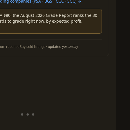
ing companies (PSA · BGS · CGC · SGC) →
A $80: the August 2026 Grade Report ranks the 30
rds to grade right now, by expected profit.
om recent eBay sold listings ·
updated yesterday