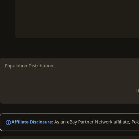
Population Distribution
I
Affiliate Disclosure:
As an eBay Partner Network affiliate, Po