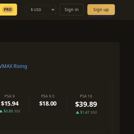
Sign in
Sign up
PRO
VMAX Rising
PSA 9
PSA 9.5
PSA 10
$39.89
$15.94
$18.00
▲ $0.89
30d
▲ $1.47
30d