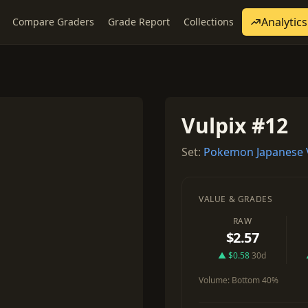
Analytics
Compare Graders
Grade Report
Collections
Vulpix #12
Set:
Pokemon Japanese 
VALUE & GRADES
RAW
$2.57
▲ $0.58
30d
Volume:
Bottom 40%