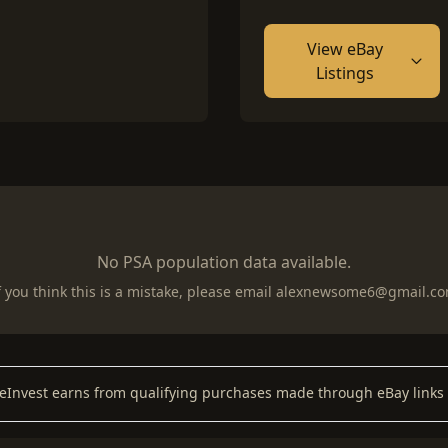
View eBay
Listings
No PSA population data available.
f you think this is a mistake, please email
alexnewsome6@gmail.c
keInvest earns from qualifying purchases made through eBay links 