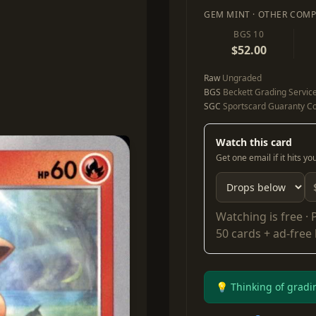
GEM MINT · OTHER COMP
BGS 10
$52.00
Raw
Ungraded
BGS
Beckett Grading Servic
SGC
Sportscard Guaranty Co
Watch this card
Get one email if it hits y
Watching is free ·
50 cards + ad-free
💡 Thinking of gradi