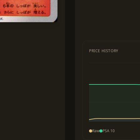
PRICE HISTORY
Raw
PSA 10