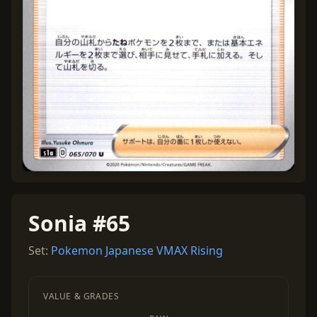
Sonia #65
Set:
Pokemon Japanese VMAX Rising
VALUE & GRADES