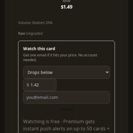
RAW
$1.49
Volume:
Bottom 20%
Raw
Ungraded
Watch this card
Get one email if it hits your price. No account
needed.
$
Watch
Watching is free ·
Premium
gets
instant push alerts on up to 50 cards +