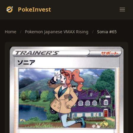
PokeInvest
Ope
Home
/
Pokemon Japanese VMAX Rising
/
Sonia #65