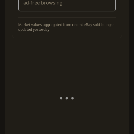
ad-free browsing
Market values aggregated from recent eBay sold listings ·
updated yesterday