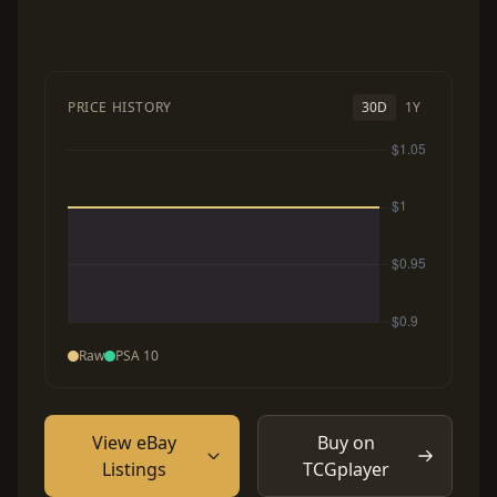
PRICE HISTORY
30D
1Y
Raw
PSA 10
View eBay
Buy on
Listings
TCGplayer