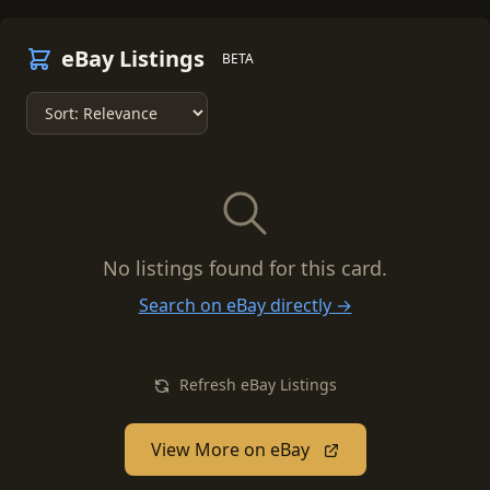
eBay Listings
BETA
No listings found for this card.
Search on eBay directly →
Refresh eBay Listings
View More on eBay