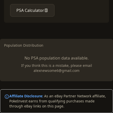
PSA Calculator
Population Distribution
No PSA population data available.
If you think this is a mistake, please email
alexnewsome6@gmail.com
Affiliate Disclosure:
As an eBay Partner Network affiliate,
PokeInvest earns from qualifying purchases made
through eBay links on this page.