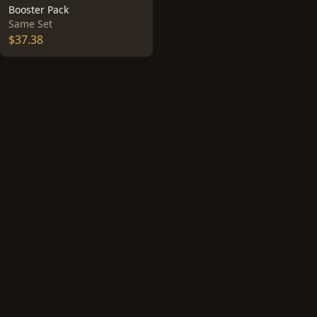
Booster Pack
Same Set
$37.38