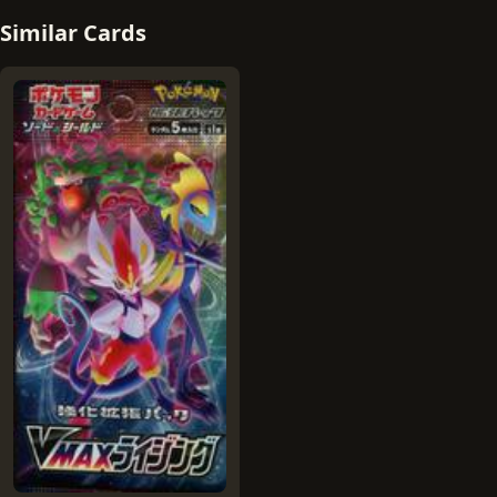
Similar Cards