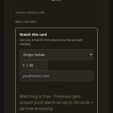
Volume:
Bottom 20%
Raw
Ungraded
Watch this card
Get one email if it hits your price. No account
needed.
$
Watch
Watching is free ·
Premium
gets
instant push alerts on up to 50 cards +
ad-free browsing