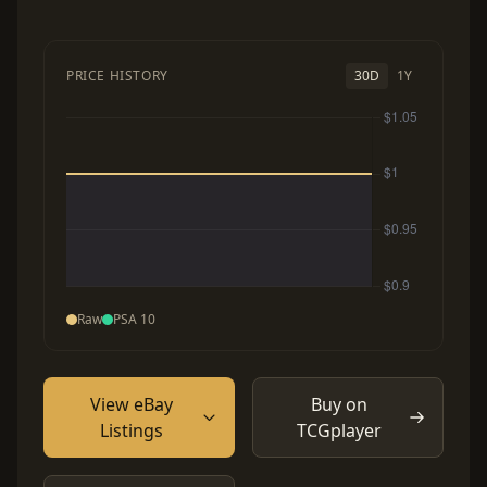
PRICE HISTORY
30D
1Y
Raw
PSA 10
View eBay
Buy on
Listings
TCGplayer