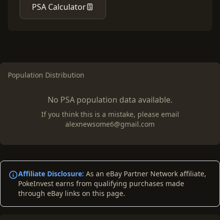
PSA Calculator
Population Distribution
No PSA population data available.
If you think this is a mistake, please email
alexnewsome6@gmail.com
Affiliate Disclosure:
As an eBay Partner Network affiliate,
PokeInvest earns from qualifying purchases made
through eBay links on this page.