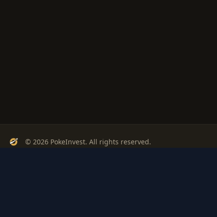
© 2026 PokeInvest. All rights reserved.
Track, analyze, and invest in Pokémon cards with confidence.
Stay Updated
Get weekly insights on Pokémon card investments