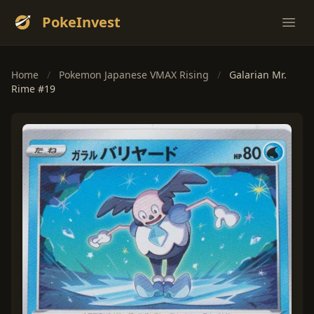
PokeInvest
Ope
Home
/
Pokemon Japanese VMAX Rising
/
Galarian Mr.
Rime #19