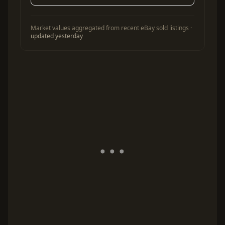
Market values aggregated from recent eBay sold listings ·
updated yesterday