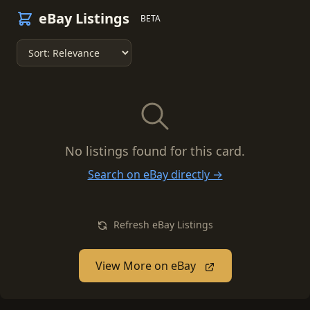
eBay Listings
BETA
No listings found for this card.
Search on eBay directly →
Refresh eBay Listings
View More on eBay