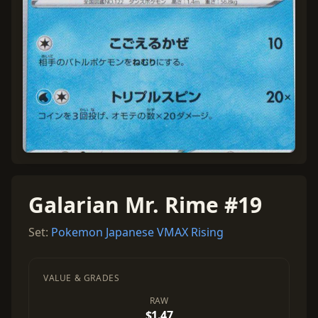
Galarian Mr. Rime #19
Set:
Pokemon Japanese VMAX Rising
VALUE & GRADES
RAW
$1.47