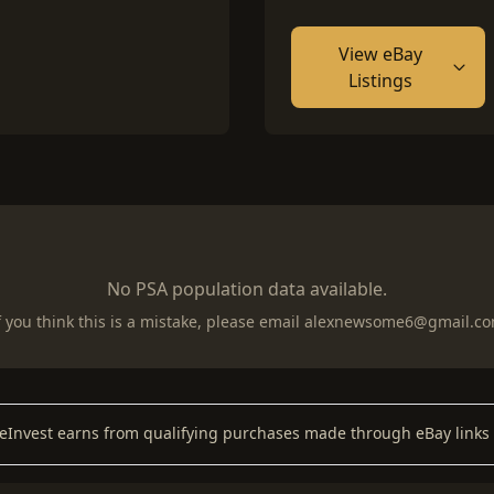
View eBay
Listings
No PSA population data available.
f you think this is a mistake, please email
alexnewsome6@gmail.c
keInvest earns from qualifying purchases made through eBay links 