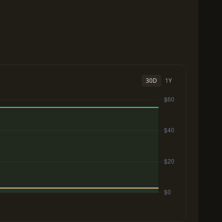
30D
1Y