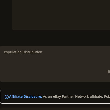
Population Distribution
I
Affiliate Disclosure:
As an eBay Partner Network affiliate, Po