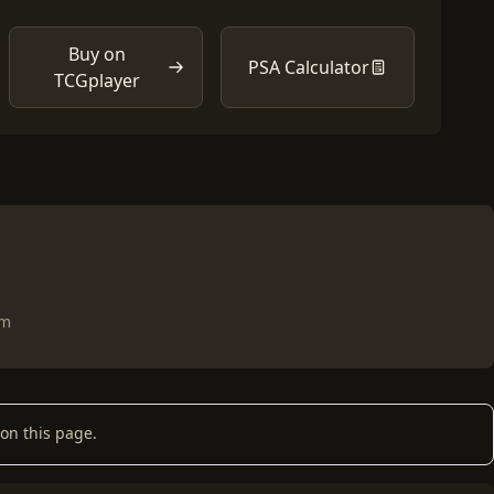
Buy on
PSA Calculator
TCGplayer
om
on this page.