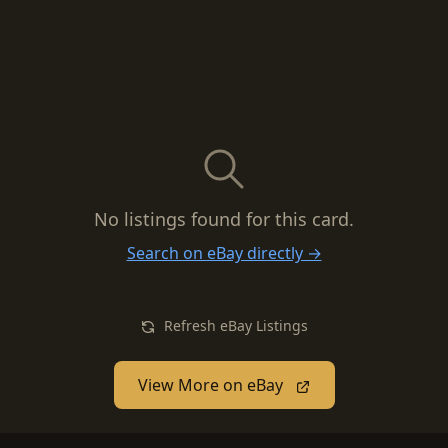
No listings found for this card.
Search on eBay directly →
Refresh eBay Listings
View More on eBay