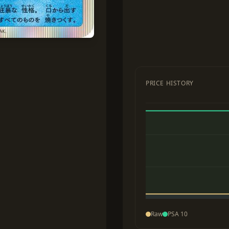
PRICE HISTORY
Raw
PSA 10