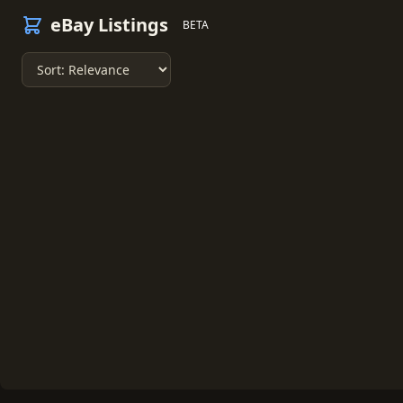
eBay Listings
BETA