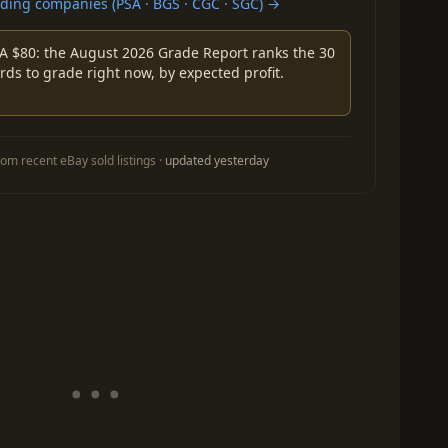
ing companies (PSA · BGS · CGC · SGC) →
A $80: the August 2026 Grade Report ranks the 30
rds to grade right now, by expected profit.
om recent eBay sold listings ·
updated yesterday