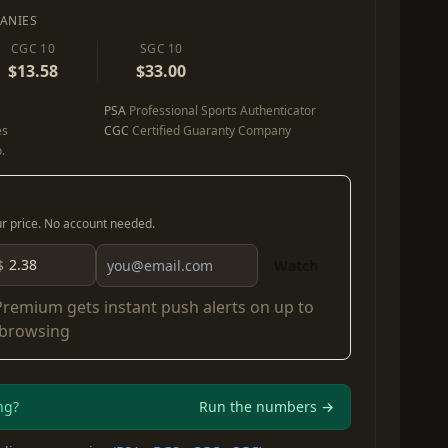
ANIES
CGC 10
SGC 10
$13.58
$33.00
PSA
Professional Sports Authenticator
es
CGC
Certified Guaranty Company
.
our price. No account needed.
$
Watch
Premium
gets instant push alerts on up to
 browsing
ng?
Run the numbers →