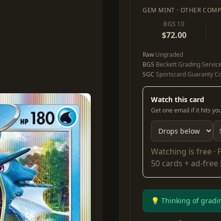
GEM MINT · OTHER COMP
BGS 10
$72.00
Raw
Ungraded
BGS
Beckett Grading Servic
SGC
Sportscard Guaranty Co
Watch this card
Get one email if it hits y
Watching is free ·
50 cards + ad-free
💡 Thinking of gradi