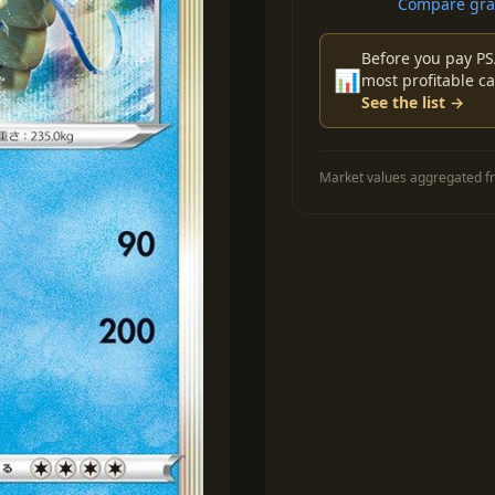
Compare grad
Before you pay PS
📊
most profitable ca
See the list →
Market values aggregated fr