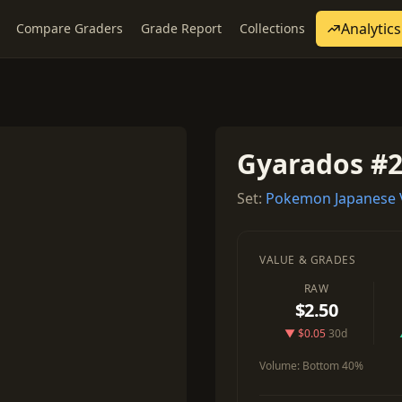
Analytics
Compare Graders
Grade Report
Collections
1
Gyarados #
Set:
Pokemon Japanese 
VALUE & GRADES
RAW
$2.50
▼ $0.05
30d
Volume:
Bottom 40%