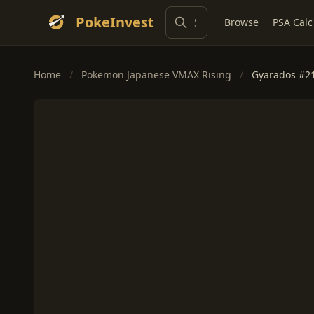
PokeInvest
Browse
PSA Calc
Home
/
Pokemon Japanese VMAX Rising
/
Gyarados #2