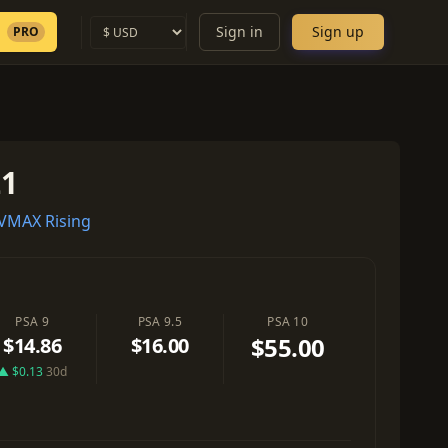
Sign in
Sign up
PRO
21
VMAX Rising
PSA 9
PSA 9.5
PSA 10
$55.00
$14.86
$16.00
▲ $0.13
30d