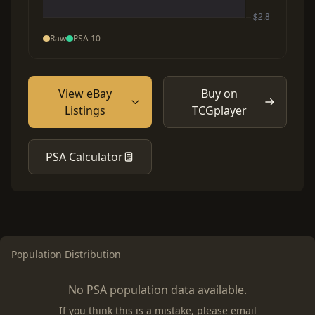
Raw
PSA 10
View eBay
Buy on
Listings
TCGplayer
PSA Calculator
Population Distribution
No PSA population data available.
If you think this is a mistake, please email