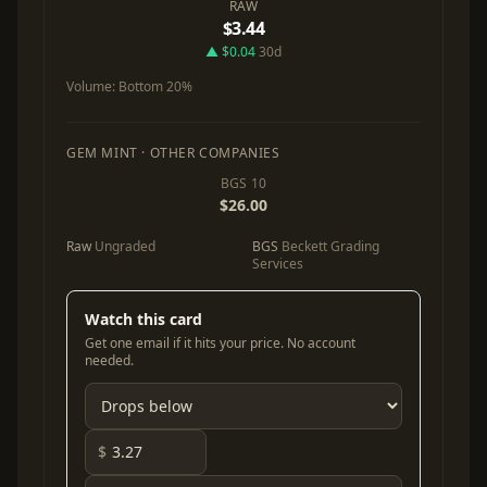
RAW
$3.44
▲ $0.04
30d
Volume:
Bottom 20%
GEM MINT · OTHER COMPANIES
BGS 10
$26.00
Raw
Ungraded
BGS
Beckett Grading
Services
Watch this card
Get one email if it hits your price. No account
needed.
$