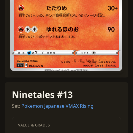
Ninetales #13
Set:
Pokemon Japanese VMAX Rising
VALUE & GRADES