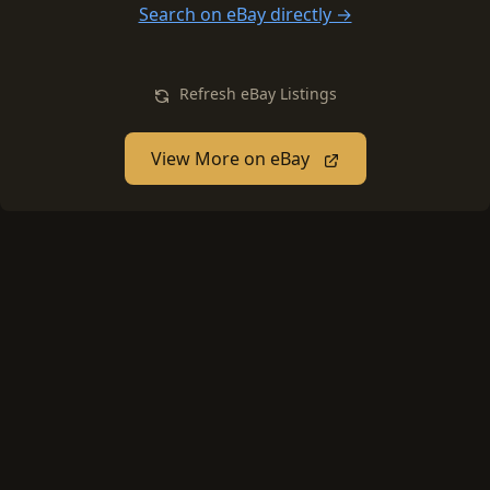
Search on eBay directly →
Refresh eBay Listings
View More on eBay