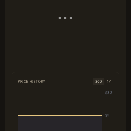
PRICE HISTORY
30D
1Y