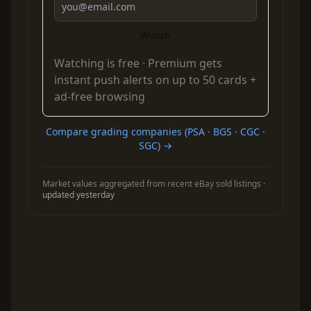
Watch
Watching is free ·
Premium
gets
instant push alerts on up to 50 cards +
ad-free browsing
Compare grading companies (PSA · BGS · CGC ·
SGC) →
Market values aggregated from recent eBay sold listings ·
updated yesterday