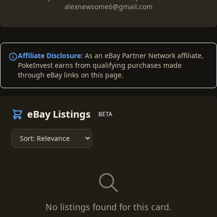
alexnewsome6@gmail.com
Affiliate Disclosure:
As an eBay Partner Network affiliate,
PokeInvest earns from qualifying purchases made
through eBay links on this page.
eBay Listings
BETA
No listings found for this card.