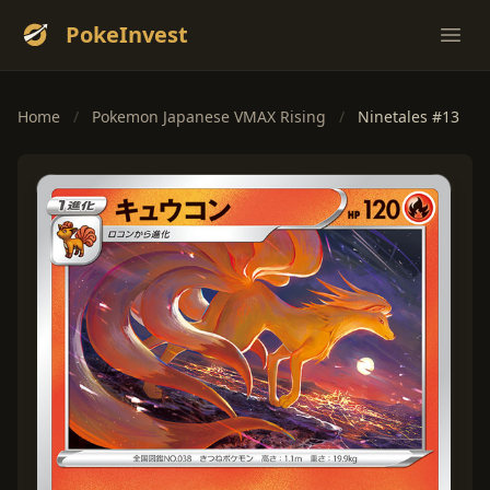
PokeInvest
Ope
Home
/
Pokemon Japanese VMAX Rising
/
Ninetales #13