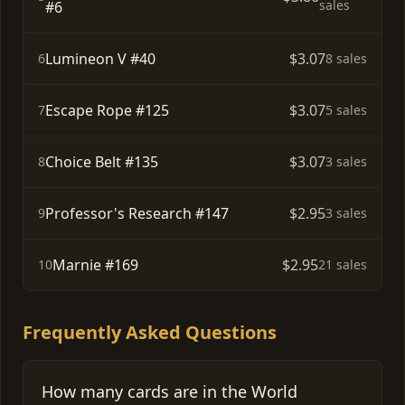
sales
#6
Lumineon V #40
$3.07
6
8 sales
Escape Rope #125
$3.07
7
5 sales
Choice Belt #135
$3.07
8
3 sales
Professor's Research #147
$2.95
9
3 sales
Marnie #169
$2.95
10
21 sales
Frequently Asked Questions
How many cards are in the World