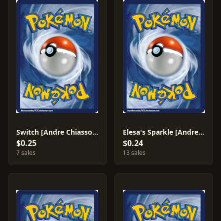
Switch [Andre Chiasson] #183
Elesa's Sparkle [Andre Chiasson] #233
$0.25
$0.24
7 sales
13 sales