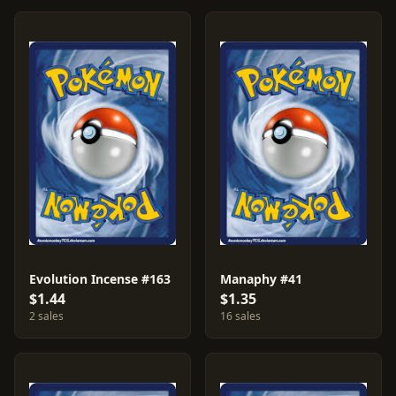
Evolution Incense #163
Manaphy #41
$1.44
$1.35
2 sales
16 sales