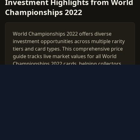
Investment Highlights from World
Championships 2022
World Championships 2022 offers diverse
investment opportunities across multiple rarity
tiers and card types. This comprehensive price
guide tracks live market values for all World
Championships 2022 cards, helping collectors
and investors make data-driven decisions.
Use our free PSA grading calculator to evaluate
which cards from World Championships 2022
are worth professional authentication. Monitor
price trends, compare raw vs graded values,
and build a strategic collection based on real
market data updated daily.