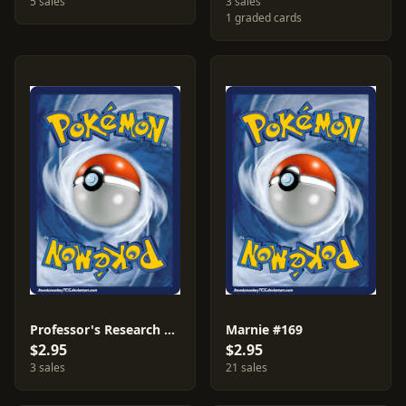
5 sales
3 sales
1 graded cards
Professor's Research #147
Marnie #169
$2.95
$2.95
3 sales
21 sales