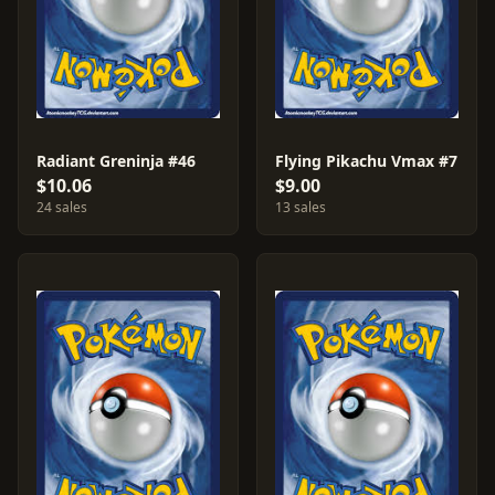
Radiant Greninja #46
Flying Pikachu Vmax #7
$10.06
$9.00
24 sales
13 sales