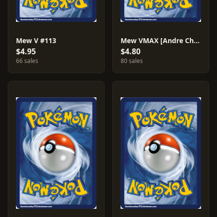
Mew V #113
Mew VMAX [Andre Chiasson] #114
$4.95
$4.80
66 sales
80 sales