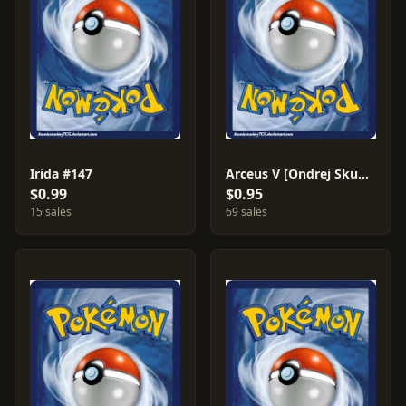
Irida #147
Arceus V [Ondrej Skubal] #122
$0.99
$0.95
15 sales
69 sales