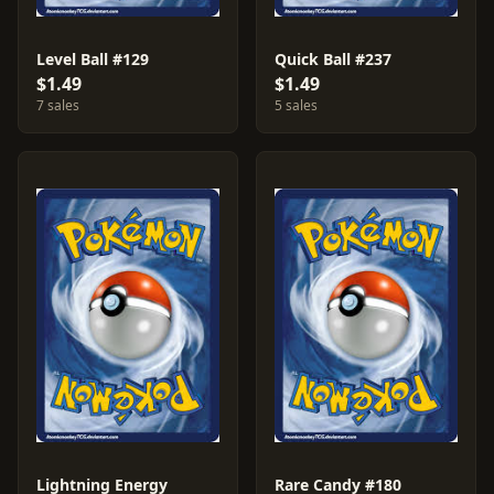
Level Ball #129
Quick Ball #237
$1.49
$1.49
7 sales
5 sales
Lightning Energy
Rare Candy #180