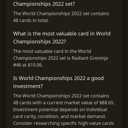
Championships 2022 set?
The World Championships 2022 set contains
48 cards in total.
What is the most valuable card in World
Championships 2022?
The most valuable card in the World
Championships 2022 set is Radiant Greninja
#46 at $10.06.
Is World Championships 2022 a good
investment?
The World Championships 2022 set contains
48 cards with a current market value of $88.65.
Investment potential depends on individual
card rarity, condition, and market demand.
Consider researching specific high-value cards