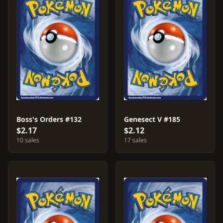
Boss's Orders #132
Genesect V #185
$2.17
$2.12
10 sales
17 sales