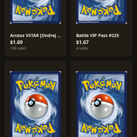
Arceus VSTAR [Ondrej Skubal] #123
Battle VIP Pass #225
$1.69
$1.67
168 sales
4 sales