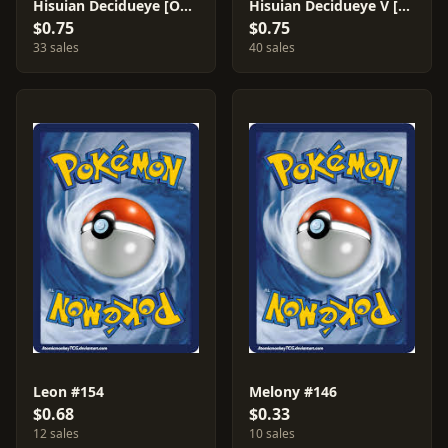
Hisuian Decidueye [Ondrej Skubal] #83
Hisuian Decidueye V [Ondrej Skubal] #83
$0.75
$0.75
33 sales
40 sales
Leon #154
Melony #146
$0.68
$0.33
12 sales
10 sales