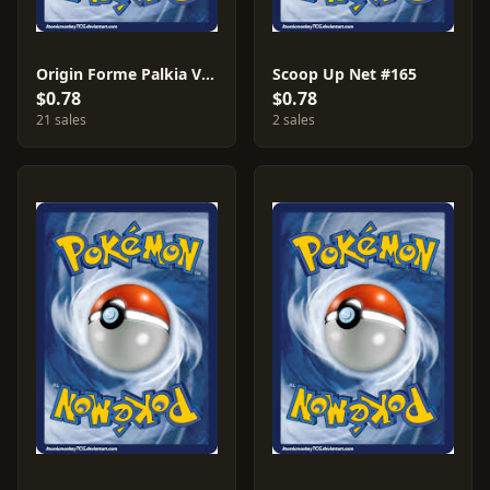
Origin Forme Palkia V #39
Scoop Up Net #165
$0.78
$0.78
21 sales
2 sales