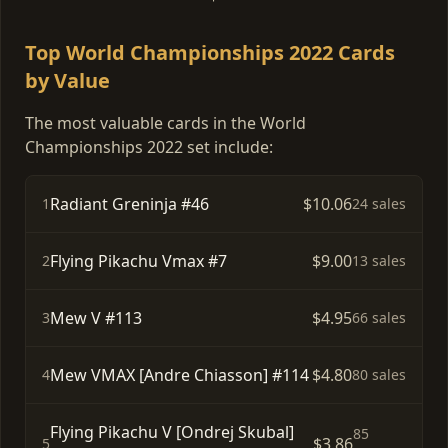
Top World Championships 2022 Cards
by Value
The most valuable cards in the World
Championships 2022 set include:
Radiant Greninja #46
$10.06
1
24 sales
Flying Pikachu Vmax #7
$9.00
2
13 sales
Mew V #113
$4.95
3
66 sales
Mew VMAX [Andre Chiasson] #114
$4.80
4
80 sales
Flying Pikachu V [Ondrej Skubal]
85
$3.86
5