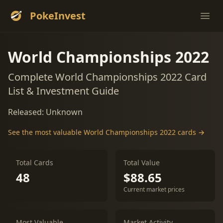
PokeInvest
Ope
World Championships 2022
Complete World Championships 2022 Card
List & Investment Guide
Released: Unknown
See the most valuable World Championships 2022 cards →
Total Cards
Total Value
48
$88.65
Current market prices
Most Valuable
Market Activity