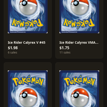
Ice Rider Calyrex V #45
Ice Rider Calyrex VMAX #46
$1.98
$1.75
6 sales
11 sales