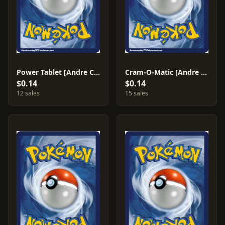
Power Tablet [Andre Chiasson] #236
Cram-O-Matic [Andre Chiasson] #229
$0.14
$0.14
12 sales
15 sales