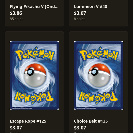
Flying Pikachu V [Ondrej Skubal] #6
Lumineon V #40
$3.86
$3.07
85 sales
8 sales
Escape Rope #125
Choice Belt #135
$3.07
$3.07