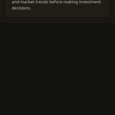
and market trends before making investment
decisions.