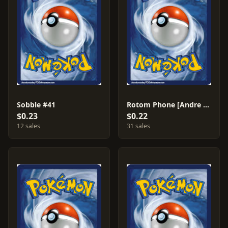
Sobble #41
Rotom Phone [Andre Chiasson] #64
$0.23
$0.22
12 sales
31 sales