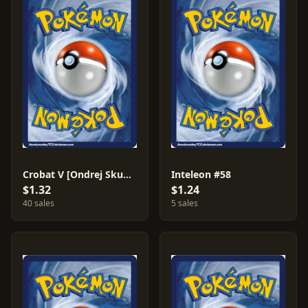
Crobat V [Ondrej Skubal] #104
Inteleon #58
$1.32
$1.24
40 sales
5 sales