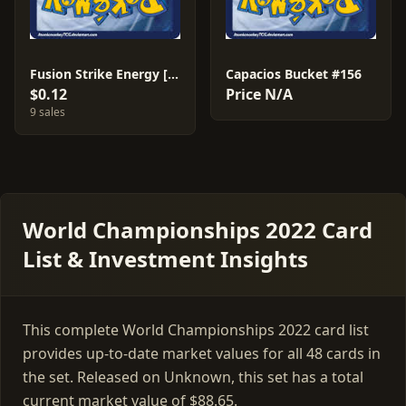
Fusion Strike Energy [Andre Chiasson] #244
Capacios Bucket #156
$0.12
Price N/A
9 sales
World Championships 2022 Card
List & Investment Insights
This complete World Championships 2022 card list
provides up-to-date market values for all 48 cards in
the set. Released on Unknown, this set has a total
current market value of $88.65.