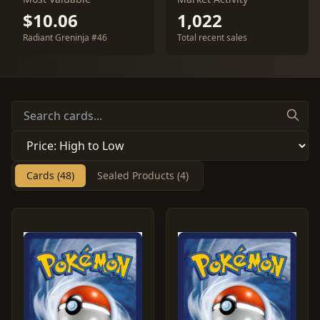
$10.06
1,022
Radiant Greninja #46
Total recent sales
Cards (48)
Sealed Products (4)