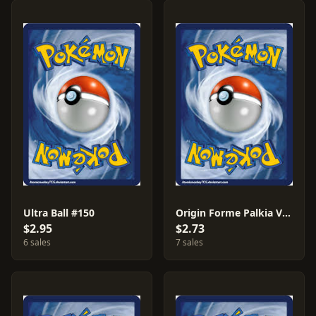
Ultra Ball #150
Origin Forme Palkia VSTAR #40
$2.95
$2.73
6 sales
7 sales