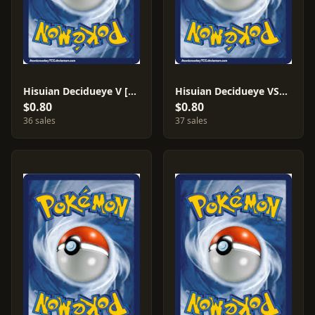
Hisuian Decidueye V [Ondrej Skubal] #84
Hisuian Decidueye VSTAR [Ondrej Skubal] #84
$0.80
$0.80
36 sales
37 sales