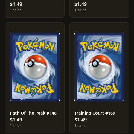
$1.49
$1.49
1 sales
1 sales
Path Of The Peak #148
Training Court #169
$1.49
$1.49
1 sales
1 sales