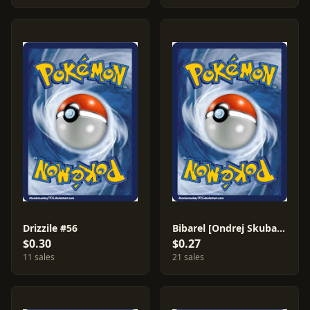
Drizzile #56
Bibarel [Ondrej Skubal] #121
$0.30
$0.27
11 sales
21 sales