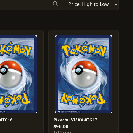
 #TG16
Pikachu VMAX #TG17
$96.00
1210 sales