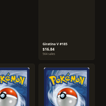
Giratina V #185
$16.84
564 sales