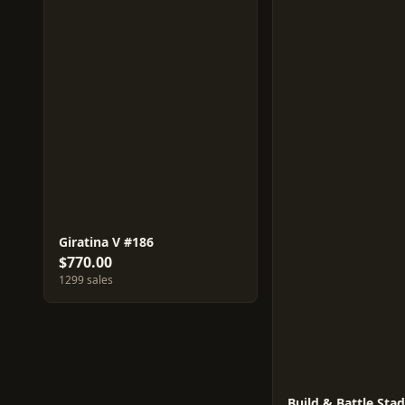
Giratina V #186
$770.00
1299 sales
Build & Battle Sta