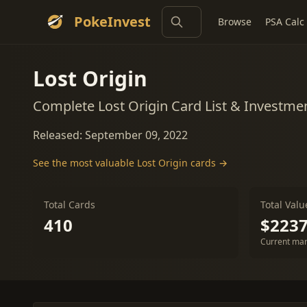
PokeInvest
Browse
PSA Calc
Lost Origin
Complete Lost Origin Card List & Investme
Released: September 09, 2022
See the most valuable Lost Origin cards →
Total Cards
Total Valu
410
$2237
Current mar