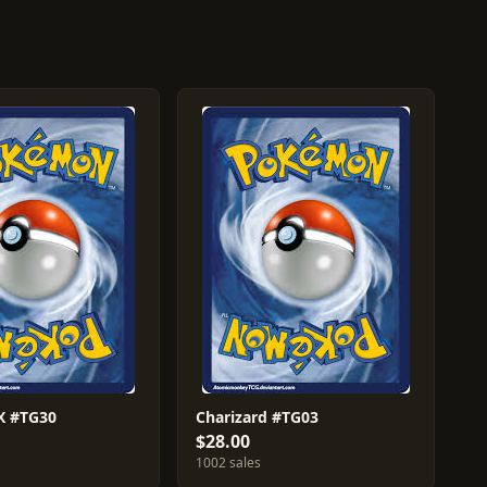
 #TG30
Charizard #TG03
$28.00
1002 sales