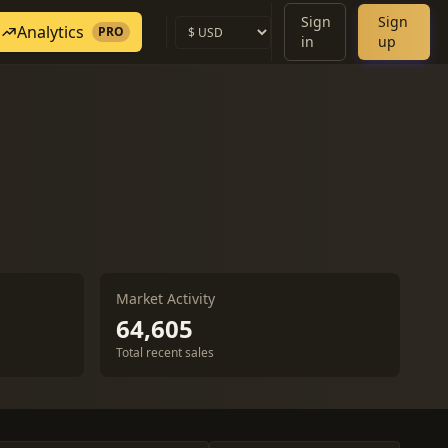
Sign
Sign
Analytics
PRO
in
up
Market Activity
64,605
Total recent sales