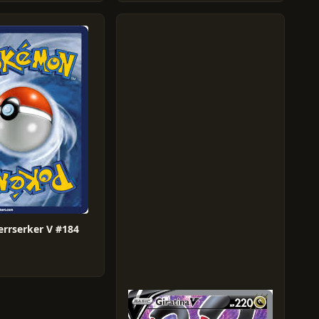
errserker V #184