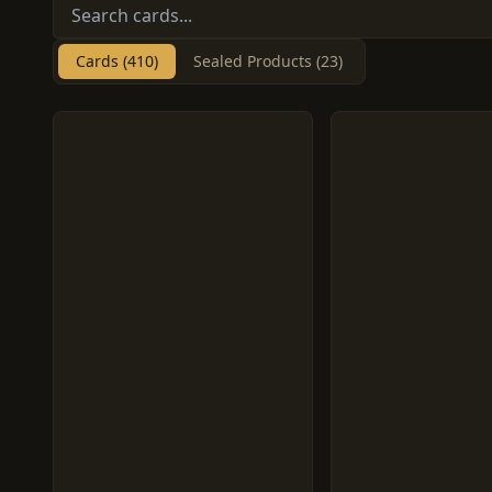
Cards (410)
Sealed Products (23)