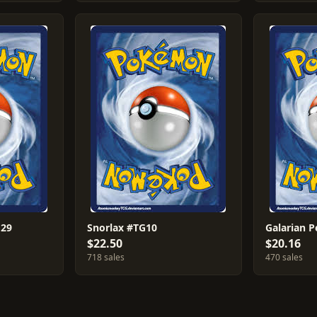
G29
Snorlax #TG10
Galarian P
$22.50
$20.16
718 sales
470 sales