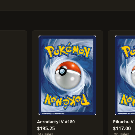
Aerodactyl V #180
Pikachu V
$195.25
$117.00
747 sales
795 sales