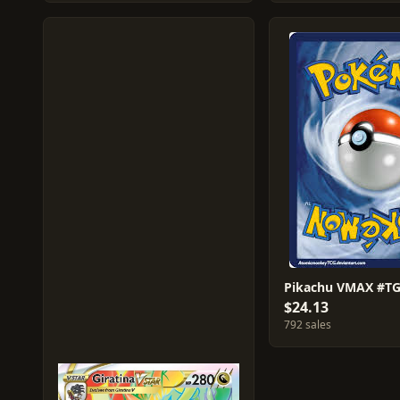
Pikachu VMAX #T
$24.13
792 sales