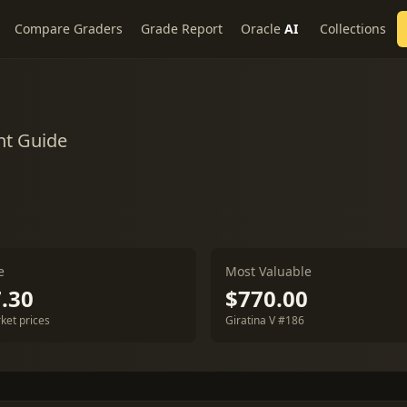
Compare Graders
Grade Report
Oracle
AI
Collections
nt Guide
e
Most Valuable
.30
$770.00
ket prices
Giratina V #186