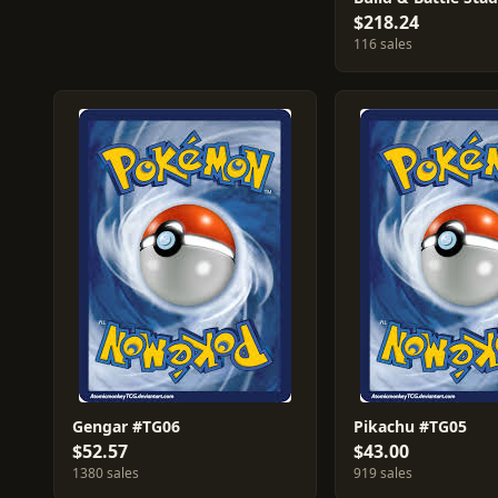
$218.24
116 sales
Gengar #TG06
Pikachu #TG05
$52.57
$43.00
1380 sales
919 sales