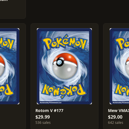
Rotom V #177
Mew VMAX
$29.99
$29.00
536 sales
642 sales