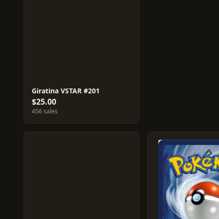
Giratina VSTAR #201
$25.00
456 sales