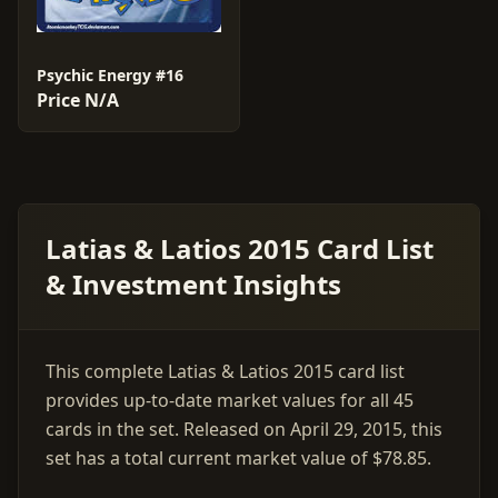
Psychic Energy #16
Price N/A
Latias & Latios 2015 Card List
& Investment Insights
This complete Latias & Latios 2015 card list
provides up-to-date market values for all 45
cards in the set. Released on April 29, 2015, this
set has a total current market value of $78.85.