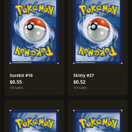
Surskit #16
Skitty #27
$0.55
$0.52
10 sales
10 sales