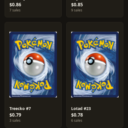
$0.86
$0.85
7 sales
9 sales
Treecko #7
Lotad #23
$0.79
$0.78
3 sales
6 sales