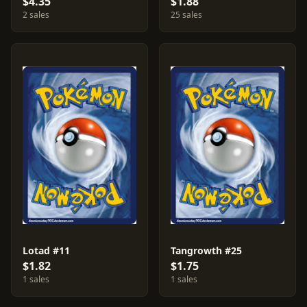
$4.35
$1.88
2 sales
25 sales
Lotad #11
Tangrowth #25
$1.82
$1.75
1 sales
1 sales