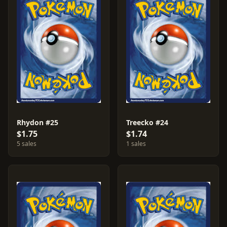
Rhydon #25
Treecko #24
$1.75
$1.74
5 sales
1 sales