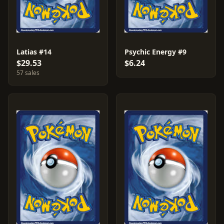
Latias #14
Psychic Energy #9
$29.53
$6.24
57 sales