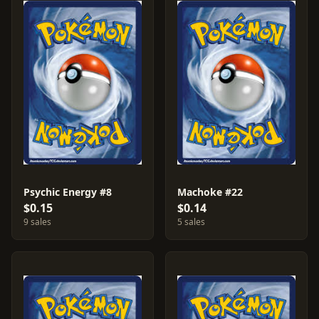
Psychic Energy #8
Machoke #22
$0.15
$0.14
9 sales
5 sales