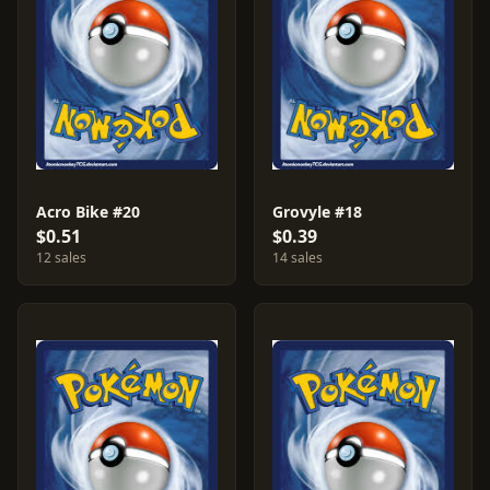
Acro Bike #20
Grovyle #18
$0.51
$0.39
12 sales
14 sales