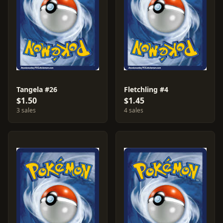
Tangela #26
Fletchling #4
$1.50
$1.45
3 sales
4 sales