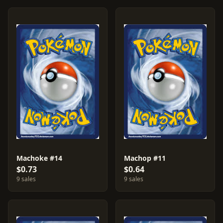
Machoke #14
Machop #11
$0.73
$0.64
9 sales
9 sales