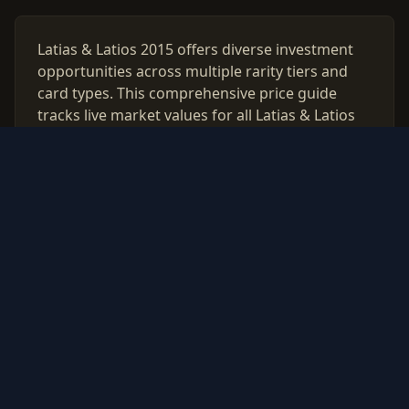
Latias & Latios 2015 offers diverse investment
opportunities across multiple rarity tiers and
card types. This comprehensive price guide
tracks live market values for all Latias & Latios
2015 cards, helping collectors and investors
make data-driven decisions.
Use our free PSA grading calculator to evaluate
which cards from Latias & Latios 2015 are worth
professional authentication. Monitor price
trends, compare raw vs graded values, and
build a strategic collection based on real market
data updated daily.
© 2026 PokeInvest. All rights reserved.