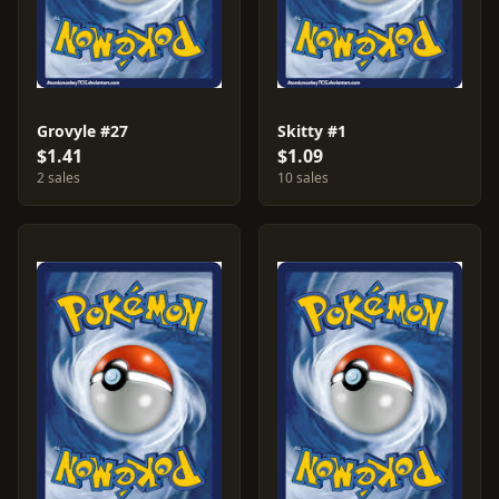
Grovyle #27
Skitty #1
$1.41
$1.09
2 sales
10 sales