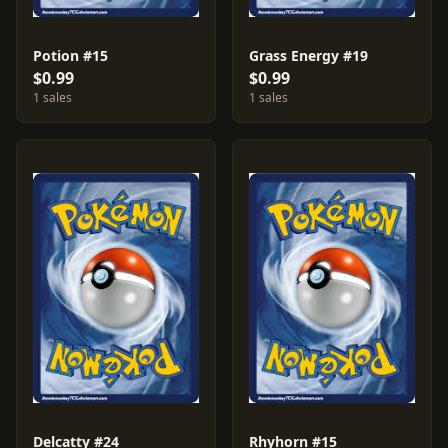
Potion #15
Grass Energy #19
$0.99
$0.99
1 sales
1 sales
Delcatty #24
Rhyhorn #15