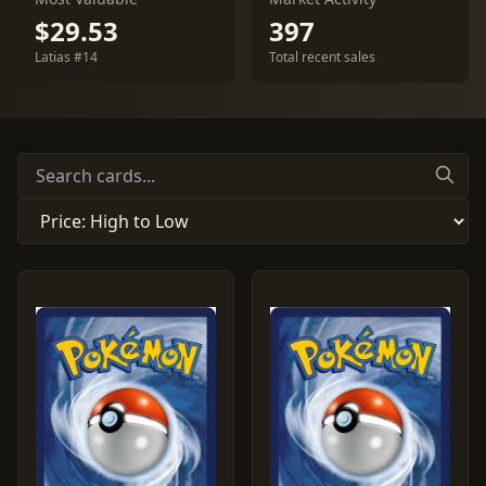
$29.53
397
Latias #14
Total recent sales