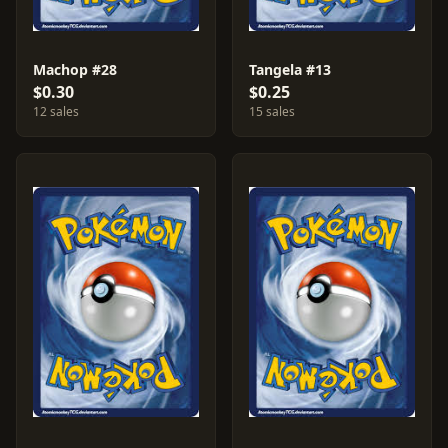
Machop #28
Tangela #13
$0.30
$0.25
12 sales
15 sales