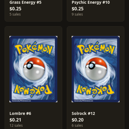
Grass Energy #5
Psychic Energy #10
$0.25
$0.25
5 sales
9 sales
Lombre #6
Solrock #12
$0.21
$0.20
12 sales
6 sales