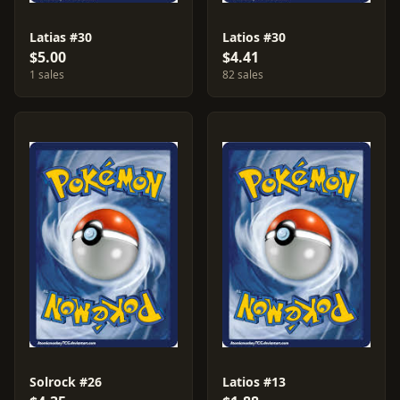
Latias #30
Latios #30
$5.00
$4.41
1 sales
82 sales
Solrock #26
Latios #13