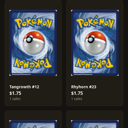
Tangrowth #12
Rhyhorn #23
$1.75
$1.75
1 sales
1 sales