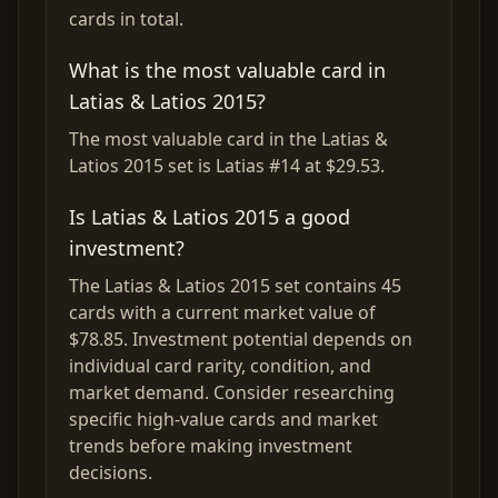
cards in total.
What is the most valuable card in
Latias & Latios 2015?
The most valuable card in the Latias &
Latios 2015 set is Latias #14 at $29.53.
Is Latias & Latios 2015 a good
investment?
The Latias & Latios 2015 set contains 45
cards with a current market value of
$78.85. Investment potential depends on
individual card rarity, condition, and
market demand. Consider researching
specific high-value cards and market
trends before making investment
decisions.