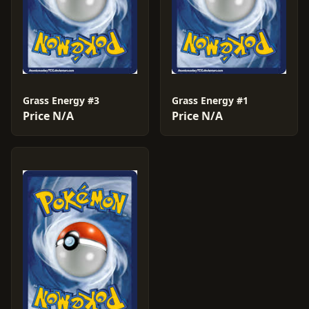
Grass Energy #3
Grass Energy #1
Price N/A
Price N/A