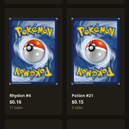
Rhydon #4
Potion #21
$0.16
$0.15
11 sales
2 sales