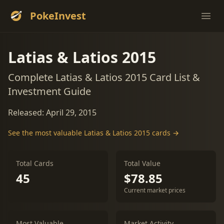
PokeInvest
Ope
Latias & Latios 2015
Complete Latias & Latios 2015 Card List &
Investment Guide
Released: April 29, 2015
See the most valuable Latias & Latios 2015 cards →
Total Cards
Total Value
45
$78.85
Current market prices
Most Valuable
Market Activity