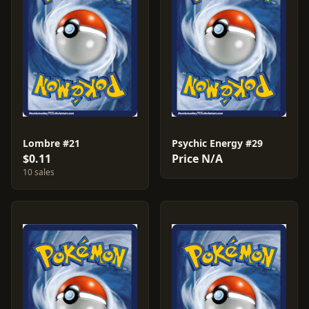
Lombre #21
Psychic Energy #29
$0.11
Price N/A
10 sales