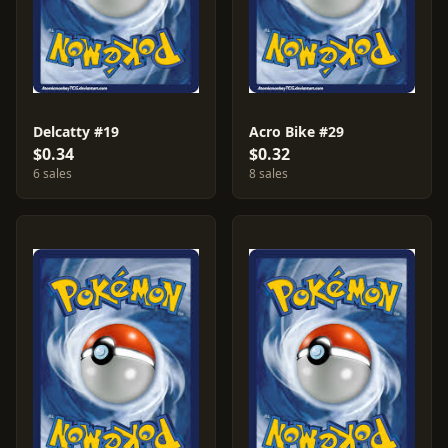
Delcatty #19
Acro Bike #29
$0.34
$0.32
6 sales
8 sales