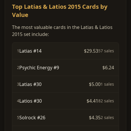
Top Latias & Latios 2015 Cards by
Value
The most valuable cards in the Latias & Latios
2015 set include:
Latias #14
$29.53
1
57 sales
Psychic Energy #9
$6.24
2
Latias #30
$5.00
3
1 sales
Latios #30
$4.41
4
82 sales
Solrock #26
$4.35
5
2 sales