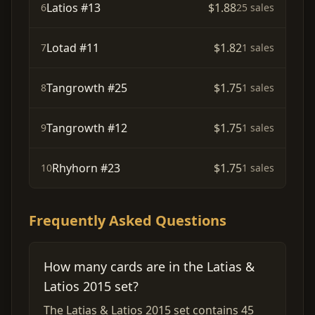
Latios #13
$1.88
6
25 sales
Lotad #11
$1.82
7
1 sales
Tangrowth #25
$1.75
8
1 sales
Tangrowth #12
$1.75
9
1 sales
Rhyhorn #23
$1.75
10
1 sales
Frequently Asked Questions
How many cards are in the Latias &
Latios 2015 set?
The Latias & Latios 2015 set contains 45