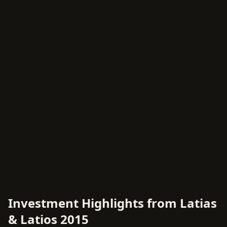
Investment Highlights from Latias
& Latios 2015