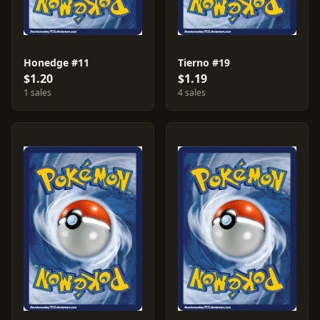
Honedge #11
Tierno #19
$1.20
$1.19
1 sales
4 sales