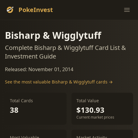
PokeInvest
Ope
Bisharp & Wigglytuff
Complete Bisharp & Wigglytuff Card List &
Investment Guide
Released: November 01, 2014
See the most valuable Bisharp & Wigglytuff cards →
Total Cards
Total Value
38
$130.93
Current market prices
Most Valuable
Market Activity