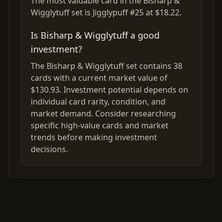
The most valuable card in the Bisharp &
Wigglytuff set is Jigglypuff #25 at $18.22.
Is Bisharp & Wigglytuff a good
investment?
The Bisharp & Wigglytuff set contains 38
cards with a current market value of
$130.93. Investment potential depends on
individual card rarity, condition, and
market demand. Consider researching
specific high-value cards and market
trends before making investment
decisions.