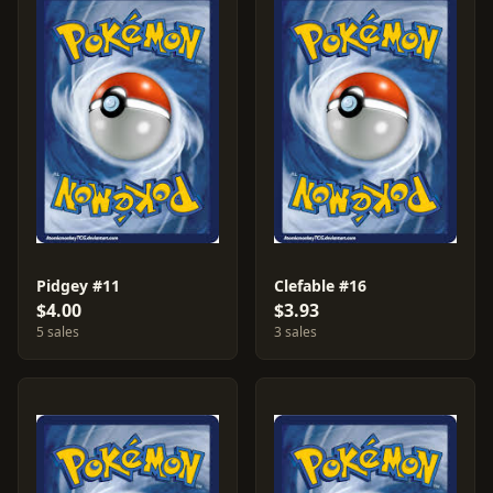
Pidgey #11
Clefable #16
$4.00
$3.93
5 sales
3 sales