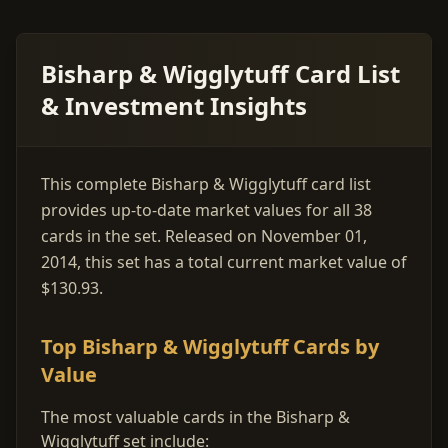
Bisharp & Wigglytuff Card List
& Investment Insights
This complete Bisharp & Wigglytuff card list
provides up-to-date market values for all 38
cards in the set. Released on November 01,
2014, this set has a total current market value of
$130.93.
Top Bisharp & Wigglytuff Cards by
Value
The most valuable cards in the Bisharp &
Wigglytuff set include: