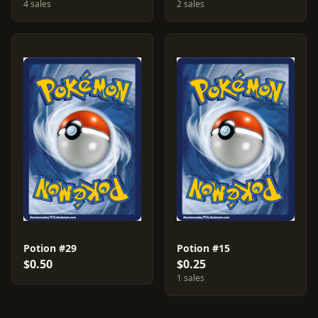
4 sales
2 sales
Potion #29
Potion #15
$0.50
$0.25
1 sales