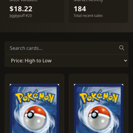
$18.22
184
Jigglypuff #25
Total recent sales