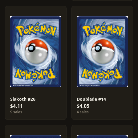
Slakoth #26
Doublade #14
$4.11
$4.05
9 sales
4 sales