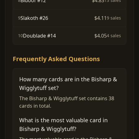
Bidoof #12
$4.83
8
13 sales
Slakoth #26
$4.11
9
9 sales
Doublade #14
$4.05
10
4 sales
Frequently Asked Questions
How many cards are in the Bisharp &
Wigglytuff set?
The Bisharp & Wigglytuff set contains 38
cards in total.
What is the most valuable card in
Bisharp & Wigglytuff?