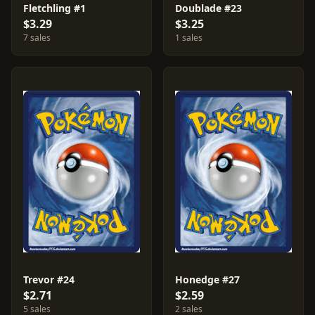
Fletchling #1
Doublade #23
$3.29
$3.25
7 sales
1 sales
Trevor #24
Honedge #27
$2.71
$2.59
5 sales
2 sales