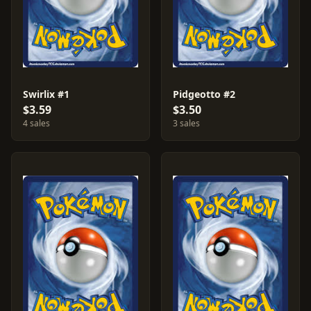
Swirlix #1
Pidgeotto #2
$3.59
$3.50
4 sales
3 sales