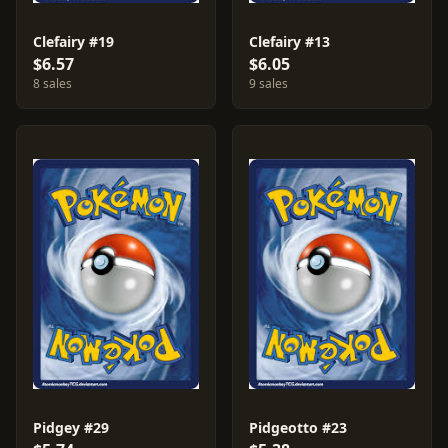
Clefairy #19
Clefairy #13
$6.57
$6.05
8 sales
9 sales
Pidgey #29
Pidgeotto #23