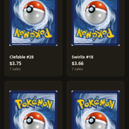
Clefable #28
Swirlix #18
$3.75
$3.66
7 sales
7 sales