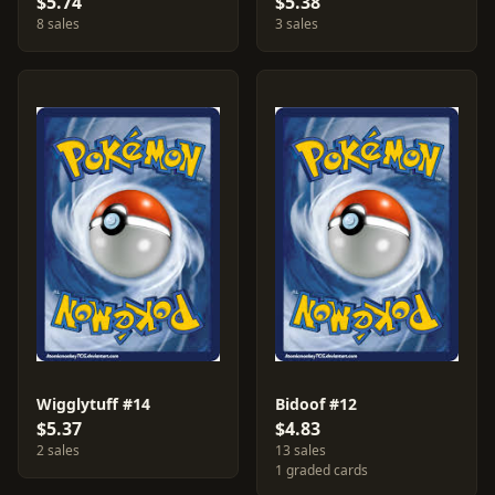
$5.74
$5.38
8 sales
3 sales
Wigglytuff #14
Bidoof #12
$5.37
$4.83
2 sales
13 sales
1 graded cards