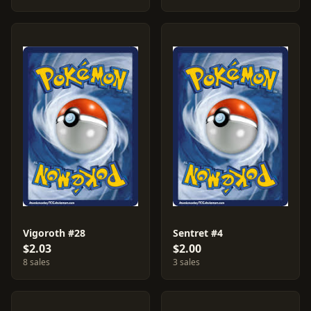
Vigoroth #28
Sentret #4
$2.03
$2.00
8 sales
3 sales