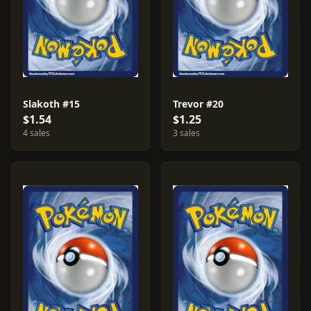
Slakoth #15
Trevor #20
$1.54
$1.25
4 sales
3 sales