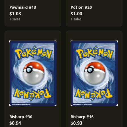
Pawniard #13
Potion #20
$1.03
$1.00
1 sales
1 sales
Bisharp #30
Bisharp #16
$0.94
$0.93