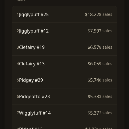
Jigglypuff #25
$18.22
1
8 sales
Jigglypuff #12
$7.99
2
7 sales
Clefairy #19
$6.57
3
8 sales
Clefairy #13
$6.05
4
9 sales
Pidgey #29
$5.74
5
8 sales
Pidgeotto #23
$5.38
6
3 sales
Wigglytuff #14
$5.37
7
2 sales