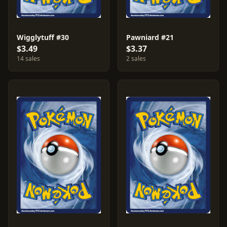
Wigglytuff #30
Pawniard #21
$3.49
$3.37
14 sales
2 sales