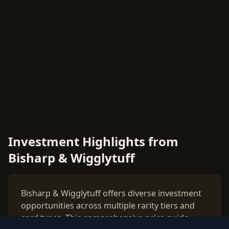
Investment Highlights from
Bisharp & Wigglytuff
Bisharp & Wigglytuff offers diverse investment
opportunities across multiple rarity tiers and
card types. This comprehensive price guide