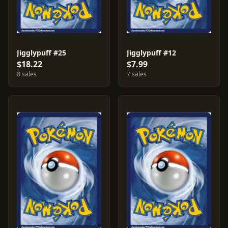
Jigglypuff #25
Jigglypuff #12
$18.22
$7.99
8 sales
7 sales