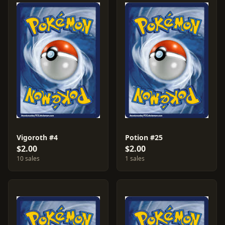
Vigoroth #4
Potion #25
$2.00
$2.00
10 sales
1 sales