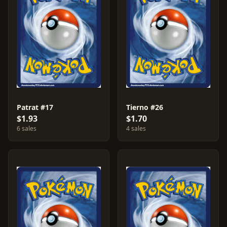
Patrat #17
Tierno #26
$1.93
$1.70
6 sales
4 sales