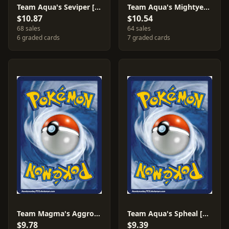
Team Aqua's Seviper [Reverse Holo] #9
Team Aqua's Mightyena [Reverse Holo] #18
$10.87
$10.54
68 sales
64 sales
6 graded cards
7 graded cards
Team Magma's Aggron [Reverse Holo] #14
Team Aqua's Spheal [Reverse Holo] #3
$9.78
$9.39