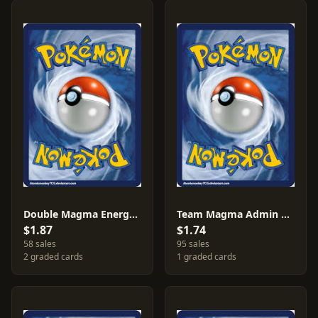
Double Magma Energy #34
Team Magma Admin #29
$1.87
$1.74
58 sales
95 sales
2 graded cards
1 graded cards