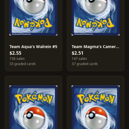
Team Aqua's Walrein #5
Team Magma's Camerupt #2
$2.55
$2.51
156 sales
147 sales
33 graded cards
37 graded cards