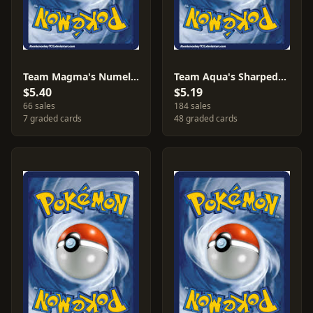
Team Magma's Numel [Reverse Holo] #1
Team Aqua's Sharpedo #21
$5.40
$5.19
66 sales
184 sales
7 graded cards
48 graded cards