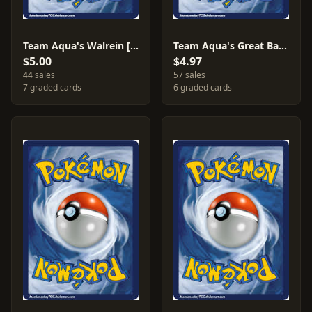
Team Aqua's Walrein [Reverse Holo] #5
Team Aqua's Great Ball [Reverse Holo] #27
$5.00
$4.97
44 sales
57 sales
7 graded cards
6 graded cards