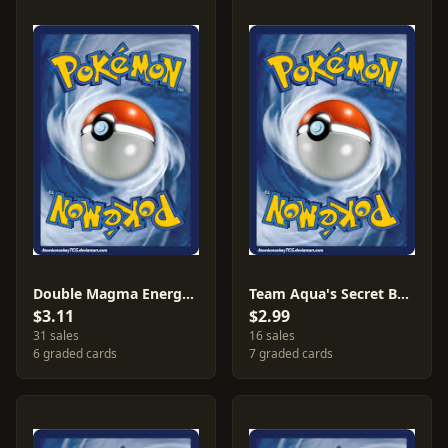
Double Magma Energy [Reverse Holo] #34
Team Aqua's Secret Base [Reverse Holo] #28
$3.11
$2.99
31 sales
16 sales
6 graded cards
7 graded cards