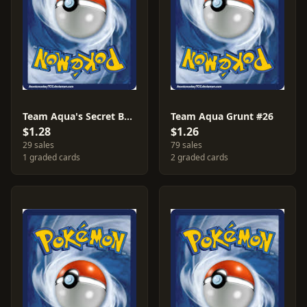
Team Aqua's Secret Base #28
Team Aqua Grunt #26
$1.28
$1.26
29 sales
79 sales
1 graded cards
2 graded cards