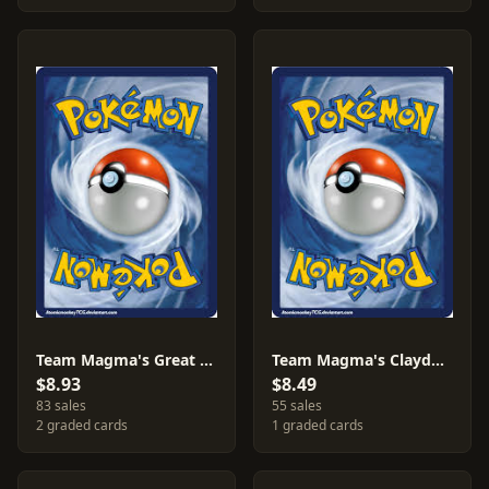
Team Magma's Great Ball #31
Team Magma's Claydol [Reverse Holo] #11
$8.93
$8.49
83 sales
55 sales
2 graded cards
1 graded cards