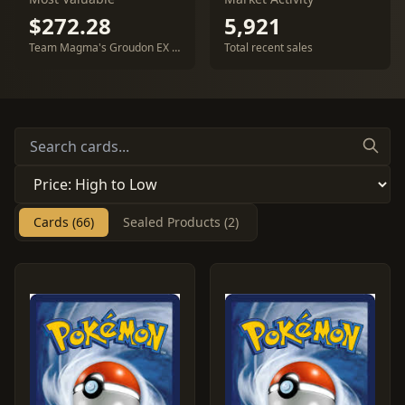
$272.28
5,921
Team Magma's Groudon EX #15
Total recent sales
Cards (66)
Sealed Products (2)