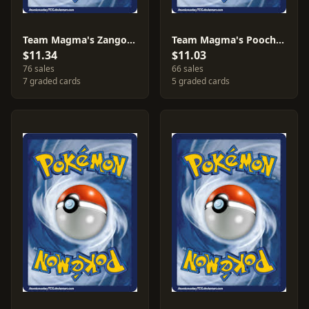
Team Magma's Zangoose [Reverse Holo] #22
Team Magma's Poochyena [Reverse Holo] #17
$11.34
$11.03
76 sales
66 sales
7 graded cards
5 graded cards