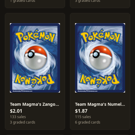
1 graded cards
3 graded cards
Team Magma's Zangoose #22
Team Magma's Numel #1
$2.01
$1.87
133 sales
115 sales
3 graded cards
6 graded cards