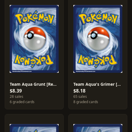
Team Aqua Grunt [Reverse Holo] #26
Team Aqua's Grimer [Reverse Holo] #7
$8.39
$8.18
28 sales
65 sales
6 graded cards
8 graded cards