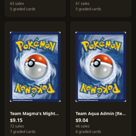
63 sales
61 sales
5 graded cards
5 graded cards
Team Magma's Mightyena [Reverse Holo] #19
Team Aqua Admin [Reverse Holo] #25
$9.15
$9.04
72 sales
46 sales
7 graded cards
8 graded cards