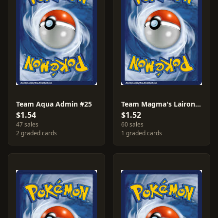
Team Aqua Admin #25
Team Magma's Lairon #13
$1.54
$1.52
47 sales
60 sales
2 graded cards
1 graded cards