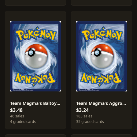
Team Magma's Baltoy [Reverse Holo] #10
Team Magma's Aggron #14
$3.48
$3.24
46 sales
183 sales
4 graded cards
35 graded cards