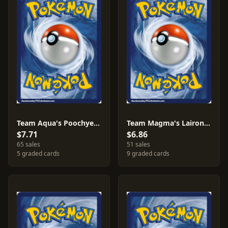
Team Aqua's Poochyena [Reverse Holo] #16
Team Magma's Lairon [Reverse Holo] #13
$7.71
$6.86
65 sales
51 sales
5 graded cards
9 graded cards