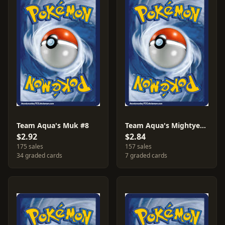
Team Aqua's Muk #8
Team Aqua's Mightyena #18
$2.92
$2.84
175 sales
157 sales
34 graded cards
7 graded cards