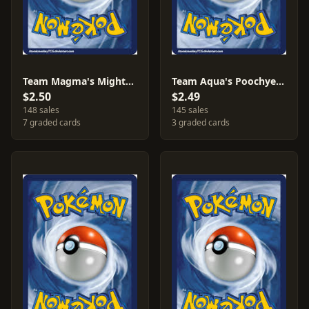
Team Magma's Mightyena #19
Team Aqua's Poochyena #16
$2.50
$2.49
148 sales
145 sales
7 graded cards
3 graded cards