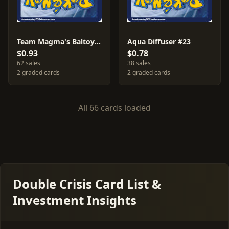
Team Magma's Baltoy #10
Aqua Diffuser #23
$0.93
$0.78
62 sales
38 sales
2 graded cards
2 graded cards
All 66 cards loaded
Double Crisis Card List &
Investment Insights