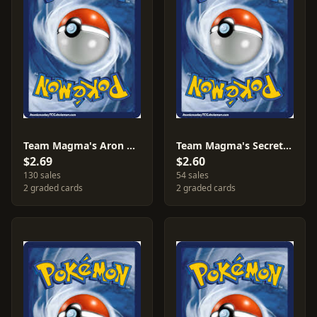
Team Magma's Aron #12
Team Magma's Secret Base #32
$2.69
$2.60
130 sales
54 sales
2 graded cards
2 graded cards