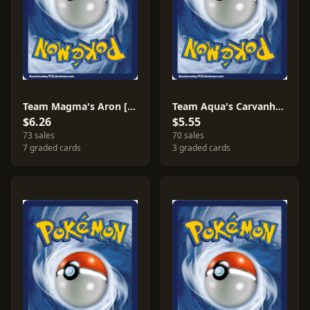
Team Magma's Aron [Reverse Holo] #12
Team Aqua's Carvanha [Reverse Holo] #20
$6.26
$5.55
73 sales
70 sales
7 graded cards
3 graded cards