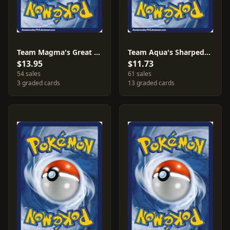
Team Magma's Great Ball [Reverse Holo] #31
Team Aqua's Sharpedo [Reverse Holo] #21
$13.95
$11.73
54 sales
61 sales
3 graded cards
13 graded cards