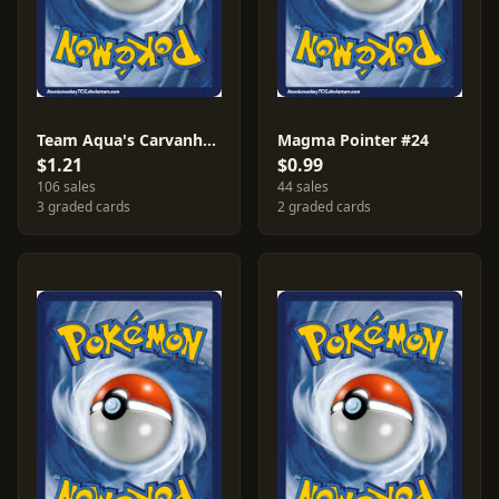
Team Aqua's Carvanha #20
Magma Pointer #24
$1.21
$0.99
106 sales
44 sales
3 graded cards
2 graded cards