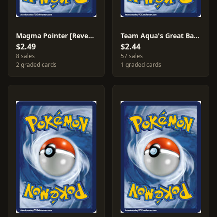
Magma Pointer [Reverse Holo] #24
Team Aqua's Great Ball #27
$2.49
$2.44
8 sales
57 sales
2 graded cards
1 graded cards