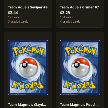
Team Aqua's Seviper #9
Team Aqua's Grimer #7
$2.44
$2.25
121 sales
104 sales
7 graded cards
4 graded cards
Team Magma's Claydol #11
Team Magma's Poochyena #17