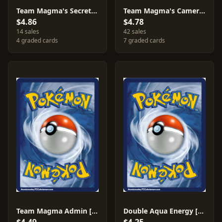
Team Magma's Secret Base [Reverse Holo] #32
Team Magma's Camerupt [Reverse Holo] #2
$4.86
$4.78
14 sales
42 sales
4 graded cards
7 graded cards
Team Magma Admin [Reverse Holo] #29
Double Aqua Energy [Reverse Holo] #33