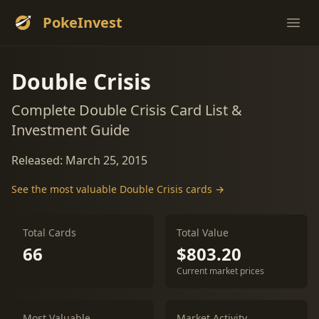
PokeInvest
Ope
Double Crisis
Complete Double Crisis Card List &
Investment Guide
Released: March 25, 2015
See the most valuable Double Crisis cards →
Total Cards
Total Value
66
$803.20
Current market prices
Most Valuable
Market Activity