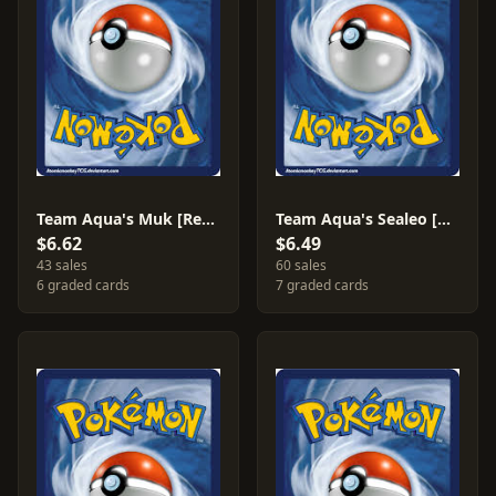
Team Aqua's Muk [Reverse Holo] #8
Team Aqua's Sealeo [Reverse Holo] #4
$6.62
$6.49
43 sales
60 sales
6 graded cards
7 graded cards