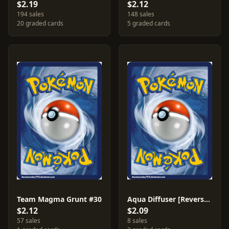
$2.19
$2.12
194 sales
148 sales
20 graded cards
5 graded cards
Team Magma Grunt #30
Aqua Diffuser [Reverse Holo] #23
$2.12
$2.09
57 sales
8 sales