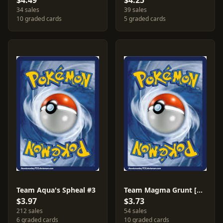
$4.49
$4.25
34 sales
39 sales
10 graded cards
5 graded cards
Team Aqua's Spheal #3
Team Magma Grunt [Reverse Holo] #30
$3.97
$3.73
212 sales
54 sales
6 graded cards
10 graded cards