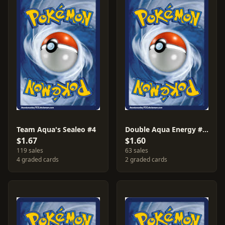
Team Aqua's Sealeo #4
Double Aqua Energy #33
$1.67
$1.60
119 sales
63 sales
4 graded cards
2 graded cards