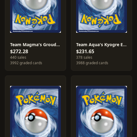
Team Magma's Groudon EX #15
Team Aqua's Kyogre EX #6
$272.28
$231.65
440 sales
378 sales
3992 graded cards
3988 graded cards