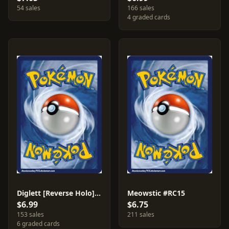
54 sales
166 sales
4 graded cards
Diglett [Reverse Holo] #38
Meowstic #RC15
$6.99
$6.75
153 sales
211 sales
6 graded cards