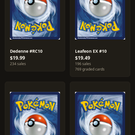
Dedenne #RC10
Leafeon EX #10
$19.99
$19.49
234 sales
196 sales
769 graded cards