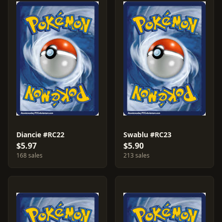
Diancie #RC22
Swablu #RC23
$5.97
$5.90
168 sales
213 sales