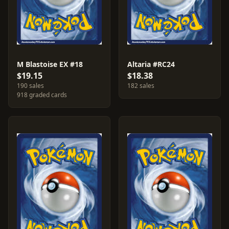
M Blastoise EX #18
Altaria #RC24
$19.15
$18.38
190 sales
182 sales
918 graded cards