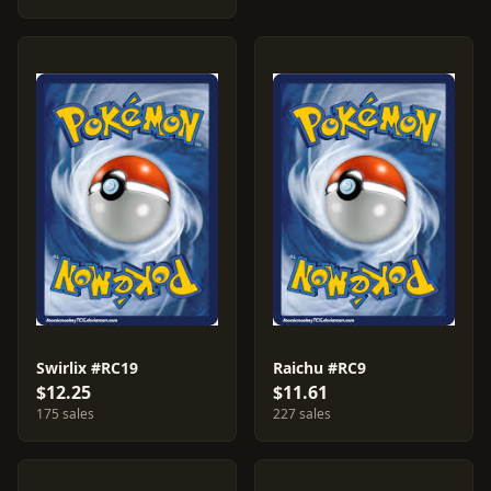
Swirlix #RC19
Raichu #RC9
$12.25
$11.61
175 sales
227 sales