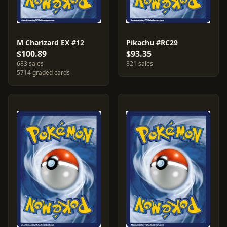
M Charizard EX #12
Pikachu #RC29
$100.89
$93.35
683 sales
821 sales
5714 graded cards