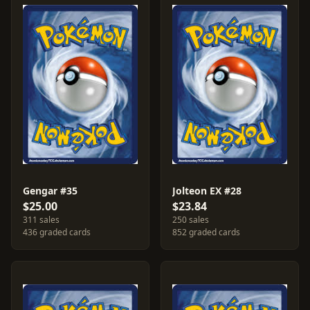
Gengar #35
Jolteon EX #28
$25.00
$23.84
311 sales
250 sales
436 graded cards
852 graded cards