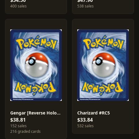
$54.50
$47.90
400 sales
538 sales
Gengar [Reverse Holo] #35
Charizard #RC5
$38.81
$33.84
152 sales
532 sales
216 graded cards