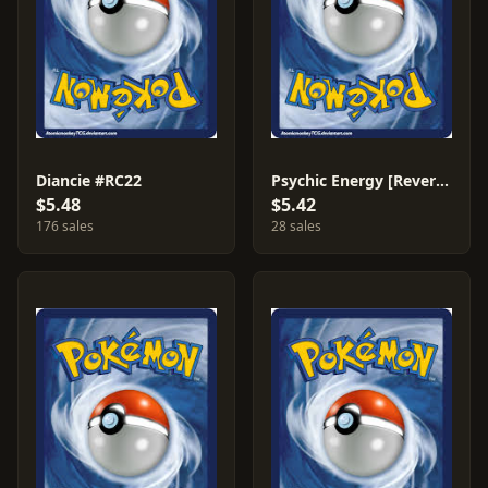
Diancie #RC22
Psychic Energy [Reverse Holo] #79
$5.48
$5.42
176 sales
28 sales