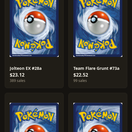
Jolteon EX #28a
Team Flare Grunt #73a
$23.12
$22.52
389 sales
99 sales