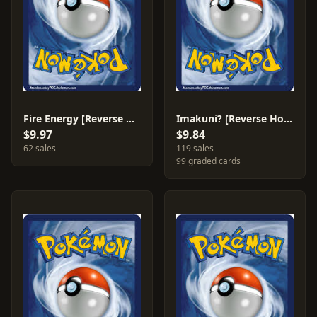
Fire Energy [Reverse Holo] #76
Imakuni? [Reverse Holo] #63
$9.97
$9.84
62 sales
119 sales
99 graded cards