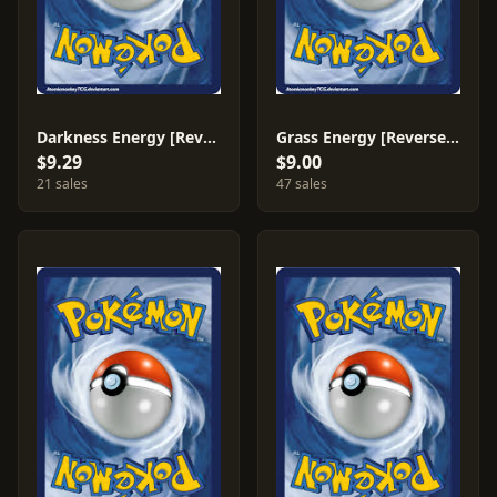
Darkness Energy [Reverse Holo] #81
Grass Energy [Reverse Holo] #75
$9.29
$9.00
21 sales
47 sales