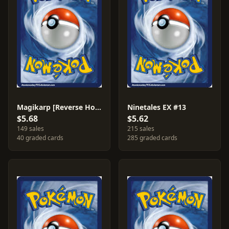
Magikarp [Reverse Holo] #22
Ninetales EX #13
$5.68
$5.62
149 sales
215 sales
40 graded cards
285 graded cards