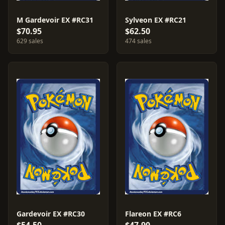
M Gardevoir EX #RC31
Sylveon EX #RC21
$70.95
$62.50
629 sales
474 sales
Gardevoir EX #RC30
Flareon EX #RC6