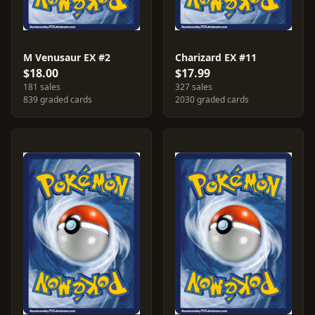
M Venusaur EX #2
Charizard EX #11
$18.00
$17.99
181 sales
327 sales
839 graded cards
2030 graded cards