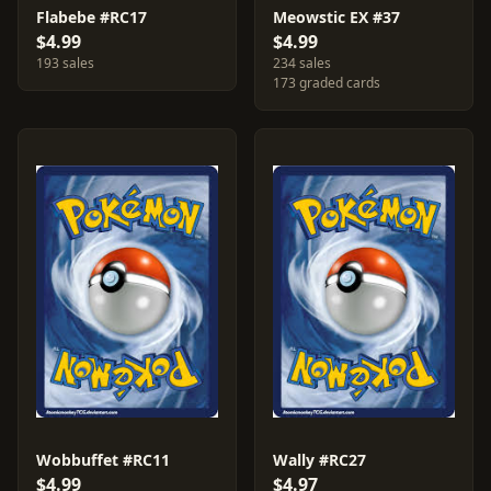
Flabebe #RC17
Meowstic EX #37
$4.99
$4.99
193 sales
234 sales
173 graded cards
Wobbuffet #RC11
Wally #RC27
$4.99
$4.97