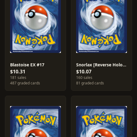
Blastoise EX #17
Snorlax [Reverse Holo] #58
$10.31
$10.07
181 sales
160 sales
487 graded cards
81 graded cards