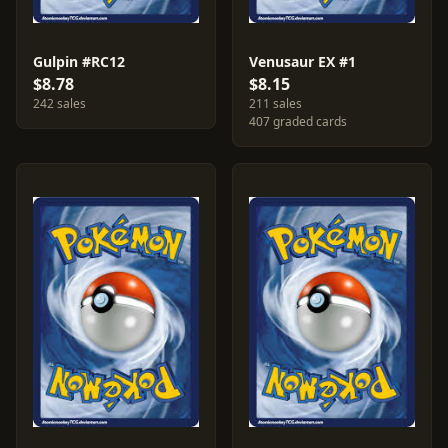
Gulpin #RC12
Venusaur EX #1
$8.78
$8.15
242 sales
211 sales
407 graded cards