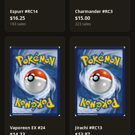
Espurr #RC14
Charmander #RC3
$16.25
$15.00
193 sales
223 sales
Vaporeon EX #24
Jirachi #RC13
$14.22
$13.87