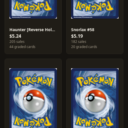
Haunter [Reverse Holo] #34
Snorlax #58
$5.24
$5.19
205 sales
182 sales
44 graded cards
20 graded cards