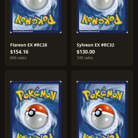
Flareon EX #RC28
Sylveon EX #RC32
$154.16
$130.00
806 sales
749 sales