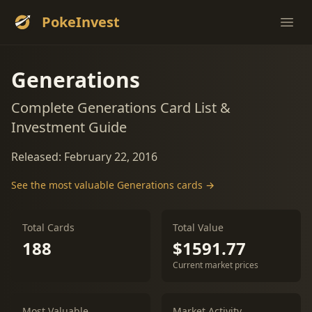
PokeInvest
Ope
Generations
Complete Generations Card List &
Investment Guide
Released: February 22, 2016
See the most valuable Generations cards →
Total Cards
Total Value
188
$1591.77
Current market prices
Most Valuable
Market Activity