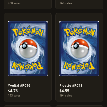
200 sales
164 sales
Yveltal #RC16
Floette #RC18
$4.76
$4.55
193 sales
194 sales