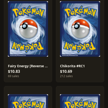
Fairy Energy [Reverse Holo] #83
Chikorita #RC1
$10.83
$10.69
69 sales
212 sales