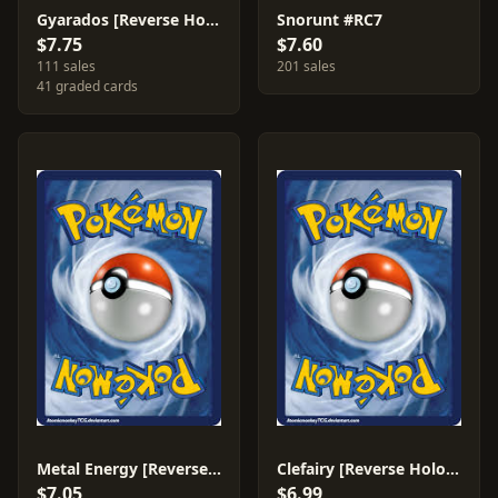
Gyarados [Reverse Holo] #23
Snorunt #RC7
$7.75
$7.60
111 sales
201 sales
41 graded cards
Metal Energy [Reverse Holo] #82
Clefairy [Reverse Holo] #50
$7.05
$6.99