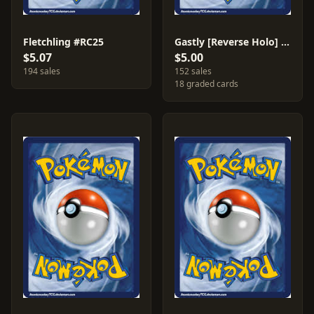
Fletchling #RC25
Gastly [Reverse Holo] #33
$5.07
$5.00
194 sales
152 sales
18 graded cards