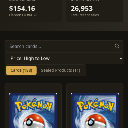
$154.16
26,953
Flareon EX #RC28
Total recent sales
Cards (188)
Sealed Products (11)