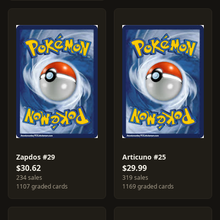
Zapdos #29
Articuno #25
$30.62
$29.99
234 sales
319 sales
1107 graded cards
1169 graded cards