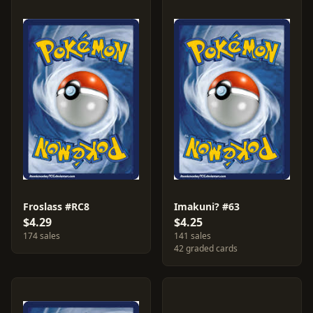
Froslass #RC8
Imakuni? #63
$4.29
$4.25
174 sales
141 sales
42 graded cards