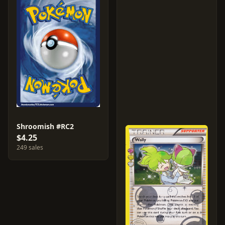
Shroomish #RC2
$4.25
249 sales