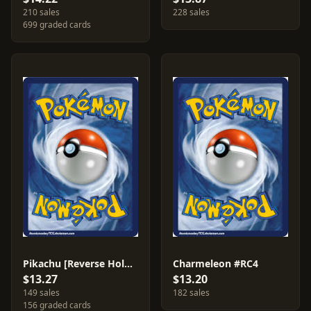
210 sales
228 sales
699 graded cards
Pikachu [Reverse Holo] #26
Charmeleon #RC4
$13.27
$13.20
149 sales
182 sales
156 graded cards