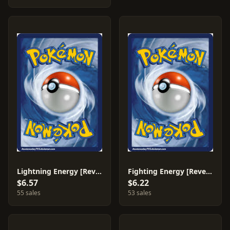
Lightning Energy [Reverse Holo] #78
Fighting Energy [Reverse Holo] #80
$6.57
$6.22
55 sales
53 sales