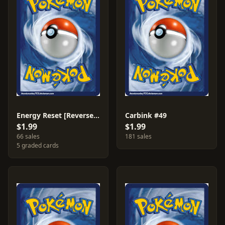
Energy Reset [Reverse Holo] #98
Carbink #49
$1.99
$1.99
66 sales
181 sales
5 graded cards