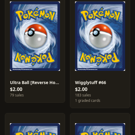
Ultra Ball [Reverse Holo] #113
Wigglytuff #66
$2.00
$2.00
79 sales
183 sales
1 graded cards