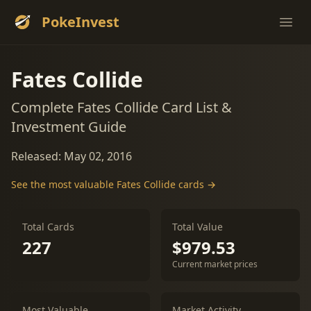
PokeInvest
Ope
Fates Collide
Complete Fates Collide Card List &
Investment Guide
Released: May 02, 2016
See the most valuable Fates Collide cards →
Total Cards
Total Value
227
$979.53
Current market prices
Most Valuable
Market Activity