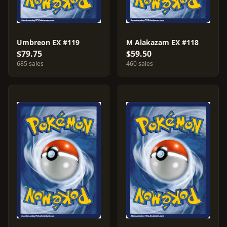
Umbreon EX #119
M Alakazam EX #118
$79.75
$59.50
685 sales
460 sales