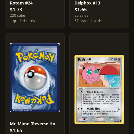
Rotom #24
Delphox #13
$1.73
$1.65
220 sales
22 sales
1 graded cards
57 graded cards
Mr. Mime [Reverse Holo] #67
$1.65