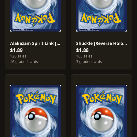
Alakazam Spirit Link [Reverse Holo] #90
Shuckle [Reverse Holo] #1
$1.89
$1.88
120 sales
163 sales
16 graded cards
3 graded cards