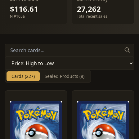
$116.61
27,262
N #105a
Total recent sales
Cards (227)
Sealed Products (8)