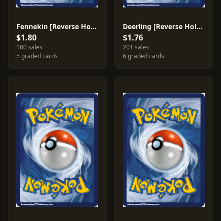
Fennekin [Reverse Holo] #11
Deerling [Reverse Holo] #8
$1.80
$1.76
180 sales
201 sales
5 graded cards
6 graded cards