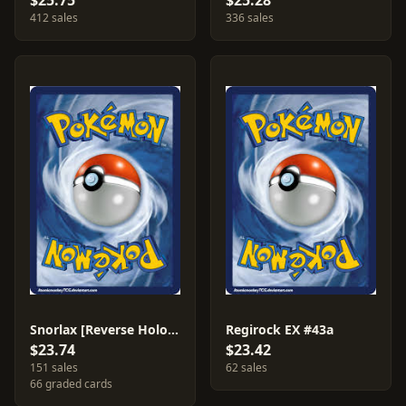
$25.75
$25.28
412 sales
336 sales
Snorlax [Reverse Holo] #77
Regirock EX #43a
$23.74
$23.42
151 sales
62 sales
66 graded cards