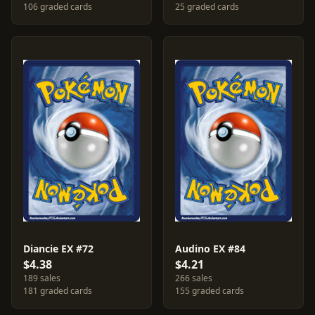
106 graded cards
25 graded cards
Diancie EX #72
Audino EX #84
$4.38
$4.21
189 sales
266 sales
181 graded cards
155 graded cards