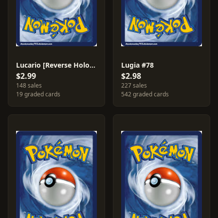
Lucario [Reverse Holo] #47
Lugia #78
$2.99
$2.98
148 sales
227 sales
19 graded cards
542 graded cards