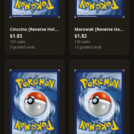
Cinccino [Reverse Holo] #89
Marowak [Reverse Holo] #37
$1.83
$1.82
101 sales
126 sales
3 graded cards
12 graded cards