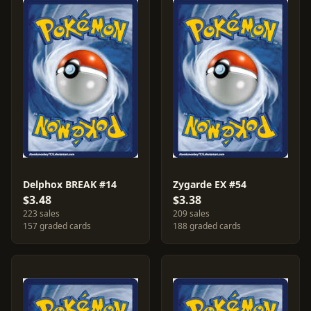
Delphox BREAK #14
Zygarde EX #54
$3.48
$3.38
223 sales
209 sales
157 graded cards
188 graded cards