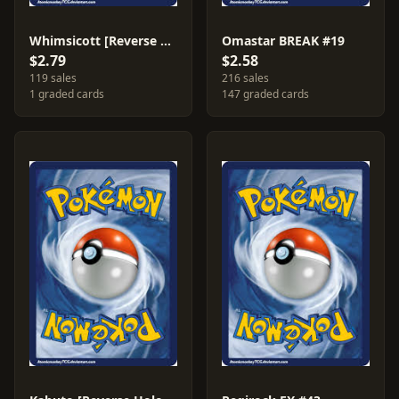
Whimsicott [Reverse Holo] #71
Omastar BREAK #19
$2.79
$2.58
119 sales
216 sales
1 graded cards
147 graded cards