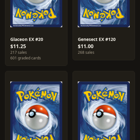
Glaceon EX #20
Genesect EX #120
$11.25
$11.00
217 sales
268 sales
601 graded cards