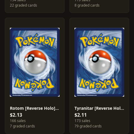
22 graded cards
8 graded cards
Rotom [Reverse Holo] #24
Tyranitar [Reverse Holo] #56
$2.13
$2.11
166 sales
173 sales
7 graded cards
79 graded cards