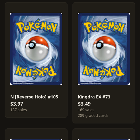
N [Reverse Holo] #105
Kingdra EX #73
$3.97
$3.49
137 sales
169 sales
289 graded cards