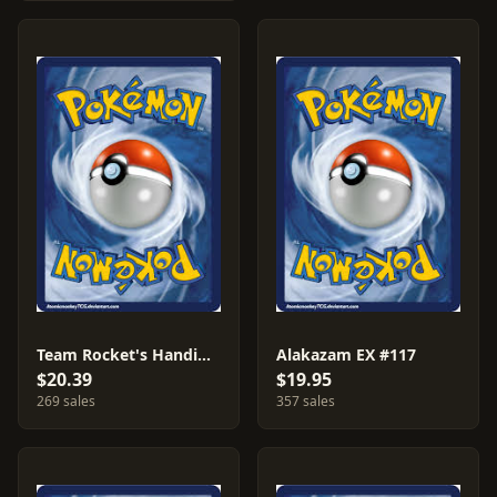
Team Rocket's Handiwork #124
Alakazam EX #117
$20.39
$19.95
269 sales
357 sales