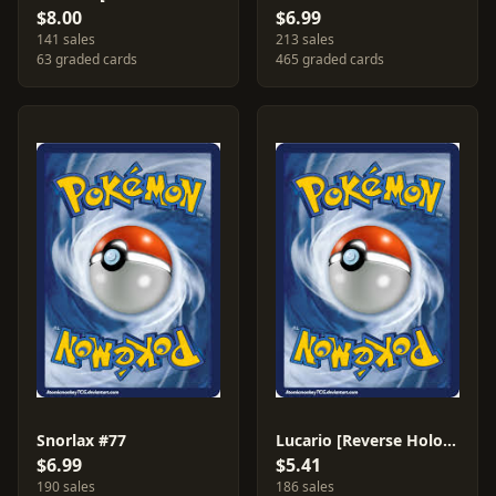
$8.00
$6.99
141 sales
213 sales
63 graded cards
465 graded cards
Snorlax #77
Lucario [Reverse Holo] #63
$6.99
$5.41
190 sales
186 sales