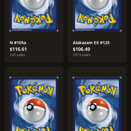
N #105a
Alakazam EX #125
$116.61
$106.49
145 sales
1013 sales