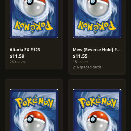
Altaria EX #123
Mew [Reverse Holo] #29
$11.59
$11.55
269 sales
151 sales
216 graded cards