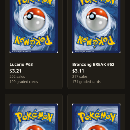
Lucario #63
Bronzong BREAK #62
$3.21
$3.11
202 sales
217 sales
199 graded cards
171 graded cards