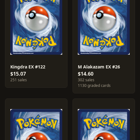
Kingdra EX #122
M Alakazam EX #26
$15.07
$14.60
251 sales
302 sales
1130 graded cards