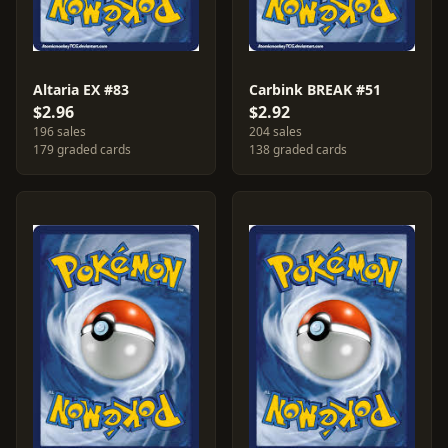
Altaria EX #83
Carbink BREAK #51
$2.96
$2.92
196 sales
204 sales
179 graded cards
138 graded cards