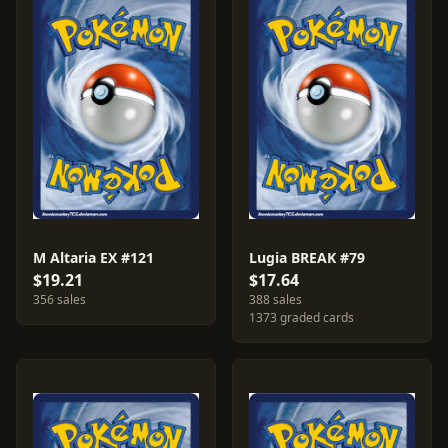
M Altaria EX #121
Lugia BREAK #79
$19.21
$17.64
356 sales
388 sales
1373 graded cards