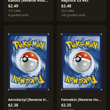
Kabuto [Reverse Holo] #38
Regirock EX #43
$2.49
$2.48
127 sales
222 sales
4 graded cards
140 graded cards
Aerodactyl [Reverse Holo] #76
Fennekin [Reverse Holo] #10
$2.38
$2.35
154 sales
119 sales