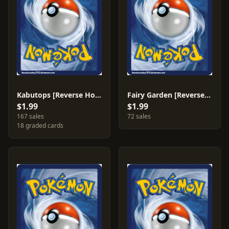
Kabutops [Reverse Holo] #39
Fairy Garden [Reverse Holo] #100
$1.99
$1.99
167 sales
72 sales
18 graded cards