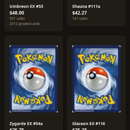
Umbreon EX #55
Shauna #111a
$48.00
$42.27
501 sales
161 sales
2012 graded cards
Zygarde EX #54a
Glaceon EX #116