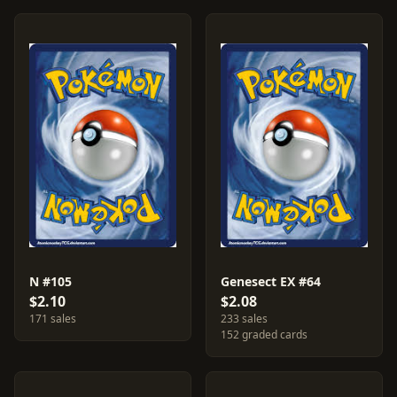
N #105
Genesect EX #64
$2.10
$2.08
171 sales
233 sales
152 graded cards