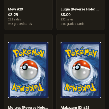
Mew #29
Lugia [Reverse Holo] #78
$8.25
$8.00
282 sales
232 sales
948 graded cards
246 graded cards
Moltres [Reverse Holo] #9
Alakazam EX #25