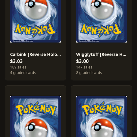
Carbink [Reverse Holo] #49
Wigglytuff [Reverse Holo] #66
$3.03
$3.00
189 sales
147 sales
4 graded cards
8 graded cards