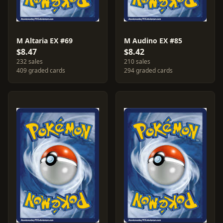
M Altaria EX #69
M Audino EX #85
$8.47
$8.42
232 sales
210 sales
409 graded cards
294 graded cards