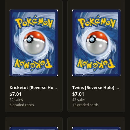
Kricketot [Reverse Holo] #65
Twins [Reverse Holo] #89
$7.01
$7.01
32 sales
43 sales
6 graded cards
13 graded cards