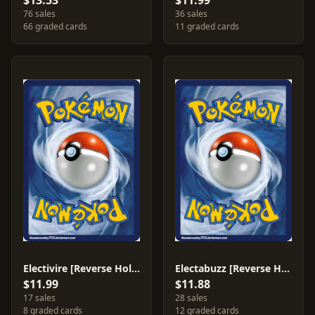
$13.53
$11.99
76 sales
36 sales
66 graded cards
11 graded cards
Electivire [Reverse Holo] #20
Electabuzz [Reverse Holo] #33
$11.99
$11.88
17 sales
28 sales
8 graded cards
12 graded cards