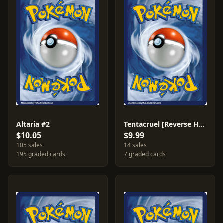
Altaria #2
Tentacruel [Reverse Holo] #50
$10.05
$9.99
105 sales
14 sales
195 graded cards
7 graded cards