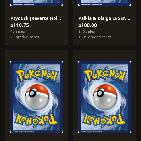
Psyduck [Reverse Holo] #74
Palkia & Dialga LEGEND #101
$110.75
$100.00
48 sales
146 sales
29 graded cards
1085 graded cards