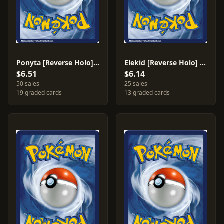
Ponyta [Reverse Holo] #72
Elekid [Reverse Holo] #21
$6.51
$6.14
50 sales
25 sales
19 graded cards
13 graded cards