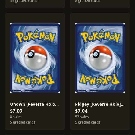
53 graded cards
8 graded cards
Unown [Reverse Holo] #51
Pidgey [Reverse Holo] #71
$7.09
$7.04
8 sales
53 sales
5 graded cards
5 graded cards