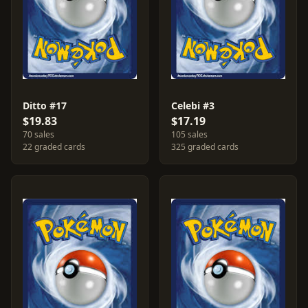
Ditto #17
Celebi #3
$19.83
$17.19
70 sales
105 sales
22 graded cards
325 graded cards