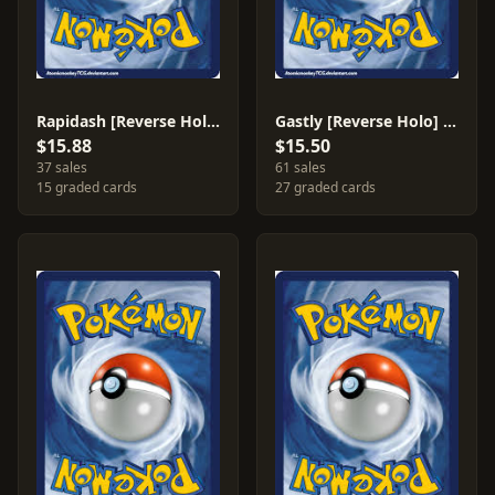
Rapidash [Reverse Holo] #8
Gastly [Reverse Holo] #63
$15.88
$15.50
37 sales
61 sales
15 graded cards
27 graded cards