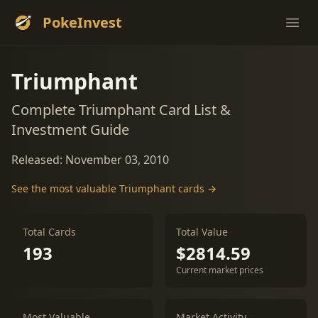
PokeInvest
Ope
Triumphant
Complete Triumphant Card List &
Investment Guide
Released: November 03, 2010
See the most valuable Triumphant cards →
Total Cards
Total Value
193
$2814.59
Current market prices
Most Valuable
Market Activity