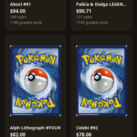
Absol #91
Palkia & Dialga LEGEND #102
$94.00
$90.71
199 sales
121 sales
1180 graded cards
1100 graded cards
Alph Lithograph #FOUR
Celebi #92
$82.00
$78.00