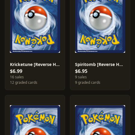
Kricketune [Reverse Holo] #24
Spiritomb [Reverse Holo] #10
$6.99
$6.95
16 sales
9 sales
12 graded cards
9 graded cards