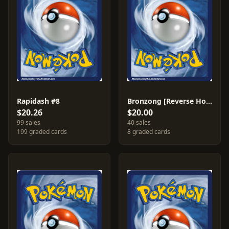
Rapidash #8
Bronzong [Reverse Holo] #15
$20.26
$20.00
99 sales
40 sales
199 graded cards
8 graded cards