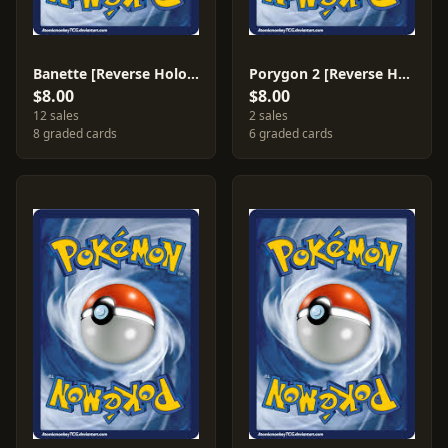
Banette [Reverse Holo] #14
Porygon 2 [Reverse Holo] #49
$8.00
$8.00
12 sales
2 sales
8 graded cards
6 graded cards