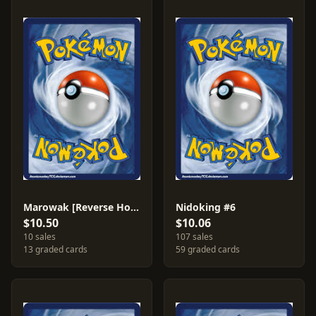
Marowak [Reverse Holo] #44
Nidoking #6
$10.50
$10.06
10 sales
107 sales
13 graded cards
59 graded cards