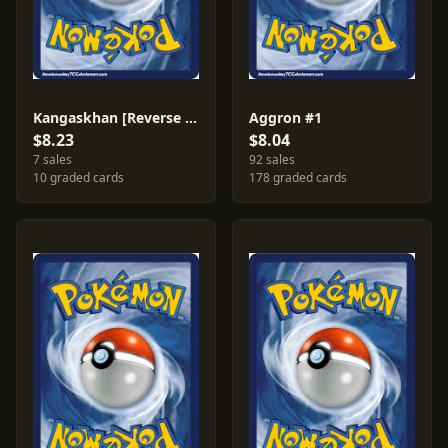
Kangaskhan [Reverse Holo] #36
Aggron #1
$8.23
$8.04
7 sales
92 sales
10 graded cards
178 graded cards