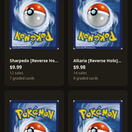
Sharpedo [Reverse Holo] #30
Altaria [Reverse Holo] #2
$9.99
$9.98
12 sales
14 sales
7 graded cards
9 graded cards