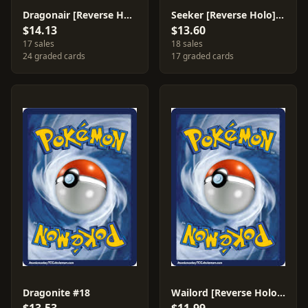
Dragonair [Reverse Holo] #32
Seeker [Reverse Holo] #88
$14.13
$13.60
17 sales
18 sales
24 graded cards
17 graded cards
Dragonite #18
Wailord [Reverse Holo] #31