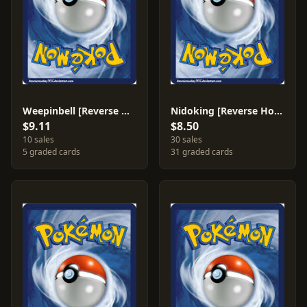
Weepinbell [Reverse Holo] #53
Nidoking [Reverse Holo] #6
$9.11
$8.50
10 sales
30 sales
5 graded cards
31 graded cards