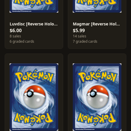
Luvdisc [Reverse Holo] #39
Magmar [Reverse Holo] #42
$6.00
$5.99
8 sales
14 sales
6 graded cards
7 graded cards