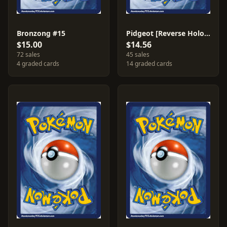
Bronzong #15
Pidgeot [Reverse Holo] #29
$15.00
$14.56
72 sales
45 sales
4 graded cards
14 graded cards