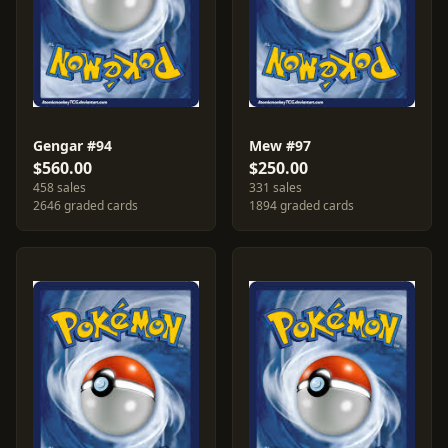
Gengar #94
Mew #97
$560.00
$250.00
458 sales
331 sales
2646 graded cards
1894 graded cards