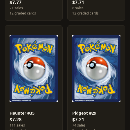
$7.77
$7.71
21 sales
8 sales
12 graded cards
12 graded cards
Haunter #35
Pidgeot #29
$7.28
$7.21
111 sales
74 sales