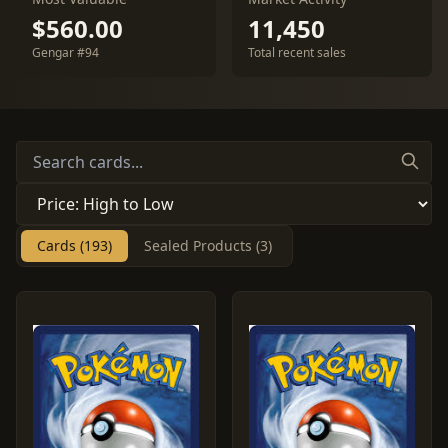
$560.00
11,450
Gengar #94
Total recent sales
Cards (193)
Sealed Products (3)