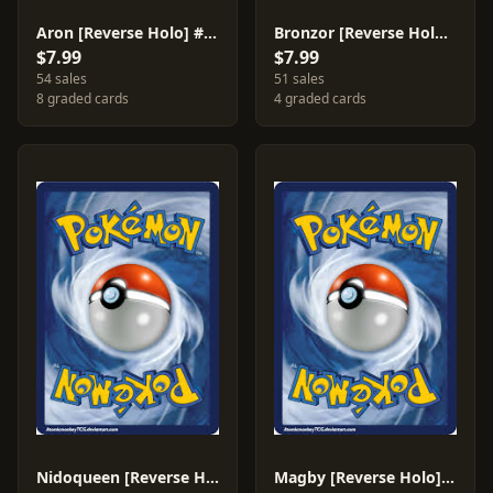
Aron [Reverse Holo] #56
Bronzor [Reverse Holo] #58
$7.99
$7.99
54 sales
51 sales
8 graded cards
4 graded cards
Nidoqueen [Reverse Holo] #28
Magby [Reverse Holo] #41