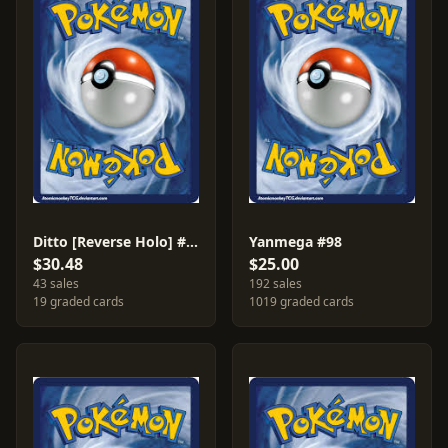
Ditto [Reverse Holo] #17
Yanmega #98
$30.48
$25.00
43 sales
192 sales
19 graded cards
1019 graded cards