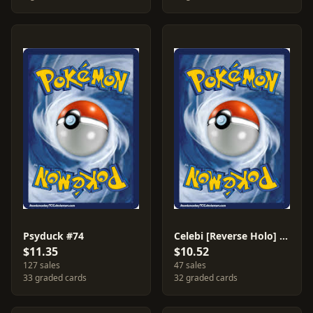
Psyduck #74
Celebi [Reverse Holo] #3
$11.35
$10.52
127 sales
47 sales
33 graded cards
32 graded cards