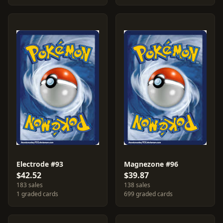
Electrode #93
Magnezone #96
$42.52
$39.87
183 sales
138 sales
1 graded cards
699 graded cards