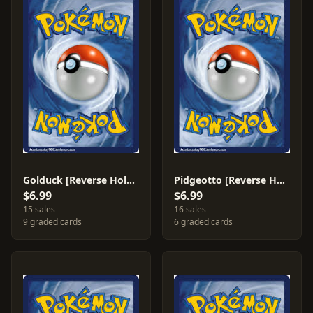
Golduck [Reverse Holo] #22
Pidgeotto [Reverse Holo] #47
$6.99
$6.99
15 sales
16 sales
9 graded cards
6 graded cards