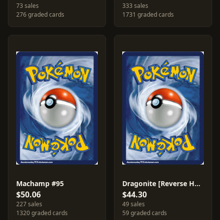
73 sales
333 sales
276 graded cards
1731 graded cards
Machamp #95
Dragonite [Reverse Holo] #18
$50.06
$44.30
227 sales
49 sales
1320 graded cards
59 graded cards