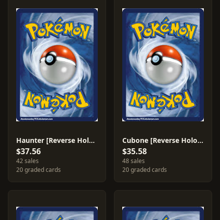
Haunter [Reverse Holo] #35
Cubone [Reverse Holo] #60
$37.56
$35.58
42 sales
48 sales
20 graded cards
20 graded cards