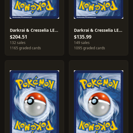
Darkrai & Cresselia LEGEND #99
Darkrai & Cresselia LEGEND #100
$204.51
$135.99
132 sales
149 sales
1165 graded cards
1095 graded cards