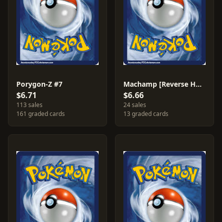
Porygon-Z #7
Machamp [Reverse Holo] #26
$6.71
$6.66
113 sales
24 sales
161 graded cards
13 graded cards