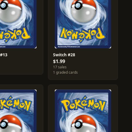
 #13
Switch #28
$1.99
17 sales
1 graded cards