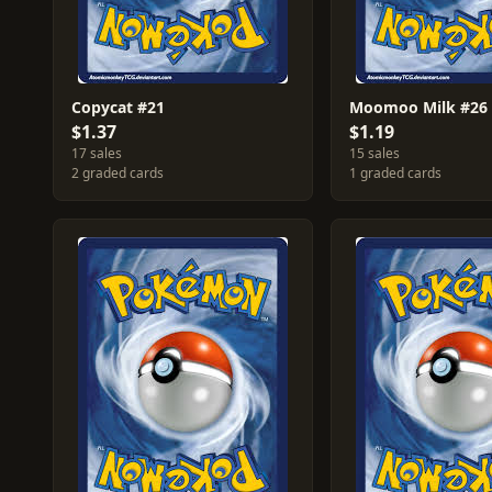
Copycat #21
Moomoo Milk #26
$1.37
$1.19
17 sales
15 sales
2 graded cards
1 graded cards