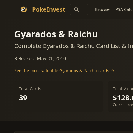
PokeInvest
Browse
PSA Calc
Gyarados & Raichu
Complete Gyarados & Raichu Card List & I
Released: May 01, 2010
See the most valuable Gyarados & Raichu cards →
Total Cards
Total Valu
39
$128.
Current mar