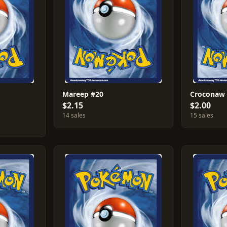
Mareep #20
Croconaw
$2.15
$2.00
14 sales
15 sales