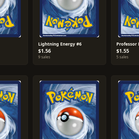
Lightning Energy #6
$1.56
$1.55
9 sales
5 sales