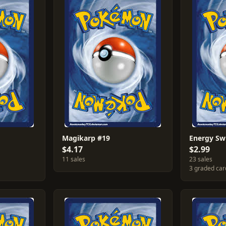
Magikarp #19
Energy Sw
$4.17
$2.99
11 sales
23 sales
3 graded car