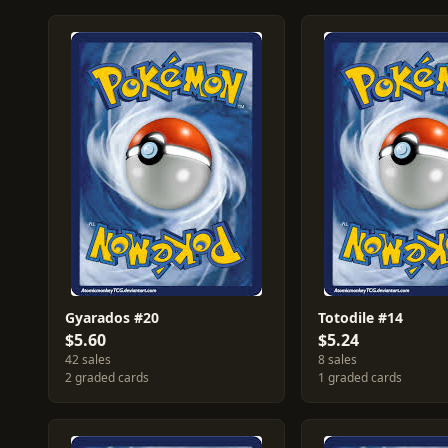
Gyarados #20
Totodile #14
$5.60
$5.24
42 sales
8 sales
2 graded cards
1 graded cards