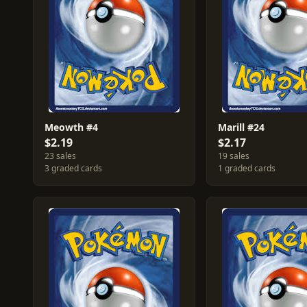
Meowth #4
Marill #24
$2.19
$2.17
23 sales
19 sales
3 graded cards
1 graded cards