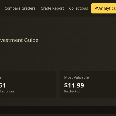
Analytics
Compare Graders
Grade Report
Collections
nvestment Guide
e
Most Valuable
61
$11.99
ket prices
Raichu #30