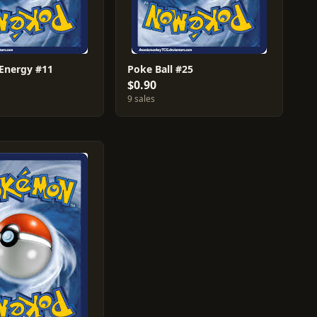
 Energy #11
Poke Ball #25
$0.90
9 sales