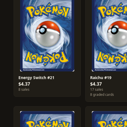
Energy Switch #21
Raichu #19
$4.37
$4.37
8 sales
17 sales
8 graded cards