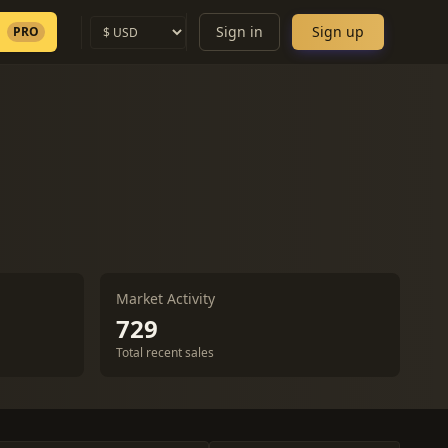
Sign in
Sign up
PRO
Market Activity
729
Total recent sales