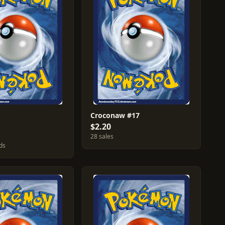
Croconaw #17
$2.20
28 sales
ds