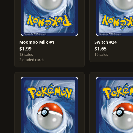
Moomoo Milk #1
Switch #24
$1.99
$1.65
13 sales
19 sales
2 graded cards