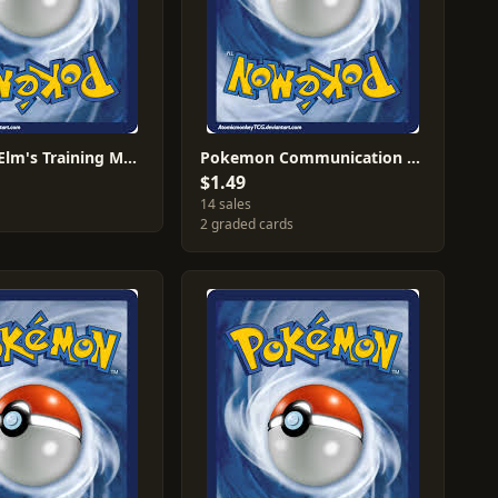
Professor Elm's Training Method #25
Pokemon Communication #22
$1.49
14 sales
2 graded cards