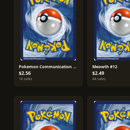
Pokemon Communication #27
Meowth #12
$2.56
$2.49
16 sales
44 sales