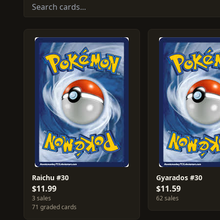
Raichu #30
Gyarados #30
$11.99
$11.59
3 sales
62 sales
71 graded cards