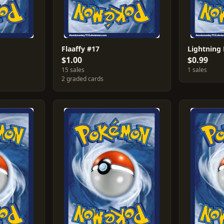
Flaaffy #17
Lightning
$1.00
$0.99
15 sales
1 sales
2 graded cards