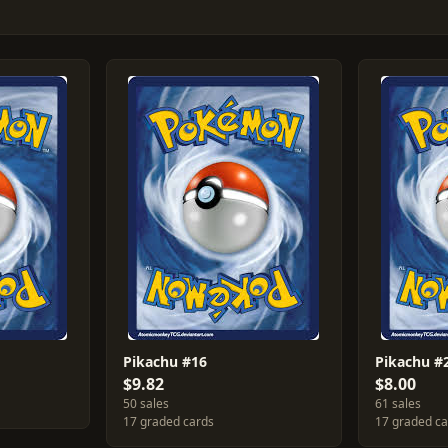
Pikachu #16
Pikachu #
$9.82
$8.00
50 sales
61 sales
17 graded cards
17 graded c