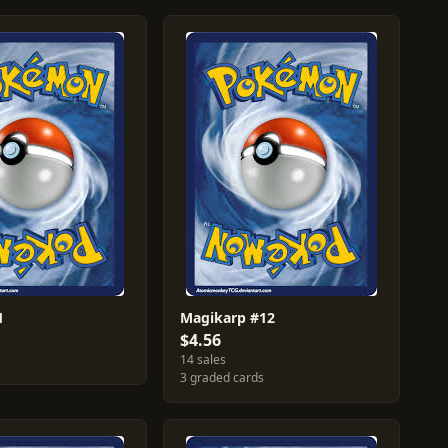
1
Magikarp #12
$4.56
14 sales
3 graded cards