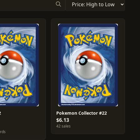
2
Pokemon Collector #22
$6.13
42 sales
ards