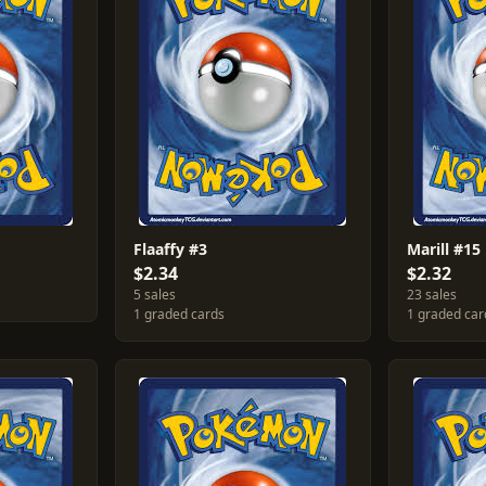
Flaaffy #3
Marill #15
$2.34
$2.32
5 sales
23 sales
1 graded cards
1 graded car