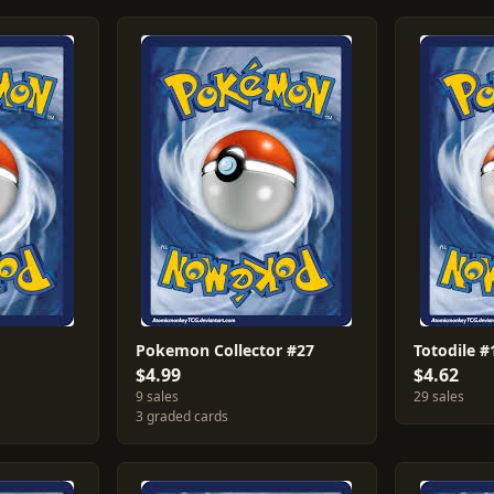
Pokemon Collector #27
Totodile #
$4.99
$4.62
9 sales
29 sales
3 graded cards