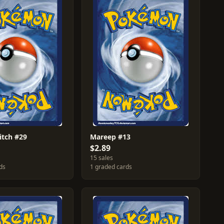
itch #29
Mareep #13
$2.89
15 sales
ds
1 graded cards