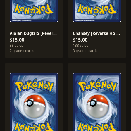
Alolan Dugtrio [Reverse Holo] #123
Chansey [Reverse Holo] #152
$15.00
$15.00
38 sales
138 sales
2 graded cards
3 graded cards