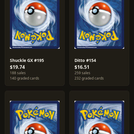
Shuckle GX #195
Ditto #154
$19.74
$16.51
188 sales
259 sales
140 graded cards
232 graded cards