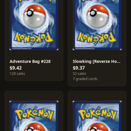
Adventure Bag #228
Slowking [Reverse Holo] #55
$9.42
$9.37
128 sales
52 sales
7 graded cards