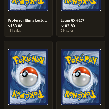
Professor Elm's Lecture #213
Lugia GX #207
$153.08
$103.80
181 sales
284 sales