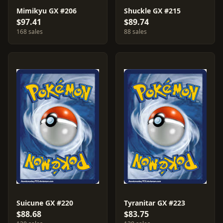
Mimikyu GX #206
Shuckle GX #215
$97.41
$89.74
168 sales
88 sales
Suicune GX #220
Tyranitar GX #223
$88.68
$83.75