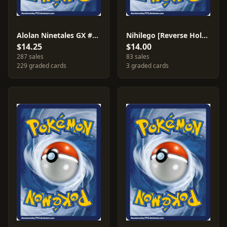
Alolan Ninetales GX #132
Nihilego [Reverse Holo] #106
$14.25
$14.00
287 sales
83 sales
229 graded cards
3 graded cards