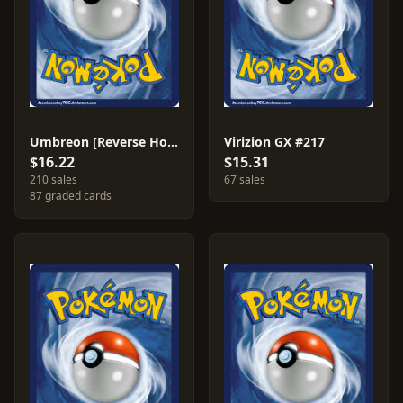
Umbreon [Reverse Holo] #120
Virizion GX #217
$16.22
$15.31
210 sales
67 sales
87 graded cards