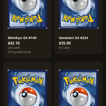
Mimikyu GX #149
Genesect GX #224
$42.16
$35.00
204 sales
87 sales
273 graded cards