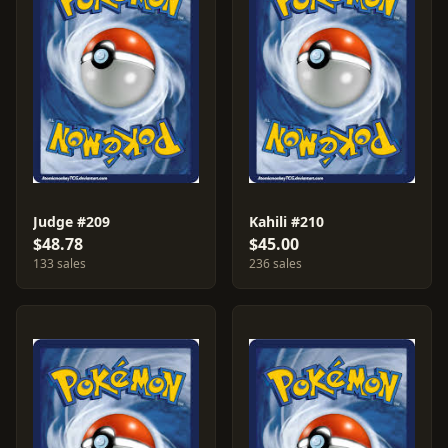
Judge #209
Kahili #210
$48.78
$45.00
133 sales
236 sales