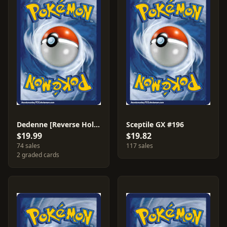
Dedenne [Reverse Holo] #142
Sceptile GX #196
$19.99
$19.82
74 sales
117 sales
2 graded cards