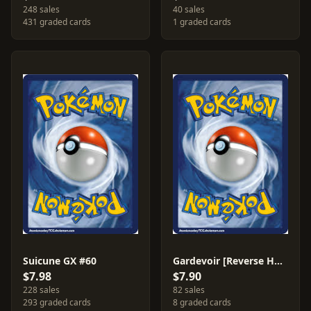
248 sales
40 sales
431 graded cards
1 graded cards
Suicune GX #60
Gardevoir [Reverse Holo] #141
$7.98
$7.90
228 sales
82 sales
293 graded cards
8 graded cards