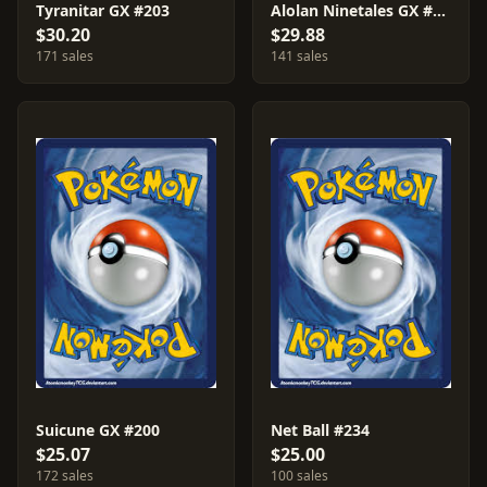
Tyranitar GX #203
Alolan Ninetales GX #205
$30.20
$29.88
171 sales
141 sales
Suicune GX #200
Net Ball #234
$25.07
$25.00
172 sales
100 sales