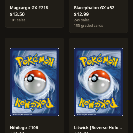
Magcargo GX #218
Blacephalon GX #52
$13.50
$12.99
101 sales
249 sales
108 graded cards
Nihilego #106
Litwick [Reverse Holo] #101