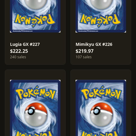
Lugia GX #227
Mimikyu GX #226
$222.25
$219.97
240 sales
107 sales