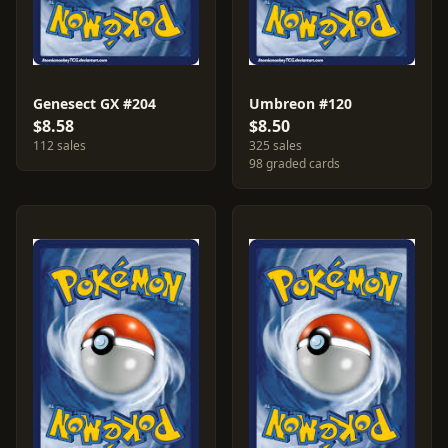
Genesect GX #204
Umbreon #120
$8.58
$8.50
112 sales
325 sales
98 graded cards