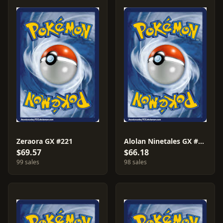
Zeraora GX #221
Alolan Ninetales GX #225
$69.57
$66.18
99 sales
98 sales