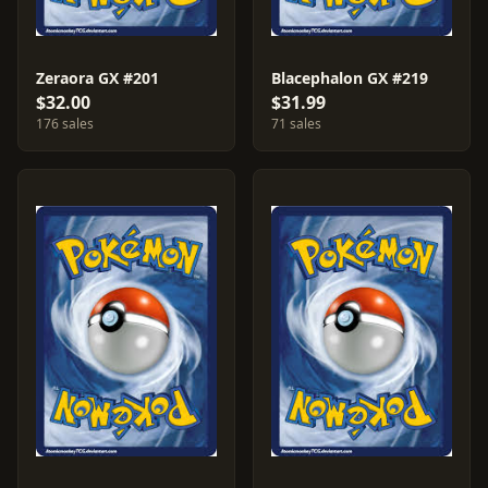
Zeraora GX #201
Blacephalon GX #219
$32.00
$31.99
176 sales
71 sales