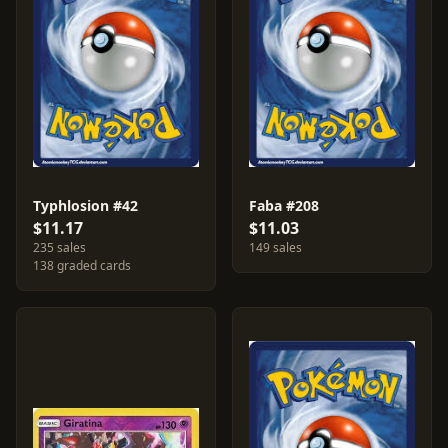
Typhlosion #42
Faba #208
$11.17
$11.03
235 sales
149 sales
138 graded cards