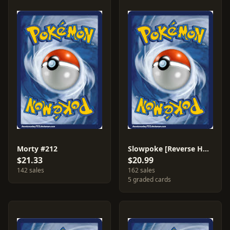
Morty #212
Slowpoke [Reverse Holo] #54
$21.33
$20.99
142 sales
162 sales
5 graded cards