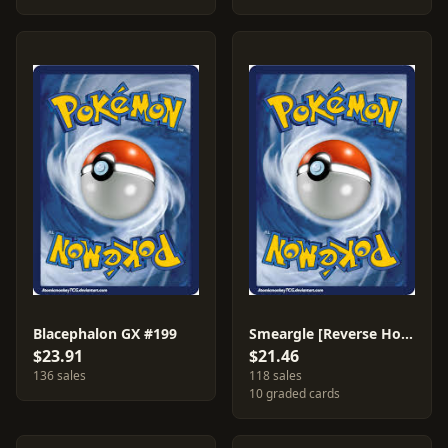
Blacephalon GX #199
Smeargle [Reverse Holo] #157
$23.91
$21.46
136 sales
118 sales
10 graded cards