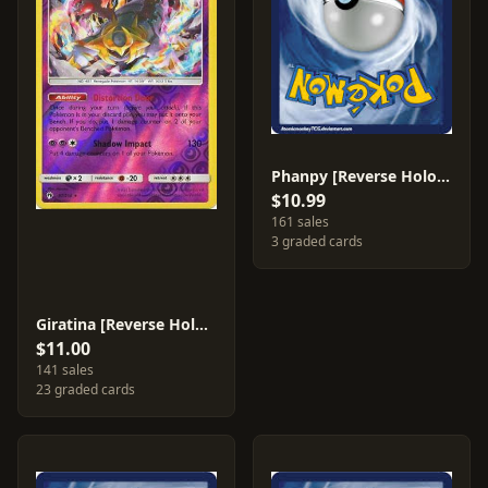
Phanpy [Reverse Holo] #111
$10.99
161 sales
3 graded cards
Giratina [Reverse Holo] #97
$11.00
141 sales
23 graded cards