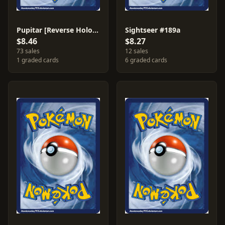
Pupitar [Reverse Holo] #116
Sightseer #189a
$8.46
$8.27
73 sales
12 sales
1 graded cards
6 graded cards