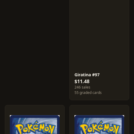
Giratina #97
$11.48
246 sales
55 graded cards