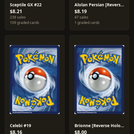
Sceptile GX #22
Alolan Persian [Reverse Holo] #119
$8.21
$8.19
238 sales
47 sales
109 graded cards
1 graded cards
Celebi #19
Brionne [Reverse Holo] #66
$8.16
$8.00