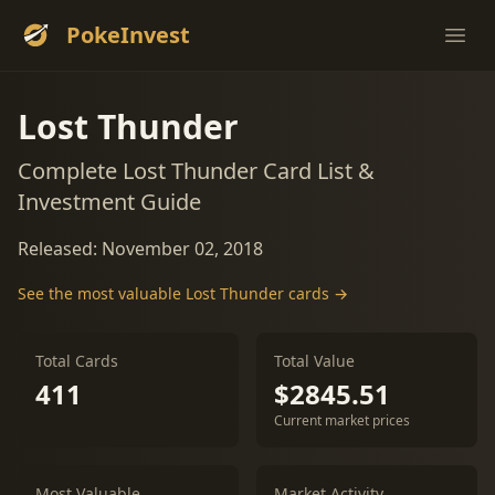
PokeInvest
Ope
Lost Thunder
Complete Lost Thunder Card List &
Investment Guide
Released: November 02, 2018
See the most valuable Lost Thunder cards →
Total Cards
Total Value
411
$2845.51
Current market prices
Most Valuable
Market Activity