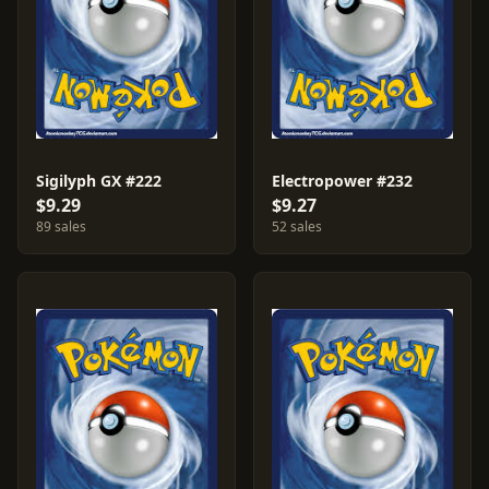
Sigilyph GX #222
Electropower #232
$9.29
$9.27
89 sales
52 sales