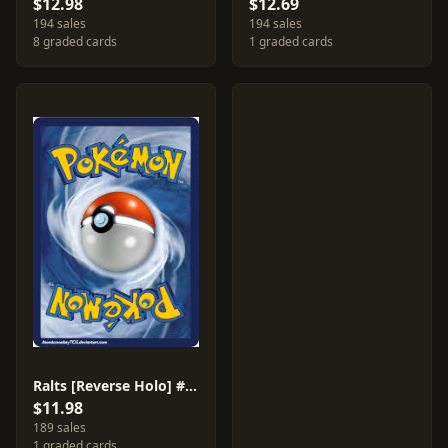
$12.98
$12.69
194 sales
194 sales
8 graded cards
1 graded cards
Ralts [Reverse Holo] #139
$11.98
189 sales
1 graded cards