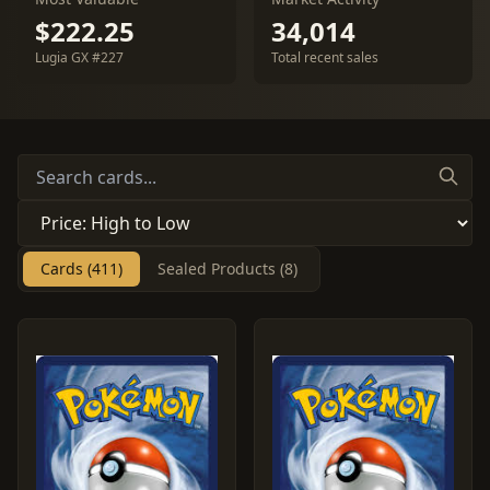
$222.25
34,014
Lugia GX #227
Total recent sales
Cards (411)
Sealed Products (8)