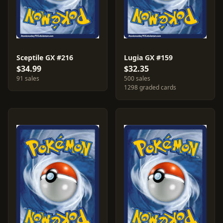
Sceptile GX #216
Lugia GX #159
$34.99
$32.35
91 sales
500 sales
1298 graded cards