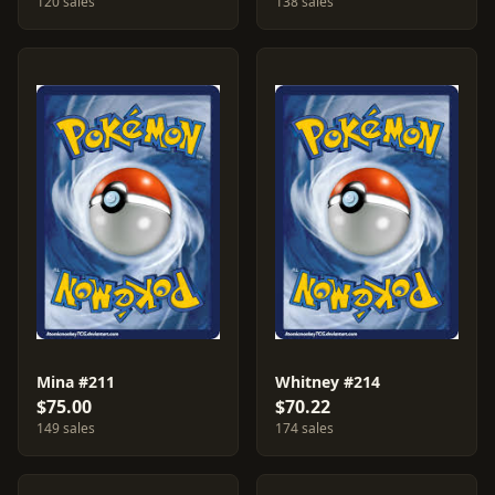
120 sales
138 sales
Mina #211
Whitney #214
$75.00
$70.22
149 sales
174 sales