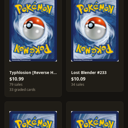
Typhlosion [Reverse Holo] #42
Lost Blender #233
$10.99
$10.09
79 sales
34 sales
33 graded cards