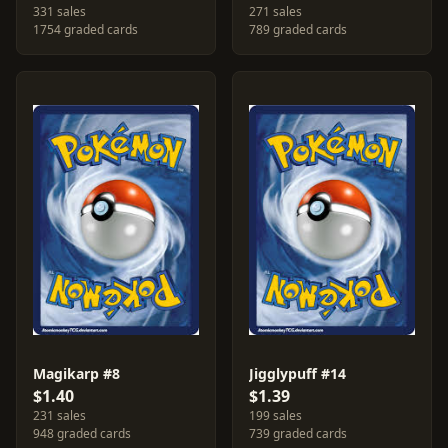
331 sales
271 sales
1754 graded cards
789 graded cards
Magikarp #8
Jigglypuff #14
$1.40
$1.39
231 sales
199 sales
948 graded cards
739 graded cards