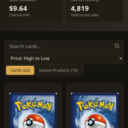
$9.64
4,819
Charizard #5
Total recent sales
Cards (22)
Sealed Products (10)