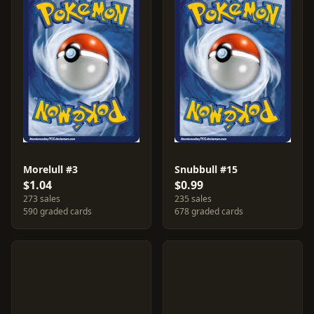
Morelull #3
Snubbull #15
$1.04
$0.99
273 sales
235 sales
590 graded cards
678 graded cards