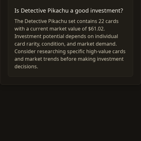
Is Detective Pikachu a good investment?
The Detective Pikachu set contains 22 cards
with a current market value of $61.02.
Investment potential depends on individual
card rarity, condition, and market demand.
Consider researching specific high-value cards
and market trends before making investment
decisions.