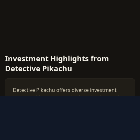
Investment Highlights from
Detective Pikachu
Detective Pikachu offers diverse investment
opportunities across multiple rarity tiers and
card types. This comprehensive price guide
tracks live market values for all Detective
Pikachu cards, helping collectors and investors
make data-driven decisions.
Use our free PSA grading calculator to evaluate