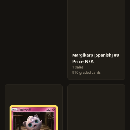
Margikarp [Spanish] #8
Price N/A
1 sales
910 graded cards