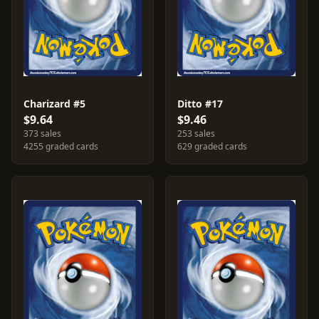
Charizard #5
Ditto #17
$9.64
$9.46
373 sales
253 sales
4255 graded cards
629 graded cards