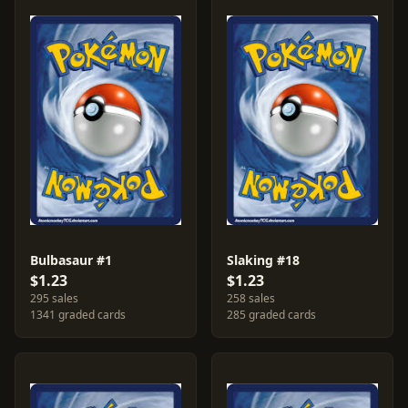
Bulbasaur #1
Slaking #18
$1.23
$1.23
295 sales
258 sales
1341 graded cards
285 graded cards