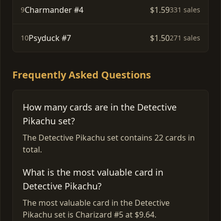
Charmander #4
$1.59
9
331 sales
Psyduck #7
$1.50
10
271 sales
Frequently Asked Questions
How many cards are in the Detective
Pikachu set?
The Detective Pikachu set contains 22 cards in
total.
What is the most valuable card in
Detective Pikachu?
The most valuable card in the Detective
Pikachu set is Charizard #5 at $9.64.