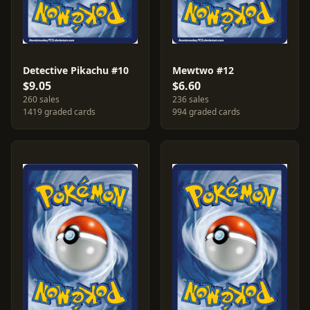
Detective Pikachu #10
Mewtwo #12
$9.05
$6.60
260 sales
236 sales
1419 graded cards
994 graded cards