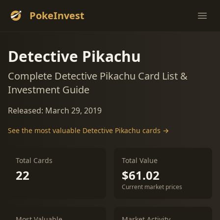
PokeInvest
Ope
Detective Pikachu
Complete Detective Pikachu Card List &
Investment Guide
Released: March 29, 2019
See the most valuable Detective Pikachu cards →
Total Cards
Total Value
22
$61.02
Current market prices
Most Valuable
Market Activity