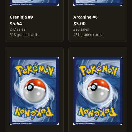
Greninja #9
Arcanine #6
$5.64
$3.00
247 sales
290 sales
518 graded cards
481 graded cards