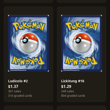
Ludicolo #2
Lickitung #16
$1.37
$1.29
301 sales
249 sales
316 graded cards
804 graded cards