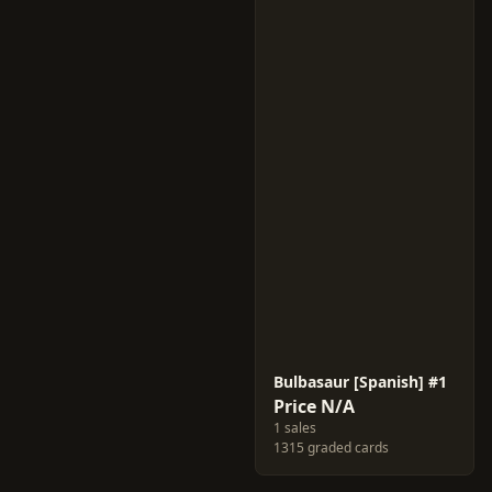
Bulbasaur [Spanish] #1
Price N/A
1 sales
1315 graded cards