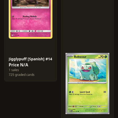
Jigglypuff [Spanish] #14
Price N/A
1 sales
725 graded cards