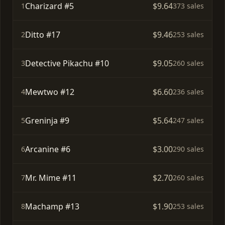
Charizard #5
$9.64
1
373 sales
Ditto #17
$9.46
2
253 sales
Detective Pikachu #10
$9.05
3
260 sales
Mewtwo #12
$6.60
4
236 sales
Greninja #9
$5.64
5
247 sales
Arcanine #6
$3.00
6
290 sales
Mr. Mime #11
$2.70
7
260 sales
Machamp #13
$1.90
8
253 sales