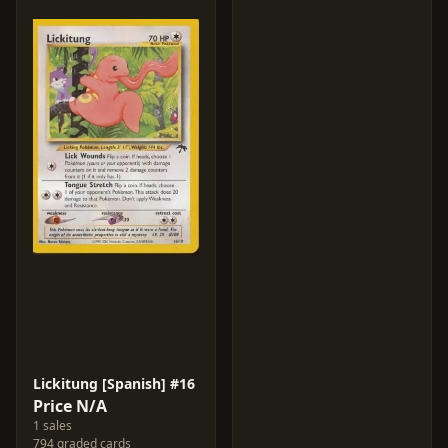
Lickitung [Spanish] #16
Price N/A
1 sales
794 graded cards