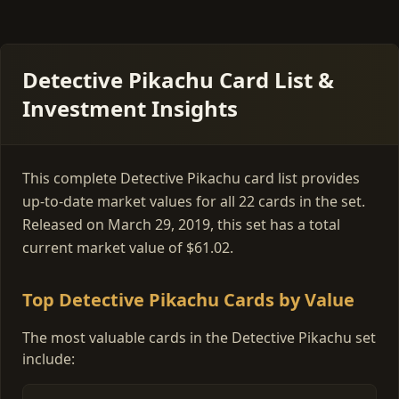
Detective Pikachu Card List &
Investment Insights
This complete Detective Pikachu card list provides
up-to-date market values for all 22 cards in the set.
Released on March 29, 2019, this set has a total
current market value of $61.02.
Top Detective Pikachu Cards by Value
The most valuable cards in the Detective Pikachu set
include: