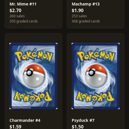
Mr. Mime #11
Machamp #13
$2.70
$1.90
260 sales
253 sales
350 graded cards
368 graded cards
Charmander #4
Psyduck #7
$1.59
$1.50