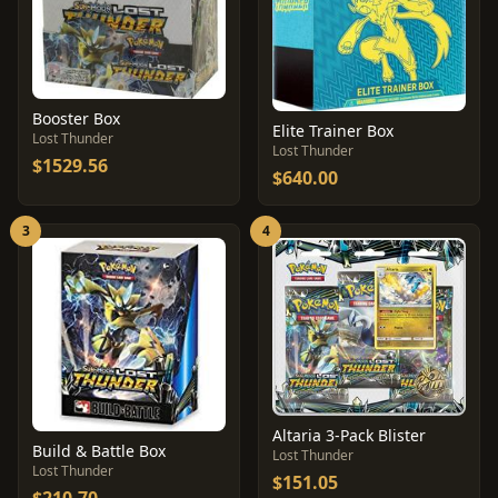
Booster Box
Elite Trainer Box
Lost Thunder
Lost Thunder
$1529.56
$640.00
3
4
Altaria 3-Pack Blister
Build & Battle Box
Lost Thunder
Lost Thunder
$151.05