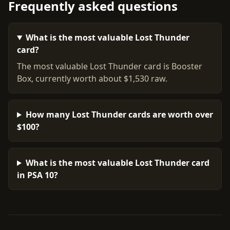
Frequently asked questions
What is the most valuable Lost Thunder
card?
The most valuable Lost Thunder card is Booster
Box, currently worth about $1,530 raw.
How many Lost Thunder cards are worth over
$100?
What is the most valuable Lost Thunder card
in PSA 10?