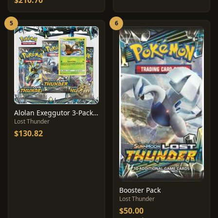
$210.70
5
6
Alolan Exeggutor 3-Pack Blister
Lost Thunder
$130.82
Booster Pack
Lost Thunder
$50.00