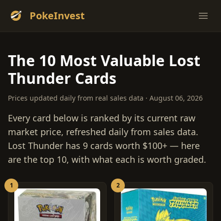
PokeInvest
Ope
The 10 Most Valuable Lost
Thunder Cards
Prices updated daily from real sales data · August 06, 2026
Every card below is ranked by its current raw
market price, refreshed daily from sales data.
Lost Thunder has 9 cards worth $100+ — here
are the top 10, with what each is worth graded.
1
2