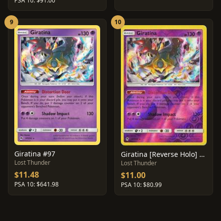
PSA 10: $91.00
9
10
Giratina #97
Giratina [Reverse Holo] #97
Lost Thunder
Lost Thunder
$11.48
$11.00
PSA 10: $641.98
PSA 10: $80.99