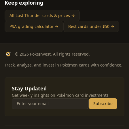
Keep exploring
All Lost Thunder cards & prices →
PSA grading calculator →
Best cards under $50 →
© 2026 PokeInvest. All rights reserved.
Track, analyze, and invest in Pokémon cards with confidence.
Stay Updated
Get weekly insights on Pokémon card investments
Subscribe