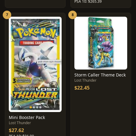
PSA 10: $265.39
7
8
Storm Caller Theme Deck
Lost Thunder
$22.45
Mini Booster Pack
Lost Thunder
$27.62