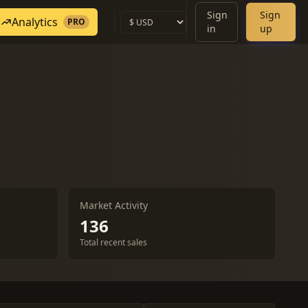
Sign
Sign
Analytics
PRO
in
up
Market Activity
136
Total recent sales