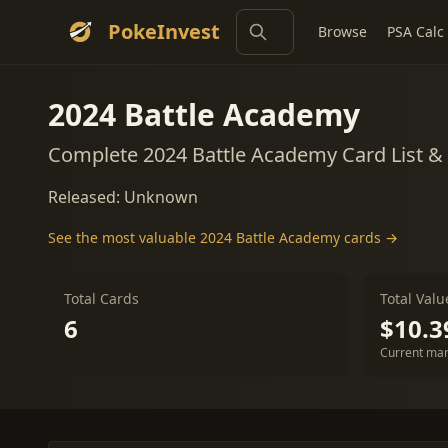
PokeInvest
Browse
PSA Calc
2024 Battle Academy
Complete 2024 Battle Academy Card List &
Released: Unknown
See the most valuable 2024 Battle Academy cards →
Total Cards
Total Valu
6
$10.3
Current mar