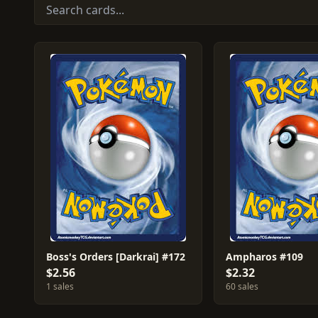
Boss's Orders [Darkrai] #172
Ampharos #109
$2.56
$2.32
1 sales
60 sales