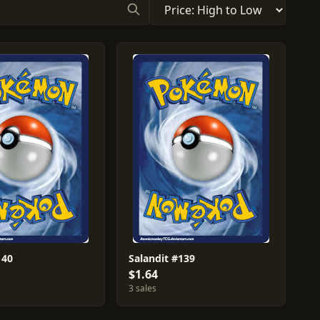
140
Salandit #139
$1.64
3 sales