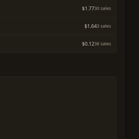
$1.77
30 sales
$1.64
3 sales
$0.12
38 sales