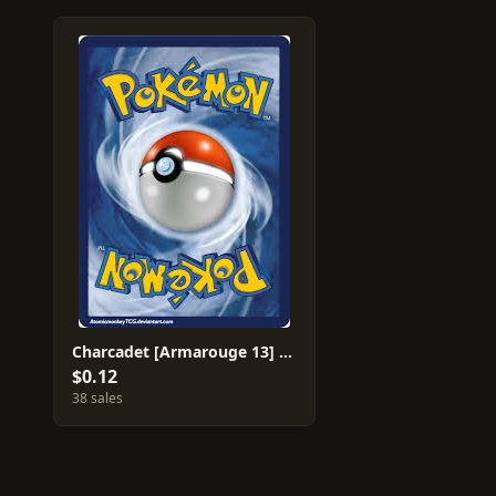
Charcadet [Armarouge 13] #33
$0.12
38 sales