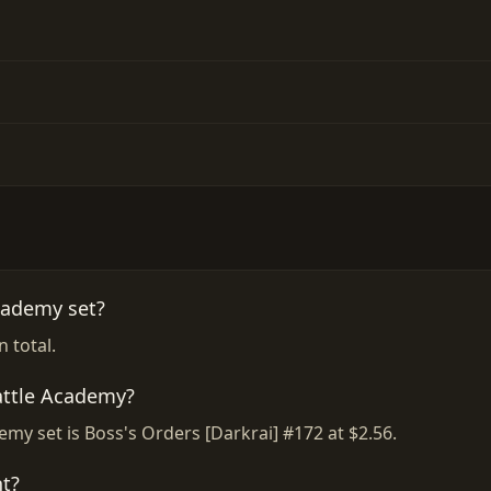
cademy set?
 total.
attle Academy?
emy set is Boss's Orders [Darkrai] #172 at $2.56.
t?