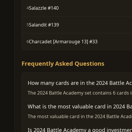
Salazzle #140
4
Salandit #139
5
Charcadet [Armarouge 13] #33
6
Frequently Asked Questions
How many cards are in the 2024 Battle A
The 2024 Battle Academy set contains 6 cards in
What is the most valuable card in 2024 B
The most valuable card in the 2024 Battle Acad
Is 2024 Battle Academy a good investmen