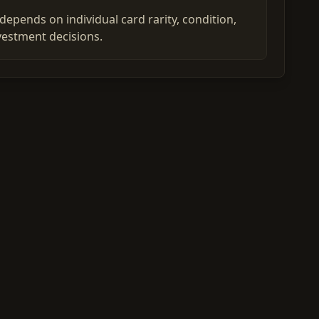
epends on individual card rarity, condition,
vestment decisions.