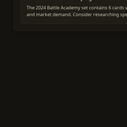
The 2024 Battle Academy set contains 6 cards w
and market demand. Consider researching spec