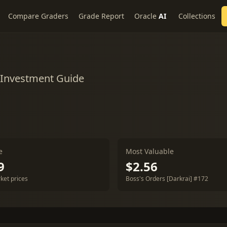
Compare Graders
Grade Report
Oracle
AI
Collections
 Investment Guide
e
Most Valuable
9
$2.56
ket prices
Boss's Orders [Darkrai] #172