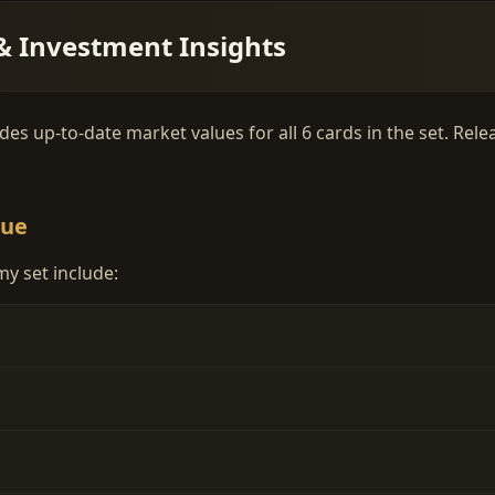
& Investment Insights
es up-to-date market values for all 6 cards in the set. Rel
lue
y set include: