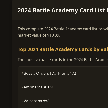
2024 Battle Academy Card List 
This complete 2024 Battle Academy card list provid
market value of $10.39.
Top 2024 Battle Academy Cards by Va
The most valuable cards in the 2024 Battle Academ
Boss's Orders [Darkrai] #172
1
Ampharos #109
2
Volcarona #41
3