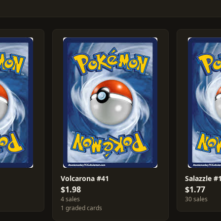
Volcarona #41
Salazzle #
$1.98
$1.77
4 sales
30 sales
1 graded cards