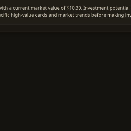
ith a current market value of $10.39. Investment potential d
ific high-value cards and market trends before making in