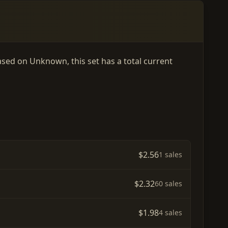
eased on Unknown, this set has a total current
$2.56
1 sales
$2.32
60 sales
$1.98
4 sales