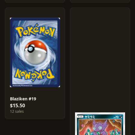
Blaziken #19
$15.50
12 sales