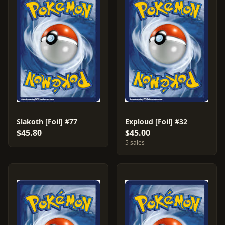
Slakoth [Foil] #77
Exploud [Foil] #32
$45.80
$45.00
5 sales