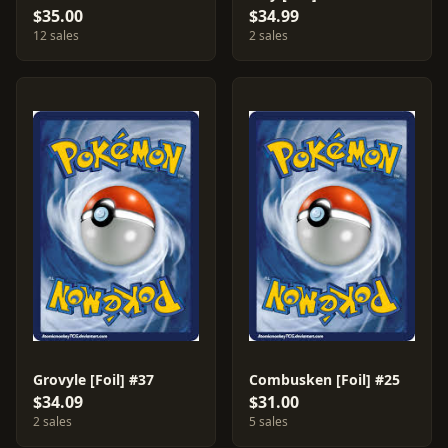
$35.00
$34.99
12 sales
2 sales
Grovyle [Foil] #37
Combusken [Foil] #25
$34.09
$31.00
2 sales
5 sales