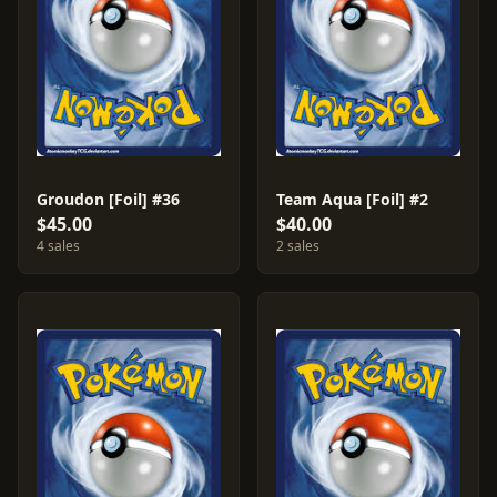
Groudon [Foil] #36
Team Aqua [Foil] #2
$45.00
$40.00
4 sales
2 sales