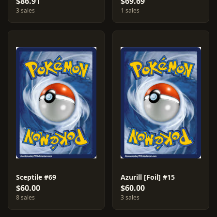
$86.91
$69.69
3 sales
1 sales
Sceptile #69
Azurill [Foil] #15
$60.00
$60.00
8 sales
3 sales