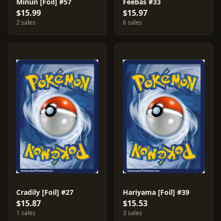
Minun [Foil] #57
Feebas #33
$15.99
$15.97
2 sales
6 sales
Cradily [Foil] #27
Hariyama [Foil] #39
$15.87
$15.53
1 sales
3 sales