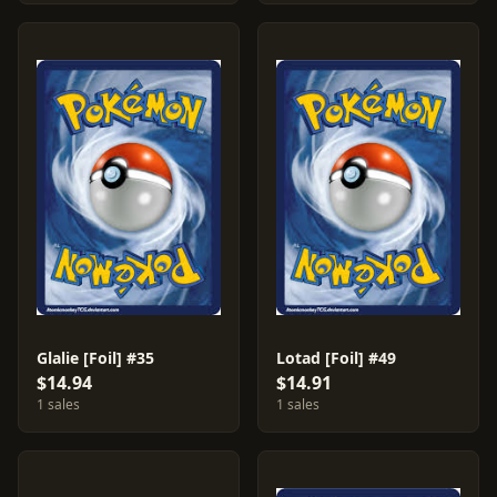
Glalie [Foil] #35
Lotad [Foil] #49
$14.94
$14.91
1 sales
1 sales