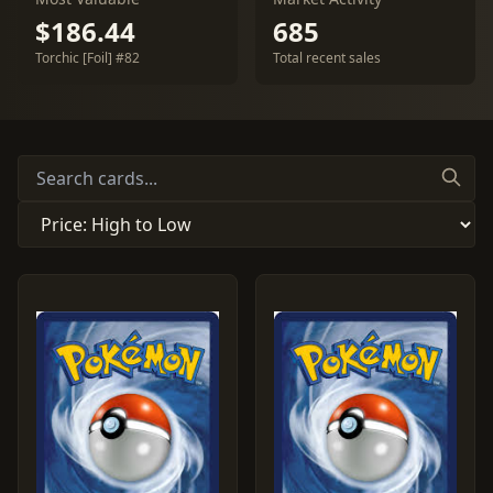
$186.44
685
Torchic [Foil] #82
Total recent sales