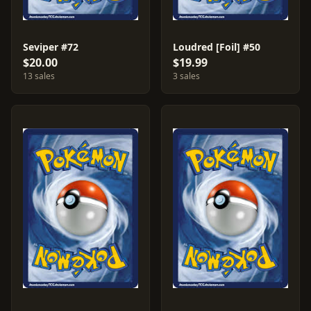
Seviper #72
Loudred [Foil] #50
$20.00
$19.99
13 sales
3 sales