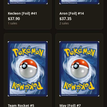
Kecleon [Foil] #41
Aron [Foil] #14
$37.90
$37.35
1 sales
2 sales
Team Rocket #5
May [Foil] #7