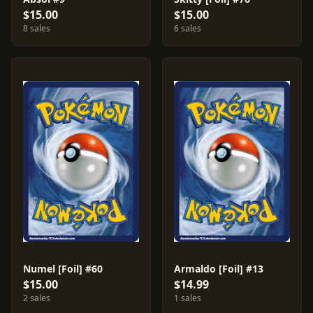
$15.00
$15.00
8 sales
6 sales
Numel [Foil] #60
Armaldo [Foil] #13
$15.00
$14.99
2 sales
1 sales