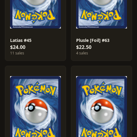
Latias #45
Plusle [Foil] #63
$24.00
$22.50
11 sales
4 sales