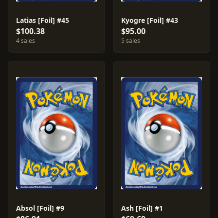
Latias [Foil] #45
Kyogre [Foil] #43
$100.38
$95.00
4 sales
5 sales
Absol [Foil] #9
Ash [Foil] #1