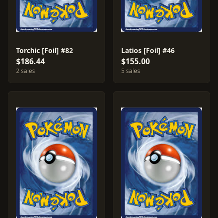
Torchic [Foil] #82
Latios [Foil] #46
$186.44
$155.00
2 sales
5 sales