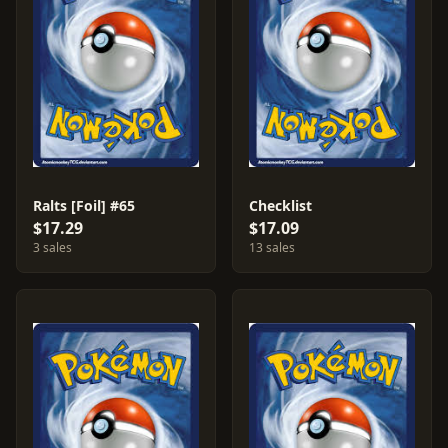
Ralts [Foil] #65
Checklist
$17.29
$17.09
3 sales
13 sales