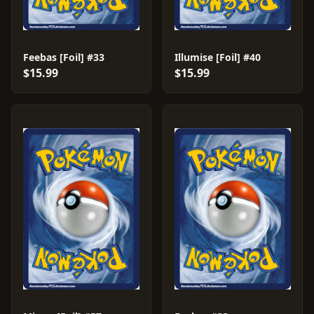
Feebas [Foil] #33
Illumise [Foil] #40
$15.99
$15.99