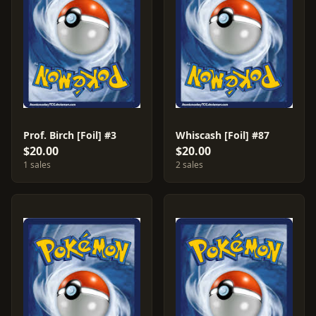
Prof. Birch [Foil] #3
Whiscash [Foil] #87
$20.00
$20.00
1 sales
2 sales