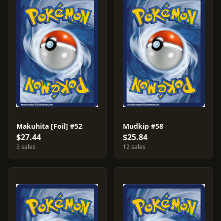
Makuhita [Foil] #52
Mudkip #58
$27.44
$25.84
3 sales
12 sales