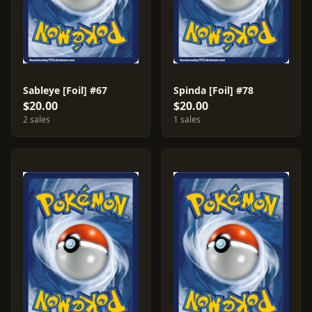
Sableye [Foil] #67
Spinda [Foil] #78
$20.00
$20.00
2 sales
1 sales