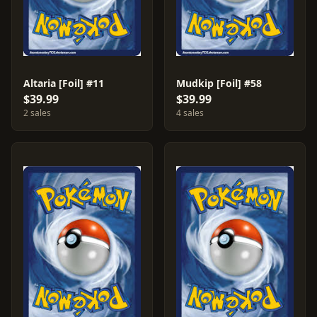
Altaria [Foil] #11
Mudkip [Foil] #58
$39.99
$39.99
2 sales
4 sales