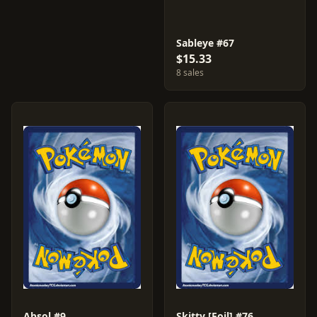
Sableye #67
$15.33
8 sales
Absol #9
Skitty [Foil] #76