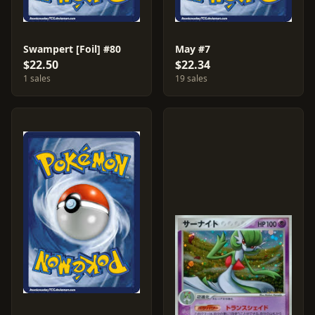
Swampert [Foil] #80
May #7
$22.50
$22.34
1 sales
19 sales