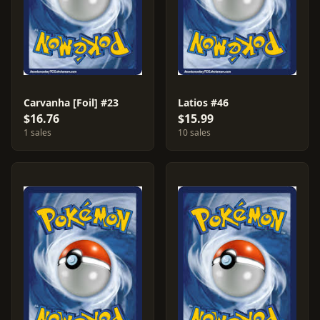
Carvanha [Foil] #23
Latios #46
$16.76
$15.99
1 sales
10 sales