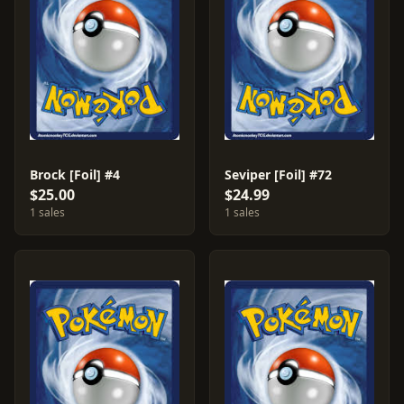
Brock [Foil] #4
Seviper [Foil] #72
$25.00
$24.99
1 sales
1 sales