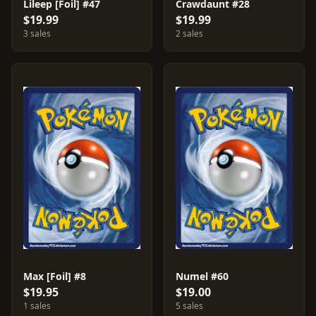
Lileep [Foil] #47
Crawdaunt #28
$19.99
$19.99
3 sales
2 sales
Max [Foil] #8
Numel #60
$19.95
$19.00
1 sales
5 sales