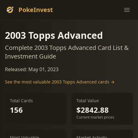
PokeInvest
Ope
2003 Topps Advanced
Complete 2003 Topps Advanced Card List &
Investment Guide
Released: May 01, 2023
See the most valuable 2003 Topps Advanced cards →
Total Cards
Total Value
156
$2842.88
Current market prices
Most Valuable
Market Activity