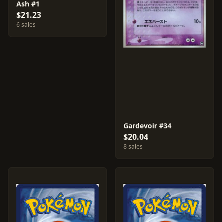
Ash #1
$21.23
6 sales
Gardevoir #34
$20.04
8 sales