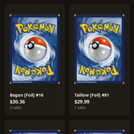
Bagon [Foil] #16
Taillow [Foil] #81
$30.36
$29.99
2 sales
1 sales