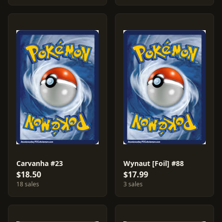
Carvanha #23
Wynaut [Foil] #88
$18.50
$17.99
18 sales
3 sales