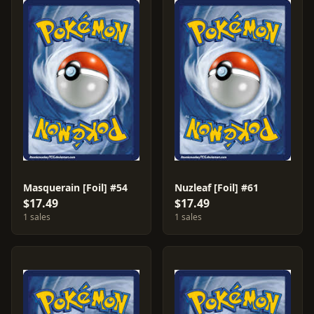
Masquerain [Foil] #54
Nuzleaf [Foil] #61
$17.49
$17.49
1 sales
1 sales