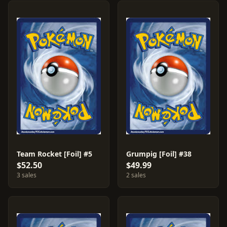
Team Rocket [Foil] #5
Grumpig [Foil] #38
$52.50
$49.99
3 sales
2 sales