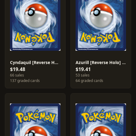
Cyndaquil [Reverse Holo] #59
Azurill [Reverse Holo] #31
$19.48
$19.41
66 sales
53 sales
137 graded cards
64 graded cards