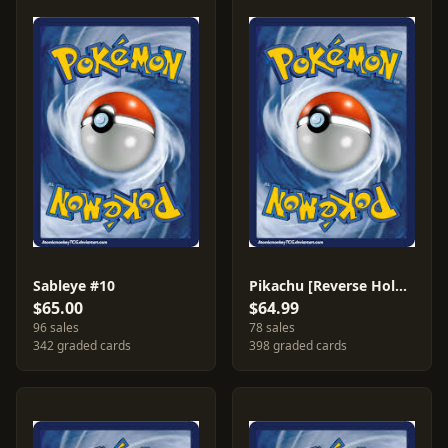
Sableye #10
Pikachu [Reverse Holo] #72
$65.00
$64.99
96 sales
78 sales
342 graded cards
398 graded cards