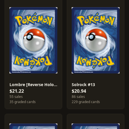
Lombre [Reverse Holo] #45
Solrock #13
$21.22
$20.94
55 sales
86 sales
35 graded cards
229 graded cards