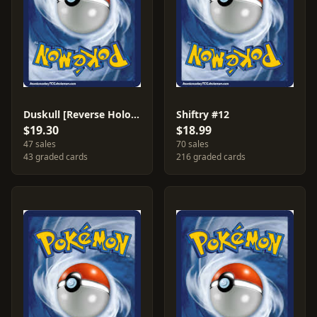
Duskull [Reverse Holo] #61
Shiftry #12
$19.30
$18.99
47 sales
70 sales
43 graded cards
216 graded cards