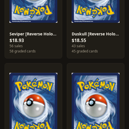
Seviper [Reverse Holo] #11
Duskull [Reverse Holo] #62
$18.93
$18.55
56 sales
43 sales
58 graded cards
45 graded cards