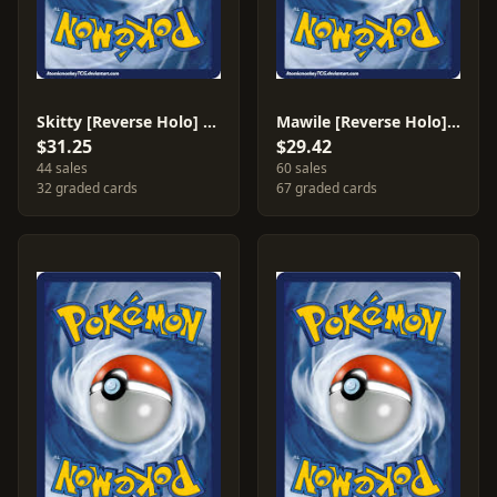
Skitty [Reverse Holo] #79
Mawile [Reverse Holo] #9
$31.25
$29.42
44 sales
60 sales
32 graded cards
67 graded cards