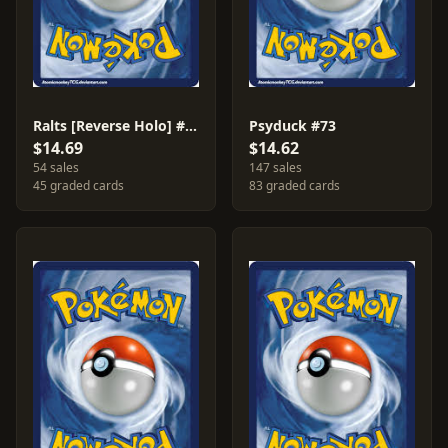
Ralts [Reverse Holo] #74
Psyduck #73
$14.69
$14.62
54 sales
147 sales
45 graded cards
83 graded cards