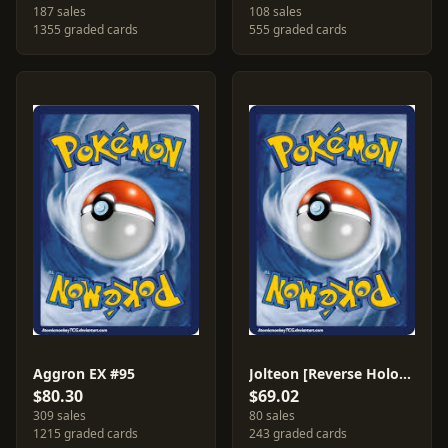
187 sales
108 sales
1355 graded cards
555 graded cards
Aggron EX #95
Jolteon [Reverse Holo] #6
$80.30
$69.02
309 sales
80 sales
1215 graded cards
243 graded cards