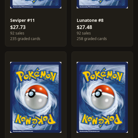
Seviper #11
Lunatone #8
$27.73
$27.48
92 sales
92 sales
235 graded cards
258 graded cards