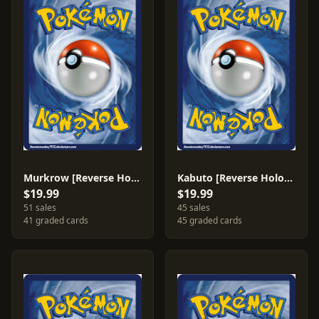
Murkrow [Reverse Holo] #47
Kabuto [Reverse Holo] #39
$19.99
$19.99
51 sales
45 sales
41 graded cards
45 graded cards