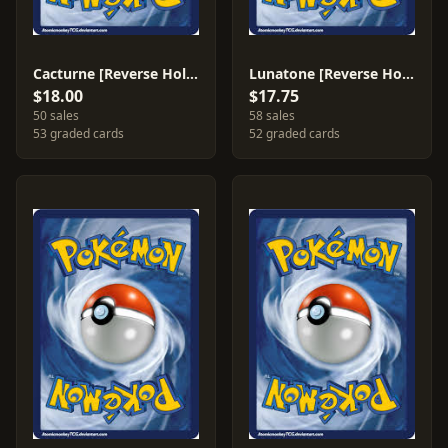
Cacturne [Reverse Holo] #2
Lunatone [Reverse Holo] #8
$18.00
$17.75
50 sales
58 sales
53 graded cards
52 graded cards