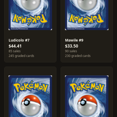
Ludicolo #7
Mawile #9
$44.41
$33.50
85 sales
90 sales
245 graded cards
230 graded cards