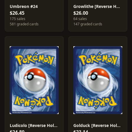
Umbreon #24
Growlithe [Reverse Holo] #65
$26.45
$26.00
175 sales
64 sales
581 graded cards
147 graded cards
Ludicolo [Reverse Holo] #7
Golduck [Reverse Holo] #17