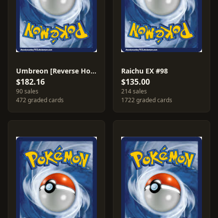
Umbreon [Reverse Holo] #24
Raichu EX #98
$182.16
$135.00
90 sales
214 sales
472 graded cards
1722 graded cards