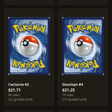
Cacturne #2
Dusclops #4
$21.71
$21.25
86 sales
79 sales
222 graded cards
215 graded cards