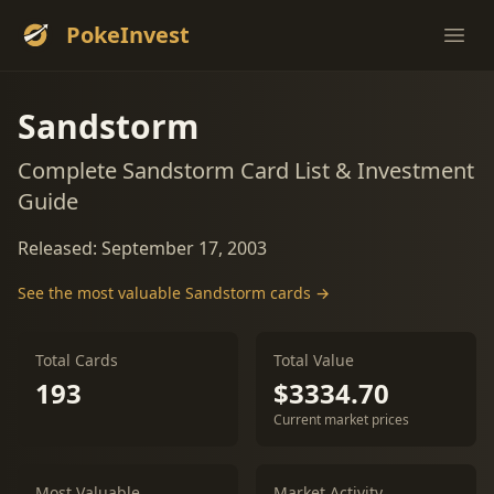
PokeInvest
Ope
Sandstorm
Complete Sandstorm Card List & Investment
Guide
Released: September 17, 2003
See the most valuable Sandstorm cards →
Total Cards
Total Value
193
$3334.70
Current market prices
Most Valuable
Market Activity