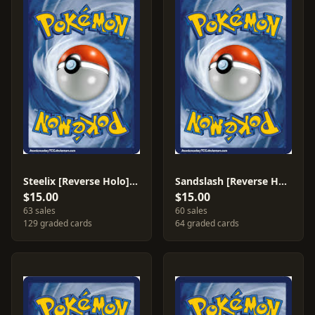
Steelix [Reverse Holo] #23
Sandslash [Reverse Holo] #21
$15.00
$15.00
63 sales
60 sales
129 graded cards
64 graded cards