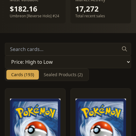
$182.16
17,272
Umbreon [Reverse Holo] #24
Total recent sales
Cards (193)
Sealed Products (2)