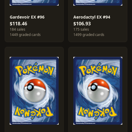
Gardevoir EX #96
Aerodactyl EX #94
$118.46
$106.93
184 sales
175 sales
1449 graded cards
1499 graded cards