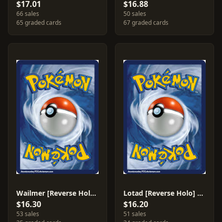
$17.01
$16.88
66 sales
50 sales
65 graded cards
67 graded cards
Wailmer [Reverse Holo] #83
Lotad [Reverse Holo] #66
$16.30
$16.20
53 sales
51 sales