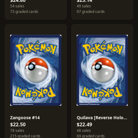
$24.80
$23.14
54 sales
49 sales
73 graded cards
97 graded cards
Zangoose #14
Quilava [Reverse Holo] #51
$22.50
$22.49
78 sales
48 sales
215 graded cards
69 graded cards