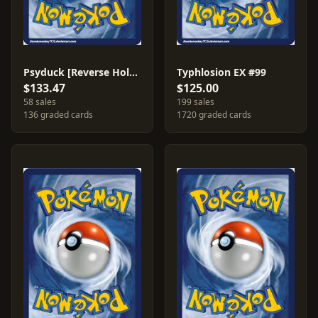
Psyduck [Reverse Holo] #73
Typhlosion EX #99
$133.47
$125.00
58 sales
199 sales
136 graded cards
1720 graded cards