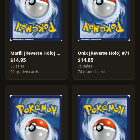
Marill [Reverse Holo] #68
Onix [Reverse Holo] #71
$14.95
$14.85
58 sales
75 sales
92 graded cards
74 graded cards