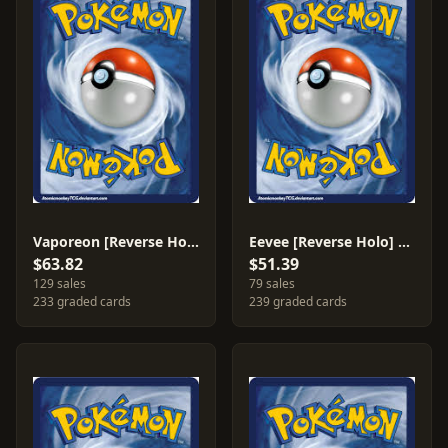
Vaporeon [Reverse Holo] #25
Eevee [Reverse Holo] #63
$63.82
$51.39
129 sales
79 sales
233 graded cards
239 graded cards