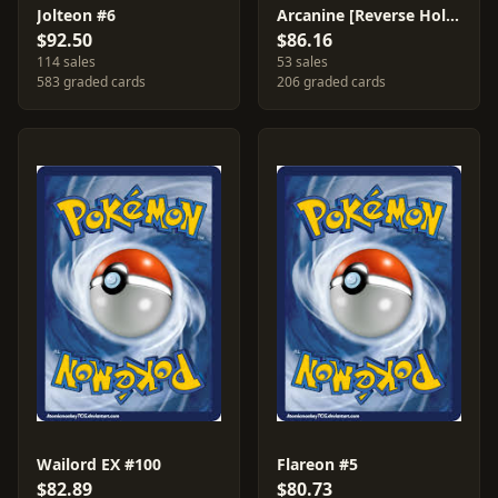
Jolteon #6
Arcanine [Reverse Holo] #15
$92.50
$86.16
114 sales
53 sales
583 graded cards
206 graded cards
Wailord EX #100
Flareon #5
$82.89
$80.73