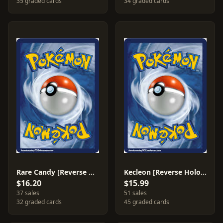
35 graded cards
34 graded cards
Rare Candy [Reverse Holo] #88
Kecleon [Reverse Holo] #18
$16.20
$15.99
37 sales
51 sales
32 graded cards
45 graded cards