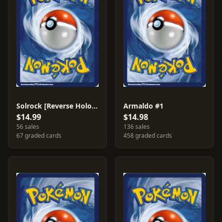
Solrock [Reverse Holo] #13
Armaldo #1
$14.99
$14.98
56 sales
136 sales
67 graded cards
458 graded cards