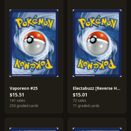
Vaporeon #25
Electabuzz [Reverse Holo] #35
$15.51
$15.01
141 sales
72 sales
250 graded cards
71 graded cards