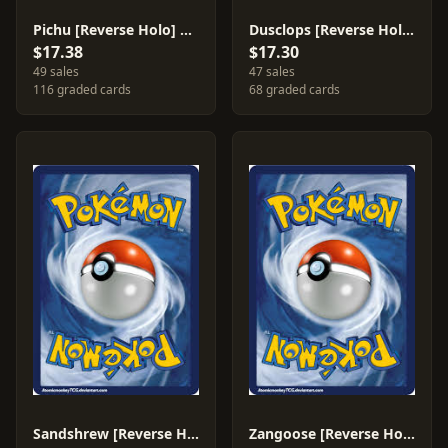
Pichu [Reverse Holo] #20
Dusclops [Reverse Holo] #4
$17.38
$17.30
49 sales
47 sales
116 graded cards
68 graded cards
Sandshrew [Reverse Holo] #75
Zangoose [Reverse Holo] #14