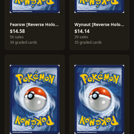
Fearow [Reverse Holo] #37
Wynaut [Reverse Holo] #54
$14.58
$14.14
56 sales
39 sales
39 graded cards
35 graded cards