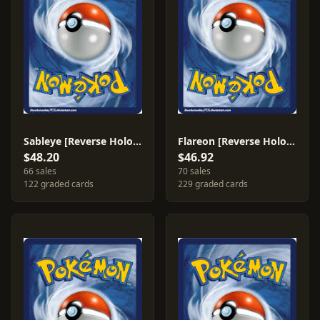
Sableye [Reverse Holo] #10
Flareon [Reverse Holo] #5
$48.20
$46.92
66 sales
70 sales
122 graded cards
229 graded cards