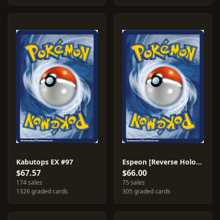
Kabutops EX #97
Espeon [Reverse Holo] #16
$67.57
$66.00
174 sales
75 sales
1326 graded cards
305 graded cards