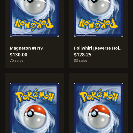
Magneton #H19
Poliwhirl [Reverse Holo] #88
$130.00
$128.25
75 sales
83 sales