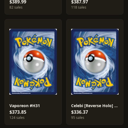
$389.99
$387.97
82 sales
118 sales
Vaporeon #H31
Celebi [Reverse Holo] #145
$373.85
$336.37
124 sales
95 sales