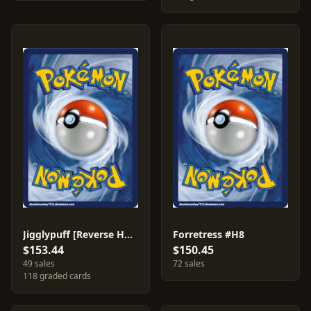
Jigglypuff [Reverse Holo] #68
Forretress #H8
$153.44
$150.45
49 sales
72 sales
118 graded cards