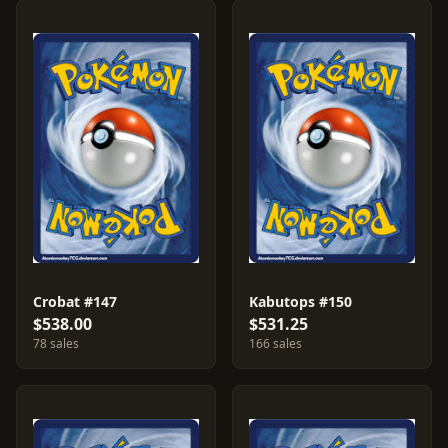
Crobat #147
Kabutops #150
$538.00
$531.25
78 sales
166 sales