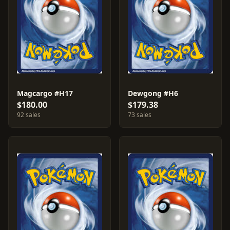
Magcargo #H17
Dewgong #H6
$180.00
$179.38
92 sales
73 sales