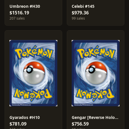
Umbreon #H30
Celebi #145
$1516.19
$979.36
207 sales
99 sales
Gyarados #H10
Gengar [Reverse Holo] #10
$781.09
$756.59