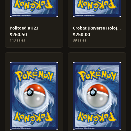
Politoed #H23
Crobat [Reverse Holo] #147
$260.50
$250.00
140 sales
89 sales