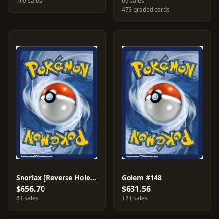
160 sales
69 sales
473 graded cards
Snorlax [Reverse Holo] #100
Golem #148
$656.70
$631.56
61 sales
121 sales