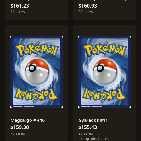
$161.23
$160.93
26 sales
37 sales
Magcargo #H16
Gyarados #11
$159.30
$155.43
75 sales
95 sales
381 graded cards