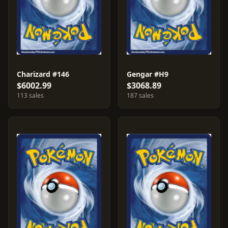
Charizard #146
Gengar #H9
$6002.99
$3068.89
113 sales
187 sales