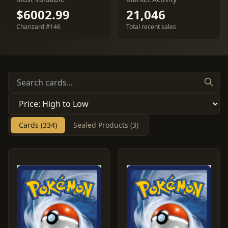
$6002.99
21,046
Charizard #146
Total recent sales
Cards (334)
Sealed Products (3)