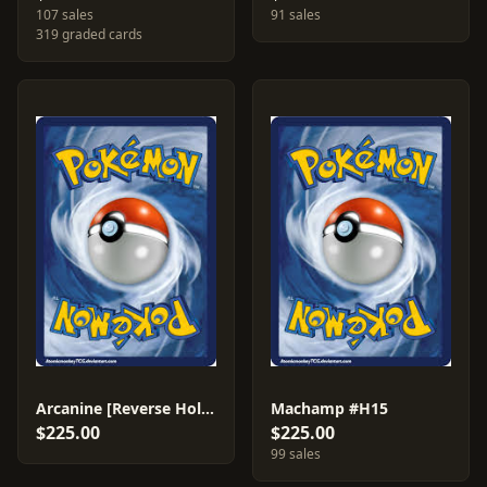
107 sales
91 sales
319 graded cards
Arcanine [Reverse Holo] #H2
Machamp #H15
$225.00
$225.00
99 sales