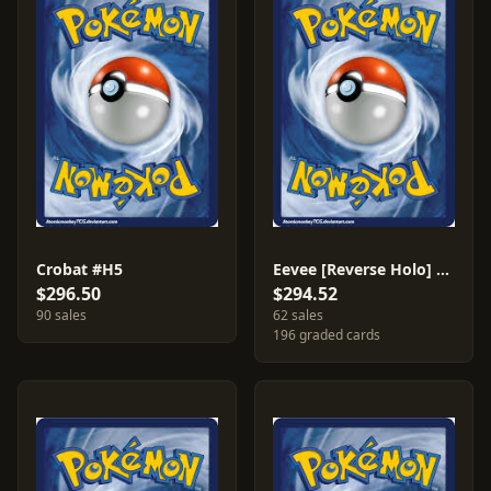
Crobat #H5
Eevee [Reverse Holo] #54
$296.50
$294.52
90 sales
62 sales
196 graded cards