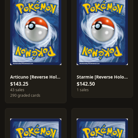
Articuno [Reverse Holo] #4
Starmie [Reverse Holo] #H28
$143.25
$142.50
43 sales
1 sales
290 graded cards