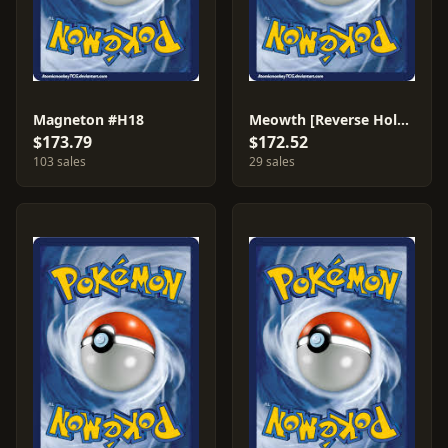
Magneton #H18
Meowth [Reverse Holo] #78
$173.79
$172.52
103 sales
29 sales