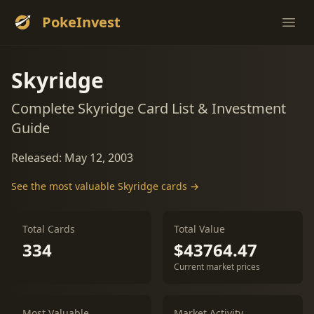
PokeInvest
Ope
Skyridge
Complete Skyridge Card List & Investment
Guide
Released: May 12, 2003
See the most valuable Skyridge cards →
Total Cards
Total Value
334
$43764.47
Current market prices
Most Valuable
Market Activity