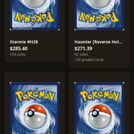
Starmie #H28
Haunter [Reverse Holo] #63
$285.40
$271.39
104 sales
62 sales
158 graded cards