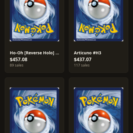
Ho-Oh [Reverse Holo] #149
Articuno #H3
$457.08
$437.07
89 sales
117 sales