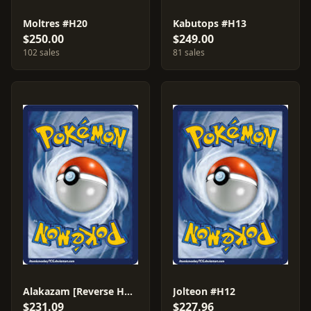
Moltres #H20
Kabutops #H13
$250.00
$249.00
102 sales
81 sales
Alakazam [Reverse Holo] #2
Jolteon #H12
$231.09
$227.96