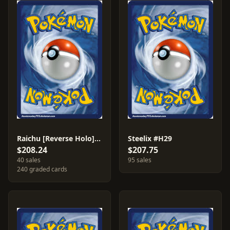
Raichu [Reverse Holo] #27
Steelix #H29
$208.24
$207.75
40 sales
95 sales
240 graded cards