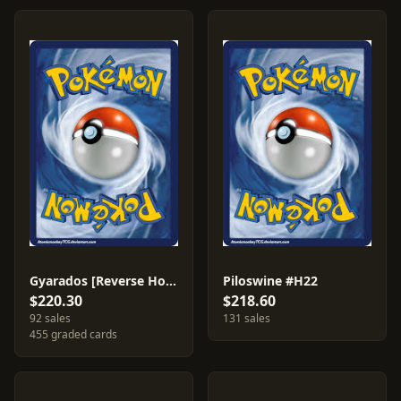
Gyarados [Reverse Holo] #11
Piloswine #H22
$220.30
$218.60
92 sales
131 sales
455 graded cards