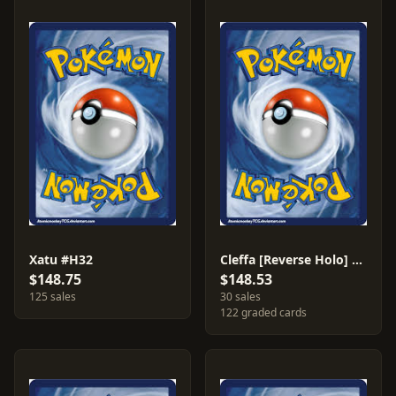
Xatu #H32
Cleffa [Reverse Holo] #48
$148.75
$148.53
125 sales
30 sales
122 graded cards