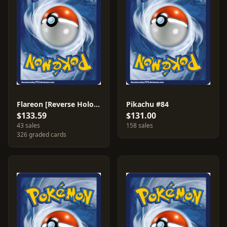
Flareon [Reverse Holo] #8
Pikachu #84
$133.59
$131.00
43 sales
158 sales
326 graded cards