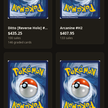
Ditto [Reverse Holo] #51
Arcanine #H2
$435.25
$407.95
100 sales
133 sales
146 graded cards