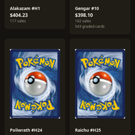
Alakazam #H1
Gengar #10
$404.23
$398.10
117 sales
102 sales
543 graded cards
Poliwrath #H24
Raichu #H25