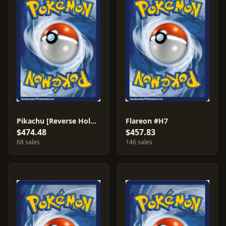
Pikachu [Reverse Holo] #84
Flareon #H7
$474.48
$457.83
68 sales
146 sales