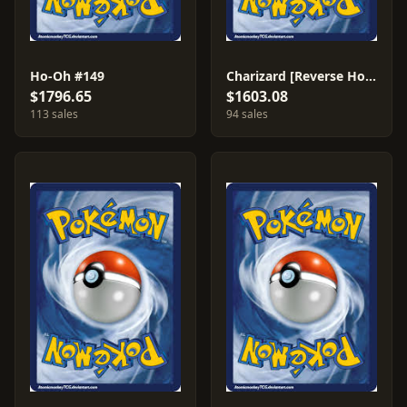
Ho-Oh #149
Charizard [Reverse Holo] #146
$1796.65
$1603.08
113 sales
94 sales