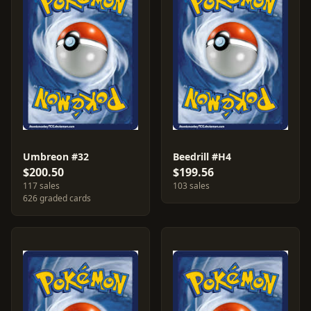
Umbreon #32
Beedrill #H4
$200.50
$199.56
117 sales
103 sales
626 graded cards