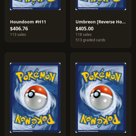
Houndoom #H11
Umbreon [Reverse Holo] #32
$406.76
$405.00
113 sales
118 sales
513 graded cards