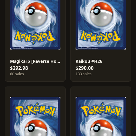
Magikarp [Reverse Holo] #75
Raikou #H26
$292.98
$290.00
60 sales
133 sales