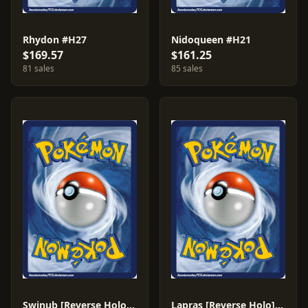
Rhydon #H27
Nidoqueen #H21
$169.57
$161.25
81 sales
85 sales
Swinub [Reverse Holo] #107
Lapras [Reverse Holo] #71