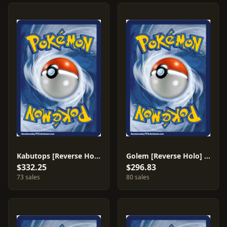
Kabutops [Reverse Holo] #150
Golem [Reverse Holo] #148
$332.25
$296.83
73 sales
80 sales