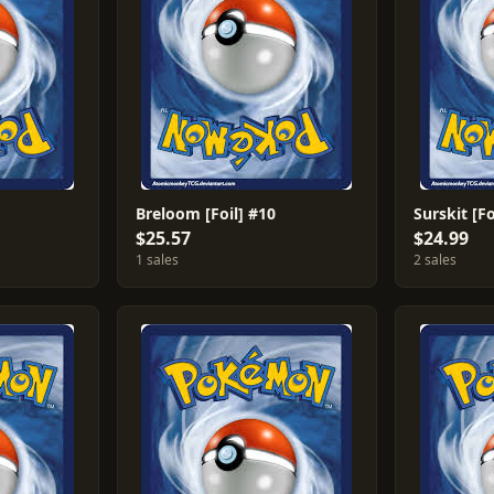
Breloom [Foil] #10
Surskit [Fo
$25.57
$24.99
1 sales
2 sales