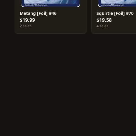
Metang [Foil] #46
Squirtle [Foil] #70
$19.99
$19.58
2 sales
4 sales