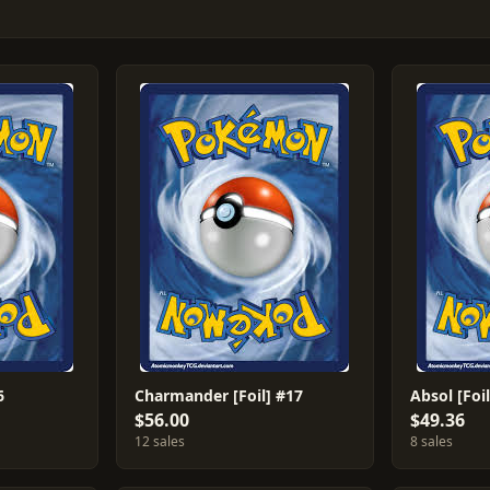
6
Charmander [Foil] #17
Absol [Foil
$56.00
$49.36
12 sales
8 sales