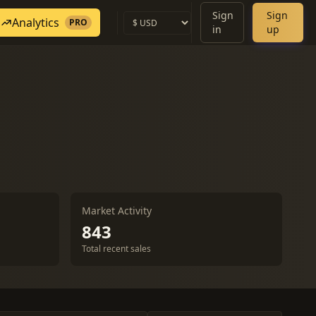
Sign
Sign
Analytics
PRO
in
up
Market Activity
843
Total recent sales