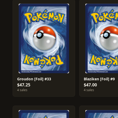
Groudon [Foil] #33
Blaziken [Foil] #9
$47.25
$47.00
4 sales
4 sales