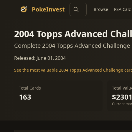
PokeInvest
Browse
PSA Calc
2004 Topps Advanced Chal
Complete 2004 Topps Advanced Challenge C
Released: June 01, 2004
See the most valuable 2004 Topps Advanced Challenge car
Total Cards
Total Valu
163
$2301
Current mar