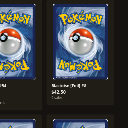
#54
Blastoise [Foil] #8
$42.50
9 sales
ards