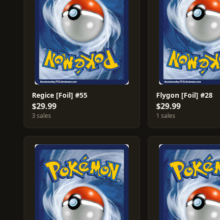
Regice [Foil] #55
Flygon [Foil] #28
$29.99
$29.99
3 sales
1 sales