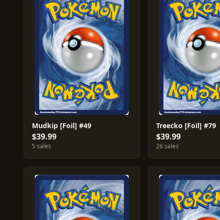
Mudkip [Foil] #49
Treecko [Foil] #79
$39.99
$39.99
5 sales
26 sales