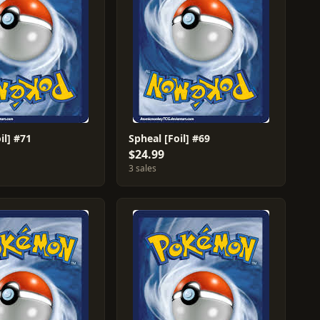
il] #71
Spheal [Foil] #69
$24.99
3 sales