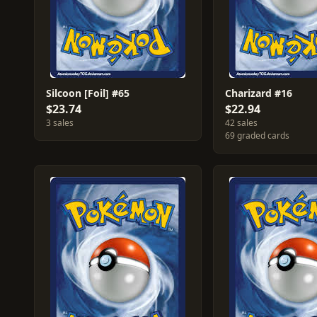
Silcoon [Foil] #65
Charizard #16
$23.74
$22.94
3 sales
42 sales
69 graded cards