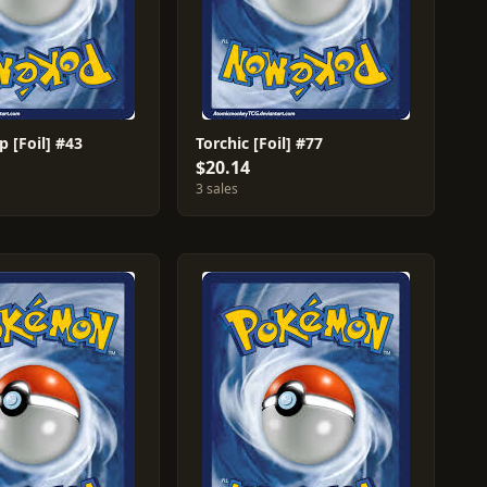
 [Foil] #43
Torchic [Foil] #77
$20.14
3 sales