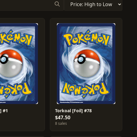
] #1
Torkoal [Foil] #78
$47.50
8 sales