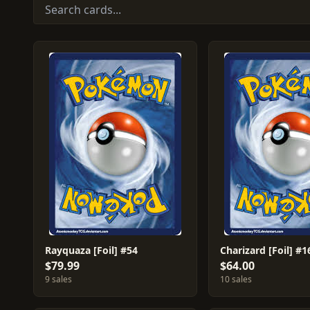
Rayquaza [Foil] #54
Charizard [Foil] #1
$79.99
$64.00
9 sales
10 sales