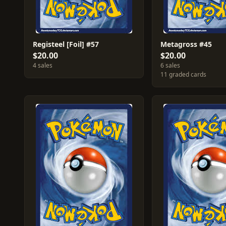
Registeel [Foil] #57
Metagross #45
$20.00
$20.00
4 sales
6 sales
11 graded cards