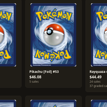
Pikachu [Foil] #53
Rayquaza 
$46.08
$44.49
5 sales
24 sales
37 graded c