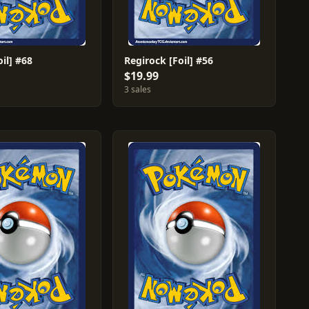
oil] #68
Regirock [Foil] #56
$19.99
3 sales