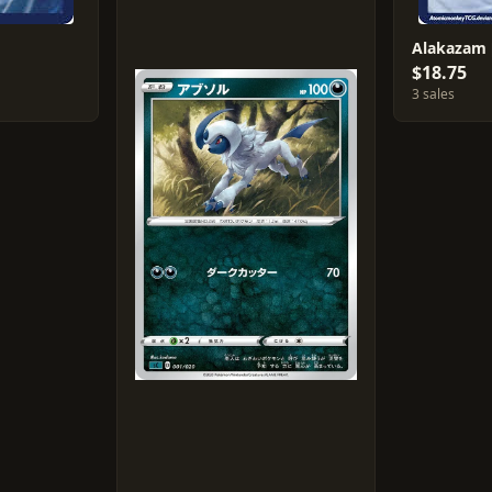
Alakazam [
$18.75
3 sales