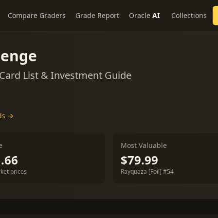
Compare Graders
Grade Report
Oracle
AI
Collections
lenge
ard List & Investment Guide
ds →
e
Most Valuable
.66
$79.99
ket prices
Rayquaza [Foil] #54