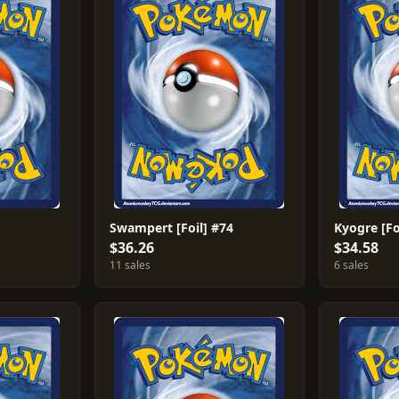
Swampert [Foil] #74
Kyogre [Fo
$36.26
$34.58
11 sales
6 sales