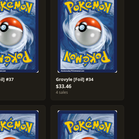
il] #37
Grovyle [Foil] #34
$33.46
4 sales