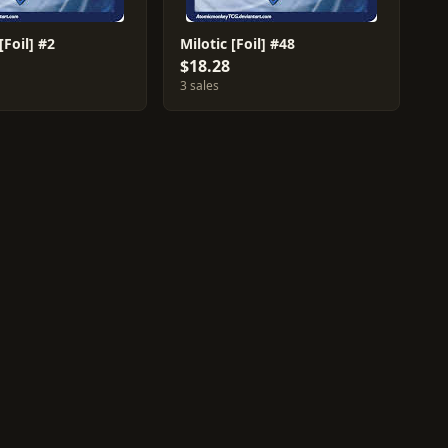
Foil] #2
Milotic [Foil] #48
$18.28
3 sales