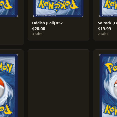
Oddish [Foil] #52
Solrock [F
$20.00
$19.99
3 sales
2 sales