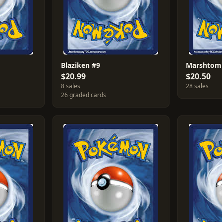
Blaziken #9
Marshtomp
$20.99
$20.50
8 sales
28 sales
26 graded cards