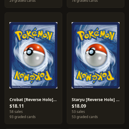
29 graded cards
78 graded cards
Crobat [Reverse Holo] #3
Staryu [Reverse Holo] #75
$18.11
$18.09
58 sales
53 sales
93 graded cards
53 graded cards