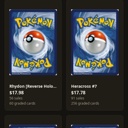
Rhydon [Reverse Holo] #46
Heracross #7
$17.98
$17.78
56 sales
91 sales
60 graded cards
256 graded cards