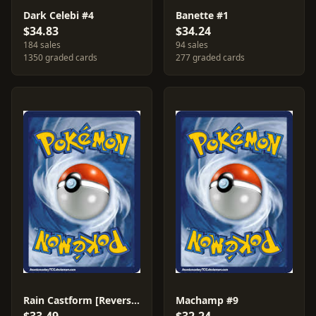
Dark Celebi #4
Banette #1
$34.83
$34.24
184 sales
94 sales
1350 graded cards
277 graded cards
Rain Castform [Reverse Holo] #23
Machamp #9