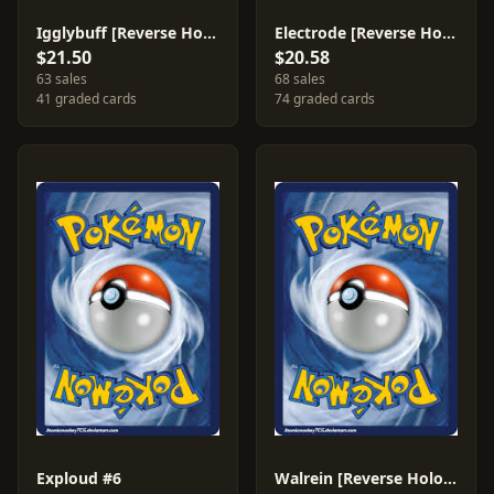
Igglybuff [Reverse Holo] #37
Electrode [Reverse Holo] #5
$21.50
$20.58
63 sales
68 sales
41 graded cards
74 graded cards
Exploud #6
Walrein [Reverse Holo] #15