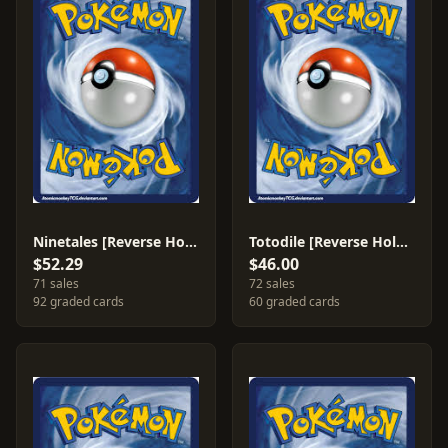
Ninetales [Reverse Holo] #22
Totodile [Reverse Holo] #79
$52.29
$46.00
71 sales
72 sales
92 graded cards
60 graded cards