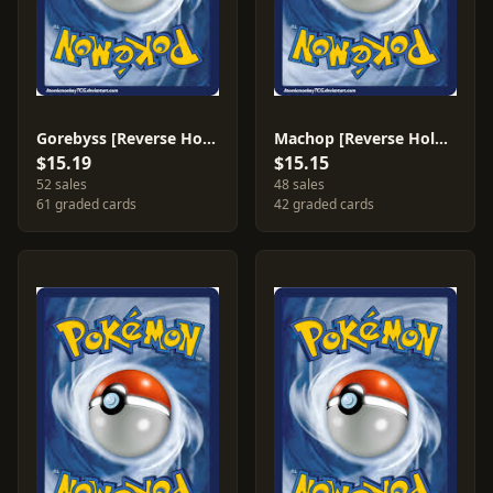
Gorebyss [Reverse Holo] #18
Machop [Reverse Holo] #64
$15.19
$15.15
52 sales
48 sales
61 graded cards
42 graded cards