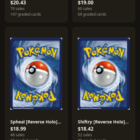
$20.43
$19.00
79 sales
60 sales
147 graded cards
69 graded cards
Spheal [Reverse Holo] #74
Shiftry [Reverse Holo] #14
$18.99
$18.42
48 sales
52 sales