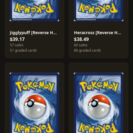
Jigglypuff [Reverse Holo] #63
Heracross [Reverse Holo] #7
$39.17
$38.49
57 sales
60 sales
51 graded cards
86 graded cards