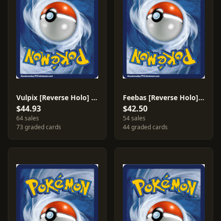
Vulpix [Reverse Holo] #81
Feebas [Reverse Holo] #61
$44.93
$42.50
64 sales
54 sales
73 graded cards
44 graded cards