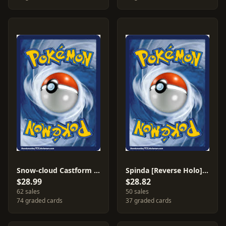
Snow-cloud Castform [Reverse Holo] #25
Spinda [Reverse Holo] #48
$28.99
$28.82
62 sales
50 sales
74 graded cards
37 graded cards