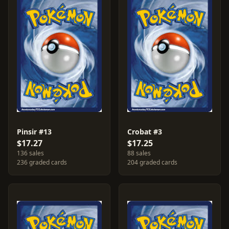
Pinsir #13
Crobat #3
$17.27
$17.25
136 sales
88 sales
236 graded cards
204 graded cards