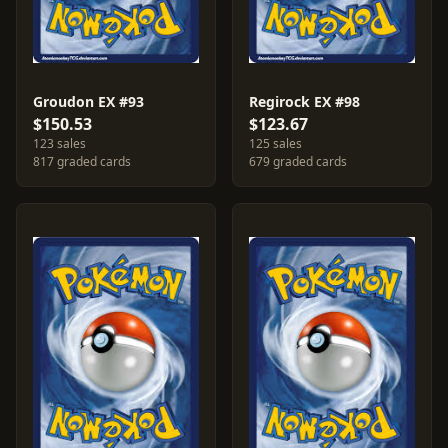
Groudon EX #93
Regirock EX #98
$150.53
$123.67
123 sales
125 sales
817 graded cards
679 graded cards