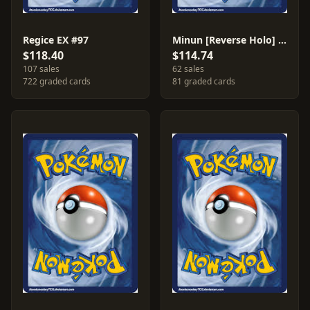
Regice EX #97
Minun [Reverse Holo] #67
$118.40
$114.74
107 sales
62 sales
722 graded cards
81 graded cards