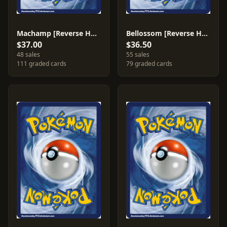
Machamp [Reverse Holo] #9
Bellossom [Reverse Holo] #16
$37.00
$36.50
48 sales
55 sales
111 graded cards
79 graded cards