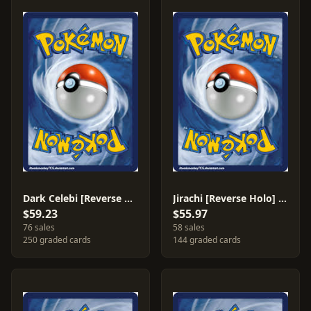
Dark Celebi [Reverse Holo] #4
Jirachi [Reverse Holo] #8
$59.23
$55.97
76 sales
58 sales
250 graded cards
144 graded cards