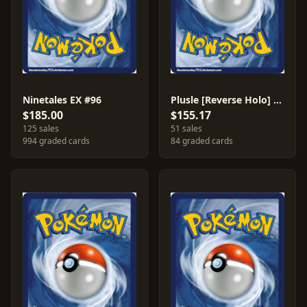
Ninetales EX #96
Plusle [Reverse Holo] #69
$185.00
$155.17
125 sales
51 sales
994 graded cards
84 graded cards