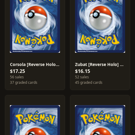
Corsola [Reverse Holo] #32
Zubat [Reverse Holo] #83
$17.25
$16.15
56 sales
52 sales
37 graded cards
45 graded cards