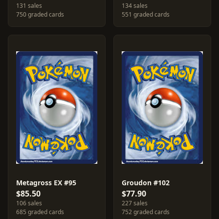
131 sales
134 sales
750 graded cards
551 graded cards
Metagross EX #95
Groudon #102
$85.50
$77.90
106 sales
227 sales
685 graded cards
752 graded cards