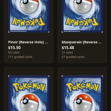
Pinsir [Reverse Holo] #13
Masquerain [Reverse Holo] #20
$15.50
$15.48
60 sales
51 sales
111 graded cards
67 graded cards