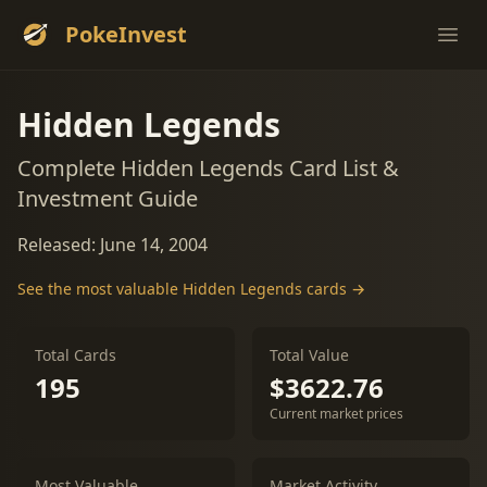
PokeInvest
Ope
Hidden Legends
Complete Hidden Legends Card List &
Investment Guide
Released: June 14, 2004
See the most valuable Hidden Legends cards →
Total Cards
Total Value
195
$3622.76
Current market prices
Most Valuable
Market Activity