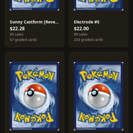
Sunny Castform [Reverse Holo] #26
Electrode #5
$22.28
$22.00
60 sales
89 sales
67 graded cards
243 graded cards