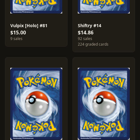
Vulpix [Holo] #81
Shiftry #14
$15.00
$14.86
9 sales
92 sales
224 graded cards