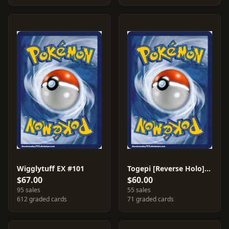
Wigglytuff EX #101
Togepi [Reverse Holo] #78
$67.00
$60.00
95 sales
55 sales
612 graded cards
71 graded cards