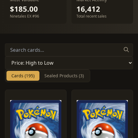
$185.00
16,412
Ninetales EX #96
Total recent sales
Cards (195)
Sealed Products (3)