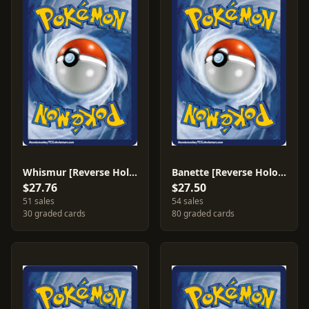
Whismur [Reverse Holo] #82
Banette [Reverse Holo] #1
$27.76
$27.50
51 sales
54 sales
30 graded cards
80 graded cards