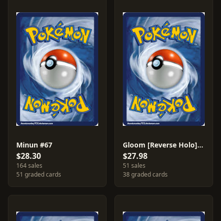
Minun #67
Gloom [Reverse Holo] #35
$28.30
$27.98
164 sales
51 sales
51 graded cards
38 graded cards