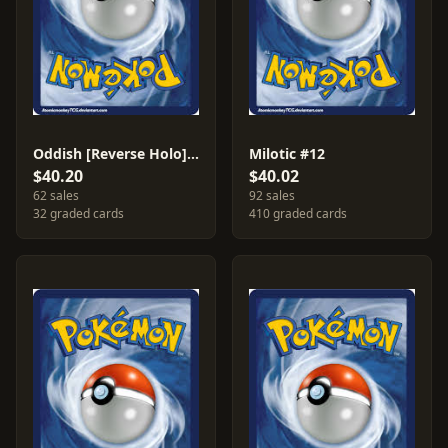
Oddish [Reverse Holo] #68
Milotic #12
$40.20
$40.02
62 sales
92 sales
32 graded cards
410 graded cards