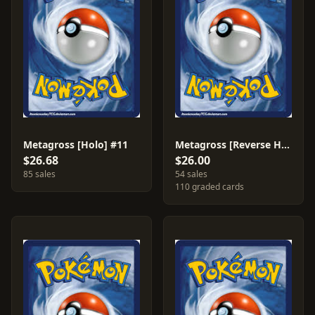
Metagross [Holo] #11
Metagross [Reverse Holo] #11
$26.68
$26.00
85 sales
54 sales
110 graded cards