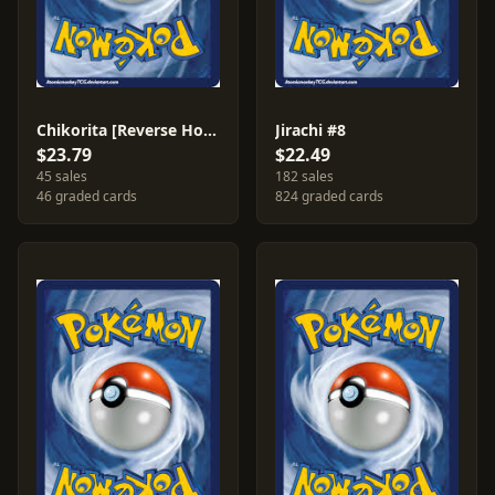
Chikorita [Reverse Holo] #55
Jirachi #8
$23.79
$22.49
45 sales
182 sales
46 graded cards
824 graded cards