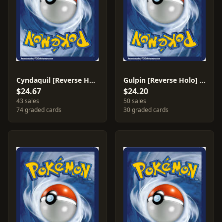
Cyndaquil [Reverse Holo] #59
Gulpin [Reverse Holo] #62
$24.67
$24.20
43 sales
50 sales
74 graded cards
30 graded cards