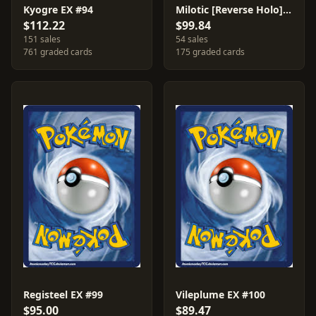
Kyogre EX #94
Milotic [Reverse Holo] #12
$112.22
$99.84
151 sales
54 sales
761 graded cards
175 graded cards
Registeel EX #99
Vileplume EX #100
$95.00
$89.47