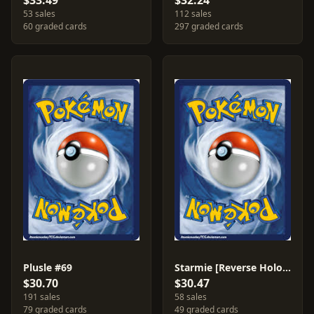
$33.49
$32.24
53 sales
112 sales
60 graded cards
297 graded cards
Plusle #69
Starmie [Reverse Holo] #49
$30.70
$30.47
191 sales
58 sales
79 graded cards
49 graded cards