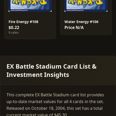
Fire Energy #108
Water Energy #106
$0.22
Price N/A
9 sales
EX Battle Stadium Card List &
Investment Insights
This complete EX Battle Stadium card list provides
up-to-date market values for all 4 cards in the set.
Released on October 18, 2004, this set has a total
current market value of $45.30.