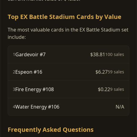
Top EX Battle Stadium Cards by Value
The most valuable cards in the EX Battle Stadium set
include:
Gardevoir #7
$38.81
1
100 sales
Espeon #16
$6.27
2
59 sales
Fire Energy #108
$0.22
3
9 sales
Water Energy #106
N/A
4
Frequently Asked Questions