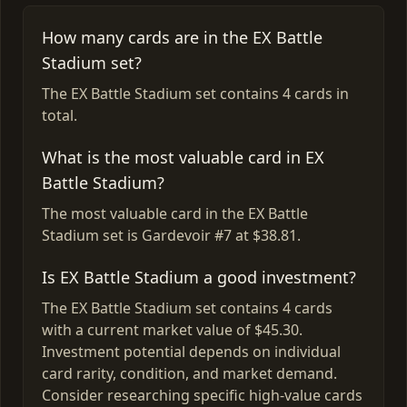
How many cards are in the EX Battle
Stadium set?
The EX Battle Stadium set contains 4 cards in
total.
What is the most valuable card in EX
Battle Stadium?
The most valuable card in the EX Battle
Stadium set is Gardevoir #7 at $38.81.
Is EX Battle Stadium a good investment?
The EX Battle Stadium set contains 4 cards
with a current market value of $45.30.
Investment potential depends on individual
card rarity, condition, and market demand.
Consider researching specific high-value cards