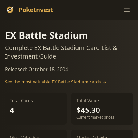
PokeInvest
Ope
EX Battle Stadium
Complete EX Battle Stadium Card List &
Investment Guide
Released: October 18, 2004
See the most valuable EX Battle Stadium cards →
Total Cards
Total Value
4
$45.30
Current market prices
Most Valuable
Market Activity