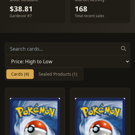
$38.81
168
Gardevoir #7
Total recent sales
Cards (4)
Sealed Products (1)