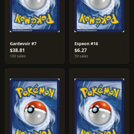
Gardevoir #7
Espeon #16
$38.81
$6.27
100 sales
59 sales