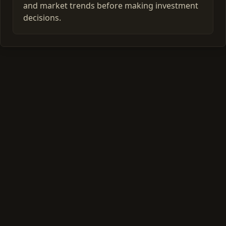
and market trends before making investment
decisions.