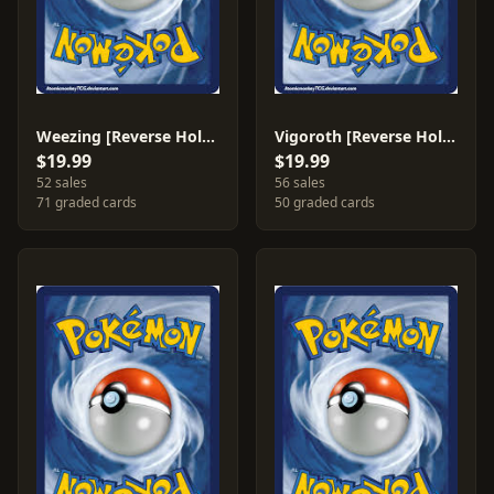
Weezing [Reverse Holo] #51
Vigoroth [Reverse Holo] #50
$19.99
$19.99
52 sales
56 sales
71 graded cards
50 graded cards