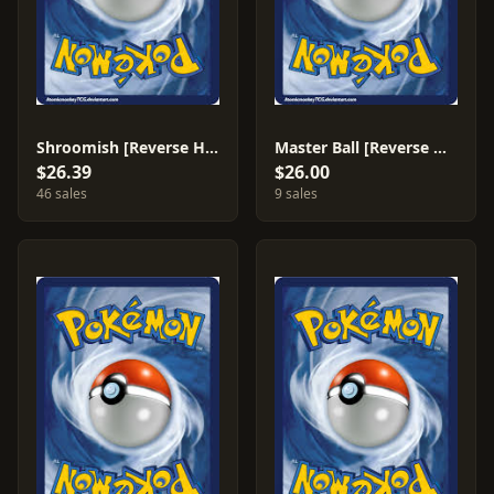
Shroomish [Reverse Holo] #72
Master Ball [Reverse Holo] #88
$26.39
$26.00
46 sales
9 sales