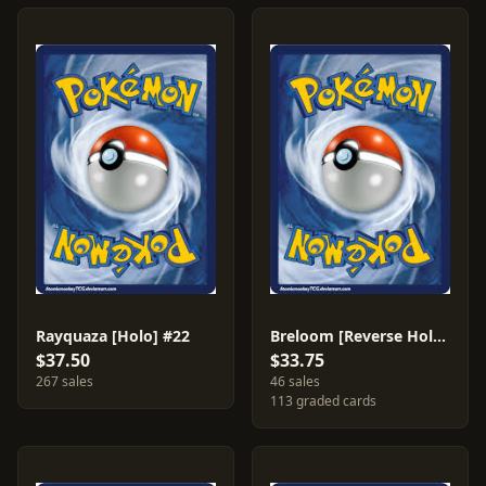
Rayquaza [Holo] #22
Breloom [Reverse Holo] #3
$37.50
$33.75
267 sales
46 sales
113 graded cards