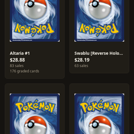
Altaria #1
Swablu [Reverse Holo] #79
$28.88
$28.19
83 sales
63 sales
176 graded cards