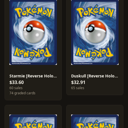
Starmie [Reverse Holo] #48
Duskull [Reverse Holo] #58
$33.60
$32.91
60 sales
65 sales
74 graded cards