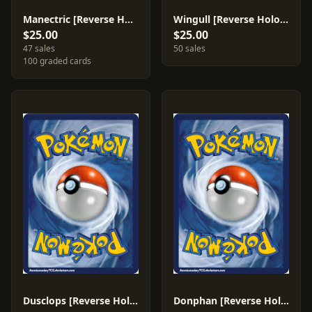
Manectric [Reverse Holo] #38
Wingull [Reverse Holo] #81
$25.00
$25.00
47 sales
50 sales
100 graded cards
Dusclops [Reverse Holo] #7
Donphan [Reverse Holo] #30