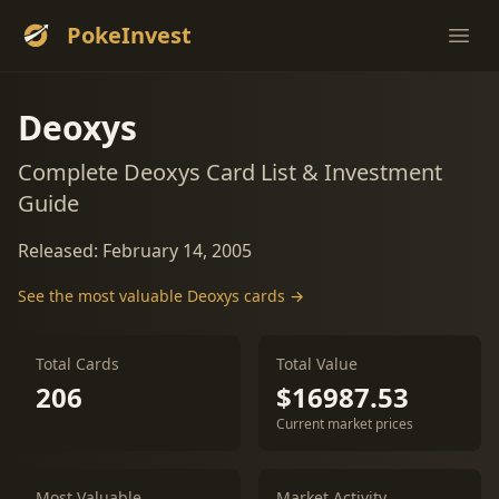
PokeInvest
Ope
Deoxys
Complete Deoxys Card List & Investment
Guide
Released: February 14, 2005
See the most valuable Deoxys cards →
Total Cards
Total Value
206
$16987.53
Current market prices
Most Valuable
Market Activity