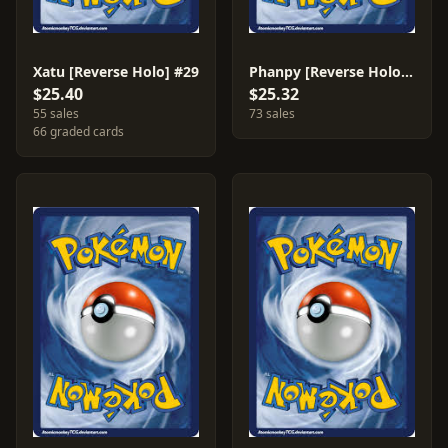
Xatu [Reverse Holo] #29
Phanpy [Reverse Holo] #69
$25.40
$25.32
55 sales
73 sales
66 graded cards