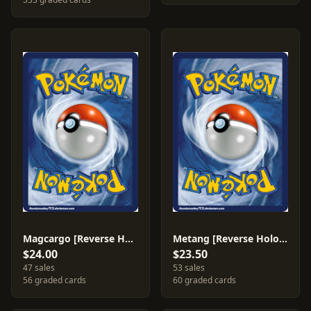
Magcargo [Reverse Holo] #37
Metang [Reverse Holo] #40
$24.00
$23.50
47 sales
53 sales
56 graded cards
60 graded cards