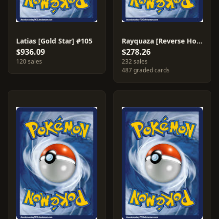
Latias [Gold Star] #105
Rayquaza [Reverse Holo] #22
$936.09
$278.26
120 sales
232 sales
487 graded cards