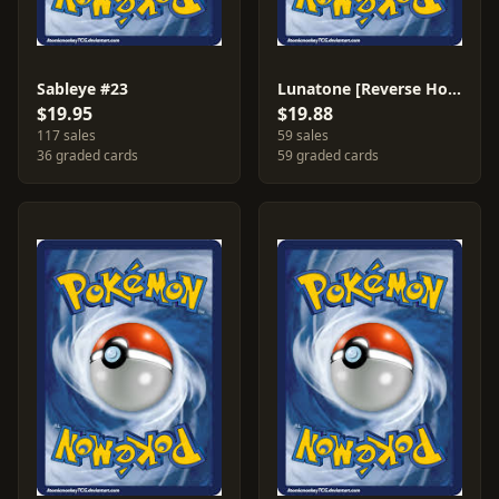
Sableye #23
Lunatone [Reverse Holo] #36
$19.95
$19.88
117 sales
59 sales
36 graded cards
59 graded cards