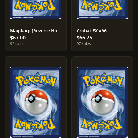
Magikarp [Reverse Holo] #64
Crobat EX #96
$67.00
$66.75
92 sales
97 sales