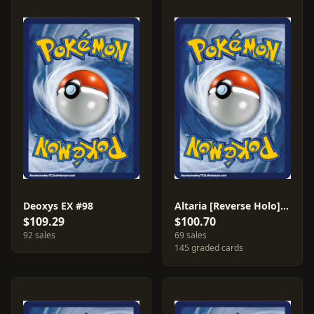
Deoxys EX #98
Altaria [Reverse Holo] #1
$109.29
$100.70
92 sales
69 sales
145 graded cards