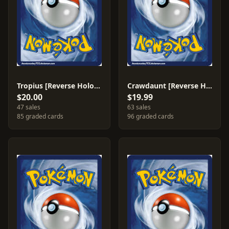
Tropius [Reverse Holo] #27
Crawdaunt [Reverse Holo] #6
$20.00
$19.99
47 sales
63 sales
85 graded cards
96 graded cards