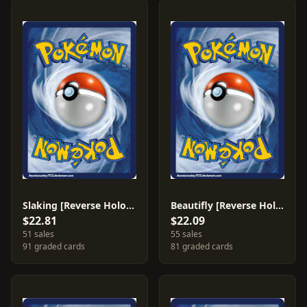
Slaking [Reverse Holo] #15
Beautifly [Reverse Holo] #2
$22.81
$22.09
51 sales
55 sales
91 graded cards
81 graded cards