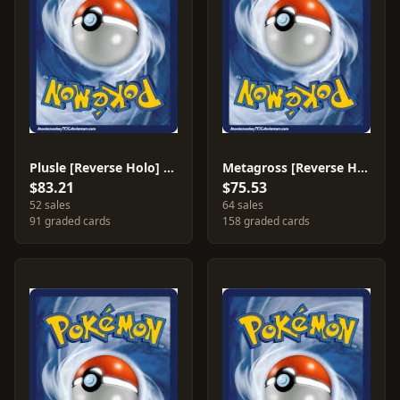
Plusle [Reverse Holo] #44
Metagross [Reverse Holo] #11
$83.21
$75.53
52 sales
64 sales
91 graded cards
158 graded cards