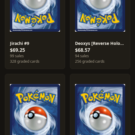
Jirachi #9
Deoxys [Reverse Holo] #16
$69.25
$68.57
99 sales
94 sales
328 graded cards
256 graded cards