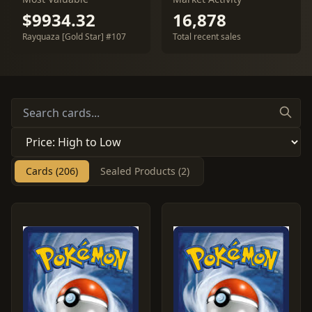
$9934.32
16,878
Rayquaza [Gold Star] #107
Total recent sales
Cards (206)
Sealed Products (2)