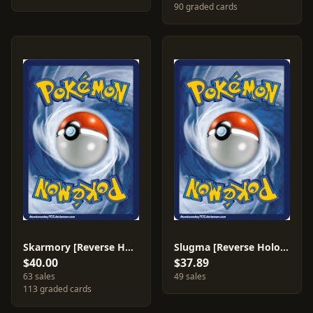
90 graded cards
Skarmory [Reverse Holo] #26
Slugma [Reverse Holo] #74
$40.00
$37.89
63 sales
49 sales
113 graded cards