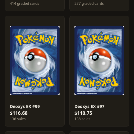
414 graded cards
277 graded cards
Deoxys EX #99
Deoxys EX #97
$116.68
$110.75
136 sales
138 sales