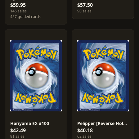
$59.95
$57.50
146 sales
90 sales
457 graded cards
Hariyama EX #100
Pelipper [Reverse Holo] #21
$42.49
$40.18
91 sales
62 sales