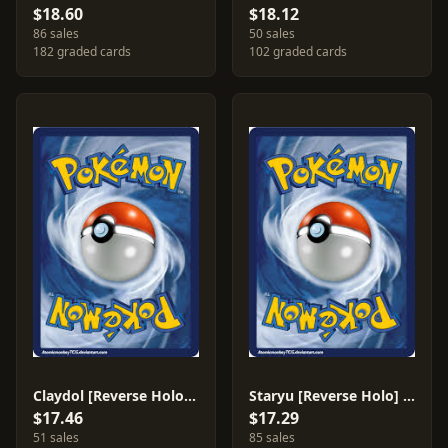
$18.60
$18.12
86 sales
50 sales
182 graded cards
102 graded cards
Claydol [Reverse Holo] #5
Staryu [Reverse Holo] #77
$17.46
$17.29
51 sales
85 sales