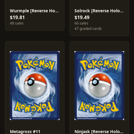
Wurmple [Reverse Holo] #82
Solrock [Reverse Holo] #47
$19.81
$19.49
48 sales
66 sales
47 graded cards
Metagross #11
Ninjask [Reverse Holo] #13