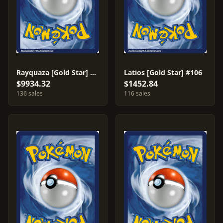
Rayquaza [Gold Star] #107
Latios [Gold Star] #106
$9934.32
$1452.84
136 sales
116 sales