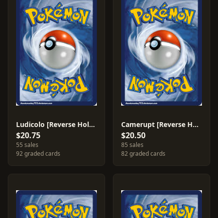
Ludicolo [Reverse Holo] #19
Camerupt [Reverse Holo] #4
$20.75
$20.50
55 sales
85 sales
92 graded cards
82 graded cards