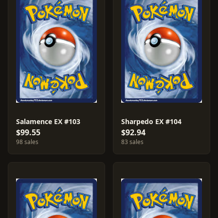
Salamence EX #103
Sharpedo EX #104
$99.55
$92.94
98 sales
83 sales