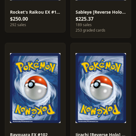
Rocket's Raikou EX #108
Sableye [Reverse Holo] #23
$250.00
$225.37
292 sales
189 sales
253 graded cards
Rayquaza EX #102
Jirachi [Reverse Holo] #9