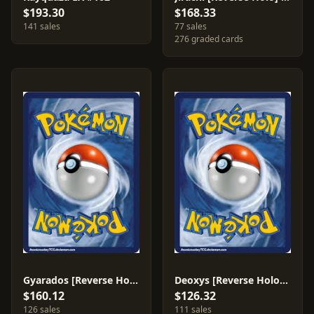
$193.30
$168.33
141 sales
77 sales
276 graded cards
Gyarados [Reverse Holo] #8
Deoxys [Reverse Holo] #17
$160.12
$126.32
126 sales
111 sales