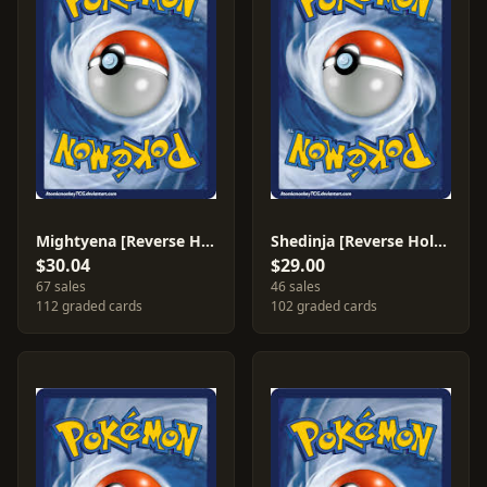
Mightyena [Reverse Holo] #12
Shedinja [Reverse Holo] #14
$30.04
$29.00
67 sales
46 sales
112 graded cards
102 graded cards