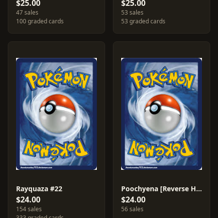
$25.00
$25.00
47 sales
53 sales
100 graded cards
53 graded cards
Rayquaza #22
Poochyena [Reverse Holo] #70
$24.00
$24.00
154 sales
56 sales
333 graded cards