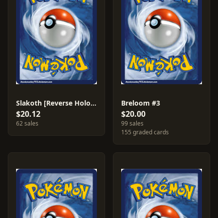
Slakoth [Reverse Holo] #73
Breloom #3
$20.12
$20.00
62 sales
99 sales
155 graded cards