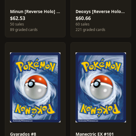
Minun [Reverse Holo] #41
Deoxys [Reverse Holo] #18
$62.53
$60.66
50 sales
60 sales
89 graded cards
221 graded cards
Gyarados #8
Manectric EX #101