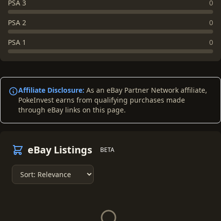
PSA 3
0
PSA 2
0
PSA 1
0
Affiliate Disclosure:
As an eBay Partner Network affiliate,
PokeInvest earns from qualifying purchases made
through eBay links on this page.
eBay Listings
BETA