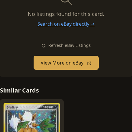
No listings found for this card.
Search on eBay directly →
Refresh eBay Listings
View More on eBay
Similar Cards