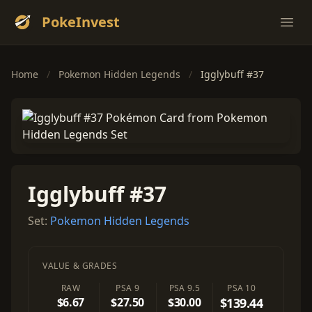
PokeInvest
Ope
Home
/
Pokemon Hidden Legends
/
Igglybuff #37
Igglybuff #37
Set:
Pokemon Hidden Legends
VALUE & GRADES
RAW
PSA 9
PSA 9.5
PSA 10
$6.67
$27.50
$30.00
$139.44