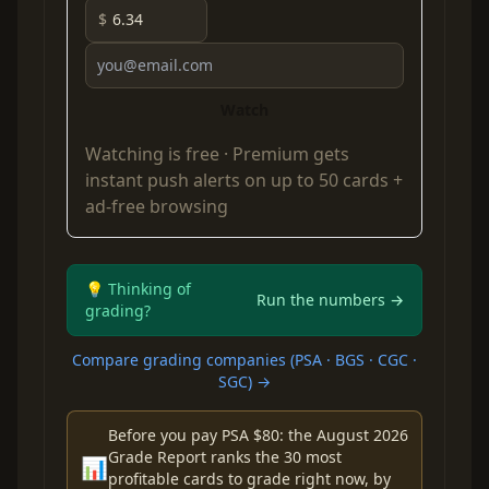
$
Watch
Watching is free ·
Premium
gets
instant push alerts on up to 50 cards +
ad-free browsing
💡 Thinking of
Run the numbers →
grading?
Compare grading companies (PSA · BGS · CGC ·
SGC) →
Before you pay PSA $80: the August 2026
Grade Report ranks the 30 most
📊
profitable cards to grade right now, by