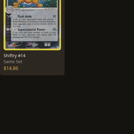
Shiftry #14
Same Set
$14.86