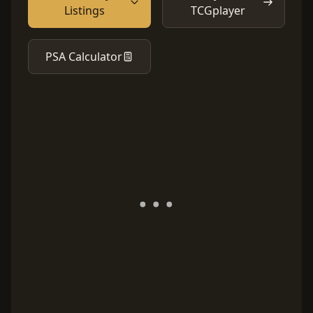
Listings
TCGplayer
PSA Calculator