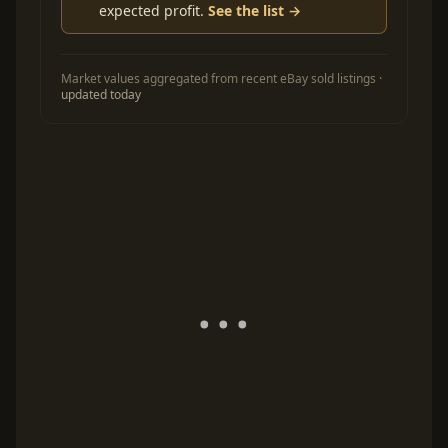
expected profit.
See the list →
Market values aggregated from recent eBay sold listings ·
updated today