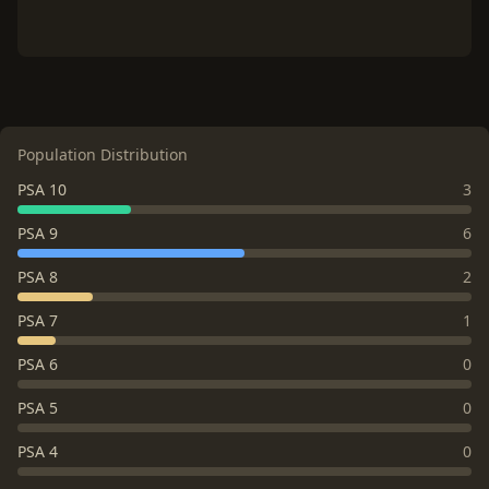
Population Distribution
PSA 10
3
PSA 9
6
PSA 8
2
PSA 7
1
PSA 6
0
PSA 5
0
PSA 4
0