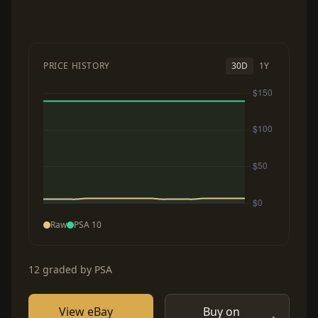
PRICE HISTORY
30D
1Y
Raw
PSA 10
12 graded by PSA
View eBay
Buy on