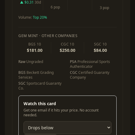
▲ $0.31
30d
6 pop
3 pop
Volume:
Top 20%
GEM MINT · OTHER COMPANIES
BGS 10
CGC 10
SGC 10
$181.00
$250.00
$84.00
Raw
Ungraded
PSA
Professional Sports
Authenticator
BGS
Beckett Grading
CGC
Certified Guaranty
Services
Company
SGC
Sportscard Guaranty
Co.
Watch this card
Get one email if it hits your price. No account
needed.