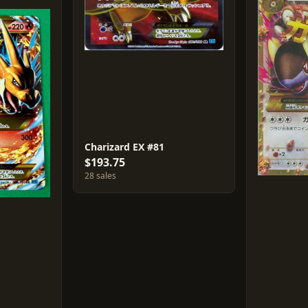
Charizard EX #81
$193.75
28 sales