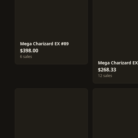
Mega Charizard EX #89
$398.00
6 sales
Mega Charizard EX
$268.33
12 sales