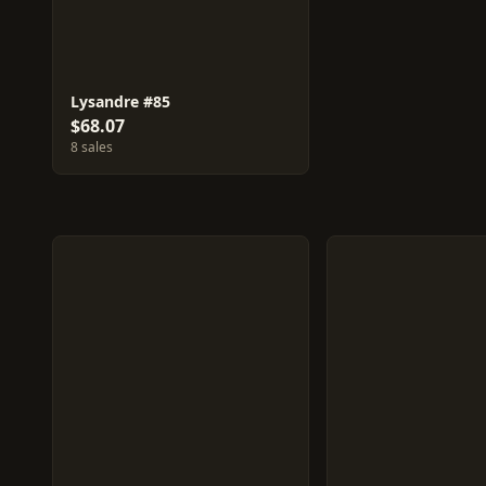
Lysandre #85
$68.07
8 sales