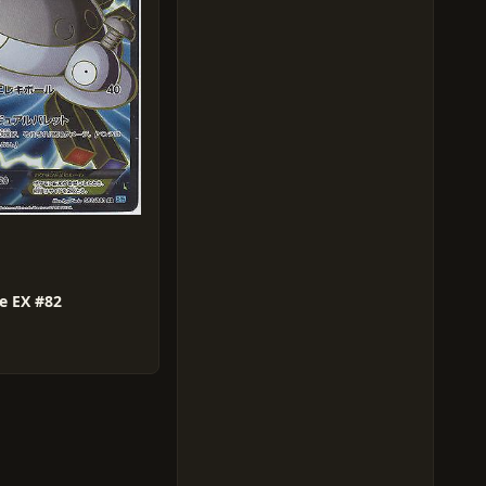
e EX #82