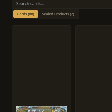
Cards (88)
Sealed Products (2)