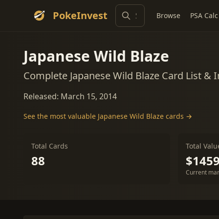
PokeInvest
Browse
PSA Calc
Japanese Wild Blaze
Complete Japanese Wild Blaze Card List & 
Released: March 15, 2014
See the most valuable Japanese Wild Blaze cards →
Total Cards
Total Valu
88
$1459
Current mar