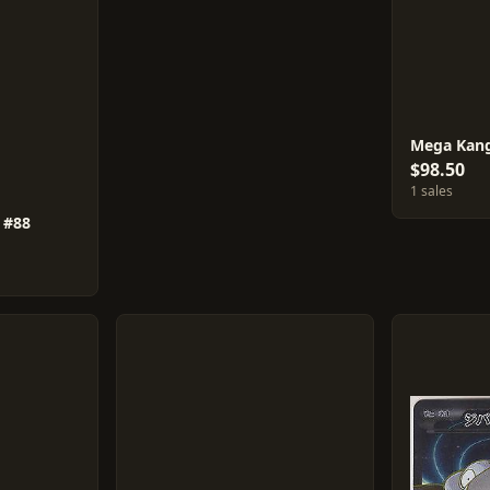
Mega Kang
$98.50
1 sales
 #88