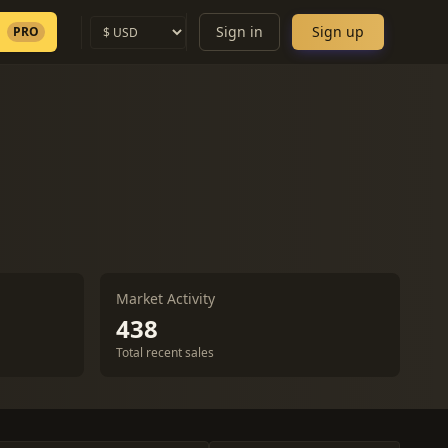
Sign in
Sign up
PRO
Market Activity
438
Total recent sales