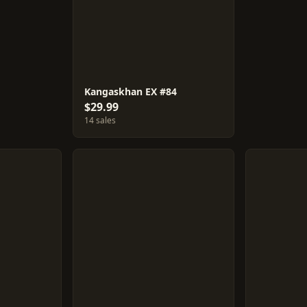
Kangaskhan EX #84
$29.99
14 sales