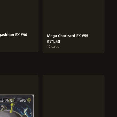
askhan EX #90
Mega Charizard EX #55
$71.50
12 sales