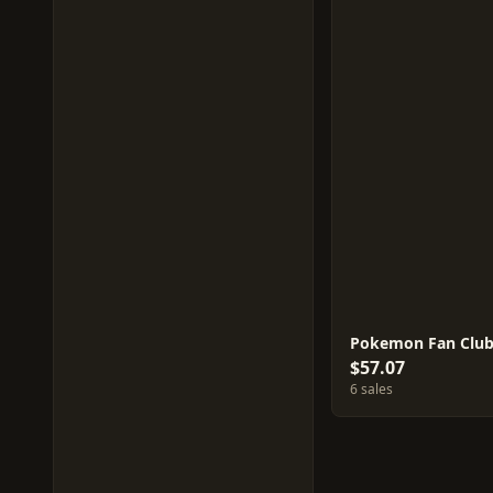
Pokemon Fan Club
$57.07
6 sales