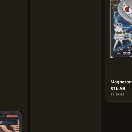
Magnezon
$16.98
11 sales