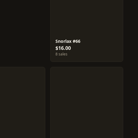
Snorlax #66
$16.00
8 sales