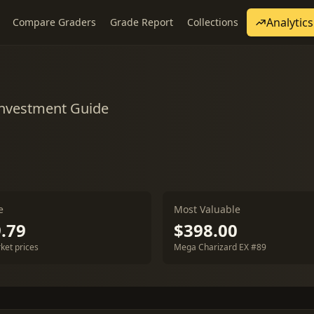
Analytics
Compare Graders
Grade Report
Collections
Investment Guide
e
Most Valuable
.79
$398.00
ket prices
Mega Charizard EX #89