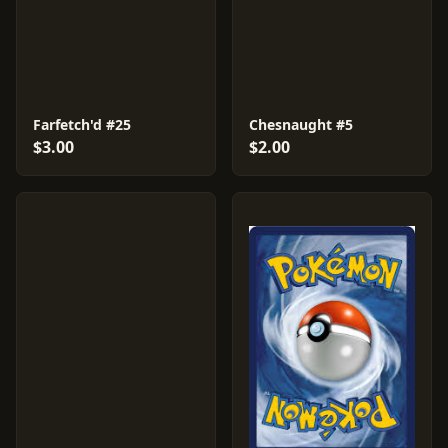
Farfetch'd #25
Chesnaught #5
$3.00
$2.00