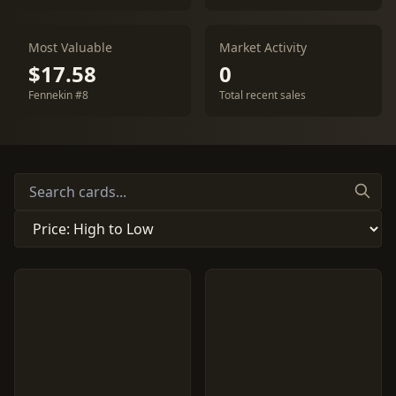
Most Valuable
Market Activity
$17.58
0
Fennekin #8
Total recent sales