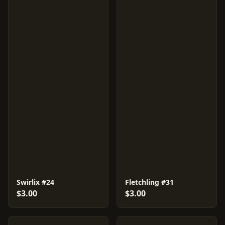
Swirlix #24
Fletchling #31
$3.00
$3.00