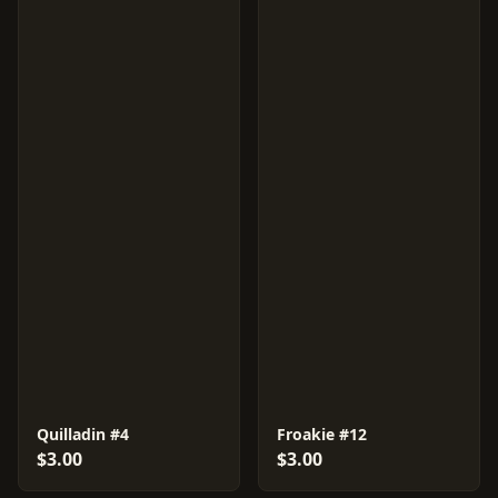
Quilladin #4
Froakie #12
$3.00
$3.00