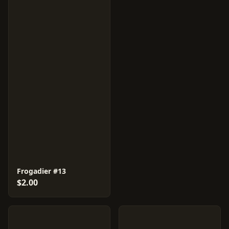
Frogadier #13
$2.00