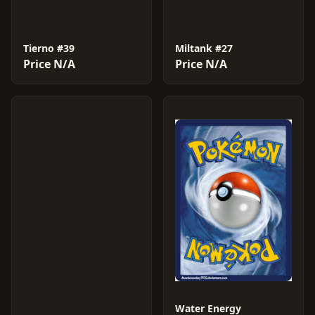
Tierno #39
Miltank #27
Price N/A
Price N/A
Water Energy