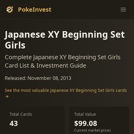
PokeInvest
Ope
Japanese XY Beginning Set
Girls
Complete Japanese XY Beginning Set Girls
Card List & Investment Guide
Released: November 08, 2013
See the most valuable Japanese XY Beginning Set Girls cards
→
Total Cards
Total Value
43
$99.08
Current market prices