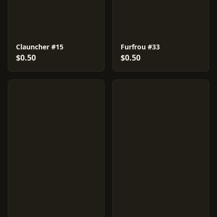
Clauncher #15
Furfrou #33
$0.50
$0.50