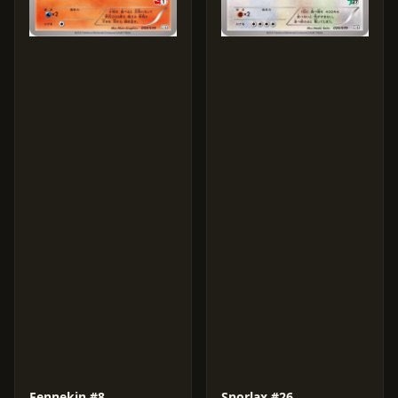
Fennekin #8
Snorlax #26