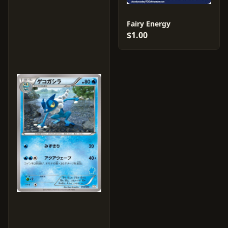
Fairy Energy
$1.00