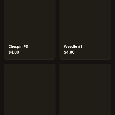
Chespin #3
Weedle #1
$4.00
$4.00