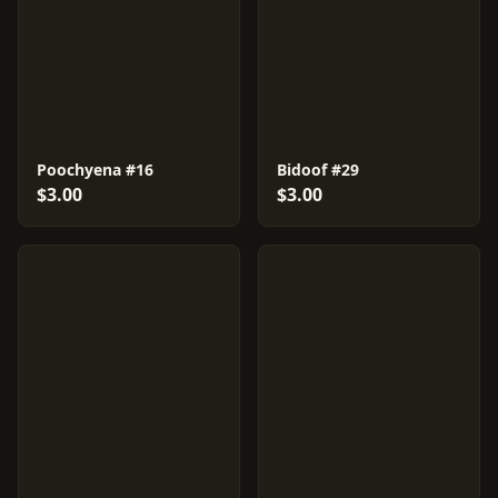
Poochyena #16
Bidoof #29
$3.00
$3.00