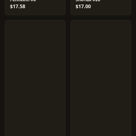
$17.58
$17.00