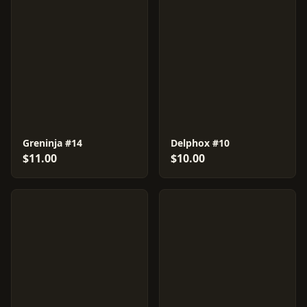
Greninja #14
Delphox #10
$11.00
$10.00