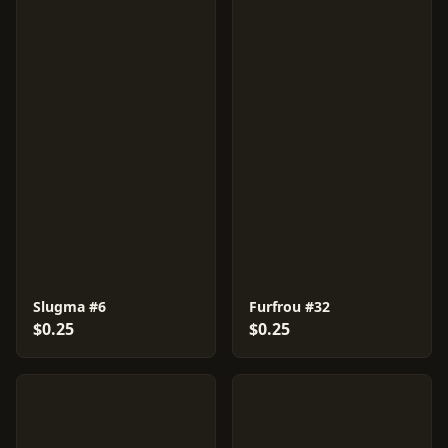
Slugma #6
Furfrou #32
$0.25
$0.25