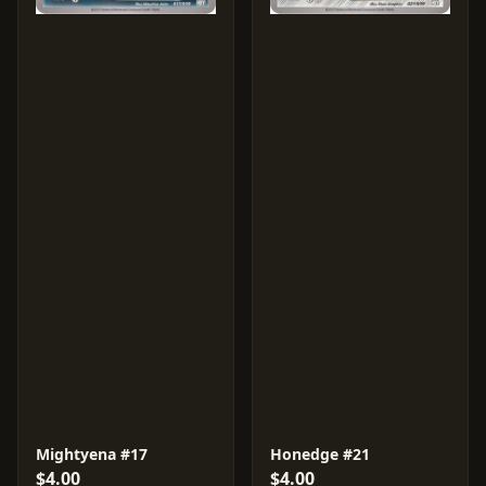
Mightyena #17
Honedge #21
$4.00
$4.00