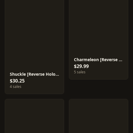
Charmeleon [Reverse Holo] #10
$29.99
5 sales
Shuckle [Reverse Holo] #1
$30.25
4 sales