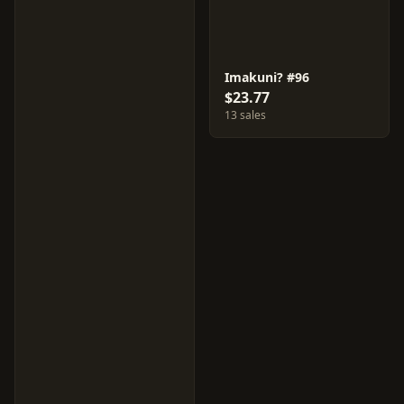
Imakuni? #96
$23.77
13 sales