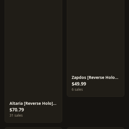
Zapdos [Reverse Holo] #38
$49.99
6 sales
Altaria [Reverse Holo] #76
$70.79
31 sales