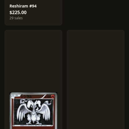
Reshiram #94
$225.00
29 sales