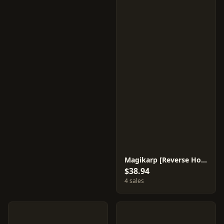
Magikarp [Reverse Holo] #22
$38.94
4 sales