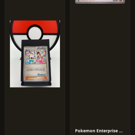
Pokemon Enterprise #99