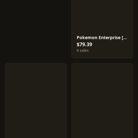
Pokemon Enterprise [Reverse Holo] #99
$79.39
6 sales