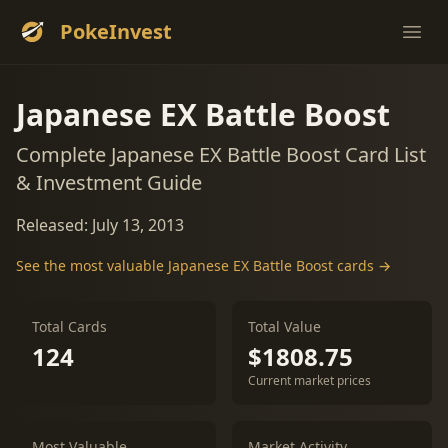
PokeInvest
Ope
Japanese EX Battle Boost
Complete Japanese EX Battle Boost Card List
& Investment Guide
Released: July 13, 2013
See the most valuable Japanese EX Battle Boost cards →
Total Cards
Total Value
124
$1808.75
Current market prices
Most Valuable
Market Activity