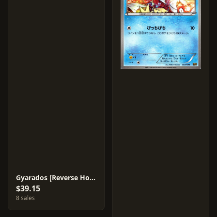
Gyarados [Reverse Holo] #23
$39.15
8 sales