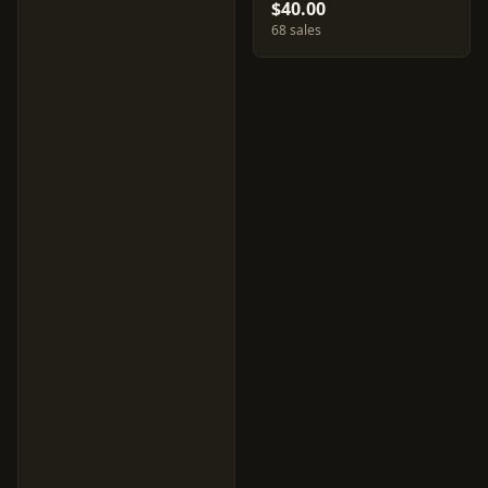
$40.00
68 sales