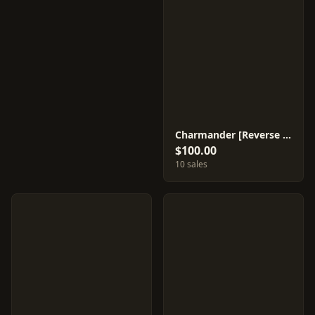
Charmander [Reverse Holo] #9
$100.00
10 sales