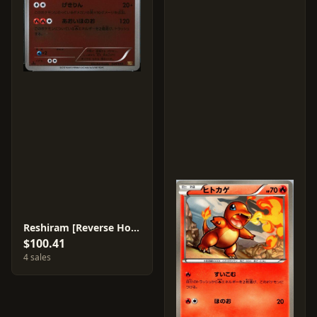
Reshiram [Reverse Holo] #20
$100.41
4 sales