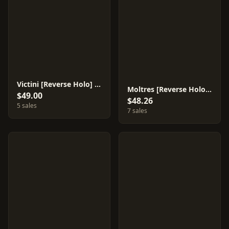
Victini [Reverse Holo] #15
Moltres [Reverse Holo] #14
$49.00
$48.26
5 sales
7 sales