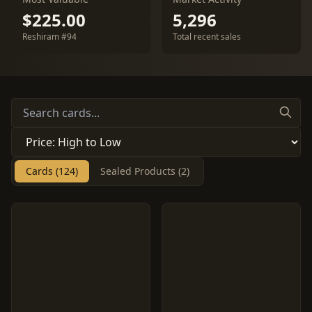
$225.00
5,296
Reshiram #94
Total recent sales
Cards (124)
Sealed Products (2)