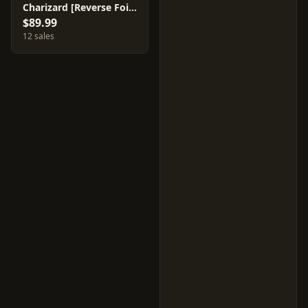
Charizard [Reverse Foil] #11
$89.99
12 sales