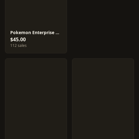
Pokemon Enterprise #98
$45.00
112 sales