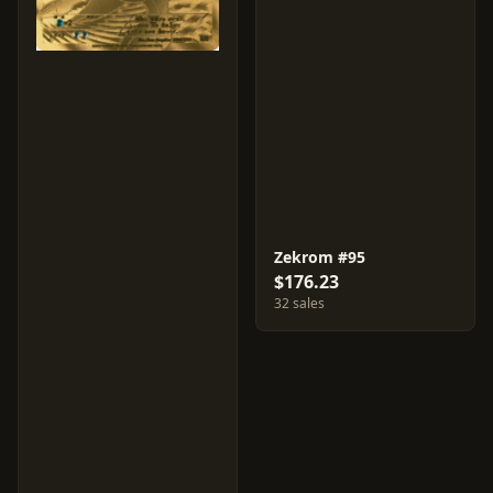
Zekrom #95
$176.23
32 sales