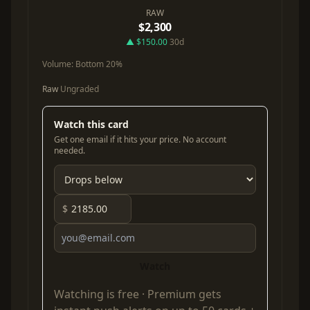
RAW
$2,300
▲ $150.00
30d
Volume:
Bottom 20%
Raw
Ungraded
Watch this card
Get one email if it hits your price. No account
needed.
$
Watch
Watching is free ·
Premium
gets