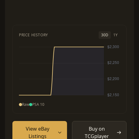
PRICE HISTORY
30D
1Y
Raw
PSA 10
View eBay
Buy on
Listings
TCGplayer