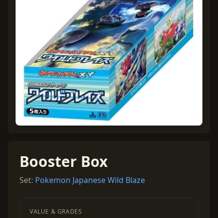
Booster Box
Set:
Pokemon Japanese Wild Blaze
VALUE & GRADES