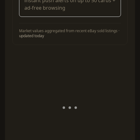
instant push alerts on up to 50 cards +
ad-free browsing
Market values aggregated from recent eBay sold listings ·
updated today