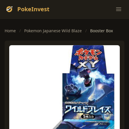
PokeInvest
Ope
Home
/
Pokemon Japanese Wild Blaze
/
Booster Box