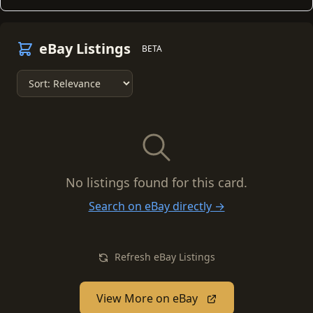
eBay Listings
BETA
No listings found for this card.
Search on eBay directly →
Refresh eBay Listings
View More on eBay