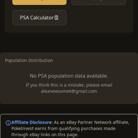
PSA Calculator
Population Distribution
No PSA population data available.
If you think this is a mistake, please email
alexnewsome6@gmail.com
Affiliate Disclosure:
As an eBay Partner Network affiliate,
PokeInvest earns from qualifying purchases made
through eBay links on this page.