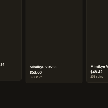
284
Mimikyu 
Mimikyu V #233
$48.42
$53.00
253 sales
363 sales