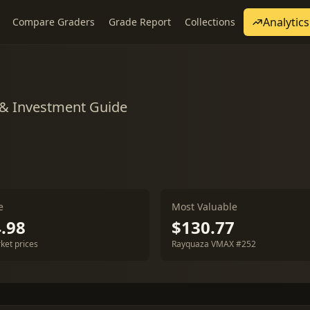
Analytics
Compare Graders
Grade Report
Collections
 & Investment Guide
e
Most Valuable
.98
$130.77
ket prices
Rayquaza VMAX #252