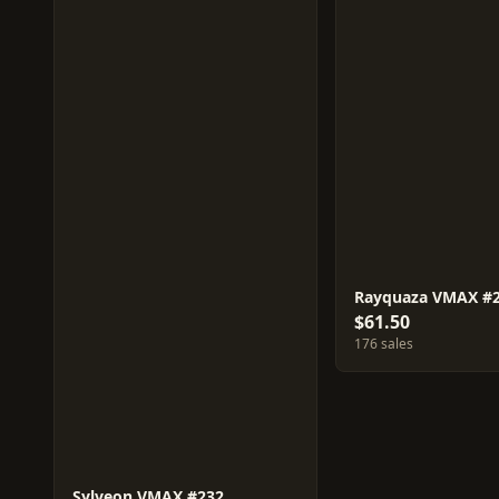
Rayquaza VMAX #
$61.50
176 sales
Sylveon VMAX #232