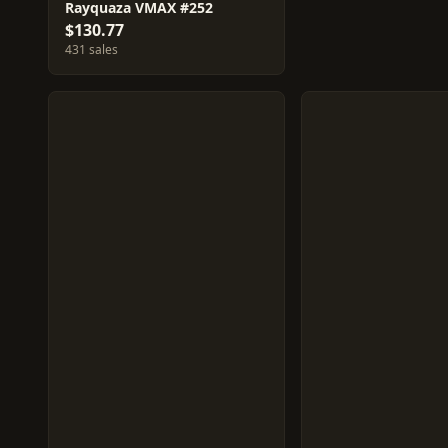
Rayquaza VMAX #252
$130.77
431 sales