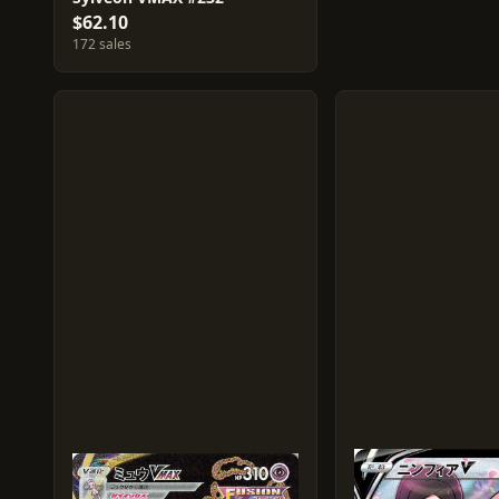
$62.10
172 sales