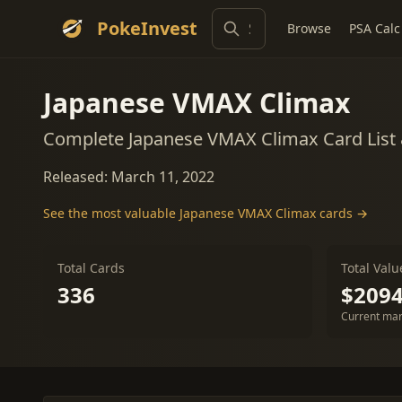
PokeInvest
Browse
PSA Calc
Japanese VMAX Climax
Complete Japanese VMAX Climax Card List
Released: March 11, 2022
See the most valuable Japanese VMAX Climax cards →
Total Cards
Total Valu
336
$2094
Current mar