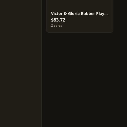
Victor & Gloria Rubber Playmat Set
$83.72
2 sales