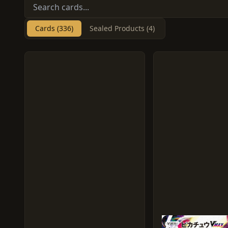
Cards (336)
Sealed Products (4)