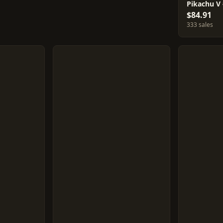
Pikachu V
$84.91
333 sales