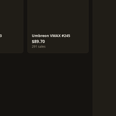
3
Umbreon VMAX #245
$89.70
291 sales