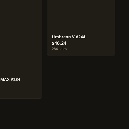
Umbreon V #244
$46.24
284 sales
VMAX #234