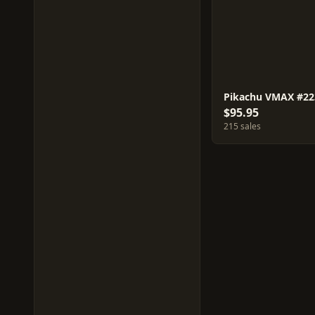
Pikachu VMAX #22
$95.95
215 sales