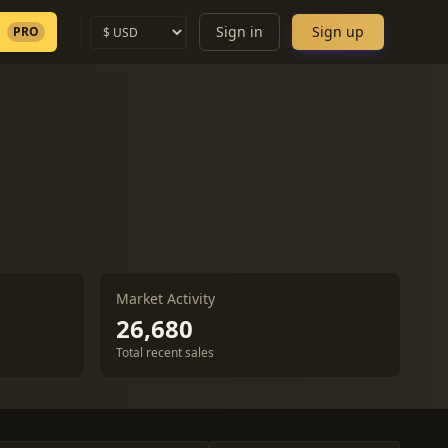
Sign in
Sign up
PRO
Market Activity
26,680
Total recent sales