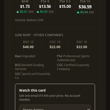
RAW
PSA 9
PSA 9.5
PSA 10
$1.73
$13.56
$15.00
$36.59
▲ $0.01
30d
▲ $0.05
30d
▲ $0.04
30d
Volume:
Bottom 20%
GEM MINT · OTHER COMPANIES
BGS 10
CGC 10
SGC 10
$48.00
$22.00
$22.00
Raw
Ungraded
PSA
Professional Sports
Authenticator
BGS
Beckett Grading
CGC
Certified Guaranty
Services
Company
SGC
Sportscard Guaranty
Co.
Watch this card
Get one email if it hits your price. No account
needed.