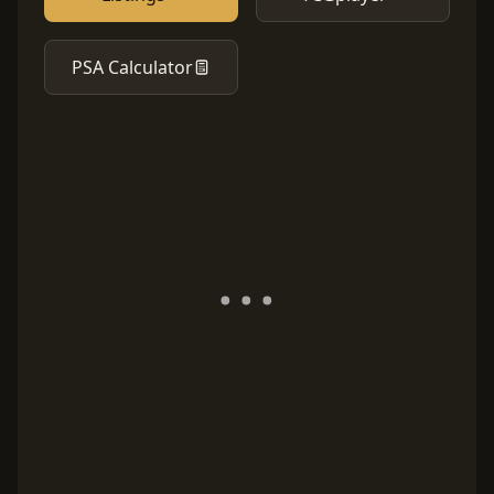
PSA Calculator