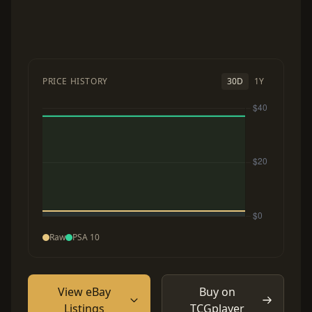
PRICE HISTORY
30D
1Y
Raw
PSA 10
View eBay
Buy on
Listings
TCGplayer