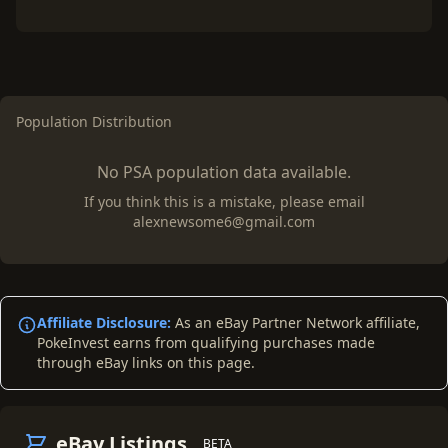
Population Distribution
No PSA population data available.
If you think this is a mistake, please email
alexnewsome6@gmail.com
Affiliate Disclosure:
As an eBay Partner Network affiliate,
PokeInvest earns from qualifying purchases made
through eBay links on this page.
eBay Listings
BETA