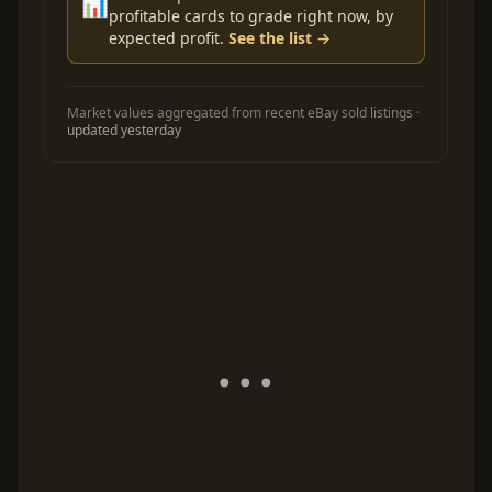
📊
profitable cards to grade right now, by
expected profit.
See the list →
Market values aggregated from recent eBay sold listings ·
updated yesterday