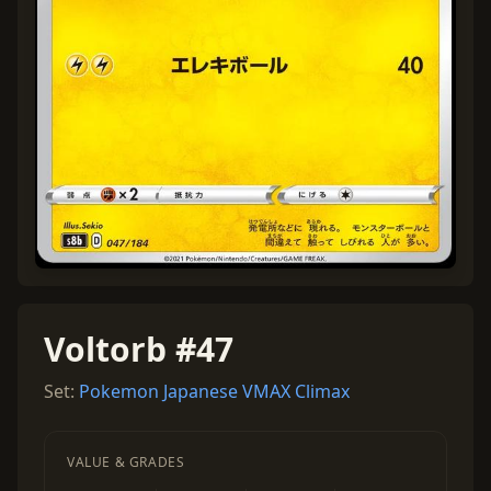
Voltorb #47
Set:
Pokemon Japanese VMAX Climax
VALUE & GRADES