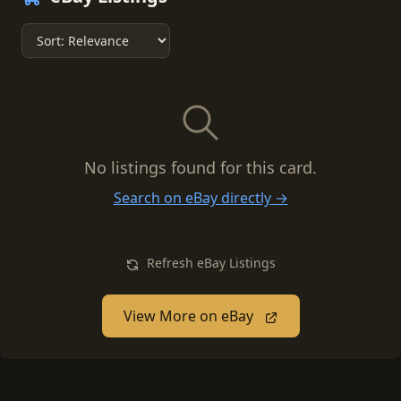
No listings found for this card.
Search on eBay directly →
Refresh eBay Listings
View More on eBay