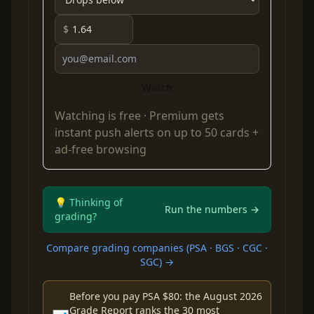
$
Watch
Watching is free ·
Premium
gets
instant push alerts on up to 50 cards +
ad-free browsing
💡 Thinking of
Run the numbers →
grading?
Compare grading companies (PSA · BGS · CGC ·
SGC) →
Before you pay PSA $80: the August 2026
Grade Report ranks the 30 most