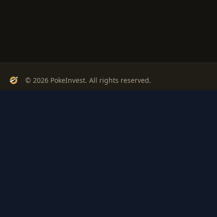
© 2026 PokeInvest. All rights reserved.
Track, analyze, and invest in Pokémon cards with confidence.
Stay Updated
Get weekly insights on Pokémon card investments
Subscribe