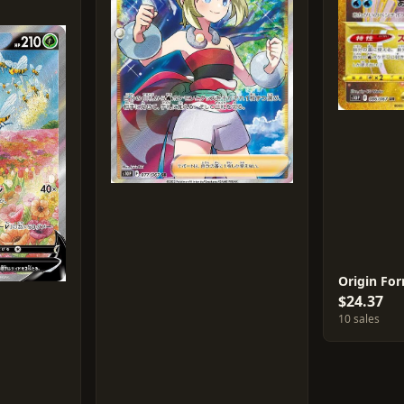
$24.37
10 sales