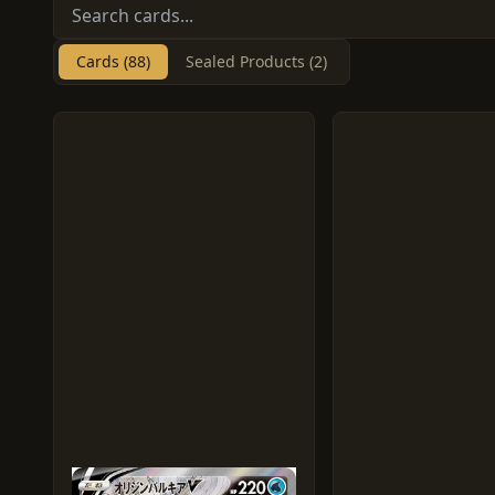
Cards (88)
Sealed Products (2)