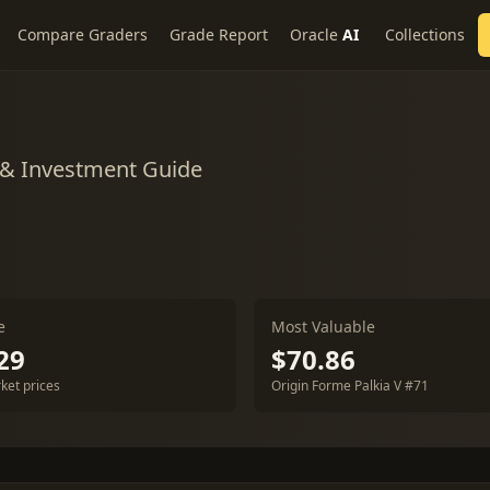
Compare Graders
Grade Report
Oracle
AI
Collections
 & Investment Guide
e
Most Valuable
29
$70.86
ket prices
Origin Forme Palkia V #71