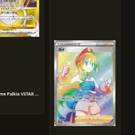
Origin Forme Palkia VSTAR #86