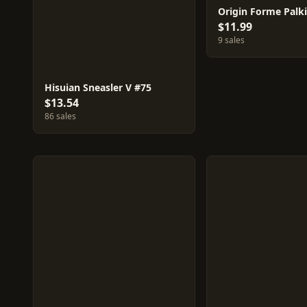
Origin Forme Palki
$11.99
9 sales
Hisuian Sneasler V #75
$13.54
86 sales