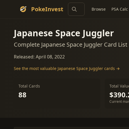
PokeInvest
Browse
PSA Calc
Japanese Space Juggler
Complete Japanese Space Juggler Card List
Released: April 08, 2022
See the most valuable Japanese Space Juggler cards →
Total Cards
Total Valu
88
$390.
Current mar