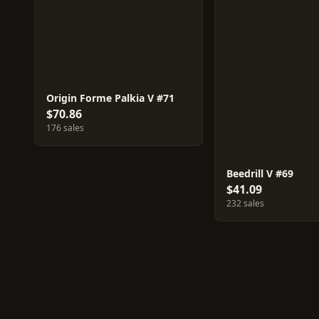
Origin Forme Palkia V #71
$70.86
176 sales
Beedrill V #69
$41.09
232 sales