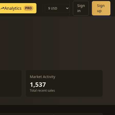
Sign
Sign
Analytics
PRO
in
up
Market Activity
1,537
Total recent sales