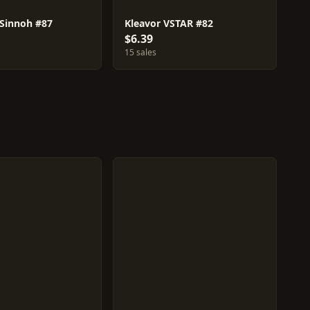
 Sinnoh #87
Kleavor VSTAR #82
$6.39
15 sales