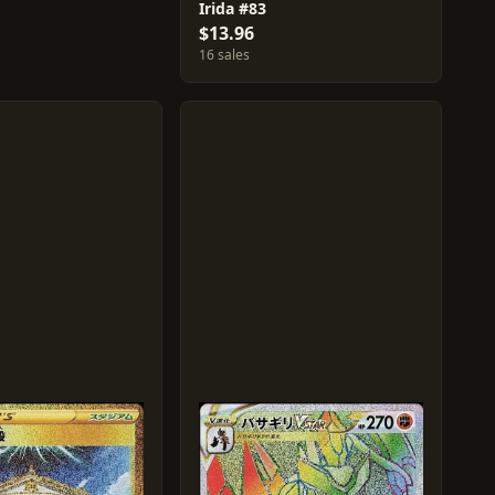
Irida #83
$13.96
16 sales