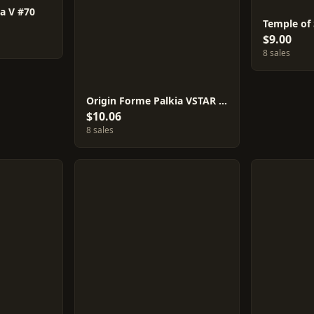
a V #70
Temple of
$9.00
8 sales
Origin Forme Palkia VSTAR #81
$10.06
8 sales