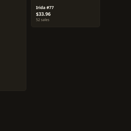
Irida #77
$33.96
52 sales